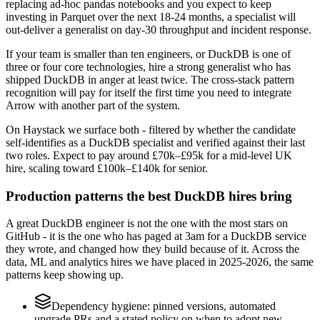
replacing ad-hoc pandas notebooks and you expect to keep
investing in Parquet over the next 18-24 months, a specialist will
out-deliver a generalist on day-30 throughput and incident response.
If your team is smaller than ten engineers, or DuckDB is one of
three or four core technologies, hire a strong generalist who has
shipped DuckDB in anger at least twice. The cross-stack pattern
recognition will pay for itself the first time you need to integrate
Arrow with another part of the system.
On Haystack we surface both - filtered by whether the candidate
self-identifies as a DuckDB specialist and verified against their last
two roles. Expect to pay around £70k–£95k for a mid-level UK
hire, scaling toward £100k–£140k for senior.
Production patterns the best DuckDB hires bring
A great DuckDB engineer is not the one with the most stars on
GitHub - it is the one who has paged at 3am for a DuckDB service
they wrote, and changed how they build because of it. Across the
data, ML and analytics hires we have placed in 2025-2026, the same
patterns keep showing up.
Dependency hygiene: pinned versions, automated
upgrade PRs and a stated policy on when to adopt new