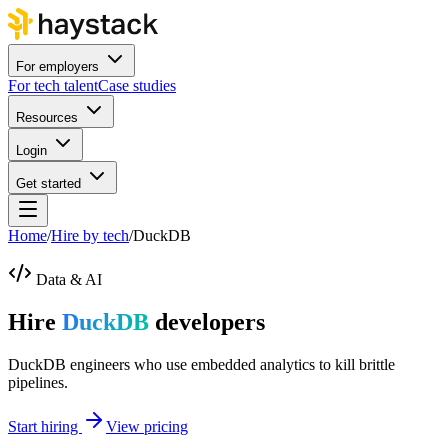
For employers
For tech talent
Case studies
Resources
Login
Get started
Home
/
Hire by tech
/
DuckDB
Data & AI
Hire
DuckDB
developers
DuckDB engineers who use embedded analytics to kill brittle
pipelines.
Start hiring
View pricing