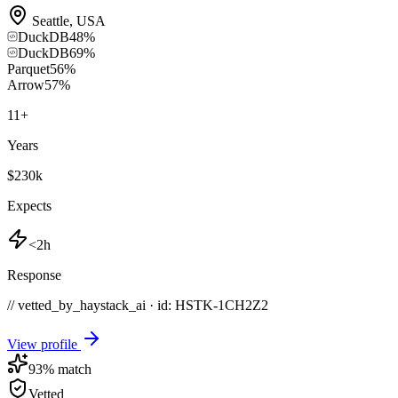
Seattle
,
USA
DuckDB
48
%
DuckDB
69
%
Parquet
56
%
Arrow
57
%
11
+
Years
$230k
Expects
<2h
Response
// vetted_by_haystack_ai · id: HSTK-
1CH2Z2
View profile
93
% match
Vetted