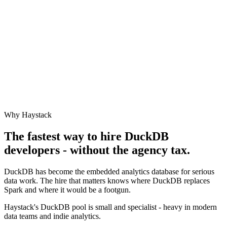
Why Haystack
The fastest way to hire
DuckDB
developers - without the agency tax.
DuckDB has become the embedded analytics database for serious
data work. The hire that matters knows where DuckDB replaces
Spark and where it would be a footgun.
Haystack's DuckDB pool is small and specialist - heavy in modern
data teams and indie analytics.