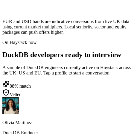
EUR and USD bands are indicative conversions from live UK data
using current market multipliers. Local seniority, sector and equity
packages can push offers higher.
On Haystack now
DuckDB developers ready to interview
A sample of DuckDB engineers currently active on Haystack across
the UK, US and EU. Tap a profile to start a conversation.
88
% match
Vetted
Olivia Martinez
DuckDB Engineer