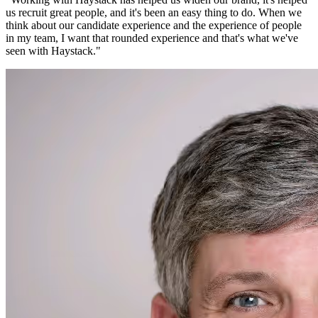
us recruit great people, and it's been an easy thing to do. When we
think about our candidate experience and the experience of people
in my team, I want that rounded experience and that's what we've
seen with Haystack.
"