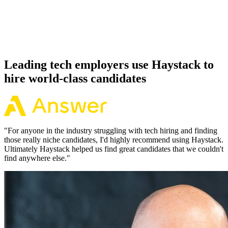
Because every DuckDB candidate has aligned on level, comp and
working pattern before you meet, offers via Haystack are accepted
92% of the time.
Leading tech employers use Haystack to
hire world-class candidates
"
For anyone in the industry struggling with tech hiring and finding
those really niche candidates, I'd highly recommend using Haystack.
Ultimately Haystack helped us find great candidates that we couldn't
find anywhere else.
"