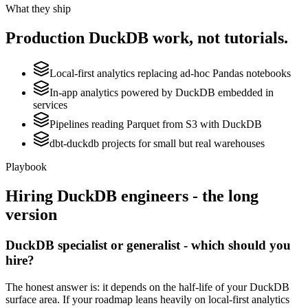
What they ship
Production
DuckDB
work, not tutorials.
Local-first analytics replacing ad-hoc Pandas notebooks
In-app analytics powered by DuckDB embedded in
services
Pipelines reading Parquet from S3 with DuckDB
dbt-duckdb projects for small but real warehouses
Playbook
Hiring
DuckDB
engineers - the long
version
DuckDB specialist or generalist - which should you
hire?
The honest answer is: it depends on the half-life of your DuckDB
surface area. If your roadmap leans heavily on local-first analytics