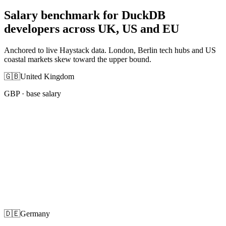
Salary benchmark for DuckDB
developers across UK, US and EU
Anchored to live Haystack data. London, Berlin tech hubs and US
coastal markets skew toward the upper bound.
🇬🇧
United Kingdom
GBP
· base salary
🇩🇪
Germany