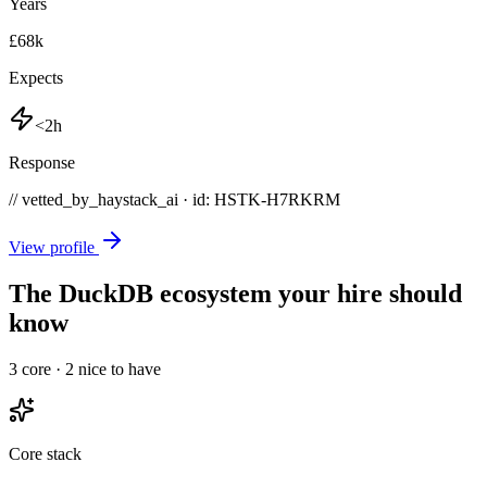
Years
£68k
Expects
<2h
Response
// vetted_by_haystack_ai · id: HSTK-
H7RKRM
View profile
The DuckDB ecosystem your hire should
know
3
core ·
2
nice to have
Core stack