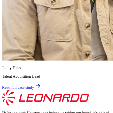
Jonny Hiles
Talent Acquisition Lead
Read full case study
"
Working with Haystack has helped us widen our brand, it's helped