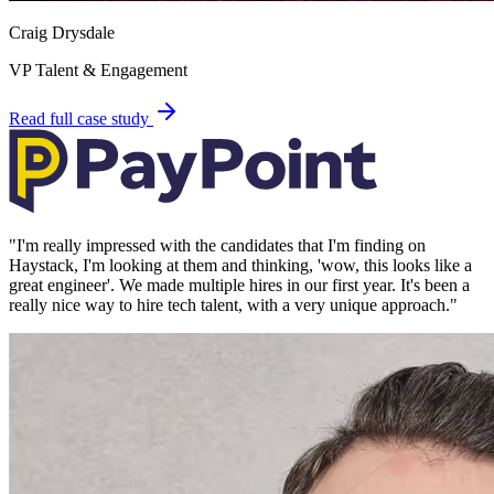
Craig Drysdale
VP Talent & Engagement
Read full case study
"
I'm really impressed with the candidates that I'm finding on
Haystack, I'm looking at them and thinking, 'wow, this looks like a
great engineer'. We made multiple hires in our first year. It's been a
really nice way to hire tech talent, with a very unique approach.
"