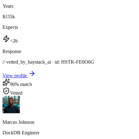
Years
$155k
Expects
<2h
Response
// vetted_by_haystack_ai · id: HSTK-
FE0O6G
View profile
96
% match
Vetted
Marcus Johnson
DuckDB Engineer