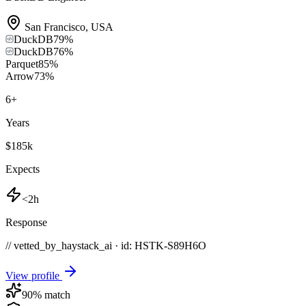
San Francisco
,
USA
DuckDB
79
%
DuckDB
76
%
Parquet
85
%
Arrow
73
%
6
+
Years
$185k
Expects
<2h
Response
// vetted_by_haystack_ai · id: HSTK-
S89H6O
View profile
90
% match