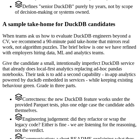
Defines "senior DuckDB" purely by years, not by scope
of decision-making or systems owned.
A sample take-home for DuckDB candidates
When teams ask us how to evaluate DuckDB engineers beyond a
CV, we recommend a 90-minute paid take-home that mirrors real
work, not algorithm puzzles. The brief below is one we have refined
with employers hiring data, ML and analytics teams.
Give the candidate a small, intentionally imperfect DuckDB service
that already does local-first analytics replacing ad-hoc pandas
notebooks. Their task is to add a second capability - in-app analytics
powered by duckdb embedded in services - while keeping existing
behaviour green. Grade in three parts.
Correctness: the new DuckDB feature works under the
provided Parquet tests, plus one edge case the candidate adds
themselves.
Engineering judgement: did they refactor or wrap the
legacy code? Either is fine - we are listening for the reasoning,
not the verdict.
Communication: a short README explaining what they