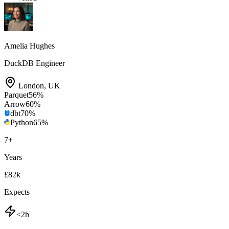
Amelia Hughes
DuckDB Engineer
London
,
UK
Parquet
56
%
Arrow
60
%
dbt
70
%
Python
65
%
7
+
Years
£82k
Expects
<2h