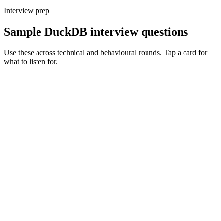
Interview prep
Sample DuckDB interview questions
Use these across technical and behavioural rounds. Tap a card for
what to listen for.
Q ·
01
Walk me through when DuckDB beats Spark or a warehouse.
Show what to listen for
What to listen for
Listen for: structured problem framing, trade-off awareness, specific
metrics, and ownership beyond the code.
Q ·
02
Describe a DuckDB use case you'd actively avoid.
Show what to listen for
What to listen for
Listen for: structured problem framing, trade-off awareness, specific