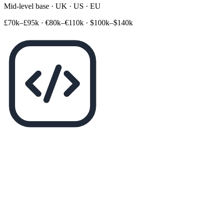
Mid-level base · UK · US · EU
£70k–£95k
·
€80k–€110k
·
$100k–$140k