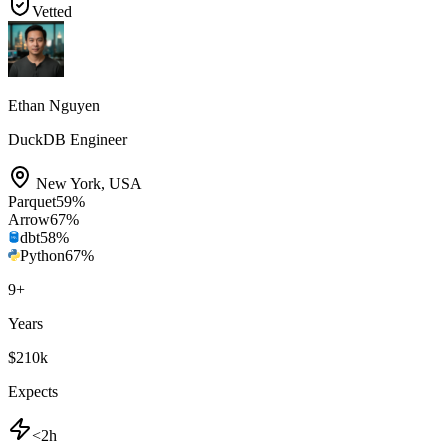
Vetted
Ethan Nguyen
DuckDB Engineer
New York
,
USA
Parquet
59
%
Arrow
67
%
dbt
58
%
Python
67
%
9
+
Years
$210k
Expects
<2h