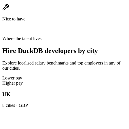
Nice to have
Where the talent lives
Hire DuckDB developers by city
Explore localised salary benchmarks and top employers in any of
our cities.
Lower pay
Higher pay
UK
8
cities ·
GBP