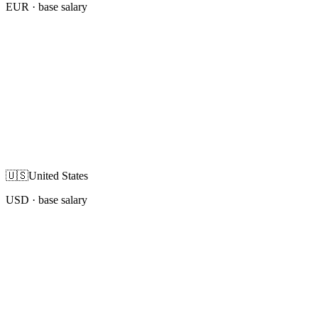
EUR
· base salary
🇺🇸
United States
USD
· base salary