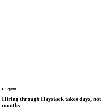
metrics, and ownership beyond the code.
Q ·
03
When do you reach for dbt-duckdb in a real team?
Show what to listen for
What to listen for
Listen for: structured problem framing, trade-off awareness, specific
metrics, and ownership beyond the code.
Q ·
04
How do you handle larger-than-memory queries in DuckDB?
Show what to listen for
What to listen for
Listen for: structured problem framing, trade-off awareness, specific
metrics, and ownership beyond the code.
Blueprint
Hiring through Haystack takes days, not
months