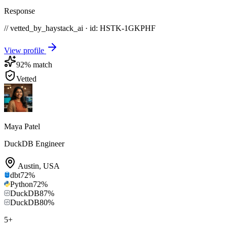
Response
// vetted_by_haystack_ai · id: HSTK-
1GKPHF
View profile
92
% match
Vetted
Maya Patel
DuckDB Engineer
Austin
,
USA
dbt
72
%
Python
72
%
DuckDB
87
%
DuckDB
80
%
5
+