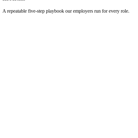
A repeatable five-step playbook our employers run for every role.
30-min kick-off
Day 0
Matches in 24h
Day 1
Interview rounds