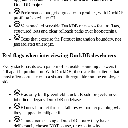
DuckDB majors.
Performance budgets agreed with product, with DuckDB
profiling baked into CI.
Versioned, observable DuckDB releases - feature flags,
structured logs and clear rollback paths over hot-patching.
Tests that exercise the Parquet integration boundary, not
just isolated unit logic.
Red flags when interviewing DuckDB developers
Every stack has its own pattern of plausible-sounding answers that
fall apart in production. With DuckDB, these are the patterns that
most often correlate with a six-month regret hire on the employer
side.
Has only built greenfield DuckDB side-projects, never
inherited a legacy DuckDB codebase.
Blames Parquet for past failures without explaining what
they shipped to mitigate it.
Cannot name a single DuckDB library they have
deliberately chosen NOT to use, or explain why.