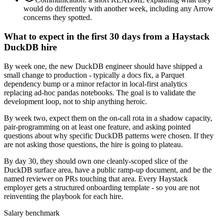
would do differently with another week, including any Arrow
concerns they spotted.
What to expect in the first 30 days from a Haystack
DuckDB hire
By week one, the new DuckDB engineer should have shipped a
small change to production - typically a docs fix, a Parquet
dependency bump or a minor refactor in local-first analytics
replacing ad-hoc pandas notebooks. The goal is to validate the
development loop, not to ship anything heroic.
By week two, expect them on the on-call rota in a shadow capacity,
pair-programming on at least one feature, and asking pointed
questions about why specific DuckDB patterns were chosen. If they
are not asking those questions, the hire is going to plateau.
By day 30, they should own one cleanly-scoped slice of the
DuckDB surface area, have a public ramp-up document, and be the
named reviewer on PRs touching that area. Every Haystack
employer gets a structured onboarding template - so you are not
reinventing the playbook for each hire.
Salary benchmark