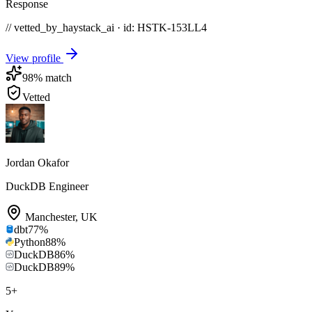
Response
// vetted_by_haystack_ai · id: HSTK-
153LL4
View profile
98
% match
Vetted
Jordan Okafor
DuckDB Engineer
Manchester
,
UK
dbt
77
%
Python
88
%
DuckDB
86
%
DuckDB
89
%
5
+