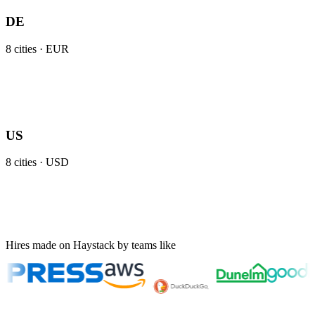
DE
8
cities ·
EUR
US
8
cities ·
USD
Hires made on Haystack by teams like