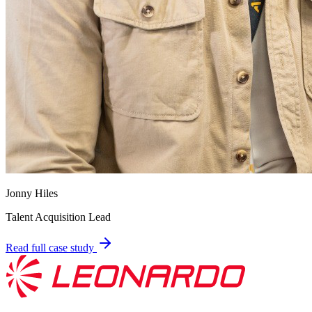
Jonny Hiles
Talent Acquisition Lead
Read full case study