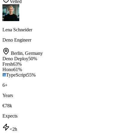
Vetted
Lena Schneider
Deno Engineer
Berlin
,
Germany
Deno Deploy
50
%
Fresh
63
%
Hono
61
%
TypeScript
55
%
6
+
Years
€78k
Expects
<2h