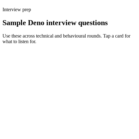
Interview prep
Sample Deno interview questions
Use these across technical and behavioural rounds. Tap a card for
what to listen for.
Q ·
01
Walk me through Deno's permission model on a real service.
Show what to listen for
What to listen for
Listen for: structured problem framing, trade-off awareness, specific
metrics, and ownership beyond the code.
Q ·
02
When do you reach for Deno over Node or Bun?
Show what to listen for
What to listen for