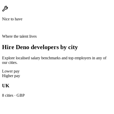
Nice to have
Where the talent lives
Hire Deno developers by city
Explore localised salary benchmarks and top employers in any of
our cities.
Lower pay
Higher pay
UK
8
cities ·
GBP