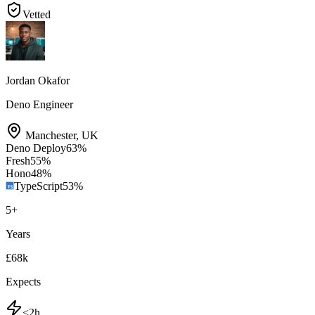
Vetted
Jordan Okafor
Deno Engineer
Manchester
,
UK
Deno Deploy
63
%
Fresh
55
%
Hono
48
%
TypeScript
53
%
5
+
Years
£68k
Expects
<2h