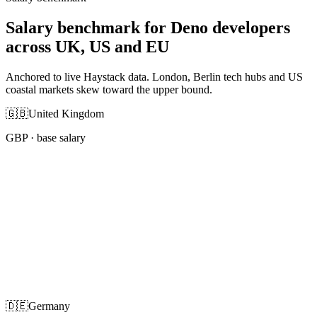
Salary benchmark for Deno developers
across UK, US and EU
Anchored to live Haystack data. London, Berlin tech hubs and US
coastal markets skew toward the upper bound.
🇬🇧
United Kingdom
GBP
· base salary
🇩🇪
Germany