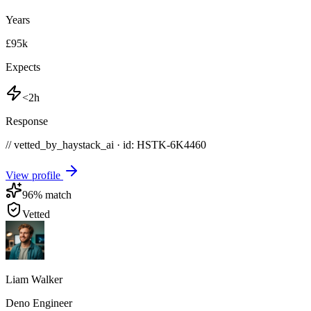
Years
£95k
Expects
<2h
Response
// vetted_by_haystack_ai · id: HSTK-
6K4460
View profile
96
% match
Vetted
Liam Walker
Deno Engineer