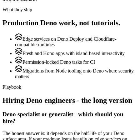
What they ship
Production
Deno
work, not tutorials.
Edge services on Deno Deploy and Cloudflare-
compatible runtimes
Fresh and Hono apps with island-based interactivity
Permission-locked Deno tasks for CI
Migrations from Node tooling onto Deno where security
matters
Playbook
Hiring
Deno
engineers - the long version
Deno specialist or generalist - which should you
hire?
The honest answer is: it depends on the half-life of your Deno
surface area. If your roadmap leans heavily on edge services on