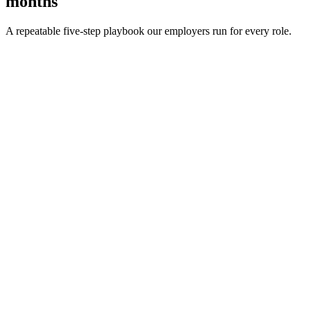
months
A repeatable five-step playbook our employers run for every role.
30-min kick-off
Day 0
Matches in 24h
Day 1
Interview rounds