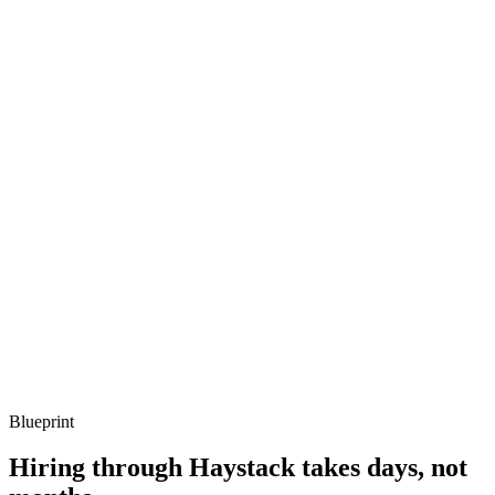
Listen for: structured problem framing, trade-off awareness, specific
metrics, and ownership beyond the code.
Q ·
03
Describe a Fresh or Hono app you've shipped.
Show what to listen for
What to listen for
Listen for: structured problem framing, trade-off awareness, specific
metrics, and ownership beyond the code.
Q ·
04
How do you handle Node ecosystem dependencies in Deno?
Show what to listen for
What to listen for
Listen for: structured problem framing, trade-off awareness, specific
metrics, and ownership beyond the code.
Blueprint
Hiring through Haystack takes days, not