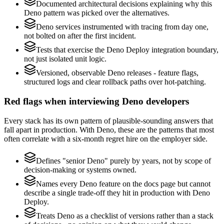
Documented architectural decisions explaining why this
Deno pattern was picked over the alternatives.
Deno services instrumented with tracing from day one,
not bolted on after the first incident.
Tests that exercise the Deno Deploy integration boundary,
not just isolated unit logic.
Versioned, observable Deno releases - feature flags,
structured logs and clear rollback paths over hot-patching.
Red flags when interviewing Deno developers
Every stack has its own pattern of plausible-sounding answers that
fall apart in production. With Deno, these are the patterns that most
often correlate with a six-month regret hire on the employer side.
Defines "senior Deno" purely by years, not by scope of
decision-making or systems owned.
Names every Deno feature on the docs page but cannot
describe a single trade-off they hit in production with Deno
Deploy.
Treats Deno as a checklist of versions rather than a stack