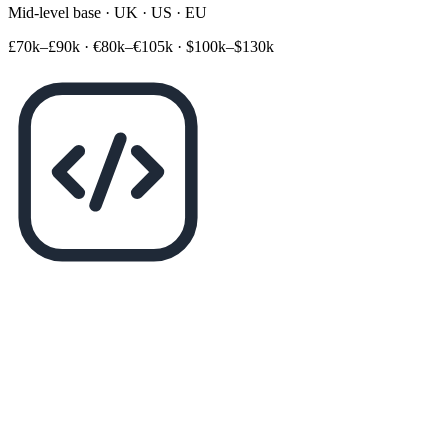
Mid-level base · UK · US · EU
£70k–£90k
·
€80k–€105k
·
$100k–$130k