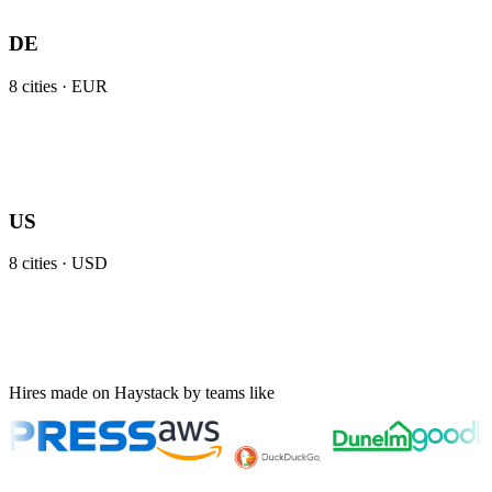
DE
8
cities ·
EUR
US
8
cities ·
USD
Hires made on Haystack by teams like