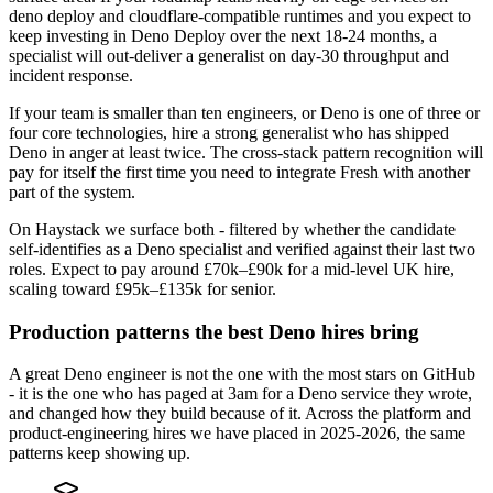
deno deploy and cloudflare-compatible runtimes and you expect to
keep investing in Deno Deploy over the next 18-24 months, a
specialist will out-deliver a generalist on day-30 throughput and
incident response.
If your team is smaller than ten engineers, or Deno is one of three or
four core technologies, hire a strong generalist who has shipped
Deno in anger at least twice. The cross-stack pattern recognition will
pay for itself the first time you need to integrate Fresh with another
part of the system.
On Haystack we surface both - filtered by whether the candidate
self-identifies as a Deno specialist and verified against their last two
roles. Expect to pay around £70k–£90k for a mid-level UK hire,
scaling toward £95k–£135k for senior.
Production patterns the best Deno hires bring
A great Deno engineer is not the one with the most stars on GitHub
- it is the one who has paged at 3am for a Deno service they wrote,
and changed how they build because of it. Across the platform and
product-engineering hires we have placed in 2025-2026, the same
patterns keep showing up.