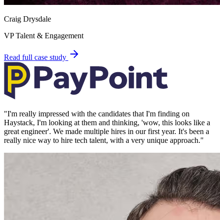
Craig Drysdale
VP Talent & Engagement
Read full case study
"
I'm really impressed with the candidates that I'm finding on
Haystack, I'm looking at them and thinking, 'wow, this looks like a
great engineer'. We made multiple hires in our first year. It's been a
really nice way to hire tech talent, with a very unique approach.
"