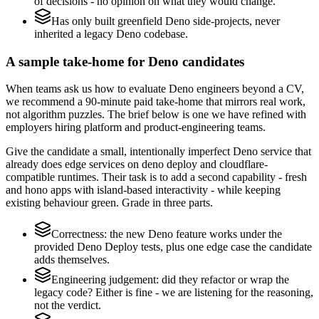
of decisions - no opinion on what they would change.
Has only built greenfield Deno side-projects, never
inherited a legacy Deno codebase.
A sample take-home for Deno candidates
When teams ask us how to evaluate Deno engineers beyond a CV,
we recommend a 90-minute paid take-home that mirrors real work,
not algorithm puzzles. The brief below is one we have refined with
employers hiring platform and product-engineering teams.
Give the candidate a small, intentionally imperfect Deno service that
already does edge services on deno deploy and cloudflare-
compatible runtimes. Their task is to add a second capability - fresh
and hono apps with island-based interactivity - while keeping
existing behaviour green. Grade in three parts.
Correctness: the new Deno feature works under the
provided Deno Deploy tests, plus one edge case the candidate
adds themselves.
Engineering judgement: did they refactor or wrap the
legacy code? Either is fine - we are listening for the reasoning,
not the verdict.