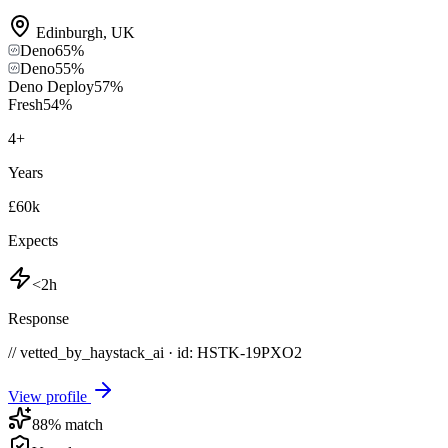
Edinburgh
,
UK
Deno
65
%
Deno
55
%
Deno Deploy
57
%
Fresh
54
%
4
+
Years
£60k
Expects
<2h
Response
// vetted_by_haystack_ai · id: HSTK-
19PXO2
View profile
88
% match