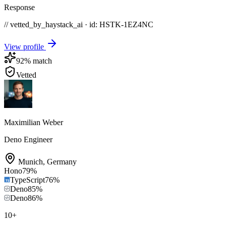
Response
// vetted_by_haystack_ai · id: HSTK-
1EZ4NC
View profile
92
% match
Vetted
Maximilian Weber
Deno Engineer
Munich
,
Germany
Hono
79
%
TypeScript
76
%
Deno
85
%
Deno
86
%
10
+