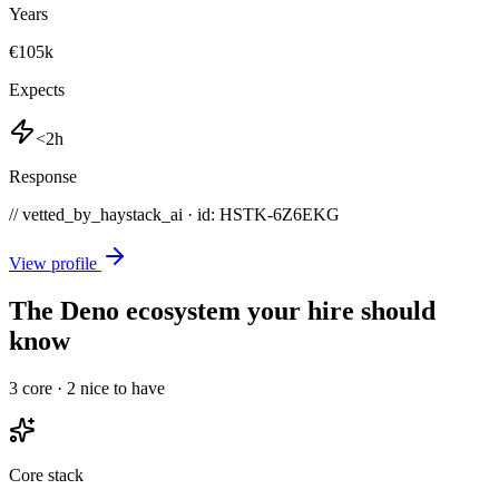
Years
€105k
Expects
<2h
Response
// vetted_by_haystack_ai · id: HSTK-
6Z6EKG
View profile
The Deno ecosystem your hire should
know
3
core ·
2
nice to have
Core stack