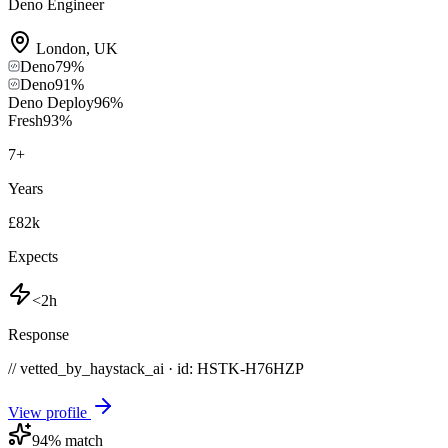
Deno Engineer
London
,
UK
Deno
79
%
Deno
91
%
Deno Deploy
96
%
Fresh
93
%
7
+
Years
£82k
Expects
<2h
Response
// vetted_by_haystack_ai · id: HSTK-
H76HZP
View profile
94
% match