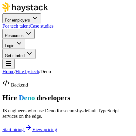
For employers
For tech talent
Case studies
Resources
Login
Get started
Home
/
Hire by tech
/
Deno
Backend
Hire
Deno
developers
JS engineers who use Deno for secure-by-default TypeScript
services on the edge.
Start hiring
View pricing