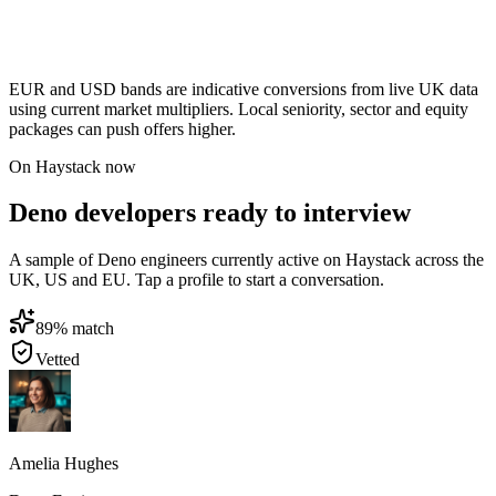
EUR and USD bands are indicative conversions from live UK data
using current market multipliers. Local seniority, sector and equity
packages can push offers higher.
On Haystack now
Deno developers ready to interview
A sample of Deno engineers currently active on Haystack across the
UK, US and EU. Tap a profile to start a conversation.
89
% match
Vetted
Amelia Hughes