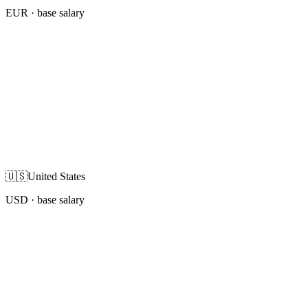
EUR
· base salary
🇺🇸
United States
USD
· base salary