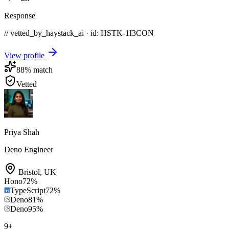
Response
// vetted_by_haystack_ai · id: HSTK-
1I3CON
View profile
88
% match
Vetted
Priya Shah
Deno Engineer
Bristol
,
UK
Hono
72
%
TypeScript
72
%
Deno
81
%
Deno
95
%
9
+