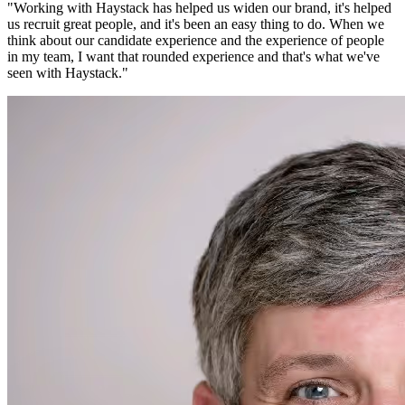
"
Working with Haystack has helped us widen our brand, it's helped
us recruit great people, and it's been an easy thing to do. When we
think about our candidate experience and the experience of people
in my team, I want that rounded experience and that's what we've
seen with Haystack.
"