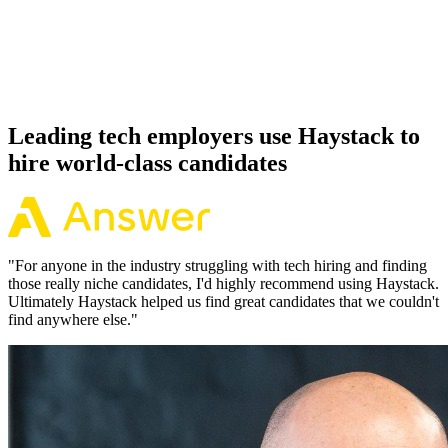
Because every Deno candidate has aligned on level, comp and
working pattern before you meet, offers via Haystack are accepted
92% of the time.
Leading tech employers use Haystack to
hire world-class candidates
"
For anyone in the industry struggling with tech hiring and finding
those really niche candidates, I'd highly recommend using Haystack.
Ultimately Haystack helped us find great candidates that we couldn't
find anywhere else.
"