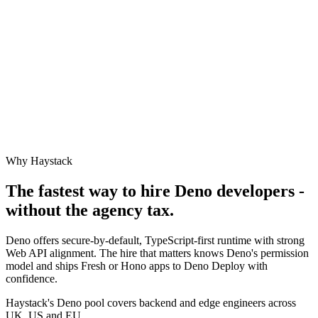
Why Haystack
The fastest way to hire
Deno
developers -
without the agency tax.
Deno offers secure-by-default, TypeScript-first runtime with strong
Web API alignment. The hire that matters knows Deno's permission
model and ships Fresh or Hono apps to Deno Deploy with
confidence.
Haystack's Deno pool covers backend and edge engineers across
UK, US and EU.