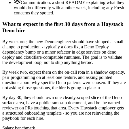
Communication: a short README explaining what they
would do differently with another week, including any Fresh
concerns they spotted.
What to expect in the first 30 days from a Haystack
Deno hire
By week one, the new Deno engineer should have shipped a small
change to production - typically a docs fix, a Deno Deploy
dependency bump or a minor refactor in edge services on deno
deploy and cloudflare-compatible runtimes. The goal is to validate
the development loop, not to ship anything heroic.
By week two, expect them on the on-call rota in a shadow capacity,
pair-programming on at least one feature, and asking pointed
questions about why specific Deno patterns were chosen. If they are
not asking those questions, the hire is going to plateau.
By day 30, they should own one cleanly-scoped slice of the Deno
surface area, have a public ramp-up document, and be the named
reviewer on PRs touching that area. Every Haystack employer gets
a structured onboarding template - so you are not reinventing the
playbook for each hire.
Salary benchmark