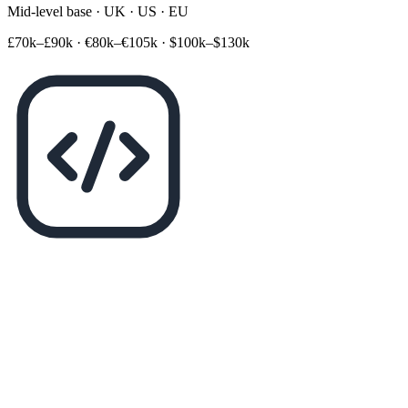
Mid-level base · UK · US · EU
£70k–£90k
·
€80k–€105k
·
$100k–$130k