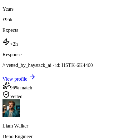
Years
£95k
Expects
<2h
Response
// vetted_by_haystack_ai · id: HSTK-
6K4460
View profile
96
% match
Vetted
Liam Walker
Deno Engineer