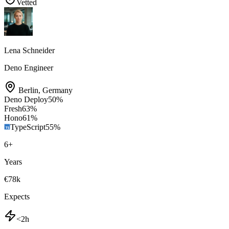
Vetted
Lena Schneider
Deno Engineer
Berlin
,
Germany
Deno Deploy
50
%
Fresh
63
%
Hono
61
%
TypeScript
55
%
6
+
Years
€78k
Expects
<2h