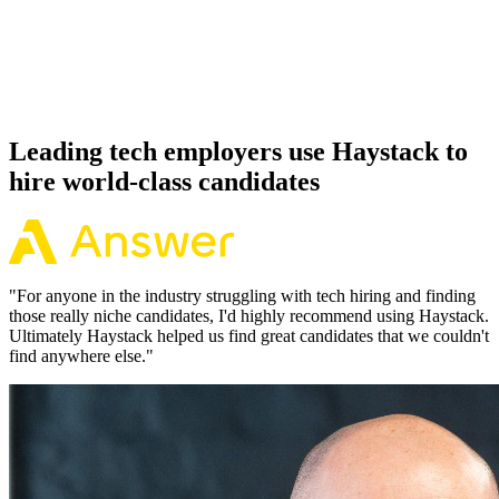
Because every Deno candidate has aligned on level, comp and
working pattern before you meet, offers via Haystack are accepted
92% of the time.
Leading tech employers use Haystack to
hire world-class candidates
"
For anyone in the industry struggling with tech hiring and finding
those really niche candidates, I'd highly recommend using Haystack.
Ultimately Haystack helped us find great candidates that we couldn't
find anywhere else.
"