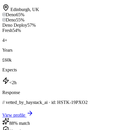
Edinburgh
,
UK
Deno
65
%
Deno
55
%
Deno Deploy
57
%
Fresh
54
%
4
+
Years
£60k
Expects
<2h
Response
// vetted_by_haystack_ai · id: HSTK-
19PXO2
View profile
88
% match