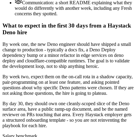
Communication: a short README explaining what they
would do differently with another week, including any Fresh
concerns they spotted.
What to expect in the first 30 days from a Haystack
Deno hire
By week one, the new Deno engineer should have shipped a small
change to production - typically a docs fix, a Deno Deploy
dependency bump or a minor refactor in edge services on deno
deploy and cloudflare-compatible runtimes. The goal is to validate
the development loop, not to ship anything heroic.
By week two, expect them on the on-call rota in a shadow capacity,
pair-programming on at least one feature, and asking pointed
questions about why specific Deno patterns were chosen. If they are
not asking those questions, the hire is going to plateau.
By day 30, they should own one cleanly-scoped slice of the Deno
surface area, have a public ramp-up document, and be the named
reviewer on PRs touching that area. Every Haystack employer gets
a structured onboarding template - so you are not reinventing the
playbook for each hire.
Salary benchmark