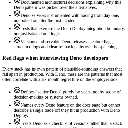
Documented architectural decisions explaining why this
Deno pattern was picked over the alternatives.
Deno services instrumented with tracing from day one,
not bolted on after the first incident.
Tests that exercise the Deno Deploy integration boundary,
not just isolated unit logic.
Versioned, observable Deno releases - feature flags,
structured logs and clear rollback paths over hot-patching.
Red flags when interviewing Deno developers
Every stack has its own pattern of plausible-sounding answers that
fall apart in production. With Deno, these are the patterns that most
often correlate with a six-month regret hire on the employer side.
Defines "senior Deno" purely by years, not by scope of
decision-making or systems owned.
Names every Deno feature on the docs page but cannot
describe a single trade-off they hit in production with Deno
Deploy.
Treats Deno as a checklist of versions rather than a stack