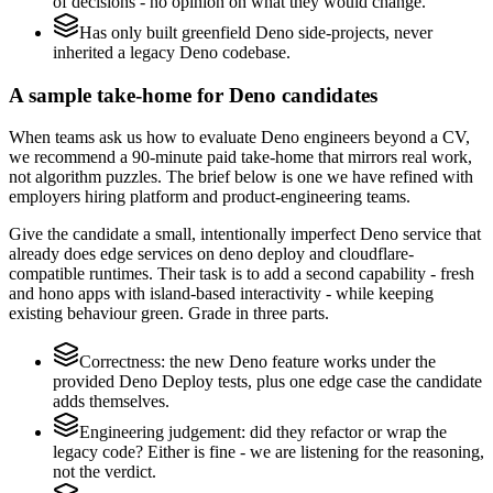
of decisions - no opinion on what they would change.
Has only built greenfield Deno side-projects, never
inherited a legacy Deno codebase.
A sample take-home for Deno candidates
When teams ask us how to evaluate Deno engineers beyond a CV,
we recommend a 90-minute paid take-home that mirrors real work,
not algorithm puzzles. The brief below is one we have refined with
employers hiring platform and product-engineering teams.
Give the candidate a small, intentionally imperfect Deno service that
already does edge services on deno deploy and cloudflare-
compatible runtimes. Their task is to add a second capability - fresh
and hono apps with island-based interactivity - while keeping
existing behaviour green. Grade in three parts.
Correctness: the new Deno feature works under the
provided Deno Deploy tests, plus one edge case the candidate
adds themselves.
Engineering judgement: did they refactor or wrap the
legacy code? Either is fine - we are listening for the reasoning,
not the verdict.