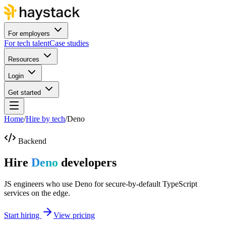
For employers
For tech talent
Case studies
Resources
Login
Get started
Home
/
Hire by tech
/
Deno
Backend
Hire
Deno
developers
JS engineers who use Deno for secure-by-default TypeScript
services on the edge.
Start hiring
View pricing