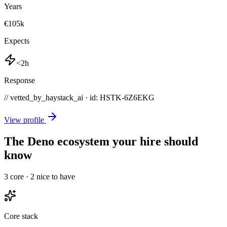
Years
€105k
Expects
<2h
Response
// vetted_by_haystack_ai · id: HSTK-
6Z6EKG
View profile
The Deno ecosystem your hire should
know
3
core ·
2
nice to have
Core stack