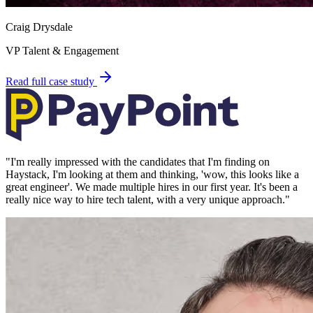
Craig Drysdale
VP Talent & Engagement
Read full case study
"
I'm really impressed with the candidates that I'm finding on
Haystack, I'm looking at them and thinking, 'wow, this looks like a
great engineer'. We made multiple hires in our first year. It's been a
really nice way to hire tech talent, with a very unique approach.
"