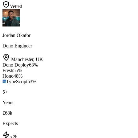
Vetted
Jordan Okafor
Deno Engineer
Manchester
,
UK
Deno Deploy
63
%
Fresh
55
%
Hono
48
%
TypeScript
53
%
5
+
Years
£68k
Expects
<2h