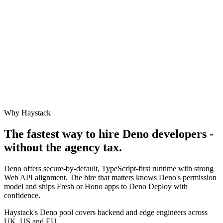
Why Haystack
The fastest way to hire
Deno
developers -
without the agency tax.
Deno offers secure-by-default, TypeScript-first runtime with strong
Web API alignment. The hire that matters knows Deno's permission
model and ships Fresh or Hono apps to Deno Deploy with
confidence.
Haystack's Deno pool covers backend and edge engineers across
UK, US and EU.