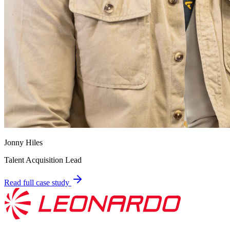
Jonny Hiles
Talent Acquisition Lead
Read full case study