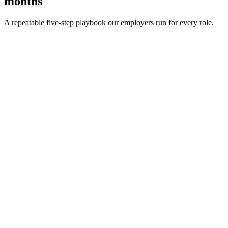
months
A repeatable five-step playbook our employers run for every role.
30-min kick-off
Day 0
Matches in 24h
Day 1
Interview rounds