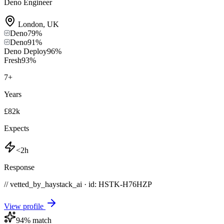
Deno Engineer
London
,
UK
Deno
79
%
Deno
91
%
Deno Deploy
96
%
Fresh
93
%
7
+
Years
£82k
Expects
<2h
Response
// vetted_by_haystack_ai · id: HSTK-
H76HZP
View profile
94
% match