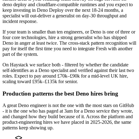
deno deploy and cloudflare-compatible runtimes and you expect to
keep investing in Deno Deploy over the next 18-24 months, a
specialist will out-deliver a generalist on day-30 throughput and
incident response.
If your team is smaller than ten engineers, or Deno is one of three or
four core technologies, hire a strong generalist who has shipped
Deno in anger at least twice. The cross-stack pattern recognition will
pay for itself the first time you need to integrate Fresh with another
part of the system.
On Haystack we surface both - filtered by whether the candidate
self-identifies as a Deno specialist and verified against their last two
roles. Expect to pay around £70k–£90k for a mid-level UK hire,
scaling toward £95k–£135k for senior.
Production patterns the best Deno hires bring
A great Deno engineer is not the one with the most stars on GitHub
- it is the one who has paged at 3am for a Deno service they wrote,
and changed how they build because of it. Across the platform and
product-engineering hires we have placed in 2025-2026, the same
patterns keep showing up.