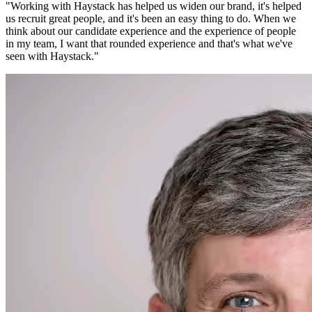
"
Working with Haystack has helped us widen our brand, it's helped
us recruit great people, and it's been an easy thing to do. When we
think about our candidate experience and the experience of people
in my team, I want that rounded experience and that's what we've
seen with Haystack.
"