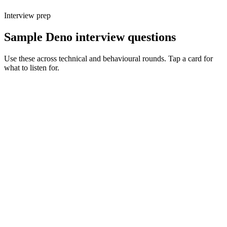
Interview prep
Sample Deno interview questions
Use these across technical and behavioural rounds. Tap a card for
what to listen for.
Q ·
01
Walk me through Deno's permission model on a real service.
Show what to listen for
What to listen for
Listen for: structured problem framing, trade-off awareness, specific
metrics, and ownership beyond the code.
Q ·
02
When do you reach for Deno over Node or Bun?
Show what to listen for
What to listen for