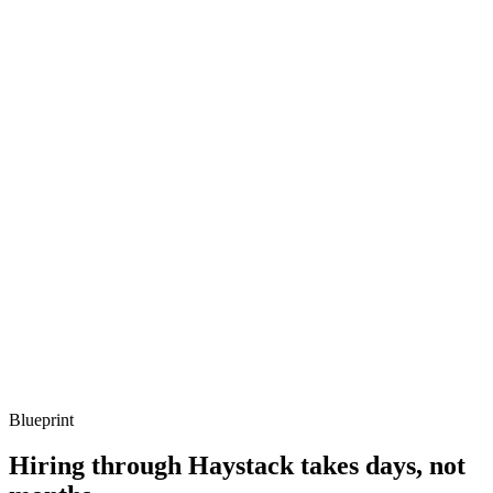
Listen for: structured problem framing, trade-off awareness, specific
metrics, and ownership beyond the code.
Q ·
03
Describe a Fresh or Hono app you've shipped.
Show what to listen for
What to listen for
Listen for: structured problem framing, trade-off awareness, specific
metrics, and ownership beyond the code.
Q ·
04
How do you handle Node ecosystem dependencies in Deno?
Show what to listen for
What to listen for
Listen for: structured problem framing, trade-off awareness, specific
metrics, and ownership beyond the code.
Blueprint
Hiring through Haystack takes days, not