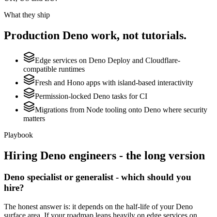
What they ship
Production
Deno
work, not tutorials.
Edge services on Deno Deploy and Cloudflare-
compatible runtimes
Fresh and Hono apps with island-based interactivity
Permission-locked Deno tasks for CI
Migrations from Node tooling onto Deno where security
matters
Playbook
Hiring
Deno
engineers - the long version
Deno specialist or generalist - which should you
hire?
The honest answer is: it depends on the half-life of your Deno
surface area. If your roadmap leans heavily on edge services on