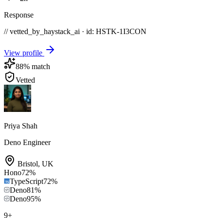
Response
// vetted_by_haystack_ai · id: HSTK-
1I3CON
View profile
88
% match
Vetted
Priya Shah
Deno Engineer
Bristol
,
UK
Hono
72
%
TypeScript
72
%
Deno
81
%
Deno
95
%
9
+