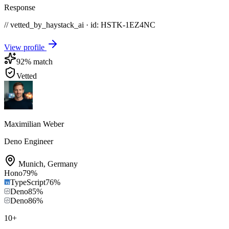
Response
// vetted_by_haystack_ai · id: HSTK-
1EZ4NC
View profile
92
% match
Vetted
Maximilian Weber
Deno Engineer
Munich
,
Germany
Hono
79
%
TypeScript
76
%
Deno
85
%
Deno
86
%
10
+