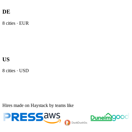
DE
8
cities ·
EUR
US
8
cities ·
USD
Hires made on Haystack by teams like