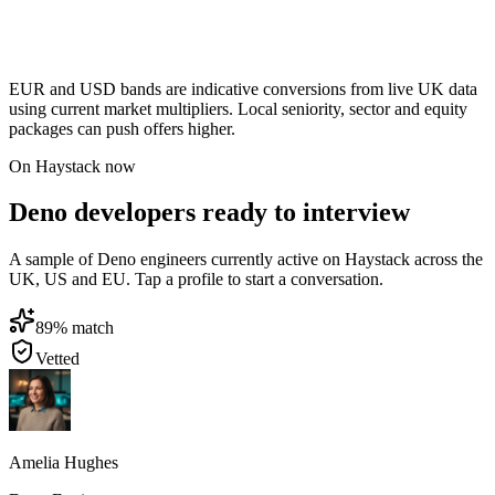
EUR and USD bands are indicative conversions from live UK data
using current market multipliers. Local seniority, sector and equity
packages can push offers higher.
On Haystack now
Deno developers ready to interview
A sample of Deno engineers currently active on Haystack across the
UK, US and EU. Tap a profile to start a conversation.
89
% match
Vetted
Amelia Hughes