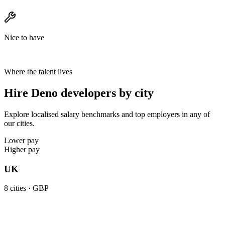
Nice to have
Where the talent lives
Hire Deno developers by city
Explore localised salary benchmarks and top employers in any of
our cities.
Lower pay
Higher pay
UK
8
cities ·
GBP