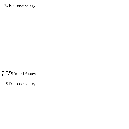
EUR
· base salary
🇺🇸
United States
USD
· base salary