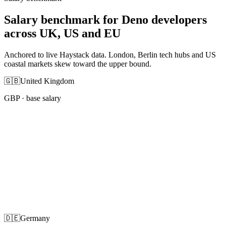
Salary benchmark for Deno developers
across UK, US and EU
Anchored to live Haystack data. London, Berlin tech hubs and US
coastal markets skew toward the upper bound.
🇬🇧
United Kingdom
GBP
· base salary
🇩🇪
Germany