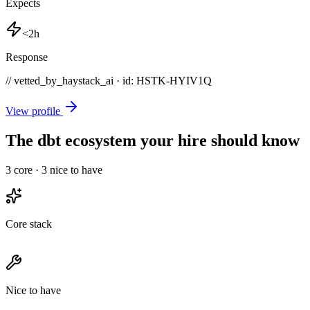
Expects
<2h
Response
// vetted_by_haystack_ai · id: HSTK-
HYIV1Q
View profile
The dbt ecosystem your hire should know
3
core ·
3
nice to have
Core stack
Nice to have