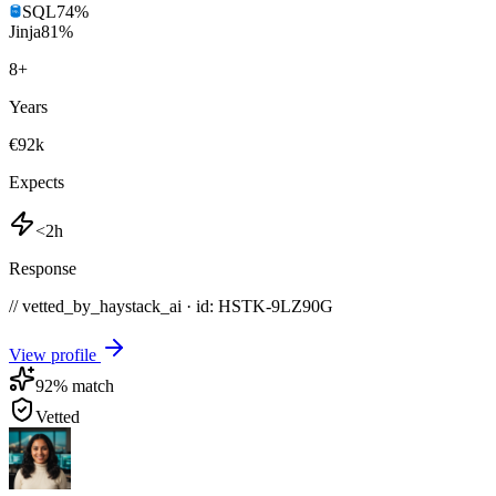
SQL
74
%
Jinja
81
%
8
+
Years
€92k
Expects
<2h
Response
// vetted_by_haystack_ai · id: HSTK-
9LZ90G
View profile
92
% match
Vetted