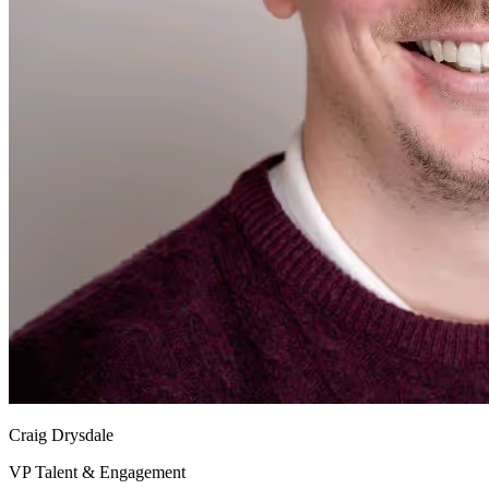
Craig Drysdale
VP Talent & Engagement