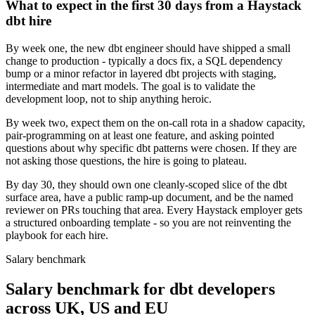
What to expect in the first 30 days from a Haystack
dbt hire
By week one, the new dbt engineer should have shipped a small
change to production - typically a docs fix, a SQL dependency
bump or a minor refactor in layered dbt projects with staging,
intermediate and mart models. The goal is to validate the
development loop, not to ship anything heroic.
By week two, expect them on the on-call rota in a shadow capacity,
pair-programming on at least one feature, and asking pointed
questions about why specific dbt patterns were chosen. If they are
not asking those questions, the hire is going to plateau.
By day 30, they should own one cleanly-scoped slice of the dbt
surface area, have a public ramp-up document, and be the named
reviewer on PRs touching that area. Every Haystack employer gets
a structured onboarding template - so you are not reinventing the
playbook for each hire.
Salary benchmark
Salary benchmark for dbt developers
across UK, US and EU