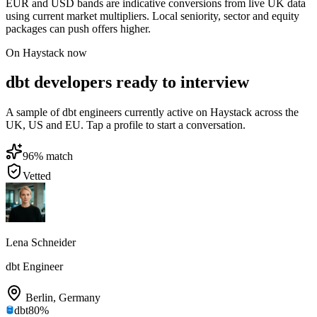
EUR and USD bands are indicative conversions from live UK data
using current market multipliers. Local seniority, sector and equity
packages can push offers higher.
On Haystack now
dbt developers ready to interview
A sample of dbt engineers currently active on Haystack across the
UK, US and EU. Tap a profile to start a conversation.
96
% match
Vetted
Lena Schneider
dbt Engineer
Berlin
,
Germany
dbt
80
%