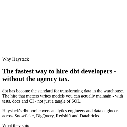
Why Haystack
The fastest way to hire
dbt
developers -
without the agency tax.
dbt has become the standard for transforming data in the warehouse.
The hire that matters writes models you can actually maintain - with
tests, docs and CI - not just a tangle of SQL.
Haystack's dbt pool covers analytics engineers and data engineers
across Snowflake, BigQuery, Redshift and Databricks.
What they ship