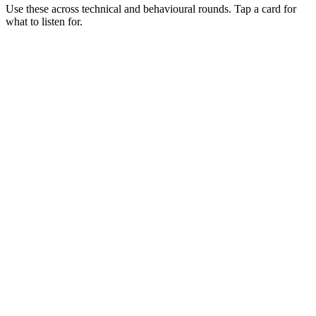
Use these across technical and behavioural rounds. Tap a card for
what to listen for.
Q ·
01
Walk me through how you structure a dbt project that 10 analysts
touch.
Show what to listen for
What to listen for
Listen for: structured problem framing, trade-off awareness, specific
metrics, and ownership beyond the code.
Q ·
02
When do you reach for incremental models vs full refresh?
Show what to listen for
What to listen for
Listen for: structured problem framing, trade-off awareness, specific
metrics, and ownership beyond the code.
Q ·
03
How do you test dbt models beyond not_null and unique?