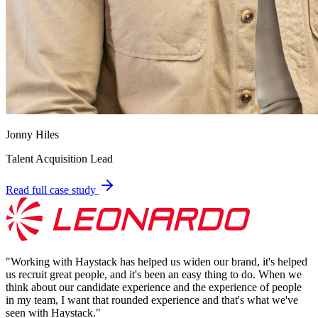
Jonny Hiles
Talent Acquisition Lead
Read full case study
"
Working with Haystack has helped us widen our brand, it's helped
us recruit great people, and it's been an easy thing to do. When we
think about our candidate experience and the experience of people
in my team, I want that rounded experience and that's what we've
seen with Haystack.
"