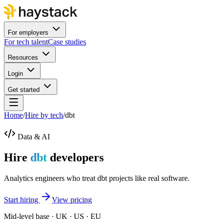
For employers
For tech talent
Case studies
Resources
Login
Get started
Home
/
Hire by tech
/
dbt
Data & AI
Hire
dbt
developers
Analytics engineers who treat dbt projects like real software.
Start hiring
View pricing
Mid-level base · UK · US · EU