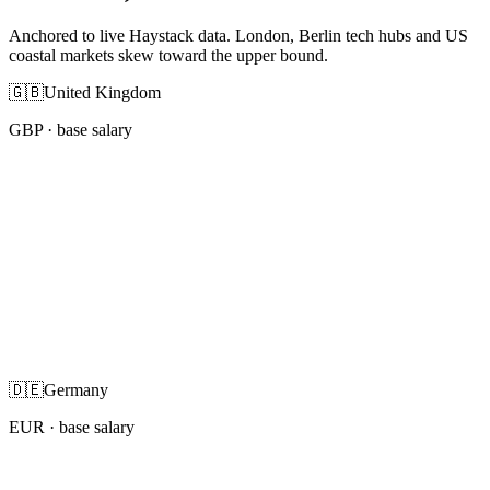
Anchored to live Haystack data. London, Berlin tech hubs and US
coastal markets skew toward the upper bound.
🇬🇧
United Kingdom
GBP
· base salary
🇩🇪
Germany
EUR
· base salary