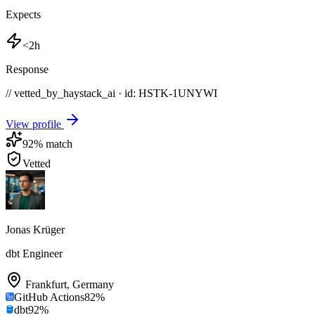
Expects
<2h
Response
// vetted_by_haystack_ai · id: HSTK-
1UNYWI
View profile
92
% match
Vetted
Jonas Krüger
dbt Engineer
Frankfurt
,
Germany
GitHub Actions
82
%
dbt
92
%