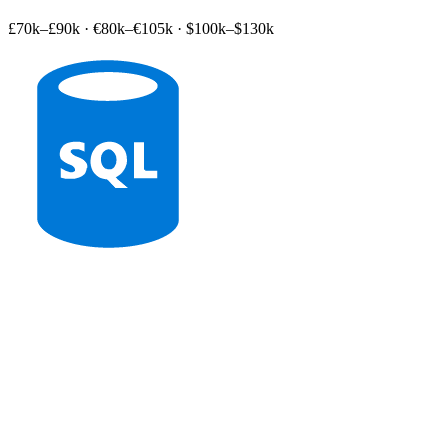
£70k–£90k
·
€80k–€105k
·
$100k–$130k