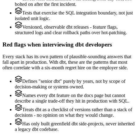
bolted on after the first incident.
Tests that exercise the SQL integration boundary, not just
isolated unit logic.
Versioned, observable dbt releases - feature flags,
structured logs and clear rollback paths over hot-patching.
Red flags when interviewing dbt developers
Every stack has its own pattern of plausible-sounding answers that
fall apart in production. With dbt, these are the patterns that most
often correlate with a six-month regret hire on the employer side.
Defines "senior dbt" purely by years, not by scope of
decision-making or systems owned.
Names every dbt feature on the docs page but cannot
describe a single trade-off they hit in production with SQL.
Treats dbt as a checklist of versions rather than a stack of
decisions - no opinion on what they would change.
Has only built greenfield dbt side-projects, never inherited
a legacy dbt codebase.