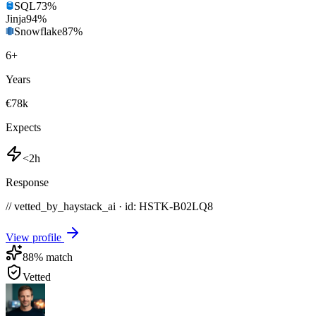
SQL
73
%
Jinja
94
%
Snowflake
87
%
6
+
Years
€78k
Expects
<2h
Response
// vetted_by_haystack_ai · id: HSTK-
B02LQ8
View profile
88
% match
Vetted