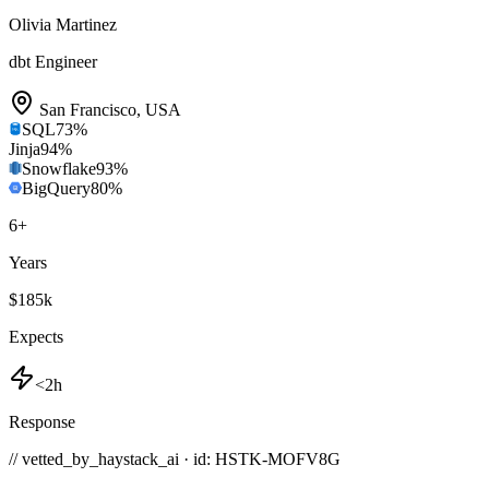
Olivia Martinez
dbt Engineer
San Francisco
,
USA
SQL
73
%
Jinja
94
%
Snowflake
93
%
BigQuery
80
%
6
+
Years
$185k
Expects
<2h
Response
// vetted_by_haystack_ai · id: HSTK-
MOFV8G