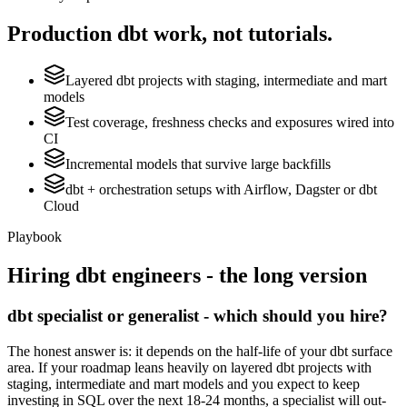
Production
dbt
work, not tutorials.
Layered dbt projects with staging, intermediate and mart
models
Test coverage, freshness checks and exposures wired into
CI
Incremental models that survive large backfills
dbt + orchestration setups with Airflow, Dagster or dbt
Cloud
Playbook
Hiring
dbt
engineers - the long version
dbt specialist or generalist - which should you hire?
The honest answer is: it depends on the half-life of your dbt surface
area. If your roadmap leans heavily on layered dbt projects with
staging, intermediate and mart models and you expect to keep
investing in SQL over the next 18-24 months, a specialist will out-