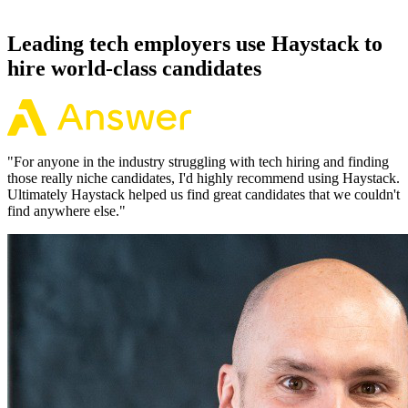
working pattern before you meet, offers via Haystack are accepted
92% of the time.
Leading tech employers use Haystack to
hire world-class candidates
"
For anyone in the industry struggling with tech hiring and finding
those really niche candidates, I'd highly recommend using Haystack.
Ultimately Haystack helped us find great candidates that we couldn't
find anywhere else.
"