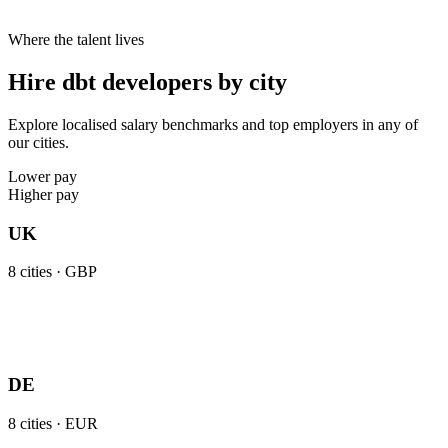
Where the talent lives
Hire dbt developers by city
Explore localised salary benchmarks and top employers in any of
our cities.
Lower pay
Higher pay
UK
8
cities ·
GBP
DE
8
cities ·
EUR