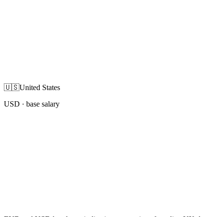
🇺🇸
United States
USD
· base salary