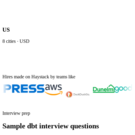
US
8
cities ·
USD
Hires made on Haystack by teams like
Interview prep
Sample dbt interview questions