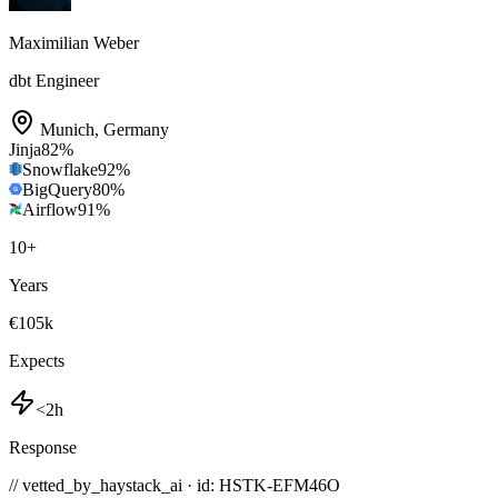
Maximilian Weber
dbt Engineer
Munich
,
Germany
Jinja
82
%
Snowflake
92
%
BigQuery
80
%
Airflow
91
%
10
+
Years
€105k
Expects
<2h
Response
// vetted_by_haystack_ai · id: HSTK-
EFM46O