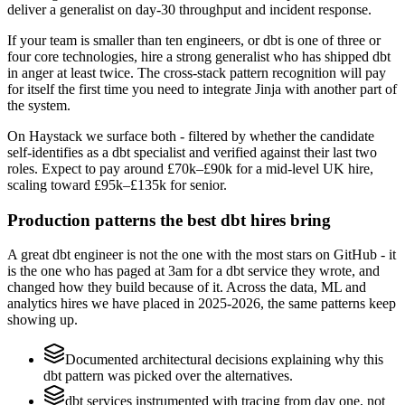
deliver a generalist on day-30 throughput and incident response.
If your team is smaller than ten engineers, or dbt is one of three or
four core technologies, hire a strong generalist who has shipped dbt
in anger at least twice. The cross-stack pattern recognition will pay
for itself the first time you need to integrate Jinja with another part of
the system.
On Haystack we surface both - filtered by whether the candidate
self-identifies as a dbt specialist and verified against their last two
roles. Expect to pay around £70k–£90k for a mid-level UK hire,
scaling toward £95k–£135k for senior.
Production patterns the best dbt hires bring
A great dbt engineer is not the one with the most stars on GitHub - it
is the one who has paged at 3am for a dbt service they wrote, and
changed how they build because of it. Across the data, ML and
analytics hires we have placed in 2025-2026, the same patterns keep
showing up.
Documented architectural decisions explaining why this
dbt pattern was picked over the alternatives.
dbt services instrumented with tracing from day one, not