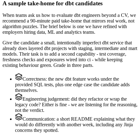
A sample take-home for dbt candidates
When teams ask us how to evaluate dbt engineers beyond a CV, we
recommend a 90-minute paid take-home that mirrors real work, not
algorithm puzzles. The brief below is one we have refined with
employers hiring data, ML and analytics teams.
Give the candidate a small, intentionally imperfect dbt service that
already does layered dbt projects with staging, intermediate and mart
models. Their task is to add a second capability - test coverage,
freshness checks and exposures wired into ci - while keeping
existing behaviour green. Grade in three parts.
Correctness: the new dbt feature works under the
provided SQL tests, plus one edge case the candidate adds
themselves.
Engineering judgement: did they refactor or wrap the
legacy code? Either is fine - we are listening for the reasoning,
not the verdict.
Communication: a short README explaining what they
would do differently with another week, including any Jinja
concerns they spotted.