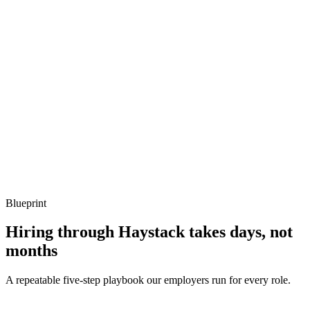
Show what to listen for
What to listen for
Listen for: structured problem framing, trade-off awareness, specific
metrics, and ownership beyond the code.
Q ·
04
Describe how you handle backfills on a critical incremental model.
Show what to listen for
What to listen for
Listen for: structured problem framing, trade-off awareness, specific
metrics, and ownership beyond the code.
Blueprint
Hiring through Haystack takes days, not
months
A repeatable five-step playbook our employers run for every role.