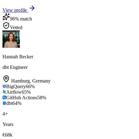
View profile
96
% match
Vetted
Hannah Becker
dbt Engineer
Hamburg
,
Germany
BigQuery
66
%
Airflow
65
%
GitHub Actions
58
%
dbt
64
%
4
+
Years
€68k