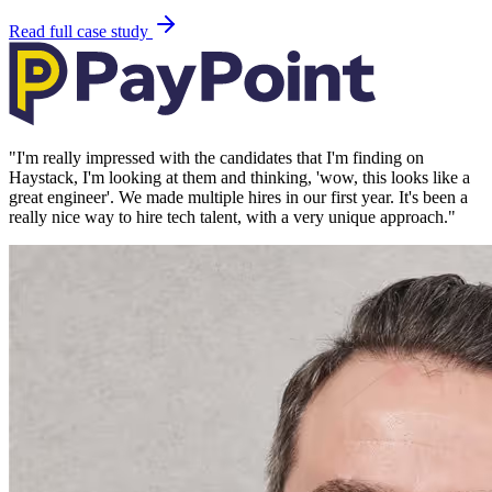
Read full case study
"
I'm really impressed with the candidates that I'm finding on
Haystack, I'm looking at them and thinking, 'wow, this looks like a
great engineer'. We made multiple hires in our first year. It's been a
really nice way to hire tech talent, with a very unique approach.
"