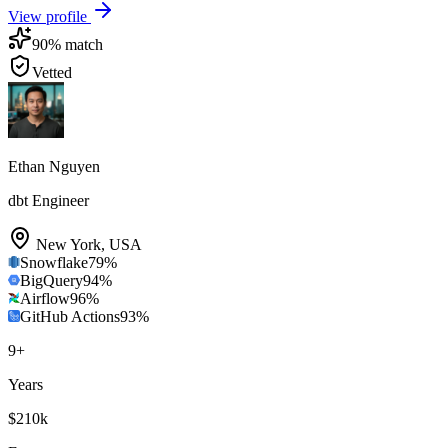
View profile
90
% match
Vetted
Ethan Nguyen
dbt Engineer
New York
,
USA
Snowflake
79
%
BigQuery
94
%
Airflow
96
%
GitHub Actions
93
%
9
+
Years
$210k