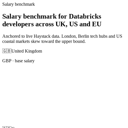
Salary benchmark
Salary benchmark for Databricks
developers across UK, US and EU
Anchored to live Haystack data. London, Berlin tech hubs and US
coastal markets skew toward the upper bound.
🇬🇧
United Kingdom
GBP
· base salary