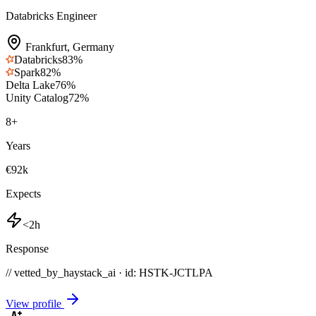
Databricks Engineer
Frankfurt
,
Germany
Databricks
83
%
Spark
82
%
Delta Lake
76
%
Unity Catalog
72
%
8
+
Years
€92k
Expects
<2h
Response
// vetted_by_haystack_ai · id: HSTK-
JCTLPA
View profile