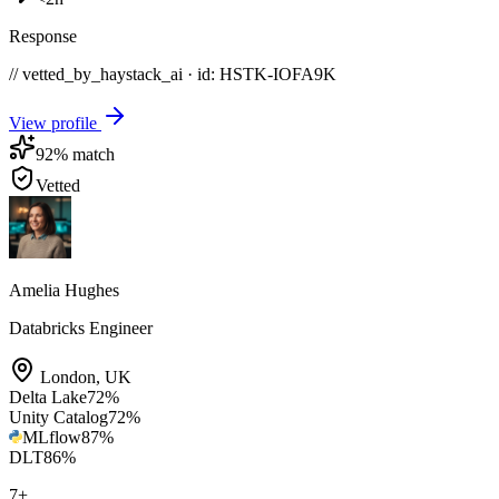
Response
// vetted_by_haystack_ai · id: HSTK-
IOFA9K
View profile
92
% match
Vetted
Amelia Hughes
Databricks Engineer
London
,
UK
Delta Lake
72
%
Unity Catalog
72
%
MLflow
87
%
DLT
86
%
7
+