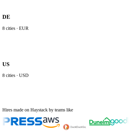
DE
8
cities ·
EUR
US
8
cities ·
USD
Hires made on Haystack by teams like