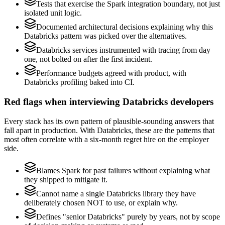
Tests that exercise the Spark integration boundary, not just
isolated unit logic.
Documented architectural decisions explaining why this
Databricks pattern was picked over the alternatives.
Databricks services instrumented with tracing from day
one, not bolted on after the first incident.
Performance budgets agreed with product, with
Databricks profiling baked into CI.
Red flags when interviewing Databricks developers
Every stack has its own pattern of plausible-sounding answers that
fall apart in production. With Databricks, these are the patterns that
most often correlate with a six-month regret hire on the employer
side.
Blames Spark for past failures without explaining what
they shipped to mitigate it.
Cannot name a single Databricks library they have
deliberately chosen NOT to use, or explain why.
Defines "senior Databricks" purely by years, not by scope