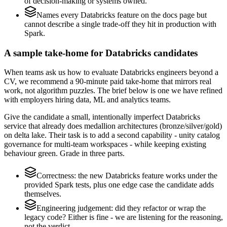
of decision-making or systems owned.
Names every Databricks feature on the docs page but
cannot describe a single trade-off they hit in production with
Spark.
A sample take-home for Databricks candidates
When teams ask us how to evaluate Databricks engineers beyond a
CV, we recommend a 90-minute paid take-home that mirrors real
work, not algorithm puzzles. The brief below is one we have refined
with employers hiring data, ML and analytics teams.
Give the candidate a small, intentionally imperfect Databricks
service that already does medallion architectures (bronze/silver/gold)
on delta lake. Their task is to add a second capability - unity catalog
governance for multi-team workspaces - while keeping existing
behaviour green. Grade in three parts.
Correctness: the new Databricks feature works under the
provided Spark tests, plus one edge case the candidate adds
themselves.
Engineering judgement: did they refactor or wrap the
legacy code? Either is fine - we are listening for the reasoning,
not the verdict.