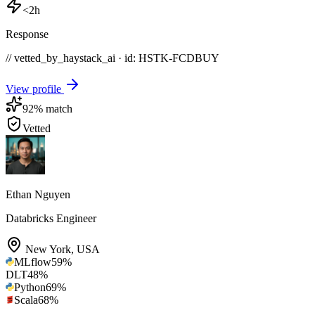
<2h
Response
// vetted_by_haystack_ai · id: HSTK-
FCDBUY
View profile
92
% match
Vetted
Ethan Nguyen
Databricks Engineer
New York
,
USA
MLflow
59
%
DLT
48
%
Python
69
%
Scala
68
%