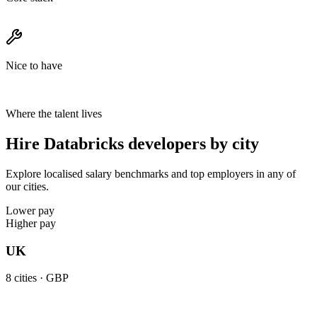
Nice to have
Where the talent lives
Hire Databricks developers by city
Explore localised salary benchmarks and top employers in any of
our cities.
Lower pay
Higher pay
UK
8
cities ·
GBP