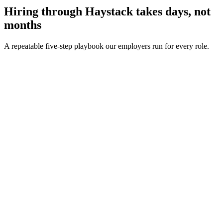
Hiring through Haystack takes days, not
months
A repeatable five-step playbook our employers run for every role.
30-min kick-off
Day 0
Matches in 24h
Day 1