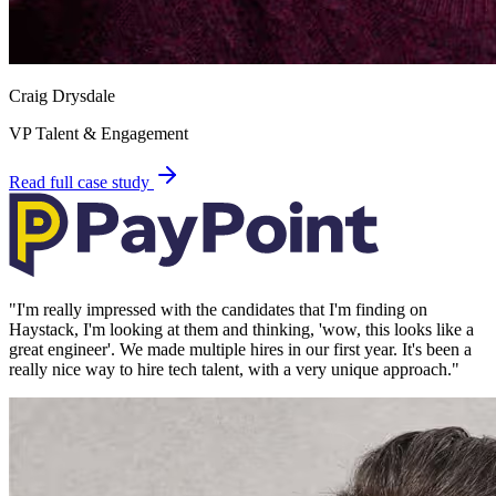
Craig Drysdale
VP Talent & Engagement
Read full case study
"
I'm really impressed with the candidates that I'm finding on
Haystack, I'm looking at them and thinking, 'wow, this looks like a
great engineer'. We made multiple hires in our first year. It's been a
really nice way to hire tech talent, with a very unique approach.
"