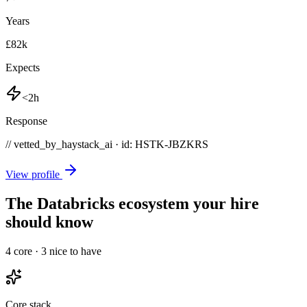
Years
£82k
Expects
<2h
Response
// vetted_by_haystack_ai · id: HSTK-
JBZKRS
View profile
The Databricks ecosystem your hire
should know
4
core ·
3
nice to have
Core stack