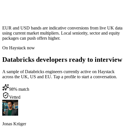
EUR and USD bands are indicative conversions from live UK data
using current market multipliers. Local seniority, sector and equity
packages can push offers higher.
On Haystack now
Databricks developers ready to interview
A sample of Databricks engineers currently active on Haystack
across the UK, US and EU. Tap a profile to start a conversation.
98
% match
Vetted
Jonas Krüger