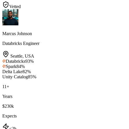
Vetted
Marcus Johnson
Databricks Engineer
Seattle
,
USA
Databricks
93
%
Spark
84
%
Delta Lake
82
%
Unity Catalog
85
%
11
+
Years
$230k
Expects
<2h