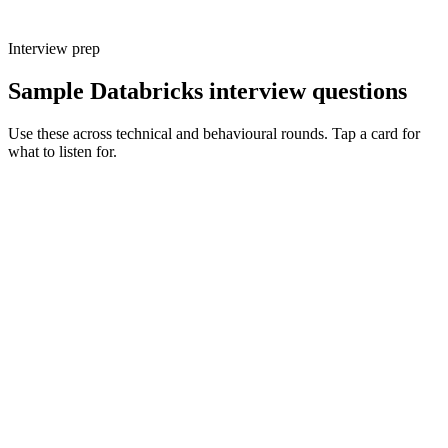
Interview prep
Sample Databricks interview questions
Use these across technical and behavioural rounds. Tap a card for
what to listen for.
Q ·
01
Walk me through a medallion architecture you've shipped on
Databricks.
Show what to listen for
What to listen for
Listen for: structured problem framing, trade-off awareness, specific
metrics, and ownership beyond the code.
Q ·
02
When do you reach for DLT vs hand-written notebooks?
Show what to listen for