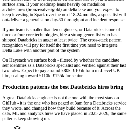
surface area. If your roadmap leans heavily on medallion
architectures (bronze/silver/gold) on delta lake and you expect to
keep investing in Spark over the next 18-24 months, a specialist will
out-deliver a generalist on day-30 throughput and incident response.
If your team is smaller than ten engineers, or Databricks is one of
three or four core technologies, hire a strong generalist who has
shipped Databricks in anger at least twice. The cross-stack pattern
recognition will pay for itself the first time you need to integrate
Delta Lake with another part of the system.
On Haystack we surface both - filtered by whether the candidate
self-identifies as a Databricks specialist and verified against their last
two roles. Expect to pay around £80k–£105k for a mid-level UK
hire, scaling toward £110k–£155k for senior.
Production patterns the best Databricks hires bring
A great Databricks engineer is not the one with the most stars on
GitHub - it is the one who has paged at 3am for a Databricks service
they wrote, and changed how they build because of it. Across the
data, ML and analytics hires we have placed in 2025-2026, the same
patterns keep showing up.