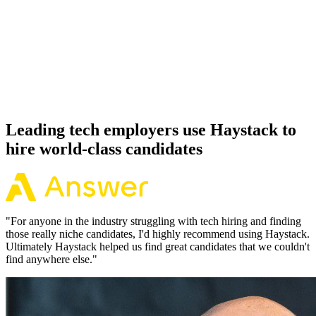
92%
Offer acceptance
Because every Databricks candidate has aligned on level, comp and
working pattern before you meet, offers via Haystack are accepted
92% of the time.
Leading tech employers use Haystack to
hire world-class candidates
"
For anyone in the industry struggling with tech hiring and finding
those really niche candidates, I'd highly recommend using Haystack.
Ultimately Haystack helped us find great candidates that we couldn't
find anywhere else.
"