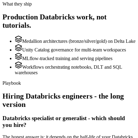
What they ship
Production
Databricks
work, not
tutorials.
Medallion architectures (bronze/silver/gold) on Delta Lake
Unity Catalog governance for multi-team workspaces
MLflow-tracked training and serving pipelines
Workflows orchestrating notebooks, DLT and SQL
warehouses
Playbook
Hiring
Databricks
engineers - the long
version
Databricks specialist or generalist - which should
you hire?
The honest answer is: it depends on the half-life of your Databricks