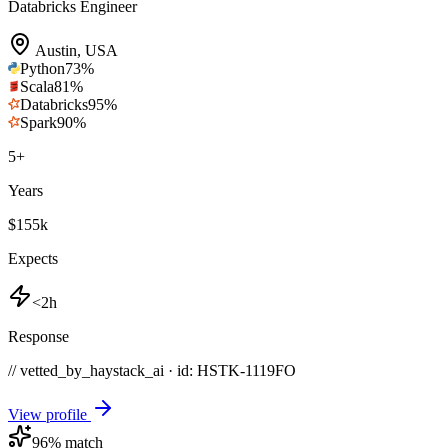
Databricks Engineer
Austin
,
USA
Python
73
%
Scala
81
%
Databricks
95
%
Spark
90
%
5
+
Years
$155k
Expects
<2h
Response
// vetted_by_haystack_ai · id: HSTK-
1119FO
View profile
96
% match