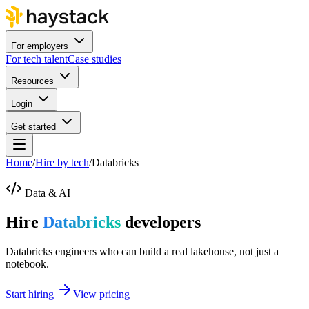
For employers
For tech talent
Case studies
Resources
Login
Get started
Home
/
Hire by tech
/
Databricks
Data & AI
Hire
Databricks
developers
Databricks engineers who can build a real lakehouse, not just a
notebook.
Start hiring
View pricing