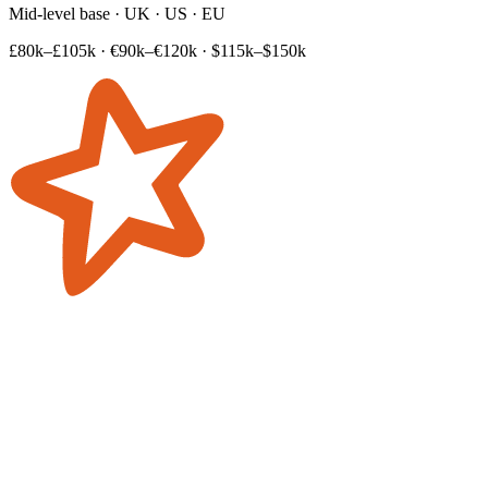
Mid-level base · UK · US · EU
£80k–£105k
·
€90k–€120k
·
$115k–$150k