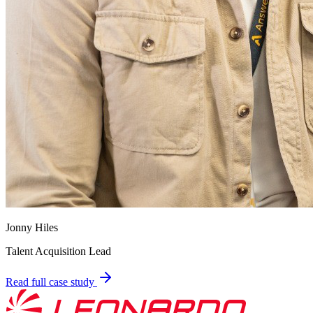
Jonny Hiles
Talent Acquisition Lead
Read full case study