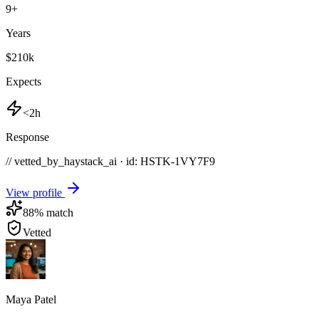
9
+
Years
$210k
Expects
<2h
Response
// vetted_by_haystack_ai · id: HSTK-
1VY7F9
View profile
88
% match
Vetted
Maya Patel