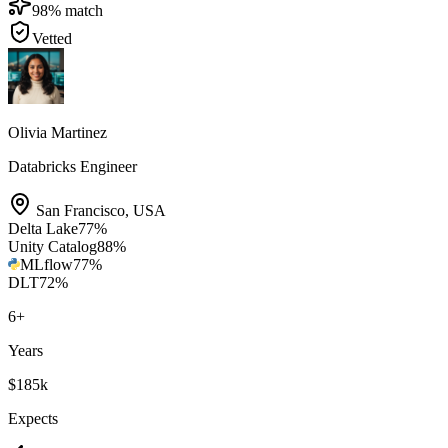
98
% match
Vetted
Olivia Martinez
Databricks Engineer
San Francisco
,
USA
Delta Lake
77
%
Unity Catalog
88
%
MLflow
77
%
DLT
72
%
6
+
Years
$185k
Expects