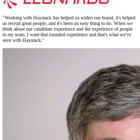
"
Working with Haystack has helped us widen our brand, it's helped
us recruit great people, and it's been an easy thing to do. When we
think about our candidate experience and the experience of people
in my team, I want that rounded experience and that's what we've
seen with Haystack.
"