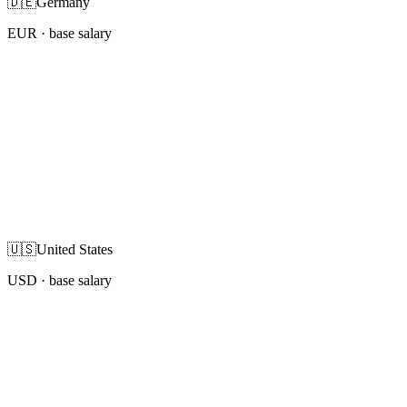
🇩🇪
Germany
EUR
· base salary
🇺🇸
United States
USD
· base salary