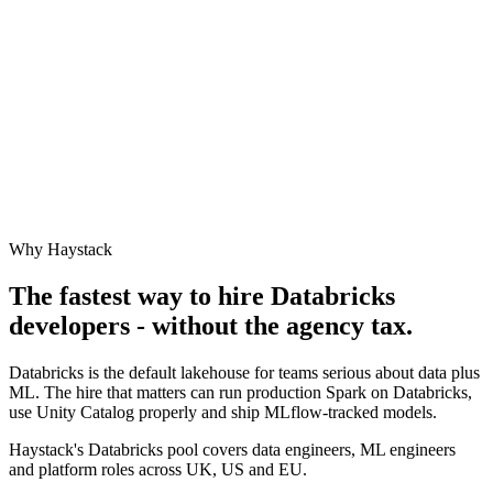
Why Haystack
The fastest way to hire
Databricks
developers - without the agency tax.
Databricks is the default lakehouse for teams serious about data plus
ML. The hire that matters can run production Spark on Databricks,
use Unity Catalog properly and ship MLflow-tracked models.
Haystack's Databricks pool covers data engineers, ML engineers
and platform roles across UK, US and EU.