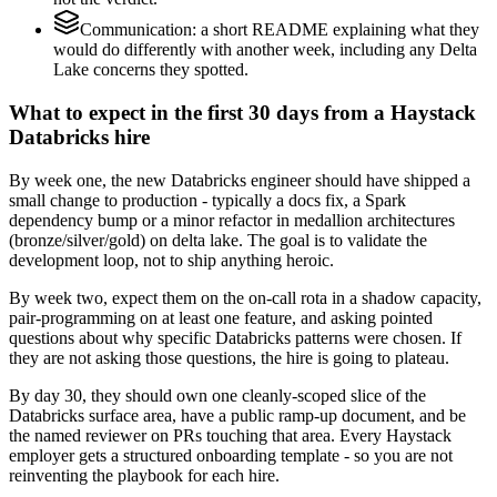
Communication: a short README explaining what they
would do differently with another week, including any Delta
Lake concerns they spotted.
What to expect in the first 30 days from a Haystack
Databricks hire
By week one, the new Databricks engineer should have shipped a
small change to production - typically a docs fix, a Spark
dependency bump or a minor refactor in medallion architectures
(bronze/silver/gold) on delta lake. The goal is to validate the
development loop, not to ship anything heroic.
By week two, expect them on the on-call rota in a shadow capacity,
pair-programming on at least one feature, and asking pointed
questions about why specific Databricks patterns were chosen. If
they are not asking those questions, the hire is going to plateau.
By day 30, they should own one cleanly-scoped slice of the
Databricks surface area, have a public ramp-up document, and be
the named reviewer on PRs touching that area. Every Haystack
employer gets a structured onboarding template - so you are not
reinventing the playbook for each hire.