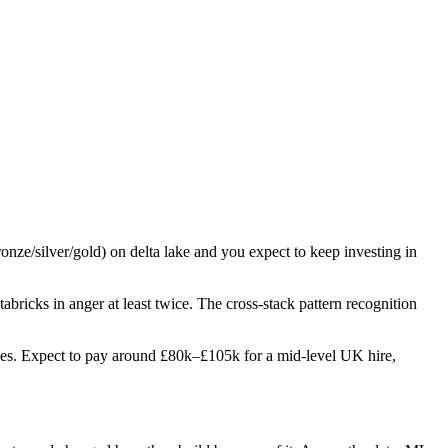
ronze/silver/gold) on delta lake and you expect to keep investing in
tabricks in anger at least twice. The cross-stack pattern recognition
 roles. Expect to pay around £80k–£105k for a mid-level UK hire,