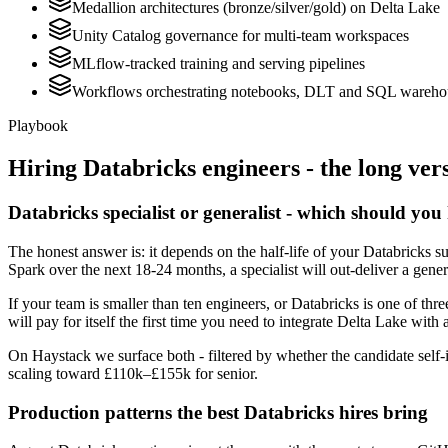
Medallion architectures (bronze/silver/gold) on Delta Lake
Unity Catalog governance for multi-team workspaces
MLflow-tracked training and serving pipelines
Workflows orchestrating notebooks, DLT and SQL wareho
Playbook
Hiring
Databricks
engineers - the long ver
Databricks specialist or generalist - which should you
The honest answer is: it depends on the half-life of your Databricks s
Spark over the next 18-24 months, a specialist will out-deliver a gene
If your team is smaller than ten engineers, or Databricks is one of thr
will pay for itself the first time you need to integrate Delta Lake with 
On Haystack we surface both - filtered by whether the candidate self-i
scaling toward £110k–£155k for senior.
Production patterns the best Databricks hires bring