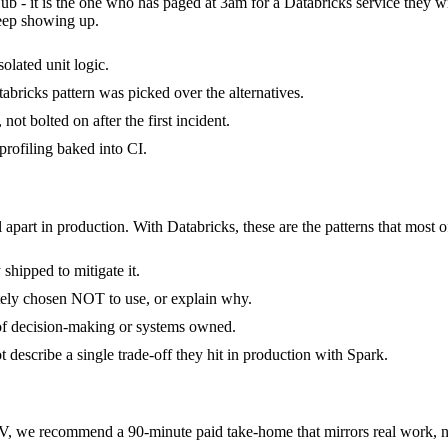
Hub - it is the one who has paged at 3am for a Databricks service they 
keep showing up.
solated unit logic.
bricks pattern was picked over the alternatives.
ot bolted on after the first incident.
rofiling baked into CI.
 apart in production. With Databricks, these are the patterns that most o
shipped to mitigate it.
tely chosen NOT to use, or explain why.
 of decision-making or systems owned.
describe a single trade-off they hit in production with Spark.
, we recommend a 90-minute paid take-home that mirrors real work, no