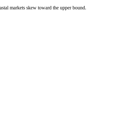
astal markets skew toward the upper bound.