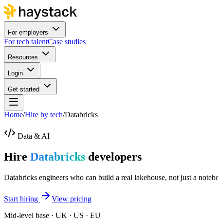
For employers
For tech talent
Case studies
Resources
Login
Get started
Home
/
Hire by tech
/
Databricks
Data & AI
Hire
Databricks
developers
Databricks engineers who can build a real lakehouse, not just a noteb
Start hiring
View pricing
Mid-level base · UK · US · EU