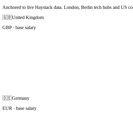
Anchored to live Haystack data. London, Berlin tech hubs and US co
🇬🇧
United Kingdom
GBP
· base salary
🇩🇪
Germany
EUR
· base salary