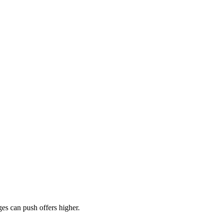
es can push offers higher.