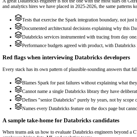
A great Databricks engineer is not the one with the most stars on Git
and analytics hires we have placed in 2025-2026, the same patterns 
Tests that exercise the Spark integration boundary, not just i
Documented architectural decisions explaining why this Data
Databricks services instrumented with tracing from day one, n
Performance budgets agreed with product, with Databricks p
Red flags when interviewing Databricks developers
Every stack has its own pattern of plausible-sounding answers that fall
Blames Spark for past failures without explaining what they 
Cannot name a single Databricks library they have delibera
Defines "senior Databricks" purely by years, not by scope
Names every Databricks feature on the docs page but cannot 
A sample take-home for Databricks candidates
When teams ask us how to evaluate Databricks engineers beyond a CV