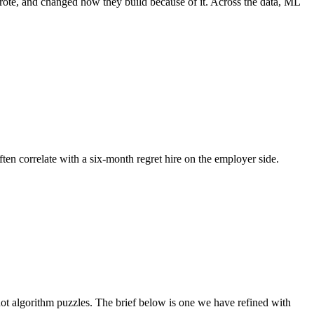
wrote, and changed how they build because of it. Across the data, ML
ften correlate with a six-month regret hire on the employer side.
t algorithm puzzles. The brief below is one we have refined with