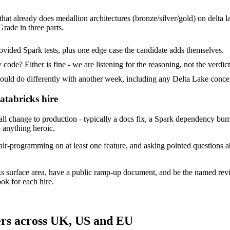
that already does medallion architectures (bronze/silver/gold) on delta l
rade in three parts.
ovided Spark tests, plus one edge case the candidate adds themselves.
ode? Either is fine - we are listening for the reasoning, not the verdict
 do differently with another week, including any Delta Lake concer
atabricks hire
 change to production - typically a docs fix, a Spark dependency bump 
p anything heroic.
ir-programming on at least one feature, and asking pointed questions a
ks surface area, have a public ramp-up document, and be the named rev
ok for each hire.
ers across UK, US and EU