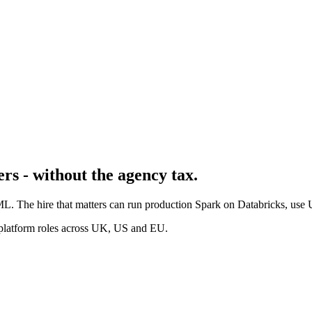
rs - without the agency tax.
s ML. The hire that matters can run production Spark on Databricks, us
 platform roles across UK, US and EU.