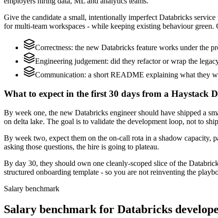
employers hiring data, ML and analytics teams.
Give the candidate a small, intentionally imperfect Databricks service 
for multi-team workspaces - while keeping existing behaviour green. G
Correctness: the new Databricks feature works under the pr
Engineering judgement: did they refactor or wrap the legacy c
Communication: a short README explaining what they would
What to expect in the first 30 days from a Haystack D
By week one, the new Databricks engineer should have shipped a small
on delta lake. The goal is to validate the development loop, not to shi
By week two, expect them on the on-call rota in a shadow capacity, pa
asking those questions, the hire is going to plateau.
By day 30, they should own one cleanly-scoped slice of the Databric
structured onboarding template - so you are not reinventing the playbo
Salary benchmark
Salary benchmark for Databricks develop