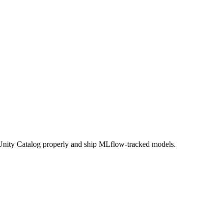
e Unity Catalog properly and ship MLflow-tracked models.