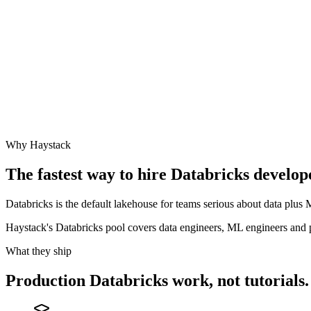
Why Haystack
The fastest way to hire
Databricks
develope
Databricks is the default lakehouse for teams serious about data plu
Haystack's Databricks pool covers data engineers, ML engineers and
What they ship
Production
Databricks
work, not tutorials.