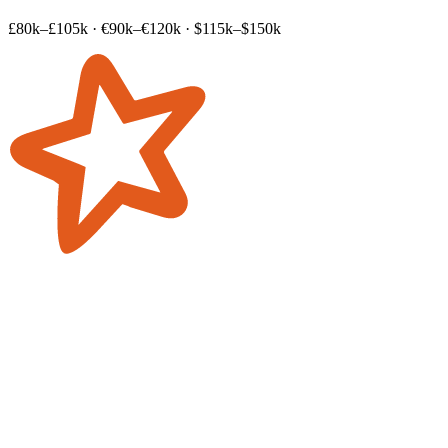
£80k–£105k
·
€90k–€120k
·
$115k–$150k