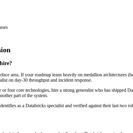
uses
sion
 hire?
urface area. If your roadmap leans heavily on medallion architectures (b
ralist on day-30 throughput and incident response.
ee or four core technologies, hire a strong generalist who has shipped Da
another part of the system.
dentifies as a Databricks specialist and verified against their last two