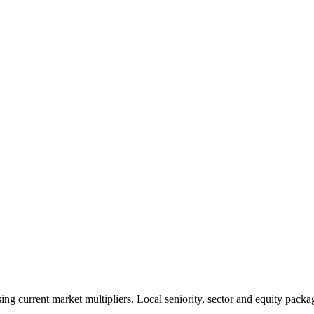
 current market multipliers. Local seniority, sector and equity packag