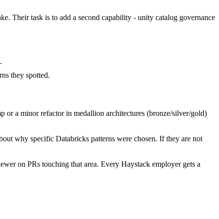
ake. Their task is to add a second capability - unity catalog governance
.
ns they spotted.
or a minor refactor in medallion architectures (bronze/silver/gold)
bout why specific Databricks patterns were chosen. If they are not
iewer on PRs touching that area. Every Haystack employer gets a