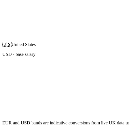
🇺🇸
United States
USD
· base salary
EUR and USD bands are indicative conversions from live UK data using