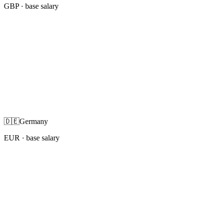
GBP
· base salary
🇩🇪
Germany
EUR
· base salary