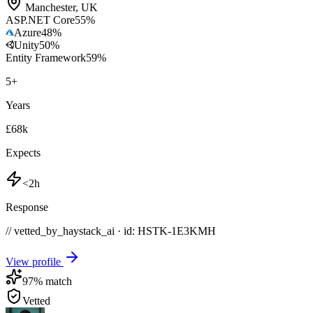
Manchester
,
UK
ASP.NET Core
55
%
Azure
48
%
Unity
50
%
Entity Framework
59
%
5
+
Years
£68k
Expects
<2h
Response
// vetted_by_haystack_ai · id: HSTK-
1E3KMH
View profile
97
% match
Vetted