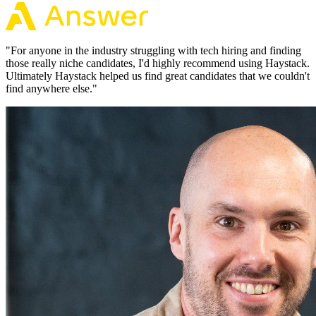
"
For anyone in the industry struggling with tech hiring and finding
those really niche candidates, I'd highly recommend using Haystack.
Ultimately Haystack helped us find great candidates that we couldn't
find anywhere else.
"