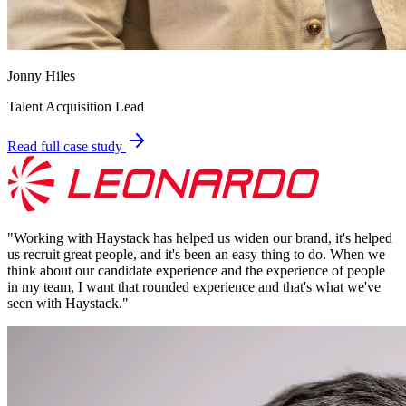
Jonny Hiles
Talent Acquisition Lead
Read full case study
"
Working with Haystack has helped us widen our brand, it's helped
us recruit great people, and it's been an easy thing to do. When we
think about our candidate experience and the experience of people
in my team, I want that rounded experience and that's what we've
seen with Haystack.
"