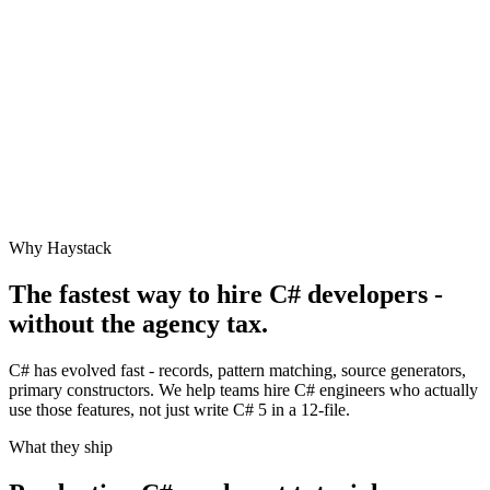
Why Haystack
The fastest way to hire
C#
developers -
without the agency tax.
C# has evolved fast - records, pattern matching, source generators,
primary constructors. We help teams hire C# engineers who actually
use those features, not just write C# 5 in a 12-file.
What they ship