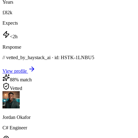
Years
£82k
Expects
<2h
Response
// vetted_by_haystack_ai · id: HSTK-
1LNBU5
View profile
88
% match
Vetted
Jordan Okafor
C# Engineer