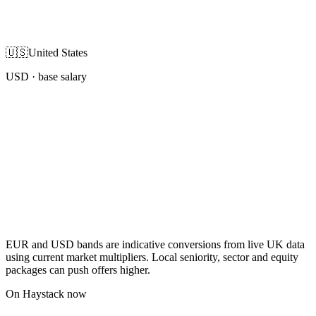
🇺🇸
United States
USD
· base salary
EUR and USD bands are indicative conversions from live UK data
using current market multipliers. Local seniority, sector and equity
packages can push offers higher.
On Haystack now