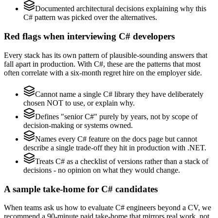
Documented architectural decisions explaining why this
C# pattern was picked over the alternatives.
Red flags when interviewing C# developers
Every stack has its own pattern of plausible-sounding answers that
fall apart in production. With C#, these are the patterns that most
often correlate with a six-month regret hire on the employer side.
Cannot name a single C# library they have deliberately
chosen NOT to use, or explain why.
Defines "senior C#" purely by years, not by scope of
decision-making or systems owned.
Names every C# feature on the docs page but cannot
describe a single trade-off they hit in production with .NET.
Treats C# as a checklist of versions rather than a stack of
decisions - no opinion on what they would change.
A sample take-home for C# candidates
When teams ask us how to evaluate C# engineers beyond a CV, we
recommend a 90-minute paid take-home that mirrors real work, not