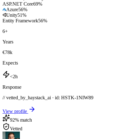
ASP.NET Core
69
%
Azure
56
%
Unity
51
%
Entity Framework
56
%
6
+
Years
€78k
Expects
<2h
Response
// vetted_by_haystack_ai · id: HSTK-
1NIW89
View profile
92
% match
Vetted