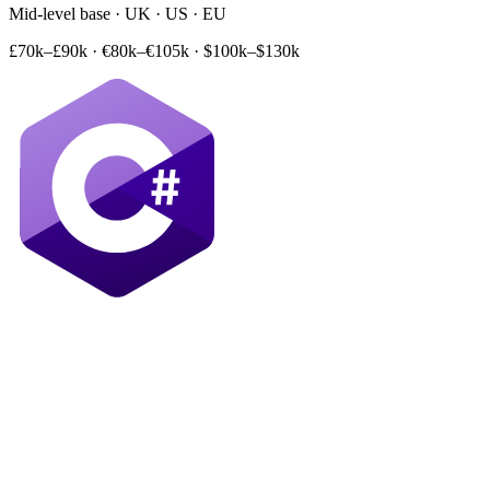
Mid-level base · UK · US · EU
£70k–£90k
·
€80k–€105k
·
$100k–$130k