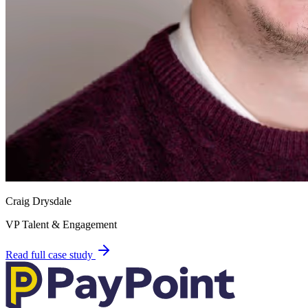
Craig Drysdale
VP Talent & Engagement
Read full case study