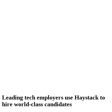
Onboard
Day 14–21
92%
Offer acceptance
Because every C# candidate has aligned on level, comp and
working pattern before you meet, offers via Haystack are accepted
92% of the time.
Leading tech employers use Haystack to
hire world-class candidates