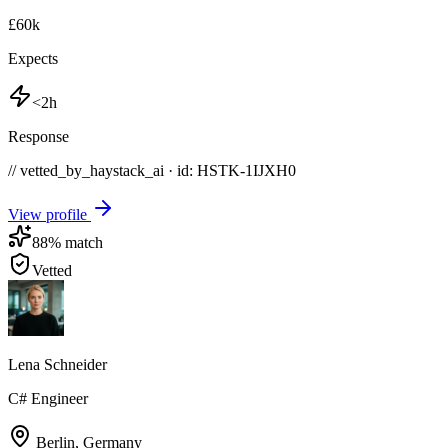
£60k
Expects
<2h
Response
// vetted_by_haystack_ai · id: HSTK-
1IJXH0
View profile
88
% match
Vetted
Lena Schneider
C# Engineer
Berlin
,
Germany