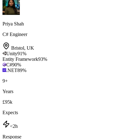
Priya Shah
C# Engineer
Bristol
,
UK
Unity
91
%
Entity Framework
93
%
C#
90
%
.NET
89
%
9
+
Years
£95k
Expects
<2h
Response