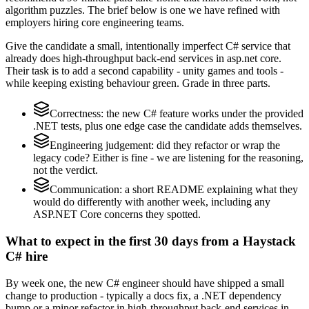
algorithm puzzles. The brief below is one we have refined with
employers hiring core engineering teams.
Give the candidate a small, intentionally imperfect C# service that
already does high-throughput back-end services in asp.net core.
Their task is to add a second capability - unity games and tools -
while keeping existing behaviour green. Grade in three parts.
Correctness: the new C# feature works under the provided
.NET tests, plus one edge case the candidate adds themselves.
Engineering judgement: did they refactor or wrap the
legacy code? Either is fine - we are listening for the reasoning,
not the verdict.
Communication: a short README explaining what they
would do differently with another week, including any
ASP.NET Core concerns they spotted.
What to expect in the first 30 days from a Haystack
C# hire
By week one, the new C# engineer should have shipped a small
change to production - typically a docs fix, a .NET dependency
bump or a minor refactor in high-throughput back-end services in