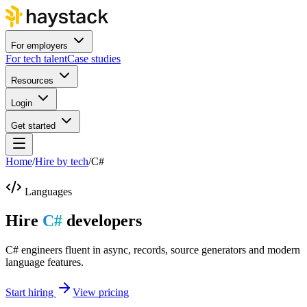
For employers
For tech talent
Case studies
Resources
Login
Get started
Home
/
Hire by tech
/
C#
Languages
Hire
C#
developers
C# engineers fluent in async, records, source generators and modern
language features.
Start hiring
View pricing