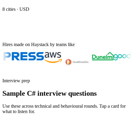
8
cities ·
USD
Hires made on Haystack by teams like
Interview prep
Sample C# interview questions
Use these across technical and behavioural rounds. Tap a card for
what to listen for.
Q ·
01