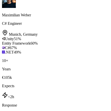
Maximilian Weber
C# Engineer
Munich
,
Germany
Unity
51
%
Entity Framework
60
%
C#
67
%
.NET
49
%
10
+
Years
€105k
Expects
<2h
Response