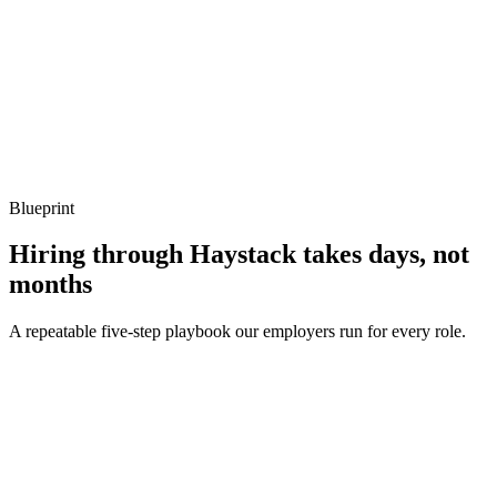
Q ·
04
Describe a memory-allocation hotspot you've removed.
Show what to listen for
What to listen for
Listen for: structured problem framing, trade-off awareness, specific
metrics, and ownership beyond the code.
Blueprint
Hiring through Haystack takes days, not
months
A repeatable five-step playbook our employers run for every role.
30-min kick-off
Day 0