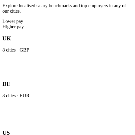
Explore localised salary benchmarks and top employers in any of
our cities.
Lower pay
Higher pay
UK
8
cities ·
GBP
DE
8
cities ·
EUR
US