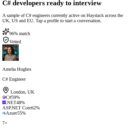
C# developers ready to interview
A sample of C# engineers currently active on Haystack across the
UK, US and EU. Tap a profile to start a conversation.
96
% match
Vetted
Amelia Hughes
C# Engineer
London
,
UK
C#
59
%
.NET
48
%
ASP.NET Core
62
%
Azure
55
%
7
+