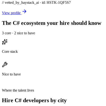
// vetted_by_haystack_ai · id: HSTK-
1QF5S7
View profile
The C# ecosystem your hire should know
3
core ·
2
nice to have
Core stack
Nice to have
Where the talent lives
Hire C# developers by city