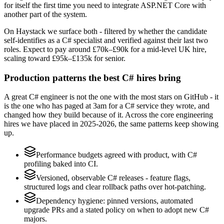
for itself the first time you need to integrate ASP.NET Core with
another part of the system.
On Haystack we surface both - filtered by whether the candidate
self-identifies as a C# specialist and verified against their last two
roles. Expect to pay around £70k–£90k for a mid-level UK hire,
scaling toward £95k–£135k for senior.
Production patterns the best C# hires bring
A great C# engineer is not the one with the most stars on GitHub - it
is the one who has paged at 3am for a C# service they wrote, and
changed how they build because of it. Across the core engineering
hires we have placed in 2025-2026, the same patterns keep showing
up.
Performance budgets agreed with product, with C#
profiling baked into CI.
Versioned, observable C# releases - feature flags,
structured logs and clear rollback paths over hot-patching.
Dependency hygiene: pinned versions, automated
upgrade PRs and a stated policy on when to adopt new C#
majors.