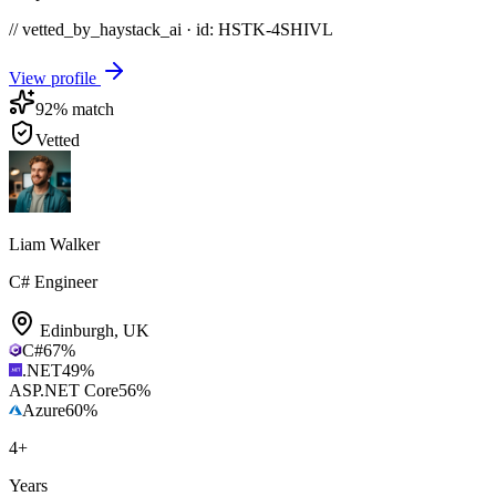
// vetted_by_haystack_ai · id: HSTK-
4SHIVL
View profile
92
% match
Vetted
Liam Walker
C# Engineer
Edinburgh
,
UK
C#
67
%
.NET
49
%
ASP.NET Core
56
%
Azure
60
%
4
+
Years