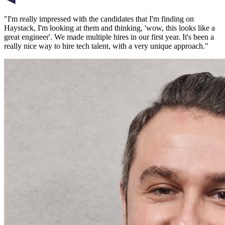
"
I'm really impressed with the candidates that I'm finding on
Haystack, I'm looking at them and thinking, 'wow, this looks like a
great engineer'. We made multiple hires in our first year. It's been a
really nice way to hire tech talent, with a very unique approach.
"