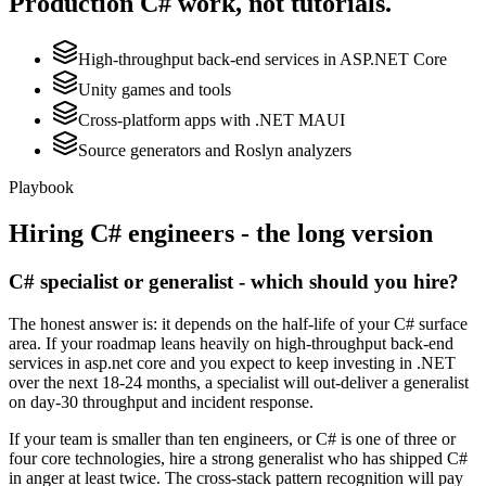
Production
C#
work, not tutorials.
High-throughput back-end services in ASP.NET Core
Unity games and tools
Cross-platform apps with .NET MAUI
Source generators and Roslyn analyzers
Playbook
Hiring
C#
engineers - the long version
C# specialist or generalist - which should you hire?
The honest answer is: it depends on the half-life of your C# surface
area. If your roadmap leans heavily on high-throughput back-end
services in asp.net core and you expect to keep investing in .NET
over the next 18-24 months, a specialist will out-deliver a generalist
on day-30 throughput and incident response.
If your team is smaller than ten engineers, or C# is one of three or
four core technologies, hire a strong generalist who has shipped C#
in anger at least twice. The cross-stack pattern recognition will pay