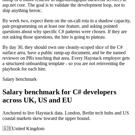
asp.net core. The goal is to validate the development loop, not to
ship anything heroic.
By week two, expect them on the on-call rota in a shadow capacity,
pair-programming on at least one feature, and asking pointed
questions about why specific C# patterns were chosen. If they are
not asking those questions, the hire is going to plateau.
By day 30, they should own one cleanly-scoped slice of the C#
surface area, have a public ramp-up document, and be the named
reviewer on PRs touching that area. Every Haystack employer gets
a structured onboarding template - so you are not reinventing the
playbook for each hire.
Salary benchmark
Salary benchmark for C# developers
across UK, US and EU
Anchored to live Haystack data. London, Berlin tech hubs and US
coastal markets skew toward the upper bound.
🇬🇧
United Kingdom