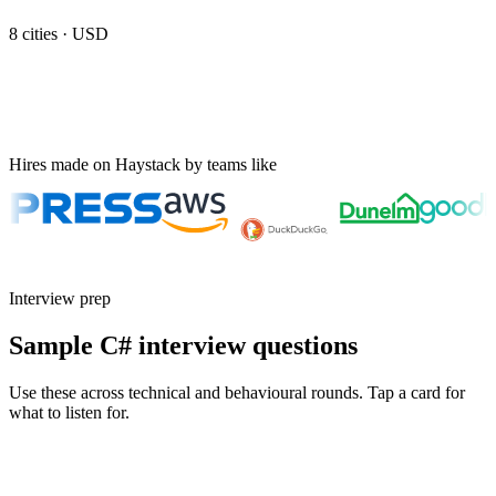
8
cities ·
USD
Hires made on Haystack by teams like
Interview prep
Sample C# interview questions
Use these across technical and behavioural rounds. Tap a card for
what to listen for.
Q ·
01