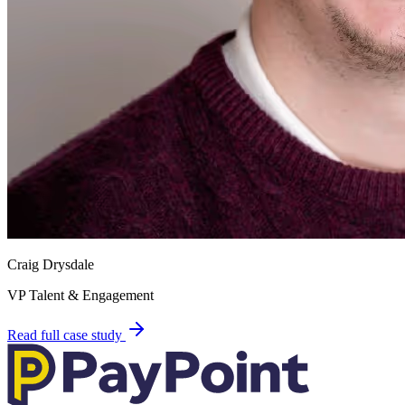
Craig Drysdale
VP Talent & Engagement
Read full case study