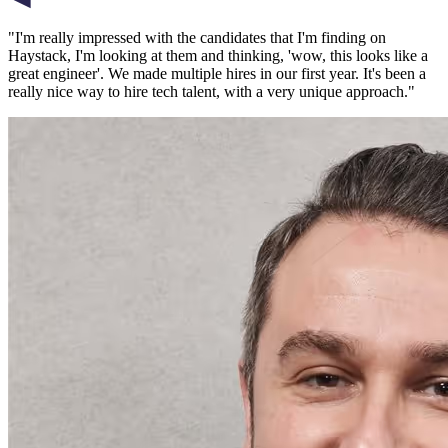
"
I'm really impressed with the candidates that I'm finding on
Haystack, I'm looking at them and thinking, 'wow, this looks like a
great engineer'. We made multiple hires in our first year. It's been a
really nice way to hire tech talent, with a very unique approach.
"