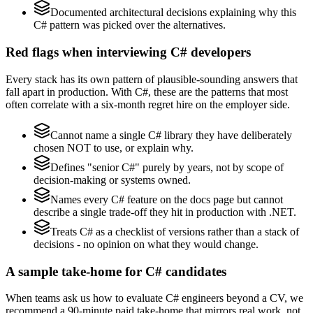
Documented architectural decisions explaining why this
C# pattern was picked over the alternatives.
Red flags when interviewing C# developers
Every stack has its own pattern of plausible-sounding answers that
fall apart in production. With C#, these are the patterns that most
often correlate with a six-month regret hire on the employer side.
Cannot name a single C# library they have deliberately
chosen NOT to use, or explain why.
Defines "senior C#" purely by years, not by scope of
decision-making or systems owned.
Names every C# feature on the docs page but cannot
describe a single trade-off they hit in production with .NET.
Treats C# as a checklist of versions rather than a stack of
decisions - no opinion on what they would change.
A sample take-home for C# candidates
When teams ask us how to evaluate C# engineers beyond a CV, we
recommend a 90-minute paid take-home that mirrors real work, not