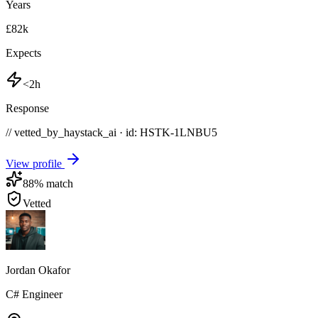
Years
£82k
Expects
<2h
Response
// vetted_by_haystack_ai · id: HSTK-
1LNBU5
View profile
88
% match
Vetted
Jordan Okafor
C# Engineer