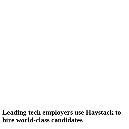
Onboard
Day 14–21
92%
Offer acceptance
Because every C# candidate has aligned on level, comp and
working pattern before you meet, offers via Haystack are accepted
92% of the time.
Leading tech employers use Haystack to
hire world-class candidates