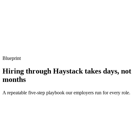
Q ·
04
Describe a memory-allocation hotspot you've removed.
Show what to listen for
What to listen for
Listen for: structured problem framing, trade-off awareness, specific
metrics, and ownership beyond the code.
Blueprint
Hiring through Haystack takes days, not
months
A repeatable five-step playbook our employers run for every role.
30-min kick-off
Day 0