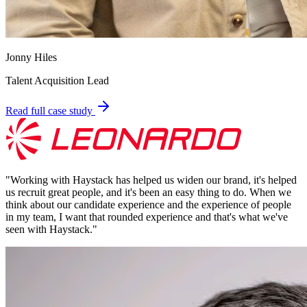
Jonny Hiles
Talent Acquisition Lead
Read full case study
"
Working with Haystack has helped us widen our brand, it's helped
us recruit great people, and it's been an easy thing to do. When we
think about our candidate experience and the experience of people
in my team, I want that rounded experience and that's what we've
seen with Haystack.
"