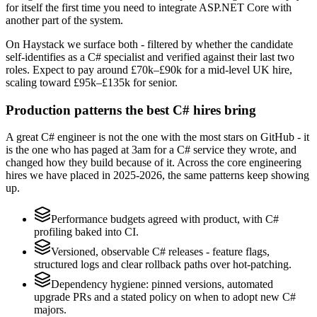
for itself the first time you need to integrate ASP.NET Core with
another part of the system.
On Haystack we surface both - filtered by whether the candidate
self-identifies as a C# specialist and verified against their last two
roles. Expect to pay around £70k–£90k for a mid-level UK hire,
scaling toward £95k–£135k for senior.
Production patterns the best C# hires bring
A great C# engineer is not the one with the most stars on GitHub - it
is the one who has paged at 3am for a C# service they wrote, and
changed how they build because of it. Across the core engineering
hires we have placed in 2025-2026, the same patterns keep showing
up.
Performance budgets agreed with product, with C#
profiling baked into CI.
Versioned, observable C# releases - feature flags,
structured logs and clear rollback paths over hot-patching.
Dependency hygiene: pinned versions, automated
upgrade PRs and a stated policy on when to adopt new C#
majors.