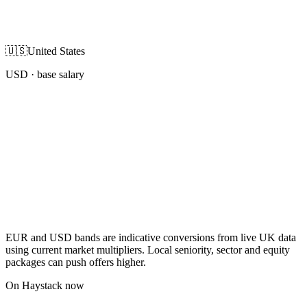
🇺🇸
United States
USD
· base salary
EUR and USD bands are indicative conversions from live UK data
using current market multipliers. Local seniority, sector and equity
packages can push offers higher.
On Haystack now