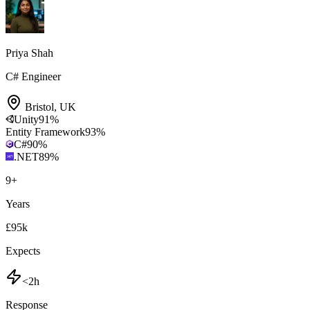
Priya Shah
C# Engineer
Bristol
,
UK
Unity
91
%
Entity Framework
93
%
C#
90
%
.NET
89
%
9
+
Years
£95k
Expects
<2h
Response