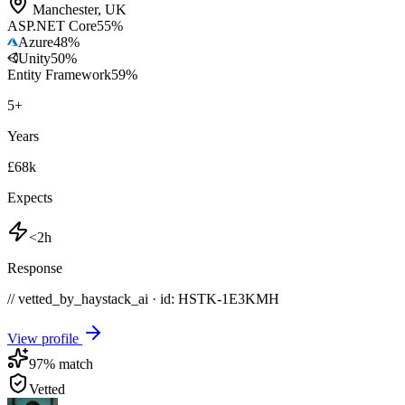
Manchester
,
UK
ASP.NET Core
55
%
Azure
48
%
Unity
50
%
Entity Framework
59
%
5
+
Years
£68k
Expects
<2h
Response
// vetted_by_haystack_ai · id: HSTK-
1E3KMH
View profile
97
% match
Vetted