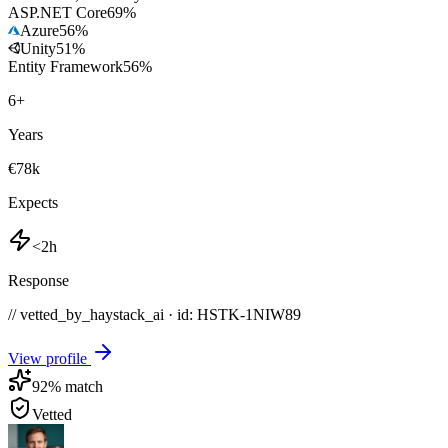
ASP.NET Core
69
%
Azure
56
%
Unity
51
%
Entity Framework
56
%
6
+
Years
€78k
Expects
<2h
Response
// vetted_by_haystack_ai · id: HSTK-
1NIW89
View profile
92
% match
Vetted