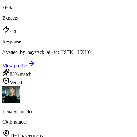
£60k
Expects
<2h
Response
// vetted_by_haystack_ai · id: HSTK-
1IJXH0
View profile
88
% match
Vetted
Lena Schneider
C# Engineer
Berlin
,
Germany