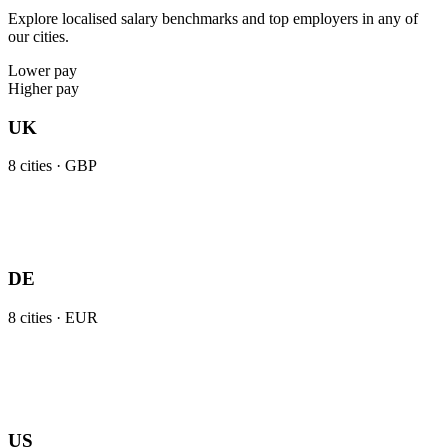
Explore localised salary benchmarks and top employers in any of
our cities.
Lower pay
Higher pay
UK
8
cities ·
GBP
DE
8
cities ·
EUR
US