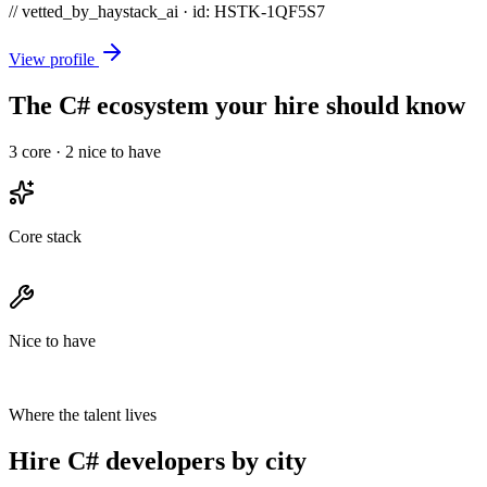
// vetted_by_haystack_ai · id: HSTK-
1QF5S7
View profile
The C# ecosystem your hire should know
3
core ·
2
nice to have
Core stack
Nice to have
Where the talent lives
Hire C# developers by city