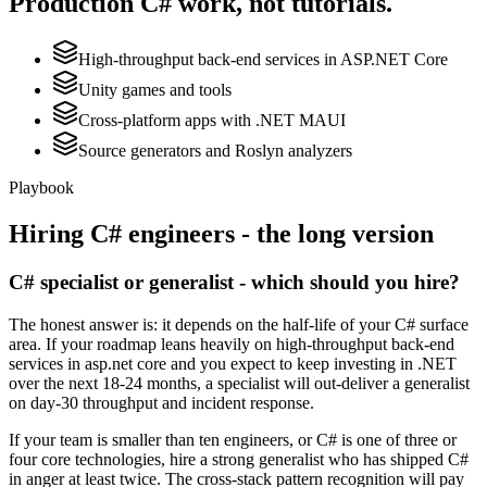
Production
C#
work, not tutorials.
High-throughput back-end services in ASP.NET Core
Unity games and tools
Cross-platform apps with .NET MAUI
Source generators and Roslyn analyzers
Playbook
Hiring
C#
engineers - the long version
C# specialist or generalist - which should you hire?
The honest answer is: it depends on the half-life of your C# surface
area. If your roadmap leans heavily on high-throughput back-end
services in asp.net core and you expect to keep investing in .NET
over the next 18-24 months, a specialist will out-deliver a generalist
on day-30 throughput and incident response.
If your team is smaller than ten engineers, or C# is one of three or
four core technologies, hire a strong generalist who has shipped C#
in anger at least twice. The cross-stack pattern recognition will pay