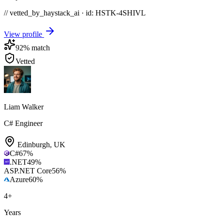
// vetted_by_haystack_ai · id: HSTK-
4SHIVL
View profile
92
% match
Vetted
Liam Walker
C# Engineer
Edinburgh
,
UK
C#
67
%
.NET
49
%
ASP.NET Core
56
%
Azure
60
%
4
+
Years