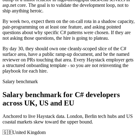
asp.net core. The goal is to validate the development loop, not to
ship anything heroic.
By week two, expect them on the on-call rota in a shadow capacity,
pair-programming on at least one feature, and asking pointed
questions about why specific C# patterns were chosen. If they are
not asking those questions, the hire is going to plateau.
By day 30, they should own one cleanly-scoped slice of the C#
surface area, have a public ramp-up document, and be the named
reviewer on PRs touching that area. Every Haystack employer gets
a structured onboarding template - so you are not reinventing the
playbook for each hire.
Salary benchmark
Salary benchmark for C# developers
across UK, US and EU
Anchored to live Haystack data. London, Berlin tech hubs and US
coastal markets skew toward the upper bound.
🇬🇧
United Kingdom