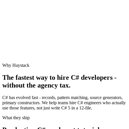
Why Haystack
The fastest way to hire
C#
developers -
without the agency tax.
C# has evolved fast - records, pattern matching, source generators,
primary constructors. We help teams hire C# engineers who actually
use those features, not just write C# 5 in a 12-file.
What they ship