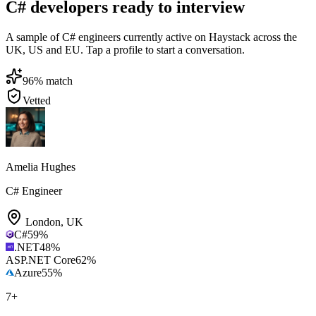
C# developers ready to interview
A sample of C# engineers currently active on Haystack across the
UK, US and EU. Tap a profile to start a conversation.
96
% match
Vetted
Amelia Hughes
C# Engineer
London
,
UK
C#
59
%
.NET
48
%
ASP.NET Core
62
%
Azure
55
%
7
+