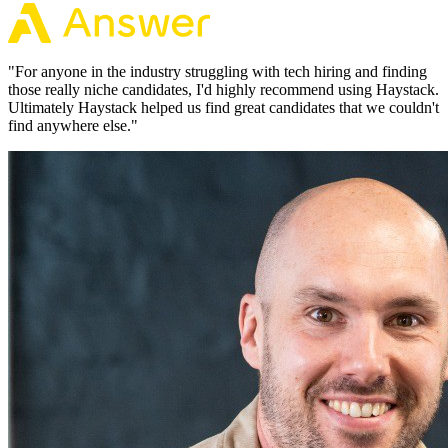
"
For anyone in the industry struggling with tech hiring and finding
those really niche candidates, I'd highly recommend using Haystack.
Ultimately Haystack helped us find great candidates that we couldn't
find anywhere else.
"