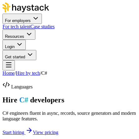
For employers
For tech talent
Case studies
Resources
Login
Get started
Home
/
Hire by tech
/
C#
Languages
Hire
C#
developers
C# engineers fluent in async, records, source generators and modern
language features.
Start hiring
View pricing