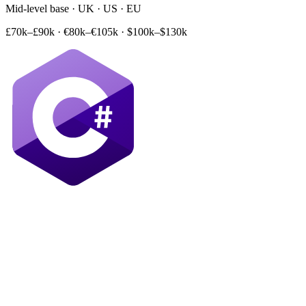
Mid-level base · UK · US · EU
£70k–£90k
·
€80k–€105k
·
$100k–$130k