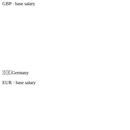
GBP
· base salary
🇩🇪
Germany
EUR
· base salary