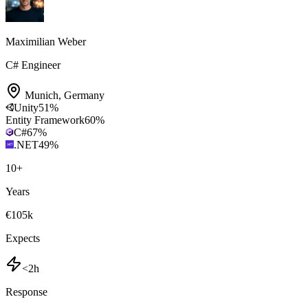
Maximilian Weber
C# Engineer
Munich
,
Germany
Unity
51
%
Entity Framework
60
%
C#
67
%
.NET
49
%
10
+
Years
€105k
Expects
<2h
Response