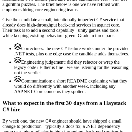
algorithm puzzles. The brief below is one we have refined with
employers hiring core engineering teams.
Give the candidate a small, intentionally imperfect C# service that
already does high-throughput back-end services in asp.net core.
Their task is to add a second capability - unity games and tools -
while keeping existing behaviour green. Grade in three parts.
Correctness: the new C# feature works under the provided
.NET tests, plus one edge case the candidate adds themselves.
Engineering judgement: did they refactor or wrap the
legacy code? Either is fine - we are listening for the reasoning,
not the verdict.
Communication: a short README explaining what they
would do differently with another week, including any
ASP.NET Core concerns they spotted.
What to expect in the first 30 days from a Haystack
C# hire
By week one, the new C# engineer should have shipped a small
change to production - typically a docs fix, a .NET dependency
bump or a minor refactor in high-throughput back-end services in