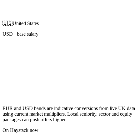
🇺🇸
United States
USD
· base salary
EUR and USD bands are indicative conversions from live UK data
using current market multipliers. Local seniority, sector and equity
packages can push offers higher.
On Haystack now