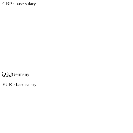
GBP
· base salary
🇩🇪
Germany
EUR
· base salary