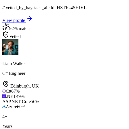
// vetted_by_haystack_ai · id: HSTK-
4SHIVL
View profile
92
% match
Vetted
Liam Walker
C# Engineer
Edinburgh
,
UK
C#
67
%
.NET
49
%
ASP.NET Core
56
%
Azure
60
%
4
+
Years