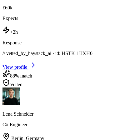
£60k
Expects
<2h
Response
// vetted_by_haystack_ai · id: HSTK-
1IJXH0
View profile
88
% match
Vetted
Lena Schneider
C# Engineer
Berlin
,
Germany