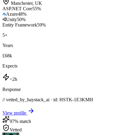
Manchester
,
UK
ASP.NET Core
55
%
Azure
48
%
Unity
50
%
Entity Framework
59
%
5
+
Years
£68k
Expects
<2h
Response
// vetted_by_haystack_ai · id: HSTK-
1E3KMH
View profile
97
% match
Vetted