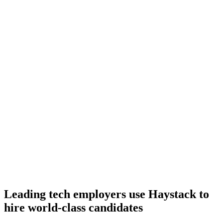
Onboard
Day 14–21
92%
Offer acceptance
Because every C# candidate has aligned on level, comp and
working pattern before you meet, offers via Haystack are accepted
92% of the time.
Leading tech employers use Haystack to
hire world-class candidates