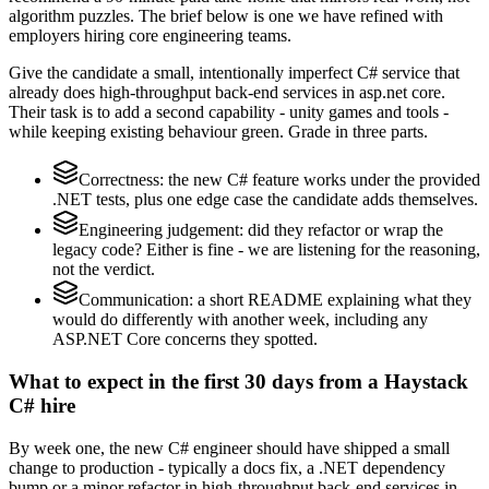
algorithm puzzles. The brief below is one we have refined with
employers hiring core engineering teams.
Give the candidate a small, intentionally imperfect C# service that
already does high-throughput back-end services in asp.net core.
Their task is to add a second capability - unity games and tools -
while keeping existing behaviour green. Grade in three parts.
Correctness: the new C# feature works under the provided
.NET tests, plus one edge case the candidate adds themselves.
Engineering judgement: did they refactor or wrap the
legacy code? Either is fine - we are listening for the reasoning,
not the verdict.
Communication: a short README explaining what they
would do differently with another week, including any
ASP.NET Core concerns they spotted.
What to expect in the first 30 days from a Haystack
C# hire
By week one, the new C# engineer should have shipped a small
change to production - typically a docs fix, a .NET dependency
bump or a minor refactor in high-throughput back-end services in