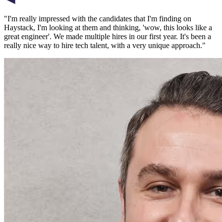
"
I'm really impressed with the candidates that I'm finding on
Haystack, I'm looking at them and thinking, 'wow, this looks like a
great engineer'. We made multiple hires in our first year. It's been a
really nice way to hire tech talent, with a very unique approach.
"