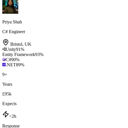
Priya Shah
C# Engineer
Bristol
,
UK
Unity
91
%
Entity Framework
93
%
C#
90
%
.NET
89
%
9
+
Years
£95k
Expects
<2h
Response