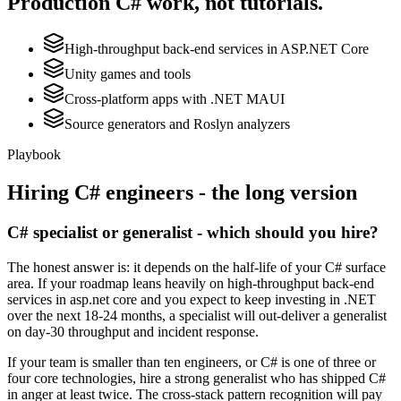
Production
C#
work, not tutorials.
High-throughput back-end services in ASP.NET Core
Unity games and tools
Cross-platform apps with .NET MAUI
Source generators and Roslyn analyzers
Playbook
Hiring
C#
engineers - the long version
C# specialist or generalist - which should you hire?
The honest answer is: it depends on the half-life of your C# surface
area. If your roadmap leans heavily on high-throughput back-end
services in asp.net core and you expect to keep investing in .NET
over the next 18-24 months, a specialist will out-deliver a generalist
on day-30 throughput and incident response.
If your team is smaller than ten engineers, or C# is one of three or
four core technologies, hire a strong generalist who has shipped C#
in anger at least twice. The cross-stack pattern recognition will pay