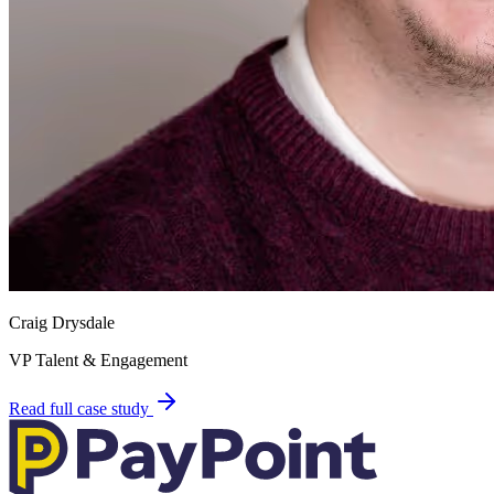
Craig Drysdale
VP Talent & Engagement
Read full case study