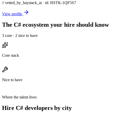
// vetted_by_haystack_ai · id: HSTK-
1QF5S7
View profile
The C# ecosystem your hire should know
3
core ·
2
nice to have
Core stack
Nice to have
Where the talent lives
Hire C# developers by city