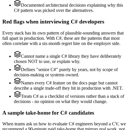
Documented architectural decisions explaining why this
C# pattern was picked over the alternatives.
Red flags when interviewing C# developers
Every stack has its own pattern of plausible-sounding answers that
fall apart in production. With C#, these are the patterns that most
often correlate with a six-month regret hire on the employer side.
Cannot name a single C# library they have deliberately
chosen NOT to use, or explain why.
Defines "senior C#" purely by years, not by scope of
decision-making or systems owned.
Names every C# feature on the docs page but cannot
describe a single trade-off they hit in production with .NET.
Treats C# as a checklist of versions rather than a stack of
decisions - no opinion on what they would change.
A sample take-home for C# candidates
When teams ask us how to evaluate C# engineers beyond a CV, we
recommend a 90-minute paid take-home that mirrors real work, not