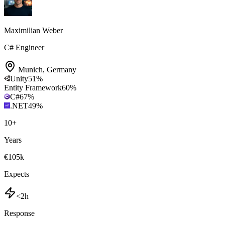
Maximilian Weber
C# Engineer
Munich
,
Germany
Unity
51
%
Entity Framework
60
%
C#
67
%
.NET
49
%
10
+
Years
€105k
Expects
<2h
Response