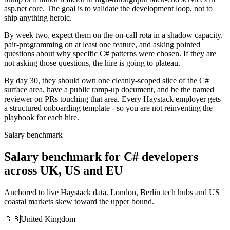
asp.net core. The goal is to validate the development loop, not to
ship anything heroic.
By week two, expect them on the on-call rota in a shadow capacity,
pair-programming on at least one feature, and asking pointed
questions about why specific C# patterns were chosen. If they are
not asking those questions, the hire is going to plateau.
By day 30, they should own one cleanly-scoped slice of the C#
surface area, have a public ramp-up document, and be the named
reviewer on PRs touching that area. Every Haystack employer gets
a structured onboarding template - so you are not reinventing the
playbook for each hire.
Salary benchmark
Salary benchmark for C# developers
across UK, US and EU
Anchored to live Haystack data. London, Berlin tech hubs and US
coastal markets skew toward the upper bound.
🇬🇧
United Kingdom