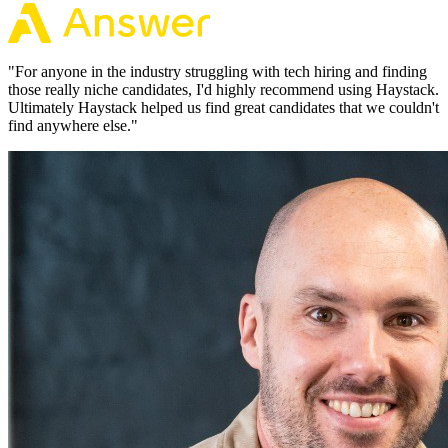
"
For anyone in the industry struggling with tech hiring and finding
those really niche candidates, I'd highly recommend using Haystack.
Ultimately Haystack helped us find great candidates that we couldn't
find anywhere else.
"