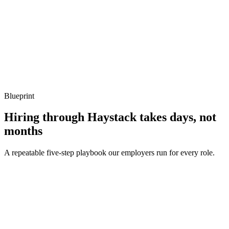
Q ·
04
Describe a memory-allocation hotspot you've removed.
Show what to listen for
What to listen for
Listen for: structured problem framing, trade-off awareness, specific
metrics, and ownership beyond the code.
Blueprint
Hiring through Haystack takes days, not
months
A repeatable five-step playbook our employers run for every role.
30-min kick-off
Day 0