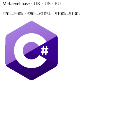
Mid-level base · UK · US · EU
£70k–£90k
·
€80k–€105k
·
$100k–$130k