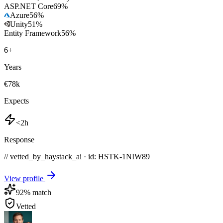
ASP.NET Core
69
%
Azure
56
%
Unity
51
%
Entity Framework
56
%
6
+
Years
€78k
Expects
<2h
Response
// vetted_by_haystack_ai · id: HSTK-
1NIW89
View profile
92
% match
Vetted