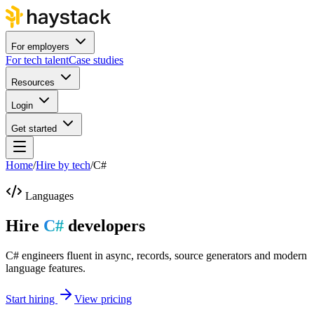
For employers
For tech talent
Case studies
Resources
Login
Get started
Home
/
Hire by tech
/
C#
Languages
Hire
C#
developers
C# engineers fluent in async, records, source generators and modern
language features.
Start hiring
View pricing