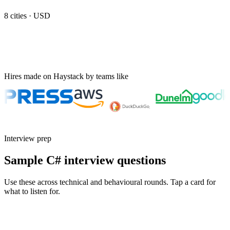
8
cities ·
USD
Hires made on Haystack by teams like
Interview prep
Sample C# interview questions
Use these across technical and behavioural rounds. Tap a card for
what to listen for.
Q ·
01