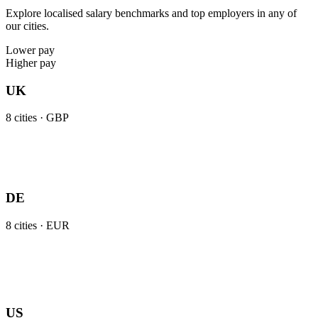
Explore localised salary benchmarks and top employers in any of
our cities.
Lower pay
Higher pay
UK
8
cities ·
GBP
DE
8
cities ·
EUR
US