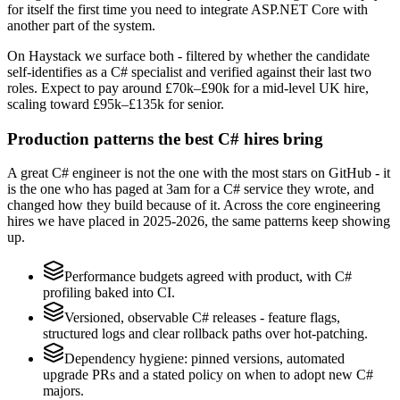
for itself the first time you need to integrate ASP.NET Core with
another part of the system.
On Haystack we surface both - filtered by whether the candidate
self-identifies as a C# specialist and verified against their last two
roles. Expect to pay around £70k–£90k for a mid-level UK hire,
scaling toward £95k–£135k for senior.
Production patterns the best C# hires bring
A great C# engineer is not the one with the most stars on GitHub - it
is the one who has paged at 3am for a C# service they wrote, and
changed how they build because of it. Across the core engineering
hires we have placed in 2025-2026, the same patterns keep showing
up.
Performance budgets agreed with product, with C#
profiling baked into CI.
Versioned, observable C# releases - feature flags,
structured logs and clear rollback paths over hot-patching.
Dependency hygiene: pinned versions, automated
upgrade PRs and a stated policy on when to adopt new C#
majors.