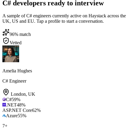
C# developers ready to interview
A sample of C# engineers currently active on Haystack across the
UK, US and EU. Tap a profile to start a conversation.
96
% match
Vetted
Amelia Hughes
C# Engineer
London
,
UK
C#
59
%
.NET
48
%
ASP.NET Core
62
%
Azure
55
%
7
+