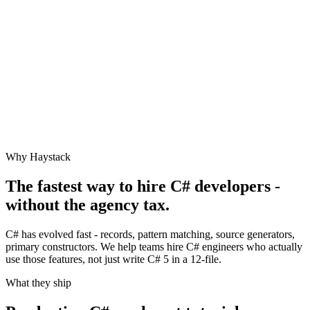
Why Haystack
The fastest way to hire
C#
developers -
without the agency tax.
C# has evolved fast - records, pattern matching, source generators,
primary constructors. We help teams hire C# engineers who actually
use those features, not just write C# 5 in a 12-file.
What they ship