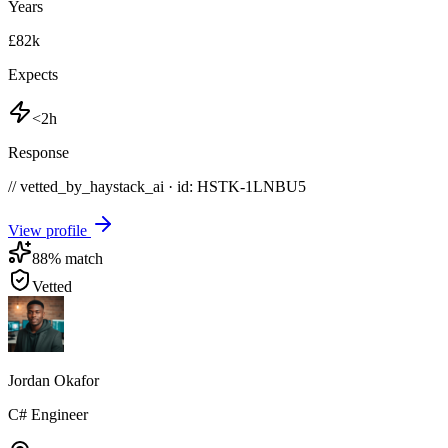
Years
£82k
Expects
<2h
Response
// vetted_by_haystack_ai · id: HSTK-
1LNBU5
View profile
88
% match
Vetted
Jordan Okafor
C# Engineer