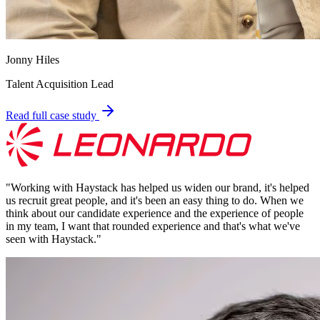
Jonny Hiles
Talent Acquisition Lead
Read full case study
"
Working with Haystack has helped us widen our brand, it's helped
us recruit great people, and it's been an easy thing to do. When we
think about our candidate experience and the experience of people
in my team, I want that rounded experience and that's what we've
seen with Haystack.
"