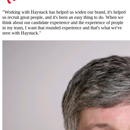
"
Working with Haystack has helped us widen our brand, it's helped
us recruit great people, and it's been an easy thing to do. When we
think about our candidate experience and the experience of people
in my team, I want that rounded experience and that's what we've
seen with Haystack.
"