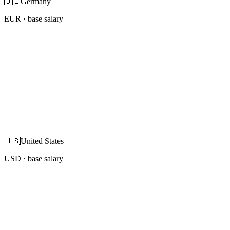
🇩🇪
Germany
EUR
· base salary
🇺🇸
United States
USD
· base salary