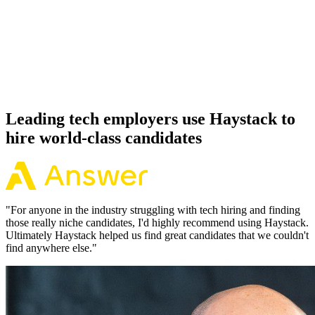
Offer acceptance
Because every Cloudflare candidate has aligned on level, comp and
working pattern before you meet, offers via Haystack are accepted
92% of the time.
Leading tech employers use Haystack to
hire world-class candidates
"
For anyone in the industry struggling with tech hiring and finding
those really niche candidates, I'd highly recommend using Haystack.
Ultimately Haystack helped us find great candidates that we couldn't
find anywhere else.
"