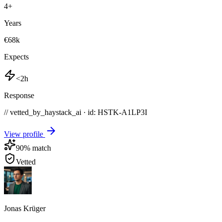
4
+
Years
€68k
Expects
<2h
Response
// vetted_by_haystack_ai · id: HSTK-
A1LP3I
View profile
90
% match
Vetted
Jonas Krüger