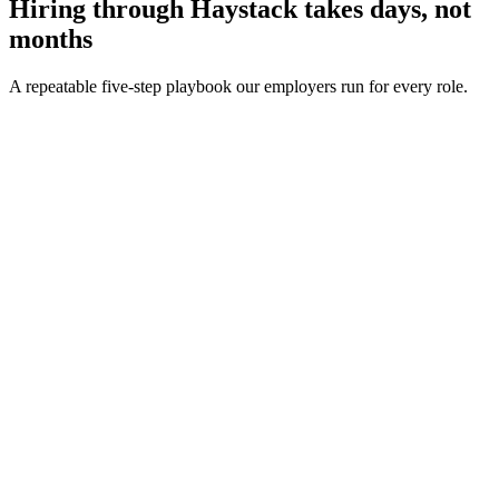
Hiring through Haystack takes days, not
months
A repeatable five-step playbook our employers run for every role.
30-min kick-off
Day 0
Matches in 24h
Day 1