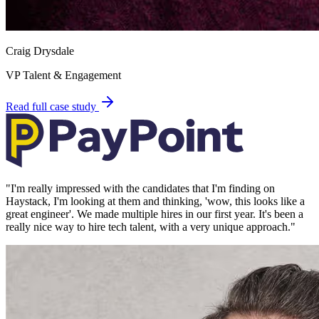
Craig Drysdale
VP Talent & Engagement
Read full case study
"
I'm really impressed with the candidates that I'm finding on
Haystack, I'm looking at them and thinking, 'wow, this looks like a
great engineer'. We made multiple hires in our first year. It's been a
really nice way to hire tech talent, with a very unique approach.
"