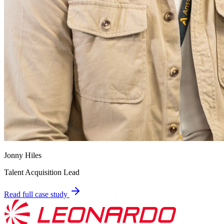
Jonny Hiles
Talent Acquisition Lead
Read full case study