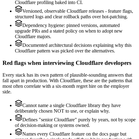
Cloudflare profiling baked into CI.
Versioned, observable Cloudflare releases - feature flags,
structured logs and clear rollback paths over hot-patching.
Dependency hygiene: pinned versions, automated
upgrade PRs and a stated policy on when to adopt new
Cloudflare majors.
Documented architectural decisions explaining why this
Cloudflare pattern was picked over the alternatives.
Red flags when interviewing Cloudflare developers
Every stack has its own pattern of plausible-sounding answers that
fall apart in production. With Cloudflare, these are the patterns that
most often correlate with a six-month regret hire on the employer
side.
Cannot name a single Cloudflare library they have
deliberately chosen NOT to use, or explain why.
Defines "senior Cloudflare" purely by years, not by scope
of decision-making or systems owned.
Names every Cloudflare feature on the docs page but