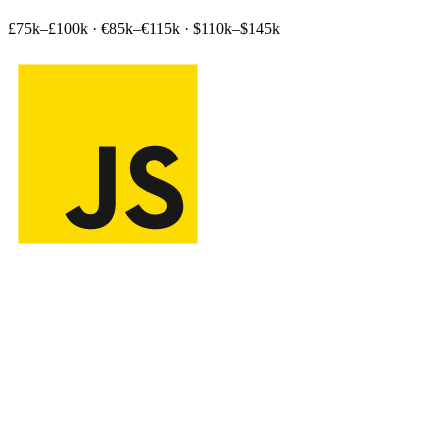
£75k–£100k
·
€85k–€115k
·
$110k–$145k