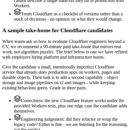
cannot describe a single trade-off they hit in production with
Workers.
Treats Cloudflare as a checklist of versions rather than a
stack of decisions - no opinion on what they would change.
A sample take-home for Cloudflare candidates
When teams ask us how to evaluate Cloudflare engineers beyond a
CV, we recommend a 90-minute paid take-home that mirrors real
work, not algorithm puzzles. The brief below is one we have refined
with employers hiring platform and infrastructure teams.
Give the candidate a small, intentionally imperfect Cloudflare
service that already does production apps on workers, pages and
durable objects. Their task is to add a second capability - object
storage and image pipelines on r2 and images - while keeping
existing behaviour green. Grade in three parts.
Correctness: the new Cloudflare feature works under the
provided Workers tests, plus one edge case the candidate adds
themselves.
Engineering judgement: did they refactor or wrap the
legacy code? Either is fine - we are listening for the reasoning,
not the verdict.