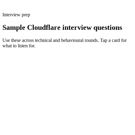
Interview prep
Sample Cloudflare interview questions
Use these across technical and behavioural rounds. Tap a card for
what to listen for.
Q ·
01
Walk me through a production system you've shipped on Workers.
Show what to listen for
What to listen for
Listen for: structured problem framing, trade-off awareness, specific
metrics, and ownership beyond the code.
Q ·
02
When do you reach for Durable Objects vs a normal Worker plus KV?
Show what to listen for
What to listen for