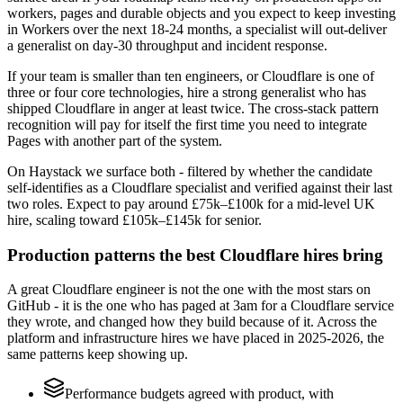
workers, pages and durable objects and you expect to keep investing
in Workers over the next 18-24 months, a specialist will out-deliver
a generalist on day-30 throughput and incident response.
If your team is smaller than ten engineers, or Cloudflare is one of
three or four core technologies, hire a strong generalist who has
shipped Cloudflare in anger at least twice. The cross-stack pattern
recognition will pay for itself the first time you need to integrate
Pages with another part of the system.
On Haystack we surface both - filtered by whether the candidate
self-identifies as a Cloudflare specialist and verified against their last
two roles. Expect to pay around £75k–£100k for a mid-level UK
hire, scaling toward £105k–£145k for senior.
Production patterns the best Cloudflare hires bring
A great Cloudflare engineer is not the one with the most stars on
GitHub - it is the one who has paged at 3am for a Cloudflare service
they wrote, and changed how they build because of it. Across the
platform and infrastructure hires we have placed in 2025-2026, the
same patterns keep showing up.
Performance budgets agreed with product, with