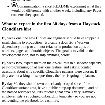
Communication: a short README explaining what they
would do differently with another week, including any Pages
concerns they spotted.
What to expect in the first 30 days from a Haystack
Cloudflare hire
By week one, the new Cloudflare engineer should have shipped a
small change to production - typically a docs fix, a Workers
dependency bump or a minor refactor in production apps on
workers, pages and durable objects. The goal is to validate the
development loop, not to ship anything heroic.
By week two, expect them on the on-call rota in a shadow capacity,
pair-programming on at least one feature, and asking pointed
questions about why specific Cloudflare patterns were chosen. If
they are not asking those questions, the hire is going to plateau.
By day 30, they should own one cleanly-scoped slice of the
Cloudflare surface area, have a public ramp-up document, and be
the named reviewer on PRs touching that area. Every Haystack
employer gets a structured onboarding template - so you are not
reinventing the playbook for each hire.