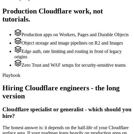
Production
Cloudflare
work, not
tutorials.
Production apps on Workers, Pages and Durable Objects
Object storage and image pipelines on R2 and Images
Edge auth, rate limiting and routing in front of legacy
origins
Zero Trust and WAF setups for security-sensitive teams
Playbook
Hiring
Cloudflare
engineers - the long
version
Cloudflare specialist or generalist - which should you
hire?
The honest answer is: it depends on the half-life of your Cloudflare
surface area. If your roadmap leans heavily on production apps on