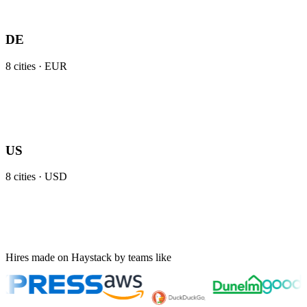
DE
8
cities ·
EUR
US
8
cities ·
USD
Hires made on Haystack by teams like