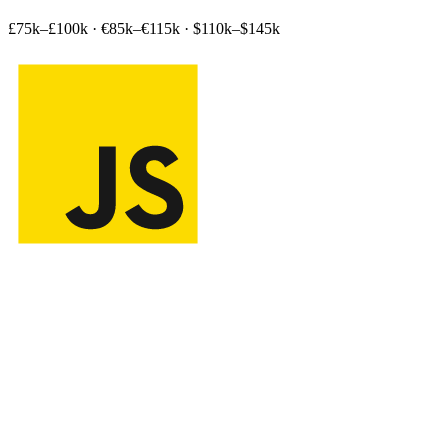
£75k–£100k
·
€85k–€115k
·
$110k–$145k