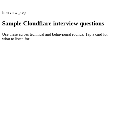
Interview prep
Sample Cloudflare interview questions
Use these across technical and behavioural rounds. Tap a card for
what to listen for.
Q ·
01
Walk me through a production system you've shipped on Workers.
Show what to listen for
What to listen for
Listen for: structured problem framing, trade-off awareness, specific
metrics, and ownership beyond the code.
Q ·
02
When do you reach for Durable Objects vs a normal Worker plus KV?
Show what to listen for
What to listen for