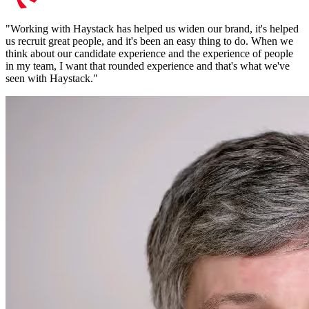
"
Working with Haystack has helped us widen our brand, it's helped
us recruit great people, and it's been an easy thing to do. When we
think about our candidate experience and the experience of people
in my team, I want that rounded experience and that's what we've
seen with Haystack.
"