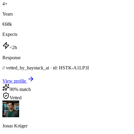
4
+
Years
€68k
Expects
<2h
Response
// vetted_by_haystack_ai · id: HSTK-
A1LP3I
View profile
90
% match
Vetted
Jonas Krüger