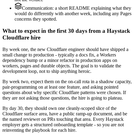
Communication: a short README explaining what they
would do differently with another week, including any Pages
concerns they spotted.
What to expect in the first 30 days from a Haystack
Cloudflare hire
By week one, the new Cloudflare engineer should have shipped a
small change to production - typically a docs fix, a Workers
dependency bump or a minor refactor in production apps on
workers, pages and durable objects. The goal is to validate the
development loop, not to ship anything heroic.
By week two, expect them on the on-call rota in a shadow capacity,
pair-programming on at least one feature, and asking pointed
questions about why specific Cloudflare patterns were chosen. If
they are not asking those questions, the hire is going to plateau.
By day 30, they should own one cleanly-scoped slice of the
Cloudflare surface area, have a public ramp-up document, and be
the named reviewer on PRs touching that area. Every Haystack
employer gets a structured onboarding template - so you are not
reinventing the playbook for each hire.