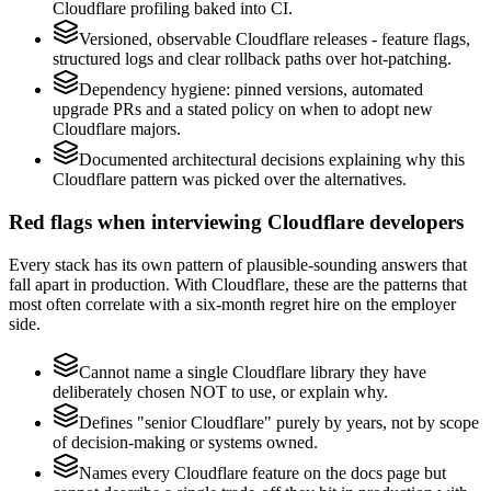
Cloudflare profiling baked into CI.
Versioned, observable Cloudflare releases - feature flags,
structured logs and clear rollback paths over hot-patching.
Dependency hygiene: pinned versions, automated
upgrade PRs and a stated policy on when to adopt new
Cloudflare majors.
Documented architectural decisions explaining why this
Cloudflare pattern was picked over the alternatives.
Red flags when interviewing Cloudflare developers
Every stack has its own pattern of plausible-sounding answers that
fall apart in production. With Cloudflare, these are the patterns that
most often correlate with a six-month regret hire on the employer
side.
Cannot name a single Cloudflare library they have
deliberately chosen NOT to use, or explain why.
Defines "senior Cloudflare" purely by years, not by scope
of decision-making or systems owned.
Names every Cloudflare feature on the docs page but