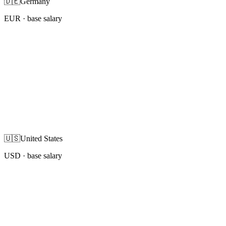
🇩🇪
Germany
EUR
· base salary
🇺🇸
United States
USD
· base salary