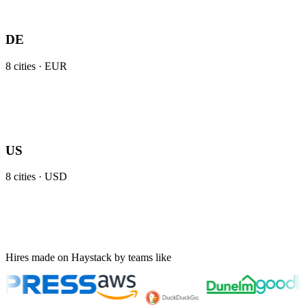
DE
8
cities ·
EUR
US
8
cities ·
USD
Hires made on Haystack by teams like