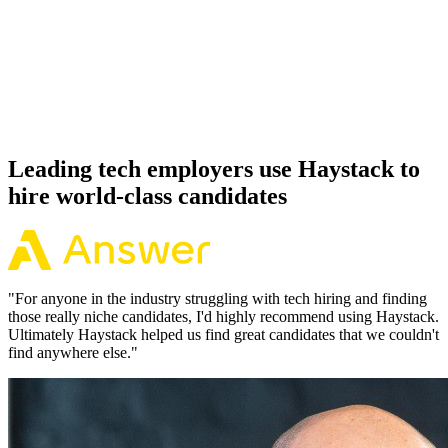
Offer acceptance
Because every Cloudflare candidate has aligned on level, comp and
working pattern before you meet, offers via Haystack are accepted
92% of the time.
Leading tech employers use Haystack to
hire world-class candidates
"
For anyone in the industry struggling with tech hiring and finding
those really niche candidates, I'd highly recommend using Haystack.
Ultimately Haystack helped us find great candidates that we couldn't
find anywhere else.
"