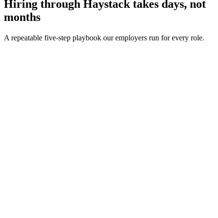
Hiring through Haystack takes days, not
months
A repeatable five-step playbook our employers run for every role.
30-min kick-off
Day 0
Matches in 24h
Day 1