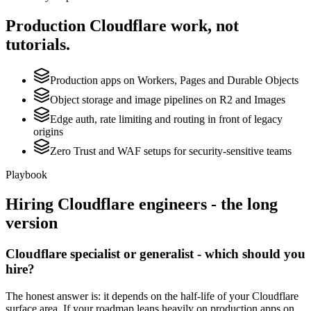
Production
Cloudflare
work, not
tutorials.
Production apps on Workers, Pages and Durable Objects
Object storage and image pipelines on R2 and Images
Edge auth, rate limiting and routing in front of legacy
origins
Zero Trust and WAF setups for security-sensitive teams
Playbook
Hiring
Cloudflare
engineers - the long
version
Cloudflare specialist or generalist - which should you
hire?
The honest answer is: it depends on the half-life of your Cloudflare
surface area. If your roadmap leans heavily on production apps on