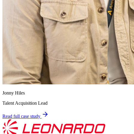
Jonny Hiles
Talent Acquisition Lead
Read full case study