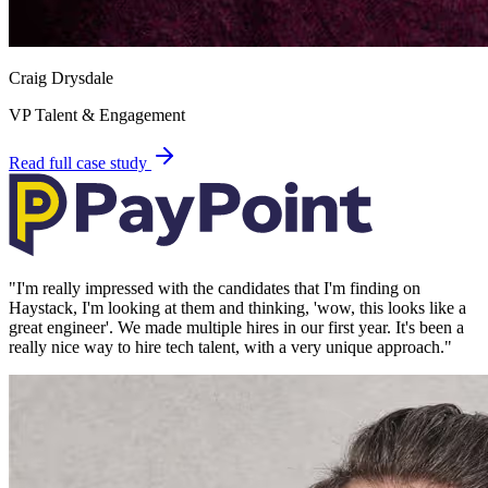
Craig Drysdale
VP Talent & Engagement
Read full case study
"
I'm really impressed with the candidates that I'm finding on
Haystack, I'm looking at them and thinking, 'wow, this looks like a
great engineer'. We made multiple hires in our first year. It's been a
really nice way to hire tech talent, with a very unique approach.
"