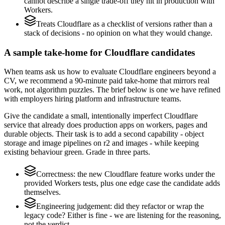
cannot describe a single trade-off they hit in production with
Workers.
Treats Cloudflare as a checklist of versions rather than a
stack of decisions - no opinion on what they would change.
A sample take-home for Cloudflare candidates
When teams ask us how to evaluate Cloudflare engineers beyond a
CV, we recommend a 90-minute paid take-home that mirrors real
work, not algorithm puzzles. The brief below is one we have refined
with employers hiring platform and infrastructure teams.
Give the candidate a small, intentionally imperfect Cloudflare
service that already does production apps on workers, pages and
durable objects. Their task is to add a second capability - object
storage and image pipelines on r2 and images - while keeping
existing behaviour green. Grade in three parts.
Correctness: the new Cloudflare feature works under the
provided Workers tests, plus one edge case the candidate adds
themselves.
Engineering judgement: did they refactor or wrap the
legacy code? Either is fine - we are listening for the reasoning,
not the verdict.