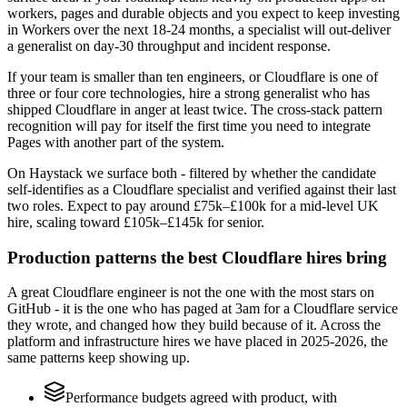
workers, pages and durable objects and you expect to keep investing
in Workers over the next 18-24 months, a specialist will out-deliver
a generalist on day-30 throughput and incident response.
If your team is smaller than ten engineers, or Cloudflare is one of
three or four core technologies, hire a strong generalist who has
shipped Cloudflare in anger at least twice. The cross-stack pattern
recognition will pay for itself the first time you need to integrate
Pages with another part of the system.
On Haystack we surface both - filtered by whether the candidate
self-identifies as a Cloudflare specialist and verified against their last
two roles. Expect to pay around £75k–£100k for a mid-level UK
hire, scaling toward £105k–£145k for senior.
Production patterns the best Cloudflare hires bring
A great Cloudflare engineer is not the one with the most stars on
GitHub - it is the one who has paged at 3am for a Cloudflare service
they wrote, and changed how they build because of it. Across the
platform and infrastructure hires we have placed in 2025-2026, the
same patterns keep showing up.
Performance budgets agreed with product, with