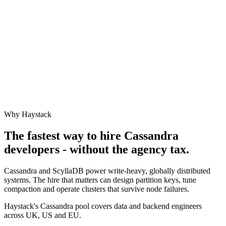
Why Haystack
The fastest way to hire
Cassandra
developers - without the agency tax.
Cassandra and ScyllaDB power write-heavy, globally distributed
systems. The hire that matters can design partition keys, tune
compaction and operate clusters that survive node failures.
Haystack's Cassandra pool covers data and backend engineers
across UK, US and EU.