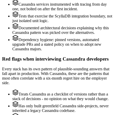
Cassandra services instrumented with tracing from day
one, not bolted on after the first incident.
Tests that exercise the ScyllaDB integration boundary, not
just isolated unit logic.
Documented architectural decisions explaining why this
Cassandra pattern was picked over the alternatives.
Dependency hygiene: pinned versions, automated
upgrade PRs and a stated policy on when to adopt new
Cassandra majors.
Red flags when interviewing Cassandra developers
Every stack has its own pattern of plausible-sounding answers that
fall apart in production. With Cassandra, these are the patterns that
most often correlate with a six-month regret hire on the employer
side.
Treats Cassandra as a checklist of versions rather than a
stack of decisions - no opinion on what they would change.
Has only built greenfield Cassandra side-projects, never
inherited a legacy Cassandra codebase.