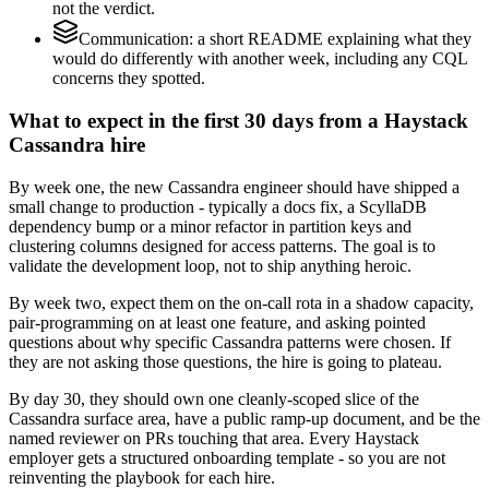
not the verdict.
Communication: a short README explaining what they
would do differently with another week, including any CQL
concerns they spotted.
What to expect in the first 30 days from a Haystack
Cassandra hire
By week one, the new Cassandra engineer should have shipped a
small change to production - typically a docs fix, a ScyllaDB
dependency bump or a minor refactor in partition keys and
clustering columns designed for access patterns. The goal is to
validate the development loop, not to ship anything heroic.
By week two, expect them on the on-call rota in a shadow capacity,
pair-programming on at least one feature, and asking pointed
questions about why specific Cassandra patterns were chosen. If
they are not asking those questions, the hire is going to plateau.
By day 30, they should own one cleanly-scoped slice of the
Cassandra surface area, have a public ramp-up document, and be the
named reviewer on PRs touching that area. Every Haystack
employer gets a structured onboarding template - so you are not
reinventing the playbook for each hire.