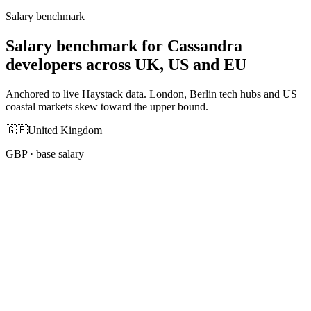
Salary benchmark
Salary benchmark for Cassandra
developers across UK, US and EU
Anchored to live Haystack data. London, Berlin tech hubs and US
coastal markets skew toward the upper bound.
🇬🇧
United Kingdom
GBP
· base salary