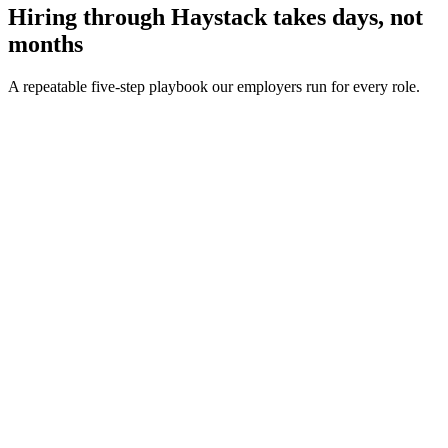
Hiring through Haystack takes days, not
months
A repeatable five-step playbook our employers run for every role.
30-min kick-off
Day 0
Matches in 24h
Day 1