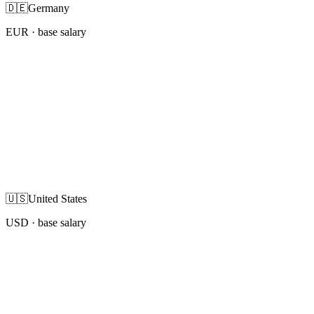
🇩🇪
Germany
EUR
· base salary
🇺🇸
United States
USD
· base salary