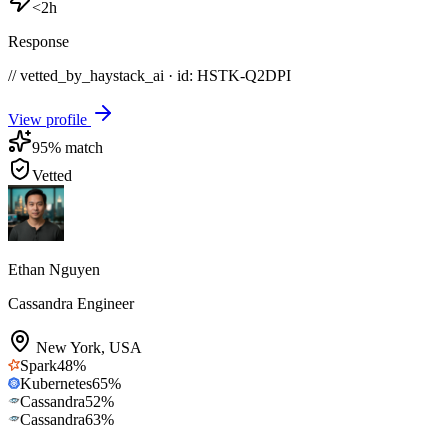
<2h
Response
// vetted_by_haystack_ai · id: HSTK-
Q2DPI
View profile
95
% match
Vetted
Ethan Nguyen
Cassandra Engineer
New York
,
USA
Spark
48
%
Kubernetes
65
%
Cassandra
52
%
Cassandra
63
%