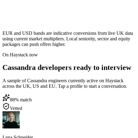
EUR and USD bands are indicative conversions from live UK data
using current market multipliers. Local seniority, sector and equity
packages can push offers higher.
On Haystack now
Cassandra developers ready to interview
A sample of Cassandra engineers currently active on Haystack
across the UK, US and EU. Tap a profile to start a conversation.
88
% match
Vetted
Lena Schneider