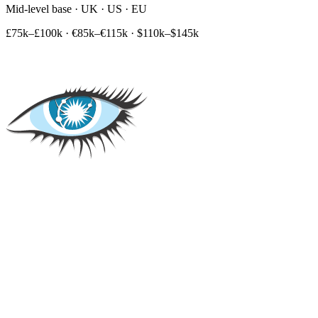
Mid-level base · UK · US · EU
£75k–£100k
·
€85k–€115k
·
$110k–$145k