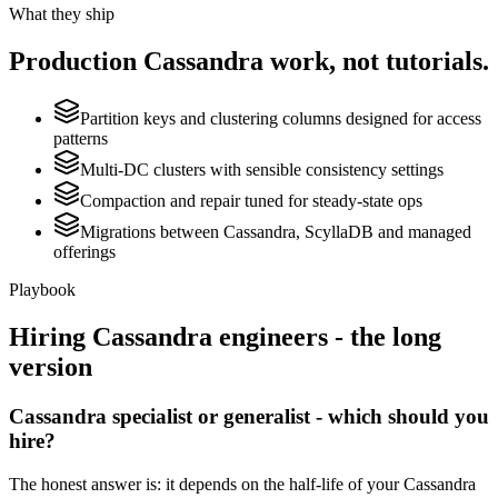
What they ship
Production
Cassandra
work, not tutorials.
Partition keys and clustering columns designed for access
patterns
Multi-DC clusters with sensible consistency settings
Compaction and repair tuned for steady-state ops
Migrations between Cassandra, ScyllaDB and managed
offerings
Playbook
Hiring
Cassandra
engineers - the long
version
Cassandra specialist or generalist - which should you
hire?
The honest answer is: it depends on the half-life of your Cassandra