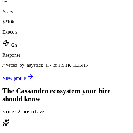
9
+
Years
$210k
Expects
<2h
Response
// vetted_by_haystack_ai · id: HSTK-
1EI5HN
View profile
The Cassandra ecosystem your hire
should know
3
core ·
2
nice to have