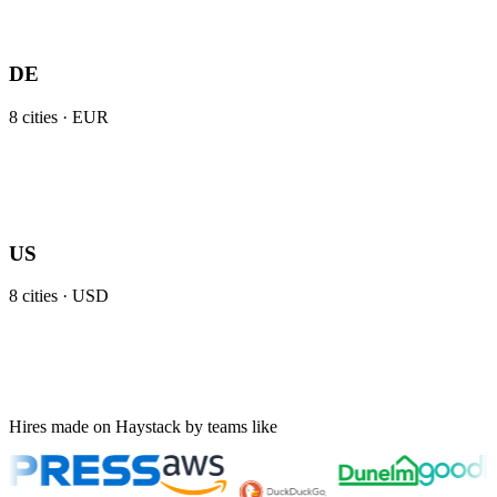
DE
8
cities ·
EUR
US
8
cities ·
USD
Hires made on Haystack by teams like