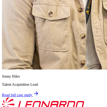
Jonny Hiles
Talent Acquisition Lead
Read full case study