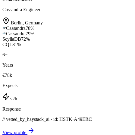
Cassandra Engineer
Berlin
,
Germany
Cassandra
78
%
Cassandra
79
%
ScyllaDB
72
%
CQL
81
%
6
+
Years
€78k
Expects
<2h
Response
// vetted_by_haystack_ai · id: HSTK-
A49ERC
View profile