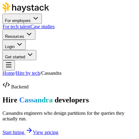
For employers
For tech talent
Case studies
Resources
Login
Get started
Home
/
Hire by tech
/
Cassandra
Backend
Hire
Cassandra
developers
Cassandra engineers who design partitions for the queries they
actually run.
Start hiring
View pricing