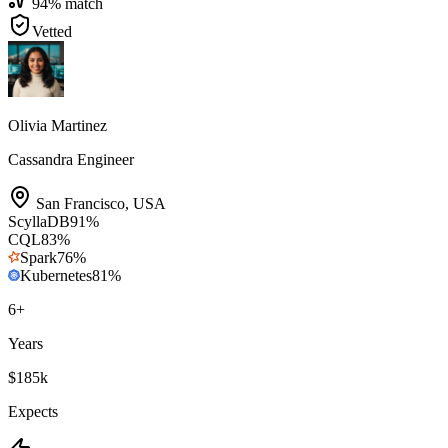
94
% match
Vetted
Olivia Martinez
Cassandra Engineer
San Francisco
,
USA
ScyllaDB
91
%
CQL
83
%
Spark
76
%
Kubernetes
81
%
6
+
Years
$185k
Expects