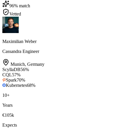
96
% match
Vetted
Maximilian Weber
Cassandra Engineer
Munich
,
Germany
ScyllaDB
56
%
CQL
57
%
Spark
70
%
Kubernetes
68
%
10
+
Years
€105k
Expects