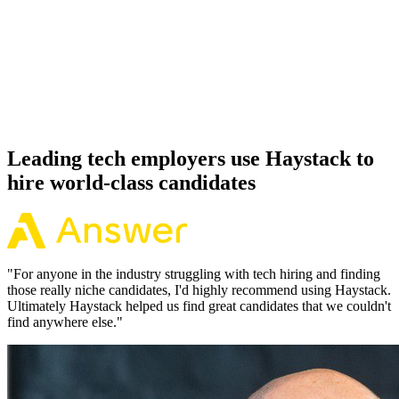
92%
Offer acceptance
Because every Cassandra candidate has aligned on level, comp and
working pattern before you meet, offers via Haystack are accepted
92% of the time.
Leading tech employers use Haystack to
hire world-class candidates
"
For anyone in the industry struggling with tech hiring and finding
those really niche candidates, I'd highly recommend using Haystack.
Ultimately Haystack helped us find great candidates that we couldn't
find anywhere else.
"