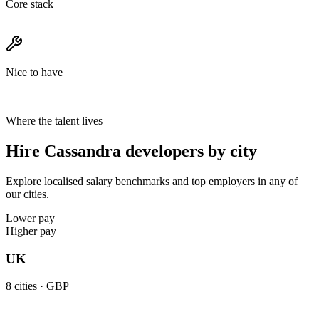
Core stack
Nice to have
Where the talent lives
Hire Cassandra developers by city
Explore localised salary benchmarks and top employers in any of
our cities.
Lower pay
Higher pay
UK
8
cities ·
GBP