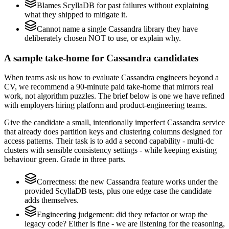
Blames ScyllaDB for past failures without explaining
what they shipped to mitigate it.
Cannot name a single Cassandra library they have
deliberately chosen NOT to use, or explain why.
A sample take-home for Cassandra candidates
When teams ask us how to evaluate Cassandra engineers beyond a
CV, we recommend a 90-minute paid take-home that mirrors real
work, not algorithm puzzles. The brief below is one we have refined
with employers hiring platform and product-engineering teams.
Give the candidate a small, intentionally imperfect Cassandra service
that already does partition keys and clustering columns designed for
access patterns. Their task is to add a second capability - multi-dc
clusters with sensible consistency settings - while keeping existing
behaviour green. Grade in three parts.
Correctness: the new Cassandra feature works under the
provided ScyllaDB tests, plus one edge case the candidate
adds themselves.
Engineering judgement: did they refactor or wrap the
legacy code? Either is fine - we are listening for the reasoning,