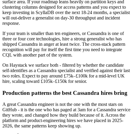
surface area. If your roadmap leans heavily on partition keys and
clustering columns designed for access patterns and you expect to
keep investing in ScyllaDB over the next 18-24 months, a specialist
will out-deliver a generalist on day-30 throughput and incident
response.
If your team is smaller than ten engineers, or Cassandra is one of
three or four core technologies, hire a strong generalist who has
shipped Cassandra in anger at least twice. The cross-stack pattern
recognition will pay for itself the first time you need to integrate
CQL with another part of the system.
On Haystack we surface both - filtered by whether the candidate
self-identifies as a Cassandra specialist and verified against their last
two roles. Expect to pay around £75k–£100k for a mid-level UK
hire, scaling toward £105k–£150k for senior.
Production patterns the best Cassandra hires bring
A great Cassandra engineer is not the one with the most stars on
GitHub - it is the one who has paged at 3am for a Cassandra service
they wrote, and changed how they build because of it. Across the
platform and product-engineering hires we have placed in 2025-
2026, the same patterns keep showing up.