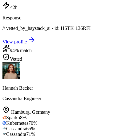
<2h
Response
// vetted_by_haystack_ai · id: HSTK-
136RFI
View profile
94
% match
Vetted
Hannah Becker
Cassandra Engineer
Hamburg
,
Germany
Spark
58
%
Kubernetes
70
%
Cassandra
65
%
Cassandra
71
%