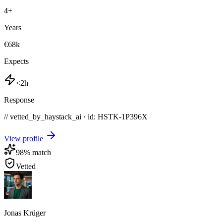
4
+
Years
€68k
Expects
<2h
Response
// vetted_by_haystack_ai · id: HSTK-
1P396X
View profile
98
% match
Vetted
Jonas Krüger