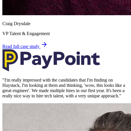
Craig Drysdale
VP Talent & Engagement
Read full case study
"
I'm really impressed with the candidates that I'm finding on
Haystack, I'm looking at them and thinking, 'wow, this looks like a
great engineer'. We made multiple hires in our first year. It's been a
really nice way to hire tech talent, with a very unique approach.
"