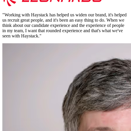
"
Working with Haystack has helped us widen our brand, it's helped
us recruit great people, and it's been an easy thing to do. When we
think about our candidate experience and the experience of people
in my team, I want that rounded experience and that's what we've
seen with Haystack.
"