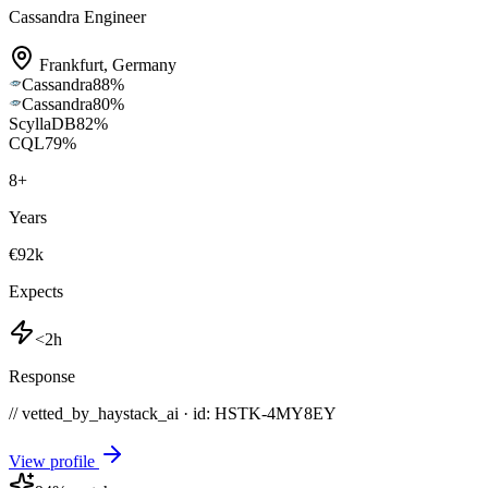
Cassandra Engineer
Frankfurt
,
Germany
Cassandra
88
%
Cassandra
80
%
ScyllaDB
82
%
CQL
79
%
8
+
Years
€92k
Expects
<2h
Response
// vetted_by_haystack_ai · id: HSTK-
4MY8EY
View profile