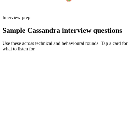
Interview prep
Sample Cassandra interview questions
Use these across technical and behavioural rounds. Tap a card for
what to listen for.
Q ·
01
Walk me through how you'd design a Cassandra schema for a new
feature.
Show what to listen for
What to listen for
Listen for: structured problem framing, trade-off awareness, specific
metrics, and ownership beyond the code.
Q ·
02
When do you reach for LWT vs accept eventual consistency?