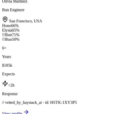
Olivia Martinez
Bun Engineer
San Francisco
,
USA
Hono
66
%
Elysia
65
%
Bun
71
%
Bun
50
%
6
+
Years
$185k
Expects
<2h
Response
// vetted_by_haystack_ai · id: HSTK-
1XY3P5
View profile