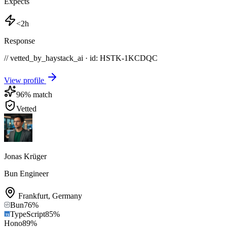
Expects
<2h
Response
// vetted_by_haystack_ai · id: HSTK-
1KCDQC
View profile
96
% match
Vetted
Jonas Krüger
Bun Engineer
Frankfurt
,
Germany
Bun
76
%
TypeScript
85
%
Hono
89
%