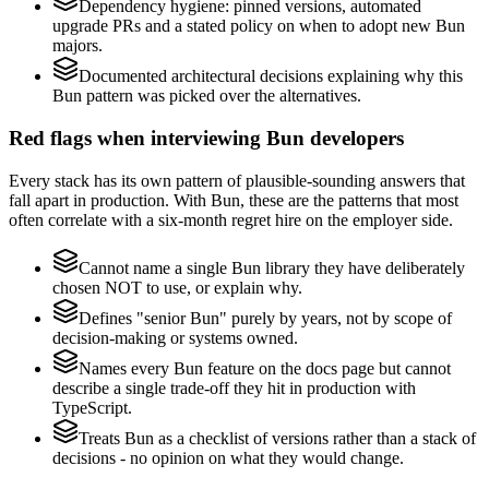
Dependency hygiene: pinned versions, automated
upgrade PRs and a stated policy on when to adopt new Bun
majors.
Documented architectural decisions explaining why this
Bun pattern was picked over the alternatives.
Red flags when interviewing Bun developers
Every stack has its own pattern of plausible-sounding answers that
fall apart in production. With Bun, these are the patterns that most
often correlate with a six-month regret hire on the employer side.
Cannot name a single Bun library they have deliberately
chosen NOT to use, or explain why.
Defines "senior Bun" purely by years, not by scope of
decision-making or systems owned.
Names every Bun feature on the docs page but cannot
describe a single trade-off they hit in production with
TypeScript.
Treats Bun as a checklist of versions rather than a stack of
decisions - no opinion on what they would change.