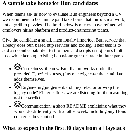
A sample take-home for Bun candidates
When teams ask us how to evaluate Bun engineers beyond a CV,
we recommend a 90-minute paid take-home that mirrors real work,
not algorithm puzzles. The brief below is one we have refined with
employers hiring platform and product-engineering teams.
Give the candidate a small, intentionally imperfect Bun service that
already does bun-based http services and tooling. Their task is to
add a second capability - test runners and scripts using bun's built-
ins - while keeping existing behaviour green. Grade in three parts.
Correctness: the new Bun feature works under the
provided TypeScript tests, plus one edge case the candidate
adds themselves.
Engineering judgement: did they refactor or wrap the
legacy code? Either is fine - we are listening for the reasoning,
not the verdict.
Communication: a short README explaining what they
would do differently with another week, including any Hono
concerns they spotted.
What to expect in the first 30 days from a Haystack