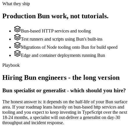
What they ship
Production
Bun
work, not tutorials.
Bun-based HTTP services and tooling
Test runners and scripts using Bun's built-ins
Migrations of Node tooling onto Bun for build speed
Edge and container deployments running Bun
Playbook
Hiring
Bun
engineers - the long version
Bun specialist or generalist - which should you hire?
The honest answer is: it depends on the half-life of your Bun surface
area. If your roadmap leans heavily on bun-based http services and
tooling and you expect to keep investing in TypeScript over the next
18-24 months, a specialist will out-deliver a generalist on day-30
throughput and incident response.