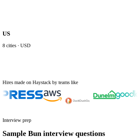
US
8
cities ·
USD
Hires made on Haystack by teams like
Interview prep
Sample Bun interview questions