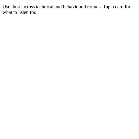
Use these across technical and behavioural rounds. Tap a card for
what to listen for.
Q ·
01
Walk me through where Bun wins vs Node today.
Show what to listen for
What to listen for
Listen for: structured problem framing, trade-off awareness, specific
metrics, and ownership beyond the code.
Q ·
02
Describe a production Bun service you've shipped.
Show what to listen for
What to listen for
Listen for: structured problem framing, trade-off awareness, specific
metrics, and ownership beyond the code.
Q ·
03
When do you stay on Node despite Bun's wins?