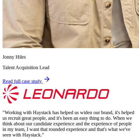
Jonny Hiles
Talent Acquisition Lead
Read full case study
"
Working with Haystack has helped us widen our brand, it's helped
us recruit great people, and it's been an easy thing to do. When we
think about our candidate experience and the experience of people
in my team, I want that rounded experience and that's what we've
seen with Haystack.
"