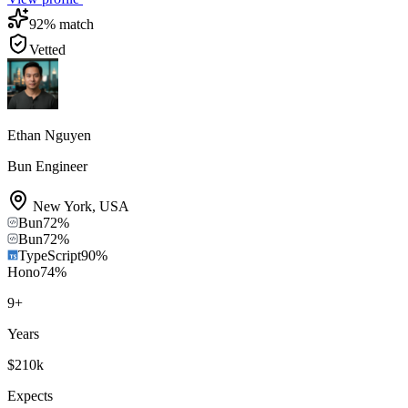
92
% match
Vetted
Ethan Nguyen
Bun Engineer
New York
,
USA
Bun
72
%
Bun
72
%
TypeScript
90
%
Hono
74
%
9
+
Years
$210k
Expects