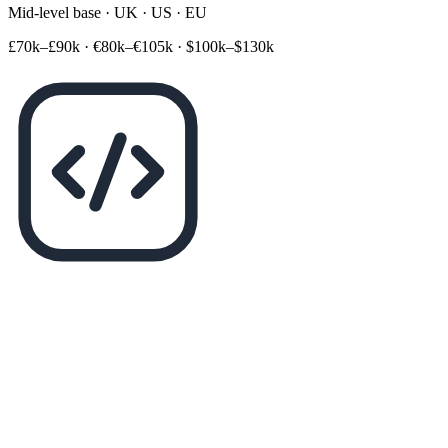
Mid-level base · UK · US · EU
£70k–£90k
·
€80k–€105k
·
$100k–$130k