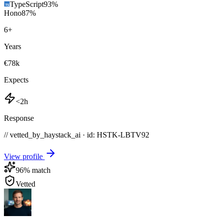
TypeScript
93
%
Hono
87
%
6
+
Years
€78k
Expects
<2h
Response
// vetted_by_haystack_ai · id: HSTK-
LBTV92
View profile
96
% match
Vetted