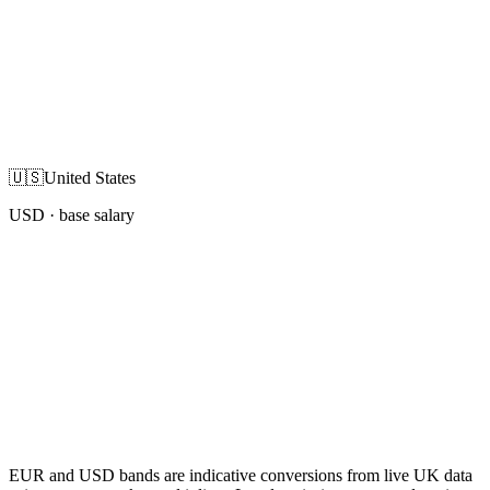
🇺🇸
United States
USD
· base salary
EUR and USD bands are indicative conversions from live UK data