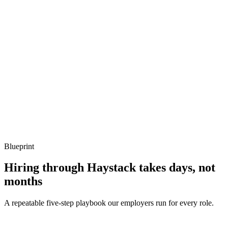
Show what to listen for
What to listen for
Listen for: structured problem framing, trade-off awareness, specific
metrics, and ownership beyond the code.
Q ·
04
How do you handle Bun-Node compatibility surprises?
Show what to listen for
What to listen for
Listen for: structured problem framing, trade-off awareness, specific
metrics, and ownership beyond the code.
Blueprint
Hiring through Haystack takes days, not
months
A repeatable five-step playbook our employers run for every role.