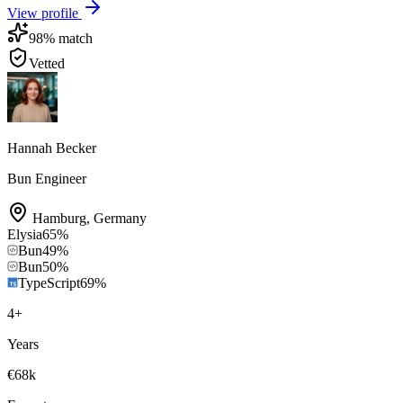
View profile
98
% match
Vetted
Hannah Becker
Bun Engineer
Hamburg
,
Germany
Elysia
65
%
Bun
49
%
Bun
50
%
TypeScript
69
%
4
+
Years
€68k