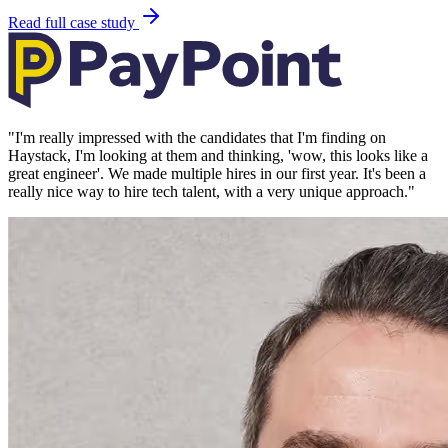
Read full case study
"
I'm really impressed with the candidates that I'm finding on
Haystack, I'm looking at them and thinking, 'wow, this looks like a
great engineer'. We made multiple hires in our first year. It's been a
really nice way to hire tech talent, with a very unique approach.
"