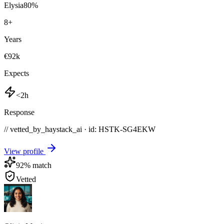
Elysia
80
%
8
+
Years
€92k
Expects
<2h
Response
// vetted_by_haystack_ai · id: HSTK-
SG4EKW
View profile
92
% match
Vetted