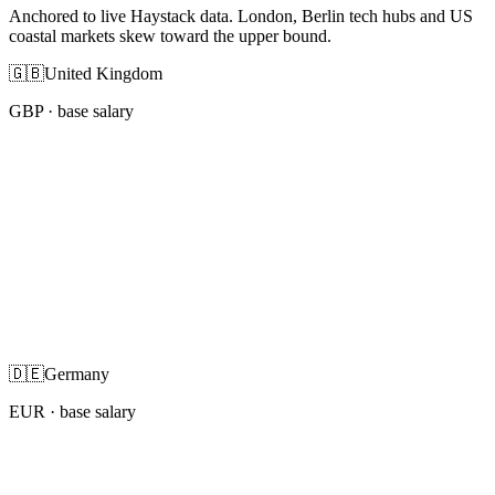
Anchored to live Haystack data. London, Berlin tech hubs and US
coastal markets skew toward the upper bound.
🇬🇧
United Kingdom
GBP
· base salary
🇩🇪
Germany
EUR
· base salary