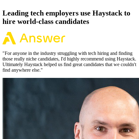
92% of the time.
Leading tech employers use Haystack to
hire world-class candidates
"
For anyone in the industry struggling with tech hiring and finding
those really niche candidates, I'd highly recommend using Haystack.
Ultimately Haystack helped us find great candidates that we couldn't
find anywhere else.
"