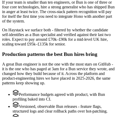
If your team is smaller than ten engineers, or Bun is one of three or
four core technologies, hire a strong generalist who has shipped Bun
in anger at least twice. The cross-stack pattern recognition will pay
for itself the first time you need to integrate Hono with another part
of the system.
On Haystack we surface both - filtered by whether the candidate
self-identifies as a Bun specialist and verified against their last two
roles. Expect to pay around £70k–£90k for a mid-level UK hire,
scaling toward £95k–£135k for senior.
Production patterns the best Bun hires bring
A great Bun engineer is not the one with the most stars on GitHub -
it is the one who has paged at 3am for a Bun service they wrote, and
changed how they build because of it. Across the platform and
product-engineering hires we have placed in 2025-2026, the same
patterns keep showing up.
Performance budgets agreed with product, with Bun
profiling baked into CI.
Versioned, observable Bun releases - feature flags,
structured logs and clear rollback paths over hot-patching.