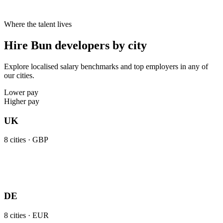
Where the talent lives
Hire Bun developers by city
Explore localised salary benchmarks and top employers in any of
our cities.
Lower pay
Higher pay
UK
8
cities ·
GBP
DE
8
cities ·
EUR