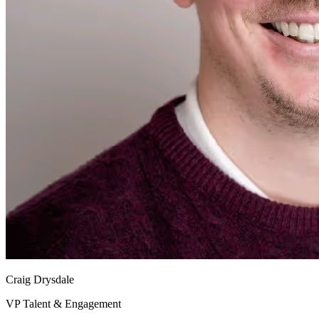
Craig Drysdale
VP Talent & Engagement