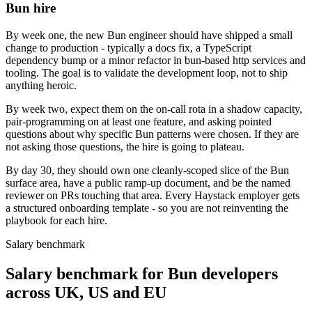
Bun hire
By week one, the new Bun engineer should have shipped a small
change to production - typically a docs fix, a TypeScript
dependency bump or a minor refactor in bun-based http services and
tooling. The goal is to validate the development loop, not to ship
anything heroic.
By week two, expect them on the on-call rota in a shadow capacity,
pair-programming on at least one feature, and asking pointed
questions about why specific Bun patterns were chosen. If they are
not asking those questions, the hire is going to plateau.
By day 30, they should own one cleanly-scoped slice of the Bun
surface area, have a public ramp-up document, and be the named
reviewer on PRs touching that area. Every Haystack employer gets
a structured onboarding template - so you are not reinventing the
playbook for each hire.
Salary benchmark
Salary benchmark for Bun developers
across UK, US and EU