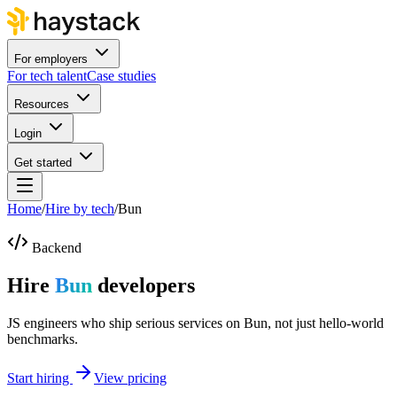
For employers
For tech talent
Case studies
Resources
Login
Get started
Home
/
Hire by tech
/
Bun
Backend
Hire
Bun
developers
JS engineers who ship serious services on Bun, not just hello-world
benchmarks.
Start hiring
View pricing