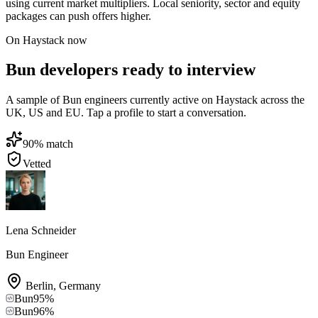
using current market multipliers. Local seniority, sector and equity
packages can push offers higher.
On Haystack now
Bun developers ready to interview
A sample of Bun engineers currently active on Haystack across the
UK, US and EU. Tap a profile to start a conversation.
90
% match
Vetted
Lena Schneider
Bun Engineer
Berlin
,
Germany
Bun
95
%
Bun
96
%