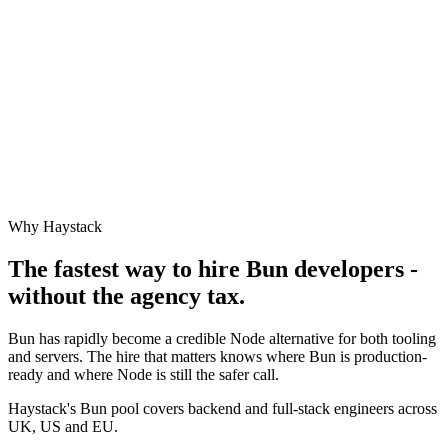
Why Haystack
The fastest way to hire
Bun
developers -
without the agency tax.
Bun has rapidly become a credible Node alternative for both tooling
and servers. The hire that matters knows where Bun is production-
ready and where Node is still the safer call.
Haystack's Bun pool covers backend and full-stack engineers across
UK, US and EU.