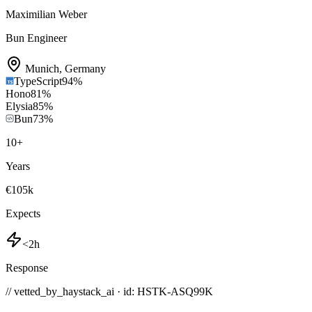
Maximilian Weber
Bun Engineer
Munich
,
Germany
TypeScript
94
%
Hono
81
%
Elysia
85
%
Bun
73
%
10
+
Years
€105k
Expects
<2h
Response
// vetted_by_haystack_ai · id: HSTK-
ASQ99K