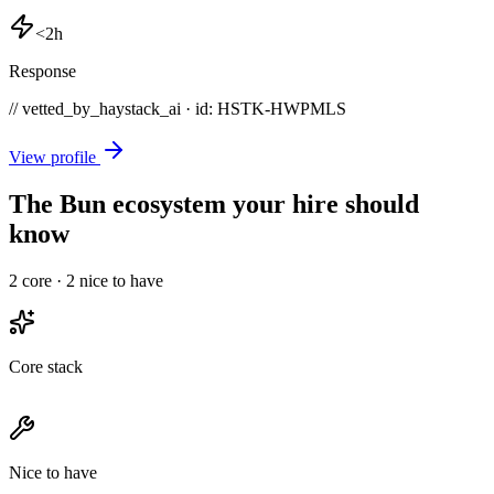
<2h
Response
// vetted_by_haystack_ai · id: HSTK-
HWPMLS
View profile
The Bun ecosystem your hire should
know
2
core ·
2
nice to have
Core stack
Nice to have