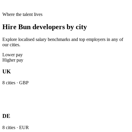
Where the talent lives
Hire Bun developers by city
Explore localised salary benchmarks and top employers in any of
our cities.
Lower pay
Higher pay
UK
8
cities ·
GBP
DE
8
cities ·
EUR