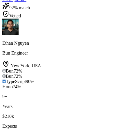
92
% match
Vetted
Ethan Nguyen
Bun Engineer
New York
,
USA
Bun
72
%
Bun
72
%
TypeScript
90
%
Hono
74
%
9
+
Years
$210k
Expects