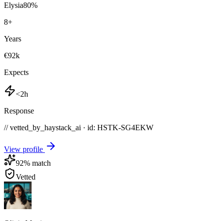
Elysia
80
%
8
+
Years
€92k
Expects
<2h
Response
// vetted_by_haystack_ai · id: HSTK-
SG4EKW
View profile
92
% match
Vetted