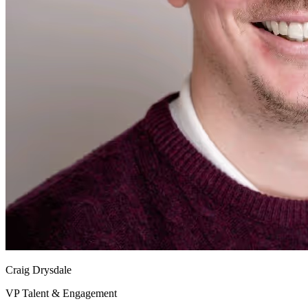
Craig Drysdale
VP Talent & Engagement