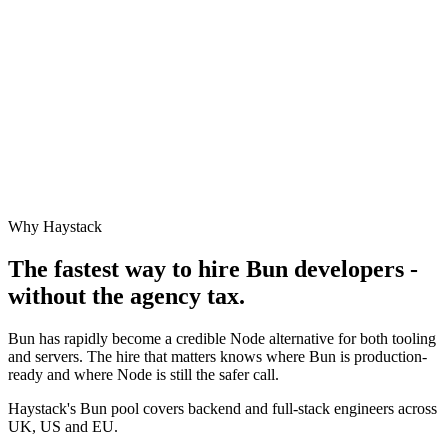
Why Haystack
The fastest way to hire
Bun
developers -
without the agency tax.
Bun has rapidly become a credible Node alternative for both tooling
and servers. The hire that matters knows where Bun is production-
ready and where Node is still the safer call.
Haystack's Bun pool covers backend and full-stack engineers across
UK, US and EU.