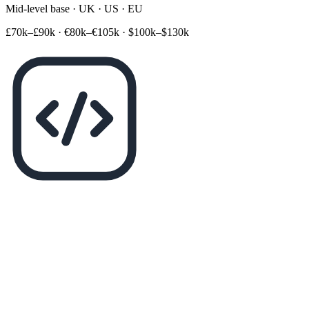
Mid-level base · UK · US · EU
£70k–£90k
·
€80k–€105k
·
$100k–$130k