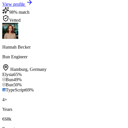
View profile
98
% match
Vetted
Hannah Becker
Bun Engineer
Hamburg
,
Germany
Elysia
65
%
Bun
49
%
Bun
50
%
TypeScript
69
%
4
+
Years
€68k