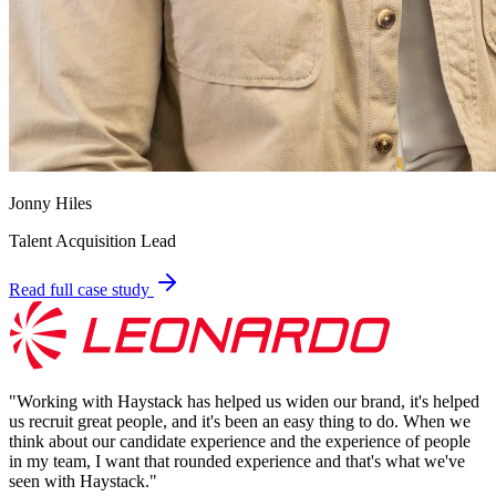
Jonny Hiles
Talent Acquisition Lead
Read full case study
"
Working with Haystack has helped us widen our brand, it's helped
us recruit great people, and it's been an easy thing to do. When we
think about our candidate experience and the experience of people
in my team, I want that rounded experience and that's what we've
seen with Haystack.
"