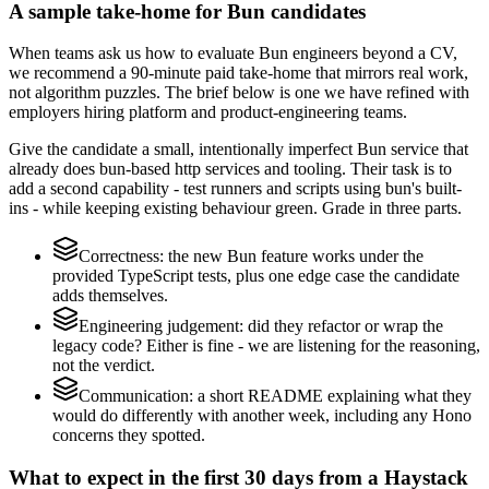
A sample take-home for Bun candidates
When teams ask us how to evaluate Bun engineers beyond a CV,
we recommend a 90-minute paid take-home that mirrors real work,
not algorithm puzzles. The brief below is one we have refined with
employers hiring platform and product-engineering teams.
Give the candidate a small, intentionally imperfect Bun service that
already does bun-based http services and tooling. Their task is to
add a second capability - test runners and scripts using bun's built-
ins - while keeping existing behaviour green. Grade in three parts.
Correctness: the new Bun feature works under the
provided TypeScript tests, plus one edge case the candidate
adds themselves.
Engineering judgement: did they refactor or wrap the
legacy code? Either is fine - we are listening for the reasoning,
not the verdict.
Communication: a short README explaining what they
would do differently with another week, including any Hono
concerns they spotted.
What to expect in the first 30 days from a Haystack