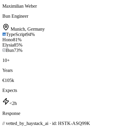
Maximilian Weber
Bun Engineer
Munich
,
Germany
TypeScript
94
%
Hono
81
%
Elysia
85
%
Bun
73
%
10
+
Years
€105k
Expects
<2h
Response
// vetted_by_haystack_ai · id: HSTK-
ASQ99K