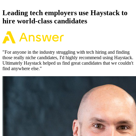
92% of the time.
Leading tech employers use Haystack to
hire world-class candidates
"
For anyone in the industry struggling with tech hiring and finding
those really niche candidates, I'd highly recommend using Haystack.
Ultimately Haystack helped us find great candidates that we couldn't
find anywhere else.
"