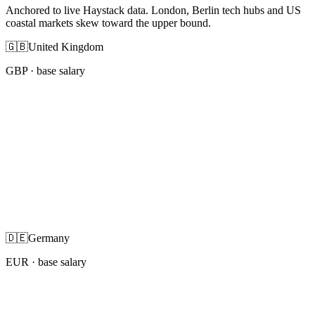
Anchored to live Haystack data. London, Berlin tech hubs and US
coastal markets skew toward the upper bound.
🇬🇧
United Kingdom
GBP
· base salary
🇩🇪
Germany
EUR
· base salary