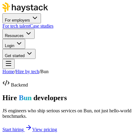
For employers
For tech talent
Case studies
Resources
Login
Get started
Home
/
Hire by tech
/
Bun
Backend
Hire
Bun
developers
JS engineers who ship serious services on Bun, not just hello-world
benchmarks.
Start hiring
View pricing