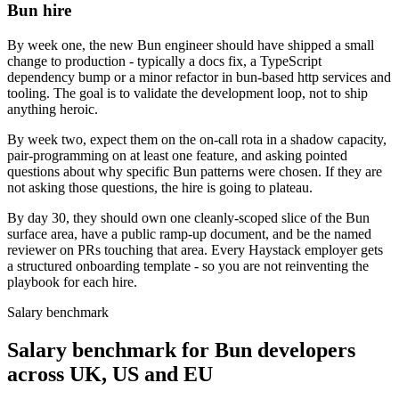
Bun hire
By week one, the new Bun engineer should have shipped a small
change to production - typically a docs fix, a TypeScript
dependency bump or a minor refactor in bun-based http services and
tooling. The goal is to validate the development loop, not to ship
anything heroic.
By week two, expect them on the on-call rota in a shadow capacity,
pair-programming on at least one feature, and asking pointed
questions about why specific Bun patterns were chosen. If they are
not asking those questions, the hire is going to plateau.
By day 30, they should own one cleanly-scoped slice of the Bun
surface area, have a public ramp-up document, and be the named
reviewer on PRs touching that area. Every Haystack employer gets
a structured onboarding template - so you are not reinventing the
playbook for each hire.
Salary benchmark
Salary benchmark for Bun developers
across UK, US and EU