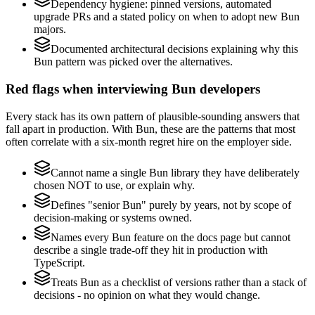
Dependency hygiene: pinned versions, automated
upgrade PRs and a stated policy on when to adopt new Bun
majors.
Documented architectural decisions explaining why this
Bun pattern was picked over the alternatives.
Red flags when interviewing Bun developers
Every stack has its own pattern of plausible-sounding answers that
fall apart in production. With Bun, these are the patterns that most
often correlate with a six-month regret hire on the employer side.
Cannot name a single Bun library they have deliberately
chosen NOT to use, or explain why.
Defines "senior Bun" purely by years, not by scope of
decision-making or systems owned.
Names every Bun feature on the docs page but cannot
describe a single trade-off they hit in production with
TypeScript.
Treats Bun as a checklist of versions rather than a stack of
decisions - no opinion on what they would change.