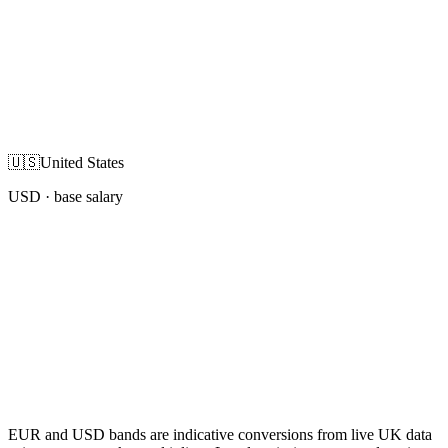
🇺🇸
United States
USD
· base salary
EUR and USD bands are indicative conversions from live UK data