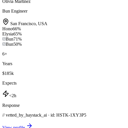
Olivia Martinez
Bun Engineer
San Francisco
,
USA
Hono
66
%
Elysia
65
%
Bun
71
%
Bun
50
%
6
+
Years
$185k
Expects
<2h
Response
// vetted_by_haystack_ai · id: HSTK-
1XY3P5
View profile