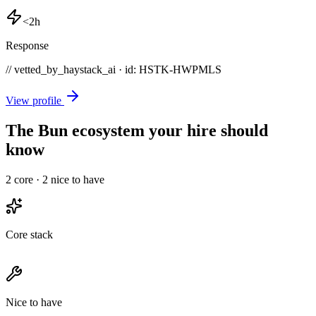
<2h
Response
// vetted_by_haystack_ai · id: HSTK-
HWPMLS
View profile
The Bun ecosystem your hire should
know
2
core ·
2
nice to have
Core stack
Nice to have