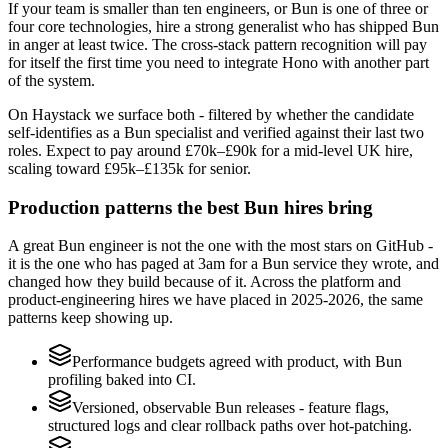
If your team is smaller than ten engineers, or Bun is one of three or
four core technologies, hire a strong generalist who has shipped Bun
in anger at least twice. The cross-stack pattern recognition will pay
for itself the first time you need to integrate Hono with another part
of the system.
On Haystack we surface both - filtered by whether the candidate
self-identifies as a Bun specialist and verified against their last two
roles. Expect to pay around £70k–£90k for a mid-level UK hire,
scaling toward £95k–£135k for senior.
Production patterns the best Bun hires bring
A great Bun engineer is not the one with the most stars on GitHub -
it is the one who has paged at 3am for a Bun service they wrote, and
changed how they build because of it. Across the platform and
product-engineering hires we have placed in 2025-2026, the same
patterns keep showing up.
Performance budgets agreed with product, with Bun
profiling baked into CI.
Versioned, observable Bun releases - feature flags,
structured logs and clear rollback paths over hot-patching.