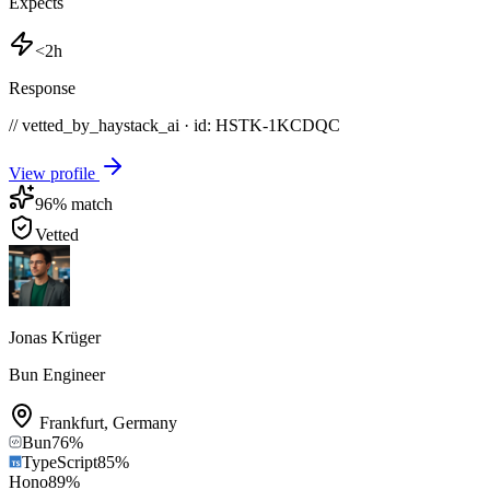
Expects
<2h
Response
// vetted_by_haystack_ai · id: HSTK-
1KCDQC
View profile
96
% match
Vetted
Jonas Krüger
Bun Engineer
Frankfurt
,
Germany
Bun
76
%
TypeScript
85
%
Hono
89
%