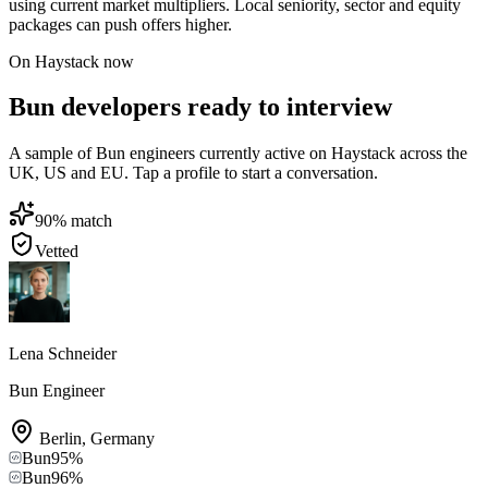
using current market multipliers. Local seniority, sector and equity
packages can push offers higher.
On Haystack now
Bun developers ready to interview
A sample of Bun engineers currently active on Haystack across the
UK, US and EU. Tap a profile to start a conversation.
90
% match
Vetted
Lena Schneider
Bun Engineer
Berlin
,
Germany
Bun
95
%
Bun
96
%