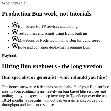
What they ship
Production
Bun
work, not tutorials.
Bun-based HTTP services and tooling
Test runners and scripts using Bun's built-ins
Migrations of Node tooling onto Bun for build speed
Edge and container deployments running Bun
Playbook
Hiring
Bun
engineers - the long version
Bun specialist or generalist - which should you hire?
The honest answer is: it depends on the half-life of your Bun surface
area. If your roadmap leans heavily on bun-based http services and
tooling and you expect to keep investing in TypeScript over the next
18-24 months, a specialist will out-deliver a generalist on day-30
throughput and incident response.