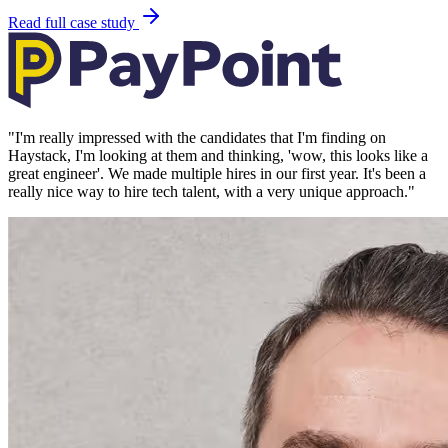
Read full case study
"
I'm really impressed with the candidates that I'm finding on
Haystack, I'm looking at them and thinking, 'wow, this looks like a
great engineer'. We made multiple hires in our first year. It's been a
really nice way to hire tech talent, with a very unique approach.
"