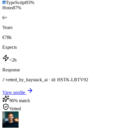
TypeScript
93
%
Hono
87
%
6
+
Years
€78k
Expects
<2h
Response
// vetted_by_haystack_ai · id: HSTK-
LBTV92
View profile
96
% match
Vetted