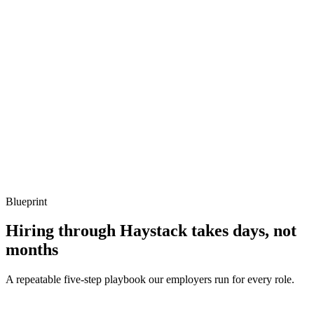
Show what to listen for
What to listen for
Listen for: structured problem framing, trade-off awareness, specific
metrics, and ownership beyond the code.
Q ·
04
How do you handle Bun-Node compatibility surprises?
Show what to listen for
What to listen for
Listen for: structured problem framing, trade-off awareness, specific
metrics, and ownership beyond the code.
Blueprint
Hiring through Haystack takes days, not
months
A repeatable five-step playbook our employers run for every role.