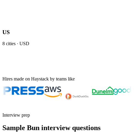
US
8
cities ·
USD
Hires made on Haystack by teams like
Interview prep
Sample Bun interview questions