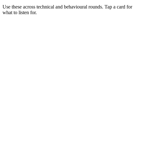
Use these across technical and behavioural rounds. Tap a card for
what to listen for.
Q ·
01
Walk me through where Bun wins vs Node today.
Show what to listen for
What to listen for
Listen for: structured problem framing, trade-off awareness, specific
metrics, and ownership beyond the code.
Q ·
02
Describe a production Bun service you've shipped.
Show what to listen for
What to listen for
Listen for: structured problem framing, trade-off awareness, specific
metrics, and ownership beyond the code.
Q ·
03
When do you stay on Node despite Bun's wins?