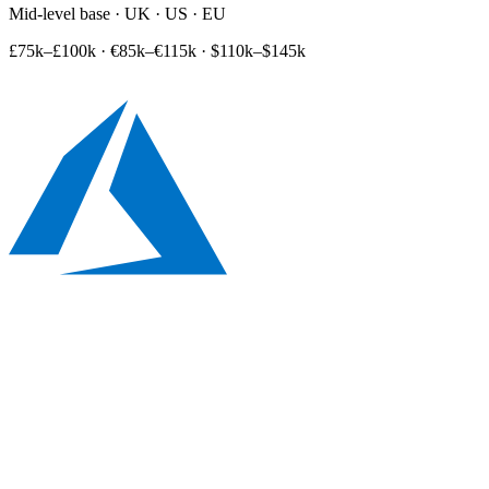
Mid-level base · UK · US · EU
£75k–£100k
·
€85k–€115k
·
$110k–$145k