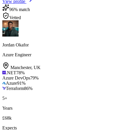
View profile
96
% match
Vetted
Jordan Okafor
Azure Engineer
Manchester
,
UK
.NET
78
%
Azure DevOps
79
%
Azure
91
%
Terraform
86
%
5
+
Years
£68k
Expects