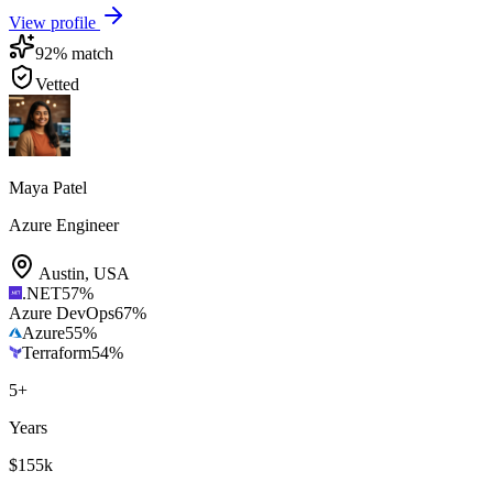
View profile
92
% match
Vetted
Maya Patel
Azure Engineer
Austin
,
USA
.NET
57
%
Azure DevOps
67
%
Azure
55
%
Terraform
54
%
5
+
Years
$155k