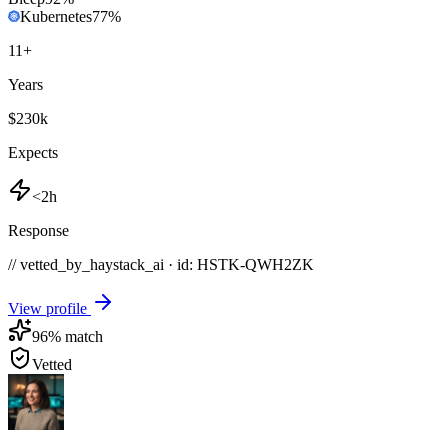
Kubernetes
77
%
11
+
Years
$230k
Expects
<2h
Response
// vetted_by_haystack_ai · id: HSTK-
QWH2ZK
View profile
96
% match
Vetted