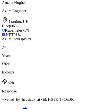
Amelia Hughes
Azure Engineer
London
,
UK
Bicep
96
%
Kubernetes
75
%
.NET
91
%
Azure DevOps
93
%
7
+
Years
£82k
Expects
<2h
Response
// vetted_by_haystack_ai · id: HSTK-
17C6DK