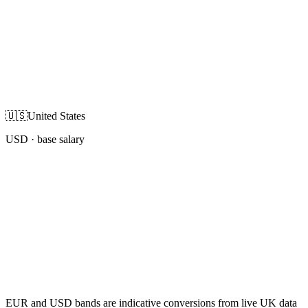
🇺🇸
United States
USD
· base salary
EUR and USD bands are indicative conversions from live UK data