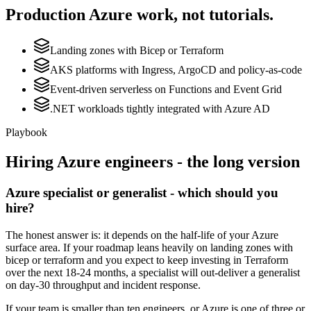
Production
Azure
work, not tutorials.
Landing zones with Bicep or Terraform
AKS platforms with Ingress, ArgoCD and policy-as-code
Event-driven serverless on Functions and Event Grid
.NET workloads tightly integrated with Azure AD
Playbook
Hiring
Azure
engineers - the long version
Azure specialist or generalist - which should you
hire?
The honest answer is: it depends on the half-life of your Azure
surface area. If your roadmap leans heavily on landing zones with
bicep or terraform and you expect to keep investing in Terraform
over the next 18-24 months, a specialist will out-deliver a generalist
on day-30 throughput and incident response.
If your team is smaller than ten engineers, or Azure is one of three or