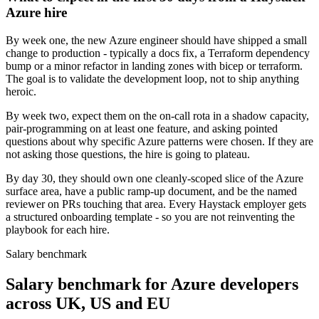
Azure hire
By week one, the new Azure engineer should have shipped a small
change to production - typically a docs fix, a Terraform dependency
bump or a minor refactor in landing zones with bicep or terraform.
The goal is to validate the development loop, not to ship anything
heroic.
By week two, expect them on the on-call rota in a shadow capacity,
pair-programming on at least one feature, and asking pointed
questions about why specific Azure patterns were chosen. If they are
not asking those questions, the hire is going to plateau.
By day 30, they should own one cleanly-scoped slice of the Azure
surface area, have a public ramp-up document, and be the named
reviewer on PRs touching that area. Every Haystack employer gets
a structured onboarding template - so you are not reinventing the
playbook for each hire.
Salary benchmark
Salary benchmark for Azure developers
across UK, US and EU