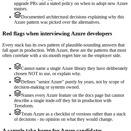
upgrade PRs and a stated policy on when to adopt new Azure
majors.
Documented architectural decisions explaining why this
Azure pattern was picked over the alternatives.
Red flags when interviewing Azure developers
Every stack has its own pattern of plausible-sounding answers that
fall apart in production. With Azure, these are the patterns that most
often correlate with a six-month regret hire on the employer side.
Cannot name a single Azure library they have deliberately
chosen NOT to use, or explain why.
Defines "senior Azure" purely by years, not by scope of
decision-making or systems owned.
Names every Azure feature on the docs page but cannot
describe a single trade-off they hit in production with
Terraform.
Treats Azure as a checklist of versions rather than a stack
of decisions - no opinion on what they would change.
A sample take-home for Azure candidates