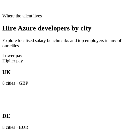
Where the talent lives
Hire Azure developers by city
Explore localised salary benchmarks and top employers in any of
our cities.
Lower pay
Higher pay
UK
8
cities ·
GBP
DE
8
cities ·
EUR