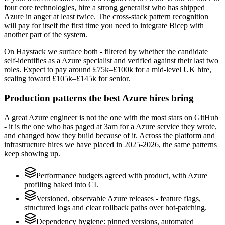
four core technologies, hire a strong generalist who has shipped
Azure in anger at least twice. The cross-stack pattern recognition
will pay for itself the first time you need to integrate Bicep with
another part of the system.
On Haystack we surface both - filtered by whether the candidate
self-identifies as a Azure specialist and verified against their last two
roles. Expect to pay around £75k–£100k for a mid-level UK hire,
scaling toward £105k–£145k for senior.
Production patterns the best Azure hires bring
A great Azure engineer is not the one with the most stars on GitHub
- it is the one who has paged at 3am for a Azure service they wrote,
and changed how they build because of it. Across the platform and
infrastructure hires we have placed in 2025-2026, the same patterns
keep showing up.
Performance budgets agreed with product, with Azure
profiling baked into CI.
Versioned, observable Azure releases - feature flags,
structured logs and clear rollback paths over hot-patching.
Dependency hygiene: pinned versions, automated