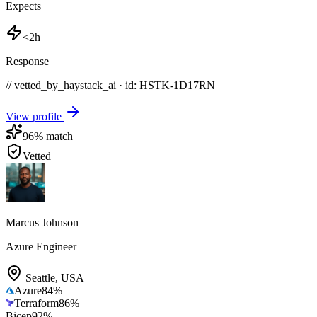
Expects
<2h
Response
// vetted_by_haystack_ai · id: HSTK-
1D17RN
View profile
96
% match
Vetted
Marcus Johnson
Azure Engineer
Seattle
,
USA
Azure
84
%
Terraform
86
%
Bicep
92
%