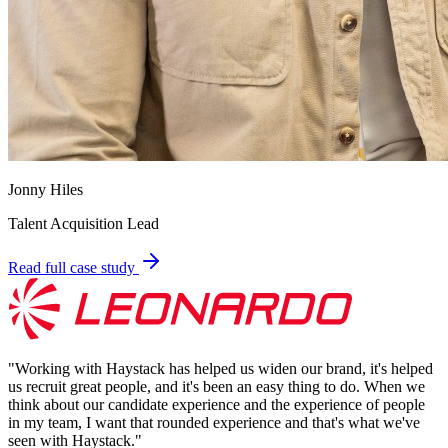
Jonny Hiles
Talent Acquisition Lead
Read full case study
"
Working with Haystack has helped us widen our brand, it's helped
us recruit great people, and it's been an easy thing to do. When we
think about our candidate experience and the experience of people
in my team, I want that rounded experience and that's what we've
seen with Haystack.
"