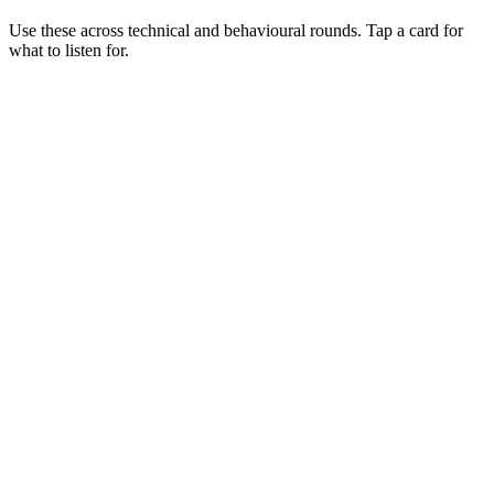
Use these across technical and behavioural rounds. Tap a card for
what to listen for.
Q ·
01
Walk me through a landing-zone design you've delivered.
Show what to listen for
What to listen for
Listen for: structured problem framing, trade-off awareness, specific
metrics, and ownership beyond the code.
Q ·
02
How do you secure outbound traffic from AKS?
Show what to listen for
What to listen for
Listen for: structured problem framing, trade-off awareness, specific
metrics, and ownership beyond the code.
Q ·
03
When would you reach for Service Bus vs Event Grid vs Event Hubs?