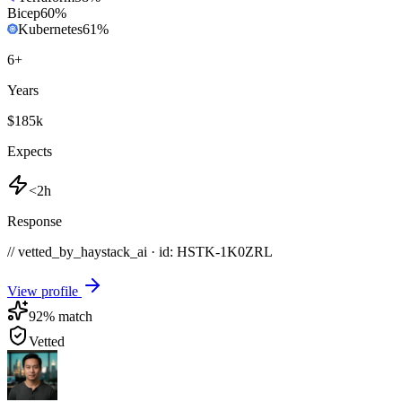
Bicep
60
%
Kubernetes
61
%
6
+
Years
$185k
Expects
<2h
Response
// vetted_by_haystack_ai · id: HSTK-
1K0ZRL
View profile
92
% match
Vetted