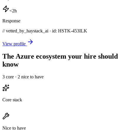
<2h
Response
// vetted_by_haystack_ai · id: HSTK-
453ILK
View profile
The Azure ecosystem your hire should
know
3
core ·
2
nice to have
Core stack
Nice to have