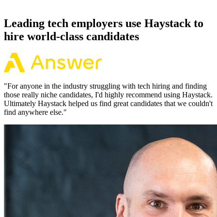
working pattern before you meet, offers via Haystack are accepted
92% of the time.
Leading tech employers use Haystack to
hire world-class candidates
"
For anyone in the industry struggling with tech hiring and finding
those really niche candidates, I'd highly recommend using Haystack.
Ultimately Haystack helped us find great candidates that we couldn't
find anywhere else.
"