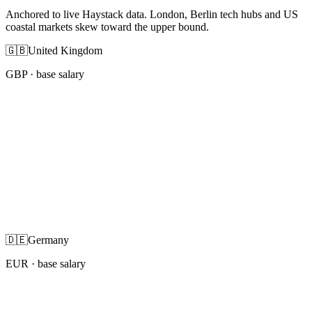
Anchored to live Haystack data. London, Berlin tech hubs and US
coastal markets skew toward the upper bound.
🇬🇧
United Kingdom
GBP
· base salary
🇩🇪
Germany
EUR
· base salary