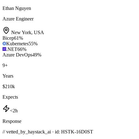
Ethan Nguyen
Azure Engineer
New York
,
USA
Bicep
61
%
Kubernetes
55
%
.NET
66
%
Azure DevOps
49
%
9
+
Years
$210k
Expects
<2h
Response
// vetted_by_haystack_ai · id: HSTK-
16D0ST