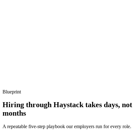
Show what to listen for
What to listen for
Listen for: structured problem framing, trade-off awareness, specific
metrics, and ownership beyond the code.
Q ·
04
Describe an Azure cost optimisation that paid for itself in a quarter.
Show what to listen for
What to listen for
Listen for: structured problem framing, trade-off awareness, specific
metrics, and ownership beyond the code.
Blueprint
Hiring through Haystack takes days, not
months
A repeatable five-step playbook our employers run for every role.