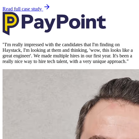
Read full case study
"
I'm really impressed with the candidates that I'm finding on
Haystack, I'm looking at them and thinking, 'wow, this looks like a
great engineer'. We made multiple hires in our first year. It's been a
really nice way to hire tech talent, with a very unique approach.
"