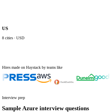
US
8
cities ·
USD
Hires made on Haystack by teams like
Interview prep
Sample Azure interview questions