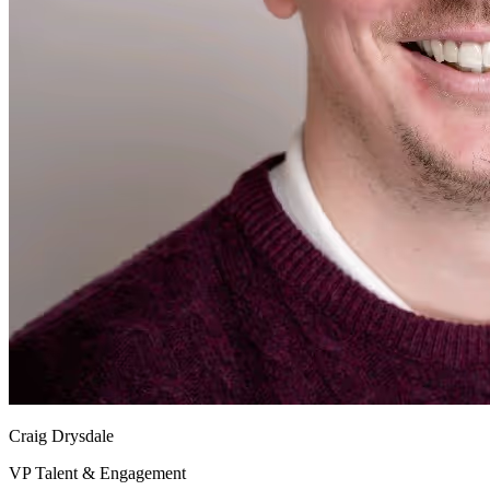
Craig Drysdale
VP Talent & Engagement