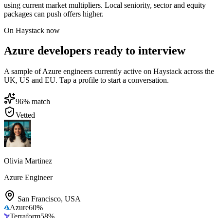
using current market multipliers. Local seniority, sector and equity
packages can push offers higher.
On Haystack now
Azure developers ready to interview
A sample of Azure engineers currently active on Haystack across the
UK, US and EU. Tap a profile to start a conversation.
96
% match
Vetted
Olivia Martinez
Azure Engineer
San Francisco
,
USA
Azure
60
%
Terraform
58
%