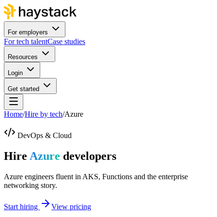
For employers
For tech talent
Case studies
Resources
Login
Get started
Home
/
Hire by tech
/
Azure
DevOps & Cloud
Hire
Azure
developers
Azure engineers fluent in AKS, Functions and the enterprise
networking story.
Start hiring
View pricing