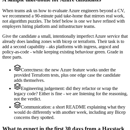
When teams ask us how to evaluate Azure engineers beyond a CV,
we recommend a 90-minute paid take-home that mirrors real work,
not algorithm puzzles. The brief below is one we have refined with
employers hiring platform and infrastructure teams.
Give the candidate a small, intentionally imperfect Azure service that
already does landing zones with bicep or terraform. Their task is to
add a second capability - aks platforms with ingress, argocd and
policy-as-code - while keeping existing behaviour green. Grade in
three parts.
Correctness: the new Azure feature works under the
provided Terraform tests, plus one edge case the candidate
adds themselves.
Engineering judgement: did they refactor or wrap the
legacy code? Either is fine - we are listening for the reasoning,
not the verdict.
Communication: a short README explaining what they
would do differently with another week, including any Bicep
concerns they spotted.
What to expect in the first 30 days from a Haystack