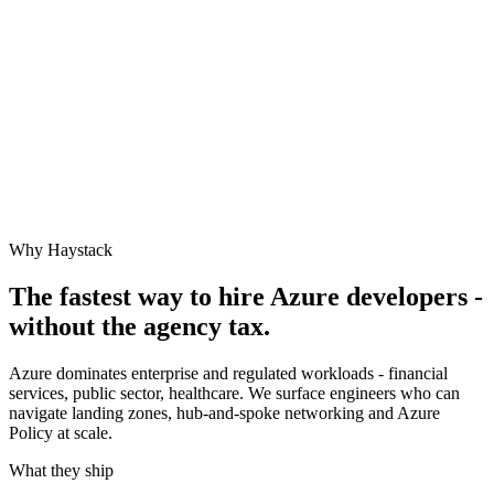
Why Haystack
The fastest way to hire
Azure
developers -
without the agency tax.
Azure dominates enterprise and regulated workloads - financial
services, public sector, healthcare. We surface engineers who can
navigate landing zones, hub-and-spoke networking and Azure
Policy at scale.
What they ship