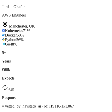
Jordan Okafor
AWS Engineer
Manchester
,
UK
Kubernetes
71
%
Docker
50
%
Python
56
%
Go
48
%
5
+
Years
£68k
Expects
<2h
Response
// vetted_by_haystack_ai · id: HSTK-
1PL067