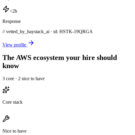
<2h
Response
// vetted_by_haystack_ai · id: HSTK-
19QRGA
View profile
The AWS ecosystem your hire should
know
3
core ·
2
nice to have
Core stack
Nice to have