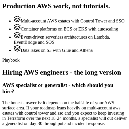
Production
AWS
work, not tutorials.
Multi-account AWS estates with Control Tower and SSO
Container platforms on ECS or EKS with autoscaling
Event-driven serverless architectures on Lambda,
EventBridge and SQS
Data lakes on S3 with Glue and Athena
Playbook
Hiring
AWS
engineers - the long version
AWS specialist or generalist - which should you
hire?
The honest answer is: it depends on the half-life of your AWS
surface area. If your roadmap leans heavily on multi-account aws
estates with control tower and sso and you expect to keep investing
in Terraform over the next 18-24 months, a specialist will out-deliver
a generalist on day-30 throughput and incident response.