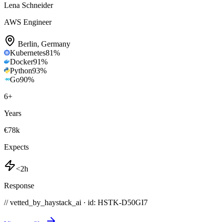
Lena Schneider
AWS Engineer
Berlin
,
Germany
Kubernetes
81
%
Docker
91
%
Python
93
%
Go
90
%
6
+
Years
€78k
Expects
<2h
Response
// vetted_by_haystack_ai · id: HSTK-
D50GI7