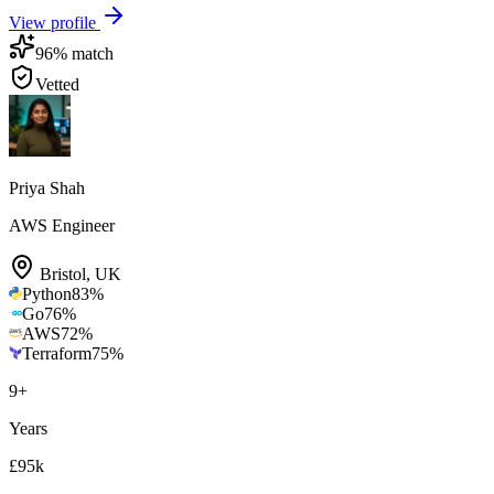
View profile
96
% match
Vetted
Priya Shah
AWS Engineer
Bristol
,
UK
Python
83
%
Go
76
%
AWS
72
%
Terraform
75
%
9
+
Years
£95k