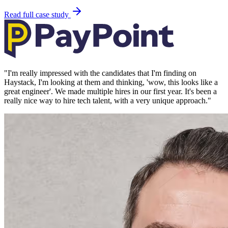
Read full case study
"
I'm really impressed with the candidates that I'm finding on
Haystack, I'm looking at them and thinking, 'wow, this looks like a
great engineer'. We made multiple hires in our first year. It's been a
really nice way to hire tech talent, with a very unique approach.
"