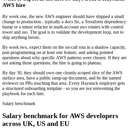
AWS hire
By week one, the new AWS engineer should have shipped a small
change to production - typically a docs fix, a Terraform dependency
bump or a minor refactor in multi-account aws estates with control
tower and sso. The goal is to validate the development loop, not to
ship anything heroic.
By week two, expect them on the on-call rota in a shadow capacity,
pair-programming on at least one feature, and asking pointed
questions about why specific AWS patterns were chosen. If they are
not asking those questions, the hire is going to plateau.
By day 30, they should own one cleanly-scoped slice of the AWS
surface area, have a public ramp-up document, and be the named
reviewer on PRs touching that area. Every Haystack employer gets
a structured onboarding template - so you are not reinventing the
playbook for each hire.
Salary benchmark
Salary benchmark for AWS developers
across UK, US and EU