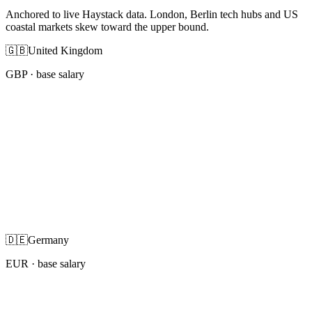
Anchored to live Haystack data. London, Berlin tech hubs and US
coastal markets skew toward the upper bound.
🇬🇧
United Kingdom
GBP
· base salary
🇩🇪
Germany
EUR
· base salary