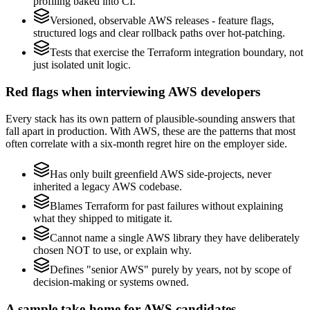
profiling baked into CI.
Versioned, observable AWS releases - feature flags,
structured logs and clear rollback paths over hot-patching.
Tests that exercise the Terraform integration boundary, not
just isolated unit logic.
Red flags when interviewing AWS developers
Every stack has its own pattern of plausible-sounding answers that
fall apart in production. With AWS, these are the patterns that most
often correlate with a six-month regret hire on the employer side.
Has only built greenfield AWS side-projects, never
inherited a legacy AWS codebase.
Blames Terraform for past failures without explaining
what they shipped to mitigate it.
Cannot name a single AWS library they have deliberately
chosen NOT to use, or explain why.
Defines "senior AWS" purely by years, not by scope of
decision-making or systems owned.
A sample take-home for AWS candidates