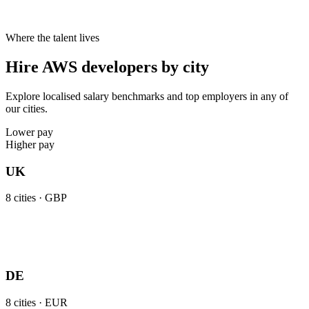
Where the talent lives
Hire AWS developers by city
Explore localised salary benchmarks and top employers in any of
our cities.
Lower pay
Higher pay
UK
8
cities ·
GBP
DE
8
cities ·
EUR