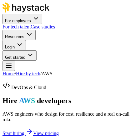
For employers
For tech talent
Case studies
Resources
Login
Get started
Home
/
Hire by tech
/
AWS
DevOps & Cloud
Hire
AWS
developers
AWS engineers who design for cost, resilience and a real on-call
rota.
Start hiring
View pricing