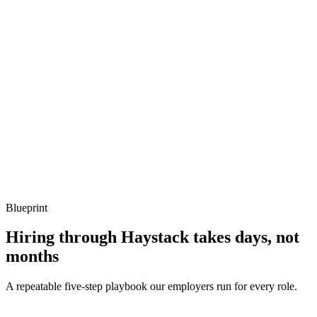
Show what to listen for
What to listen for
Listen for: structured problem framing, trade-off awareness, specific
metrics, and ownership beyond the code.
Q ·
04
Describe an IAM policy you'd audit first in a new account.
Show what to listen for
What to listen for
Listen for: structured problem framing, trade-off awareness, specific
metrics, and ownership beyond the code.
Blueprint
Hiring through Haystack takes days, not
months
A repeatable five-step playbook our employers run for every role.