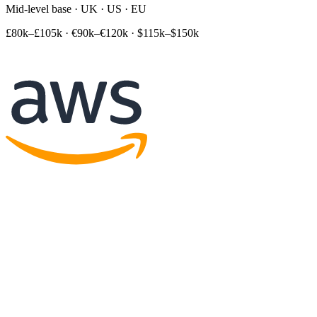
Mid-level base · UK · US · EU
£80k–£105k
·
€90k–€120k
·
$115k–$150k