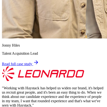
Jonny Hiles
Talent Acquisition Lead
Read full case study
"
Working with Haystack has helped us widen our brand, it's helped
us recruit great people, and it's been an easy thing to do. When we
think about our candidate experience and the experience of people
in my team, I want that rounded experience and that's what we've
seen with Haystack.
"