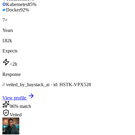
Kubernetes
85
%
Docker
92
%
7
+
Years
£82k
Expects
<2h
Response
// vetted_by_haystack_ai · id: HSTK-
VPX528
View profile
96
% match
Vetted