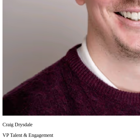
Craig Drysdale
VP Talent & Engagement