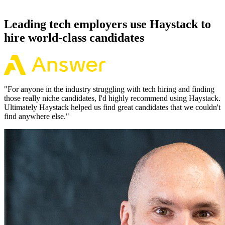
working pattern before you meet, offers via Haystack are accepted
92% of the time.
Leading tech employers use Haystack to
hire world-class candidates
"
For anyone in the industry struggling with tech hiring and finding
those really niche candidates, I'd highly recommend using Haystack.
Ultimately Haystack helped us find great candidates that we couldn't
find anywhere else.
"