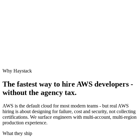
Why Haystack
The fastest way to hire
AWS
developers -
without the agency tax.
AWS is the default cloud for most modern teams - but real AWS
hiring is about designing for failure, cost and security, not collecting
certifications. We surface engineers with multi-account, multi-region
production experience.
What they ship