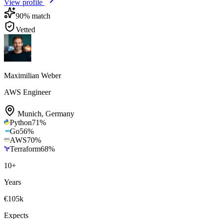
View profile
90
% match
Vetted
Maximilian Weber
AWS Engineer
Munich
,
Germany
Python
71
%
Go
56
%
AWS
70
%
Terraform
68
%
10
+
Years
€105k
Expects