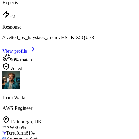
Expects
<2h
Response
// vetted_by_haystack_ai · id: HSTK-
Z5QU78
View profile
90
% match
Vetted
Liam Walker
AWS Engineer
Edinburgh
,
UK
AWS
65
%
Terraform
61
%
Kubernetes
55
%