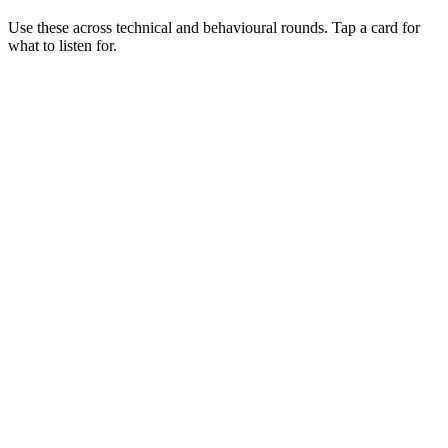
Use these across technical and behavioural rounds. Tap a card for
what to listen for.
Q ·
01
Walk me through a multi-region failover you've designed.
Show what to listen for
What to listen for
Listen for: structured problem framing, trade-off awareness, specific
metrics, and ownership beyond the code.
Q ·
02
When would you choose ECS over EKS?
Show what to listen for
What to listen for
Listen for: structured problem framing, trade-off awareness, specific
metrics, and ownership beyond the code.
Q ·
03
How do you reduce AWS spend without freezing feature delivery?