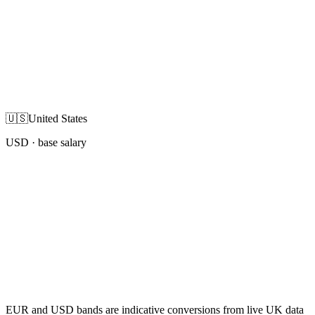
🇺🇸
United States
USD
· base salary
EUR and USD bands are indicative conversions from live UK data