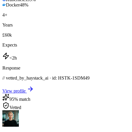
Docker
48
%
4
+
Years
£60k
Expects
<2h
Response
// vetted_by_haystack_ai · id: HSTK-
1SDM49
View profile
95
% match
Vetted