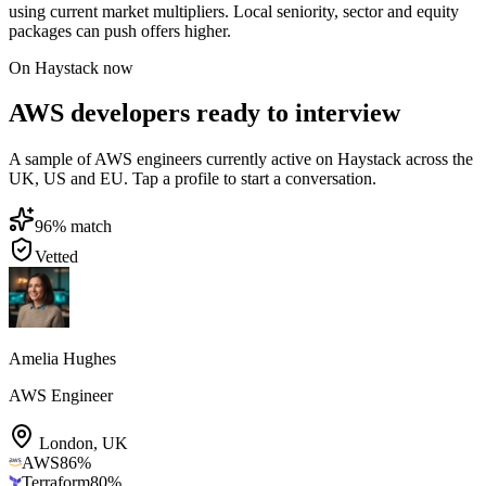
using current market multipliers. Local seniority, sector and equity
packages can push offers higher.
On Haystack now
AWS developers ready to interview
A sample of AWS engineers currently active on Haystack across the
UK, US and EU. Tap a profile to start a conversation.
96
% match
Vetted
Amelia Hughes
AWS Engineer
London
,
UK
AWS
86
%
Terraform
80
%