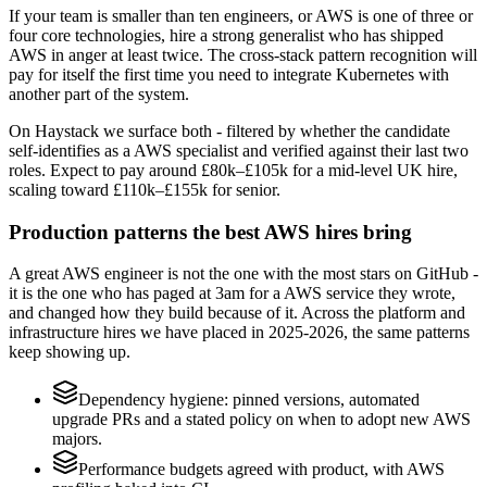
If your team is smaller than ten engineers, or AWS is one of three or
four core technologies, hire a strong generalist who has shipped
AWS in anger at least twice. The cross-stack pattern recognition will
pay for itself the first time you need to integrate Kubernetes with
another part of the system.
On Haystack we surface both - filtered by whether the candidate
self-identifies as a AWS specialist and verified against their last two
roles. Expect to pay around £80k–£105k for a mid-level UK hire,
scaling toward £110k–£155k for senior.
Production patterns the best AWS hires bring
A great AWS engineer is not the one with the most stars on GitHub -
it is the one who has paged at 3am for a AWS service they wrote,
and changed how they build because of it. Across the platform and
infrastructure hires we have placed in 2025-2026, the same patterns
keep showing up.
Dependency hygiene: pinned versions, automated
upgrade PRs and a stated policy on when to adopt new AWS
majors.
Performance budgets agreed with product, with AWS