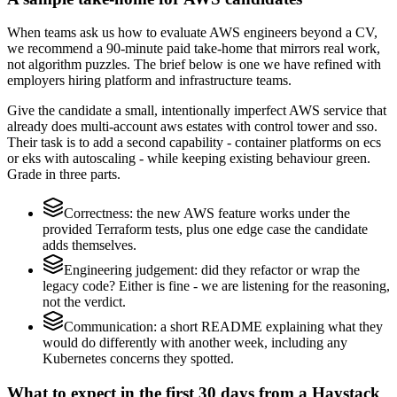
When teams ask us how to evaluate AWS engineers beyond a CV,
we recommend a 90-minute paid take-home that mirrors real work,
not algorithm puzzles. The brief below is one we have refined with
employers hiring platform and infrastructure teams.
Give the candidate a small, intentionally imperfect AWS service that
already does multi-account aws estates with control tower and sso.
Their task is to add a second capability - container platforms on ecs
or eks with autoscaling - while keeping existing behaviour green.
Grade in three parts.
Correctness: the new AWS feature works under the
provided Terraform tests, plus one edge case the candidate
adds themselves.
Engineering judgement: did they refactor or wrap the
legacy code? Either is fine - we are listening for the reasoning,
not the verdict.
Communication: a short README explaining what they
would do differently with another week, including any
Kubernetes concerns they spotted.
What to expect in the first 30 days from a Haystack