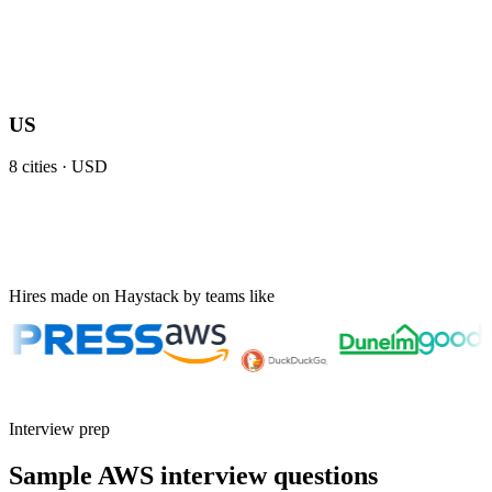
US
8
cities ·
USD
Hires made on Haystack by teams like
Interview prep
Sample AWS interview questions