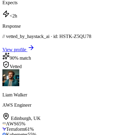
Expects
<2h
Response
// vetted_by_haystack_ai · id: HSTK-
Z5QU78
View profile
90
% match
Vetted
Liam Walker
AWS Engineer
Edinburgh
,
UK
AWS
65
%
Terraform
61
%
Kubernetes
55
%