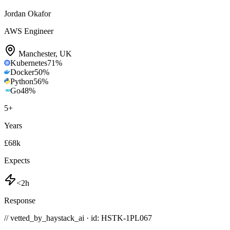
Jordan Okafor
AWS Engineer
Manchester
,
UK
Kubernetes
71
%
Docker
50
%
Python
56
%
Go
48
%
5
+
Years
£68k
Expects
<2h
Response
// vetted_by_haystack_ai · id: HSTK-
1PL067