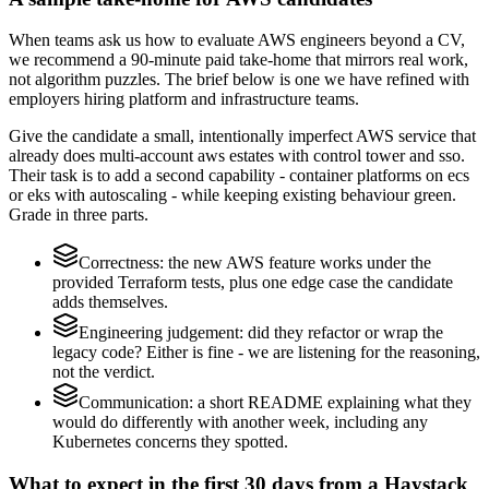
When teams ask us how to evaluate AWS engineers beyond a CV,
we recommend a 90-minute paid take-home that mirrors real work,
not algorithm puzzles. The brief below is one we have refined with
employers hiring platform and infrastructure teams.
Give the candidate a small, intentionally imperfect AWS service that
already does multi-account aws estates with control tower and sso.
Their task is to add a second capability - container platforms on ecs
or eks with autoscaling - while keeping existing behaviour green.
Grade in three parts.
Correctness: the new AWS feature works under the
provided Terraform tests, plus one edge case the candidate
adds themselves.
Engineering judgement: did they refactor or wrap the
legacy code? Either is fine - we are listening for the reasoning,
not the verdict.
Communication: a short README explaining what they
would do differently with another week, including any
Kubernetes concerns they spotted.
What to expect in the first 30 days from a Haystack