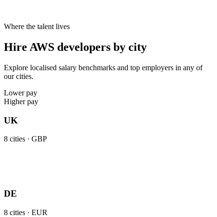
Where the talent lives
Hire AWS developers by city
Explore localised salary benchmarks and top employers in any of
our cities.
Lower pay
Higher pay
UK
8
cities ·
GBP
DE
8
cities ·
EUR