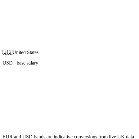
🇺🇸
United States
USD
· base salary
EUR and USD bands are indicative conversions from live UK data