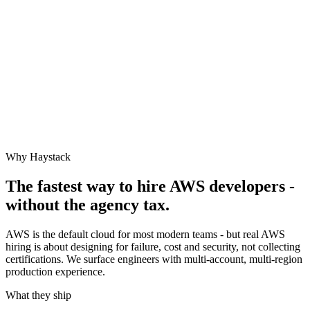
Why Haystack
The fastest way to hire
AWS
developers -
without the agency tax.
AWS is the default cloud for most modern teams - but real AWS
hiring is about designing for failure, cost and security, not collecting
certifications. We surface engineers with multi-account, multi-region
production experience.
What they ship