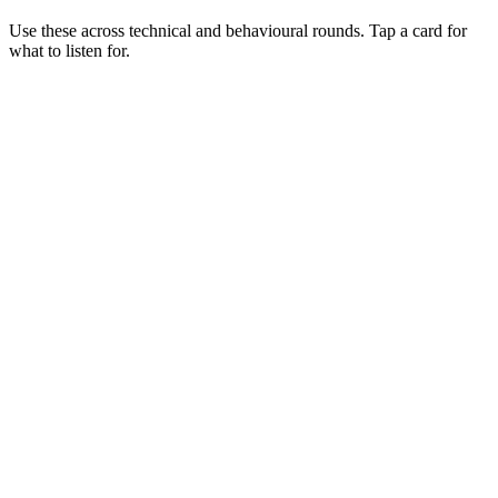
Use these across technical and behavioural rounds. Tap a card for
what to listen for.
Q ·
01
Walk me through a multi-region failover you've designed.
Show what to listen for
What to listen for
Listen for: structured problem framing, trade-off awareness, specific
metrics, and ownership beyond the code.
Q ·
02
When would you choose ECS over EKS?
Show what to listen for
What to listen for
Listen for: structured problem framing, trade-off awareness, specific
metrics, and ownership beyond the code.
Q ·
03
How do you reduce AWS spend without freezing feature delivery?