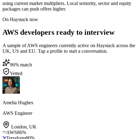
using current market multipliers. Local seniority, sector and equity
packages can push offers higher.
On Haystack now
AWS developers ready to interview
A sample of AWS engineers currently active on Haystack across the
UK, US and EU. Tap a profile to start a conversation.
96
% match
Vetted
Amelia Hughes
AWS Engineer
London
,
UK
AWS
86
%
Terraform
80
%