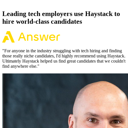
working pattern before you meet, offers via Haystack are accepted
92% of the time.
Leading tech employers use Haystack to
hire world-class candidates
"
For anyone in the industry struggling with tech hiring and finding
those really niche candidates, I'd highly recommend using Haystack.
Ultimately Haystack helped us find great candidates that we couldn't
find anywhere else.
"