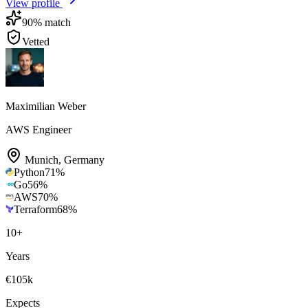
View profile
90
% match
Vetted
Maximilian Weber
AWS Engineer
Munich
,
Germany
Python
71
%
Go
56
%
AWS
70
%
Terraform
68
%
10
+
Years
€105k
Expects