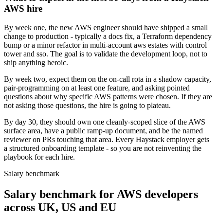
AWS hire
By week one, the new AWS engineer should have shipped a small
change to production - typically a docs fix, a Terraform dependency
bump or a minor refactor in multi-account aws estates with control
tower and sso. The goal is to validate the development loop, not to
ship anything heroic.
By week two, expect them on the on-call rota in a shadow capacity,
pair-programming on at least one feature, and asking pointed
questions about why specific AWS patterns were chosen. If they are
not asking those questions, the hire is going to plateau.
By day 30, they should own one cleanly-scoped slice of the AWS
surface area, have a public ramp-up document, and be the named
reviewer on PRs touching that area. Every Haystack employer gets
a structured onboarding template - so you are not reinventing the
playbook for each hire.
Salary benchmark
Salary benchmark for AWS developers
across UK, US and EU