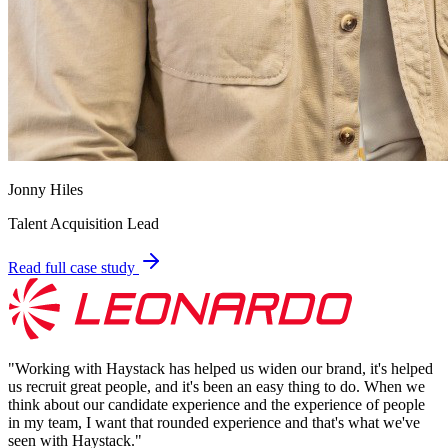
Jonny Hiles
Talent Acquisition Lead
Read full case study
"
Working with Haystack has helped us widen our brand, it's helped
us recruit great people, and it's been an easy thing to do. When we
think about our candidate experience and the experience of people
in my team, I want that rounded experience and that's what we've
seen with Haystack.
"