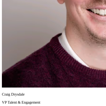
Craig Drysdale
VP Talent & Engagement