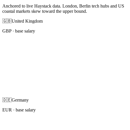
Anchored to live Haystack data. London, Berlin tech hubs and US
coastal markets skew toward the upper bound.
🇬🇧
United Kingdom
GBP
· base salary
🇩🇪
Germany
EUR
· base salary