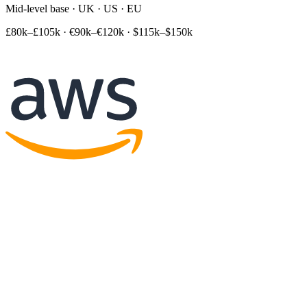
Mid-level base · UK · US · EU
£80k–£105k
·
€90k–€120k
·
$115k–$150k