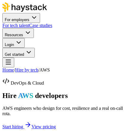
For employers
For tech talent
Case studies
Resources
Login
Get started
Home
/
Hire by tech
/
AWS
DevOps & Cloud
Hire
AWS
developers
AWS engineers who design for cost, resilience and a real on-call
rota.
Start hiring
View pricing