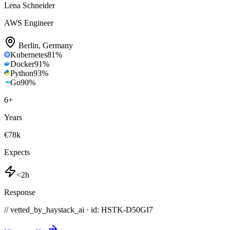
Lena Schneider
AWS Engineer
Berlin
,
Germany
Kubernetes
81
%
Docker
91
%
Python
93
%
Go
90
%
6
+
Years
€78k
Expects
<2h
Response
// vetted_by_haystack_ai · id: HSTK-
D50GI7