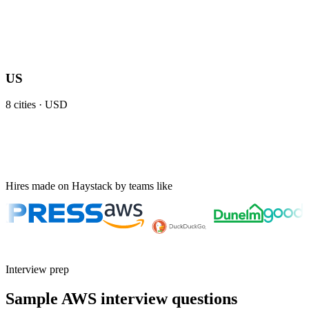
US
8
cities ·
USD
Hires made on Haystack by teams like
Interview prep
Sample AWS interview questions