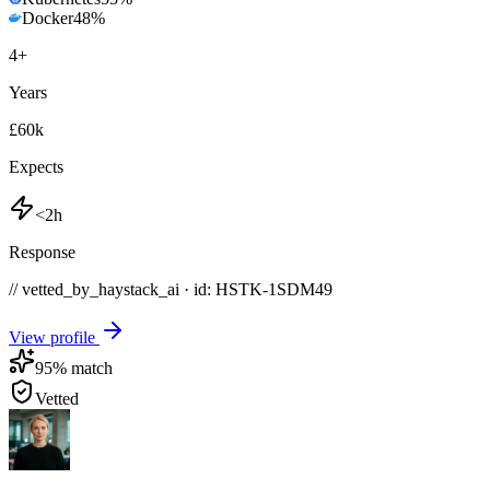
Docker
48
%
4
+
Years
£60k
Expects
<2h
Response
// vetted_by_haystack_ai · id: HSTK-
1SDM49
View profile
95
% match
Vetted