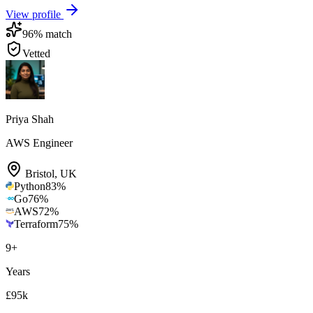
View profile
96
% match
Vetted
Priya Shah
AWS Engineer
Bristol
,
UK
Python
83
%
Go
76
%
AWS
72
%
Terraform
75
%
9
+
Years
£95k