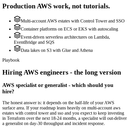
Production
AWS
work, not tutorials.
Multi-account AWS estates with Control Tower and SSO
Container platforms on ECS or EKS with autoscaling
Event-driven serverless architectures on Lambda,
EventBridge and SQS
Data lakes on S3 with Glue and Athena
Playbook
Hiring
AWS
engineers - the long version
AWS specialist or generalist - which should you
hire?
The honest answer is: it depends on the half-life of your AWS
surface area. If your roadmap leans heavily on multi-account aws
estates with control tower and sso and you expect to keep investing
in Terraform over the next 18-24 months, a specialist will out-deliver
a generalist on day-30 throughput and incident response.