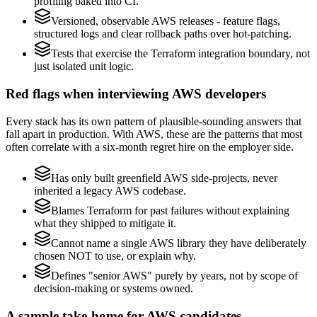
profiling baked into CI.
Versioned, observable AWS releases - feature flags,
structured logs and clear rollback paths over hot-patching.
Tests that exercise the Terraform integration boundary, not
just isolated unit logic.
Red flags when interviewing AWS developers
Every stack has its own pattern of plausible-sounding answers that
fall apart in production. With AWS, these are the patterns that most
often correlate with a six-month regret hire on the employer side.
Has only built greenfield AWS side-projects, never
inherited a legacy AWS codebase.
Blames Terraform for past failures without explaining
what they shipped to mitigate it.
Cannot name a single AWS library they have deliberately
chosen NOT to use, or explain why.
Defines "senior AWS" purely by years, not by scope of
decision-making or systems owned.
A sample take-home for AWS candidates