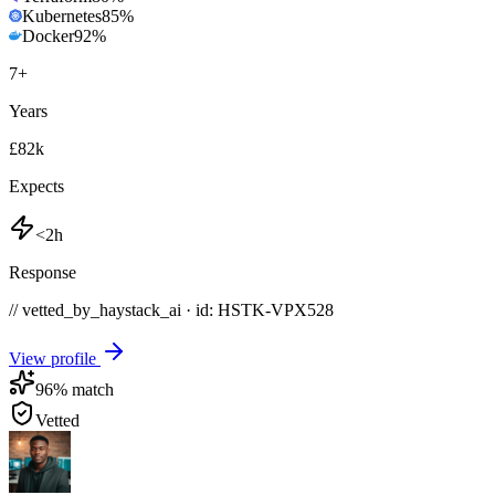
Kubernetes
85
%
Docker
92
%
7
+
Years
£82k
Expects
<2h
Response
// vetted_by_haystack_ai · id: HSTK-
VPX528
View profile
96
% match
Vetted