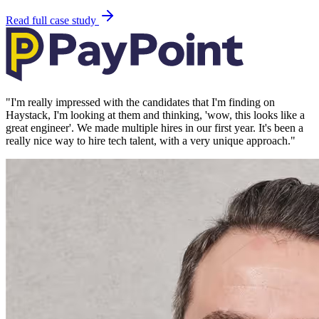
Read full case study
"
I'm really impressed with the candidates that I'm finding on
Haystack, I'm looking at them and thinking, 'wow, this looks like a
great engineer'. We made multiple hires in our first year. It's been a
really nice way to hire tech talent, with a very unique approach.
"