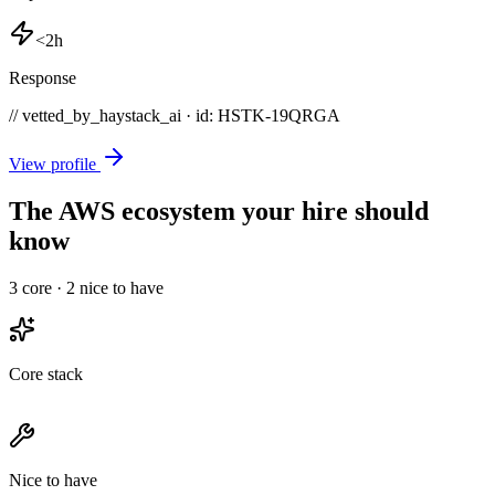
<2h
Response
// vetted_by_haystack_ai · id: HSTK-
19QRGA
View profile
The AWS ecosystem your hire should
know
3
core ·
2
nice to have
Core stack
Nice to have