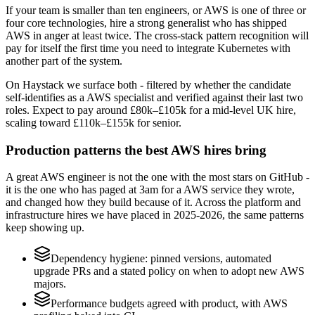
If your team is smaller than ten engineers, or AWS is one of three or
four core technologies, hire a strong generalist who has shipped
AWS in anger at least twice. The cross-stack pattern recognition will
pay for itself the first time you need to integrate Kubernetes with
another part of the system.
On Haystack we surface both - filtered by whether the candidate
self-identifies as a AWS specialist and verified against their last two
roles. Expect to pay around £80k–£105k for a mid-level UK hire,
scaling toward £110k–£155k for senior.
Production patterns the best AWS hires bring
A great AWS engineer is not the one with the most stars on GitHub -
it is the one who has paged at 3am for a AWS service they wrote,
and changed how they build because of it. Across the platform and
infrastructure hires we have placed in 2025-2026, the same patterns
keep showing up.
Dependency hygiene: pinned versions, automated
upgrade PRs and a stated policy on when to adopt new AWS
majors.
Performance budgets agreed with product, with AWS