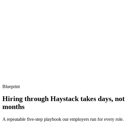
Show what to listen for
What to listen for
Listen for: structured problem framing, trade-off awareness, specific
metrics, and ownership beyond the code.
Q ·
04
Describe an IAM policy you'd audit first in a new account.
Show what to listen for
What to listen for
Listen for: structured problem framing, trade-off awareness, specific
metrics, and ownership beyond the code.
Blueprint
Hiring through Haystack takes days, not
months
A repeatable five-step playbook our employers run for every role.