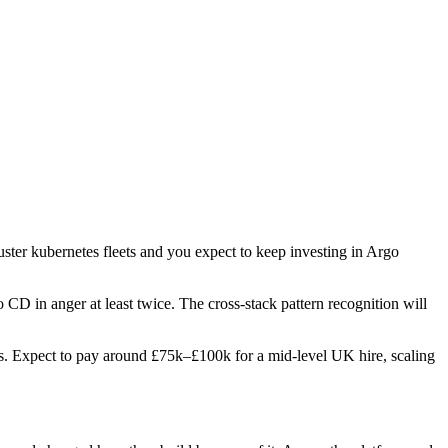
uster kubernetes fleets and you expect to keep investing in Argo
 CD in anger at least twice. The cross-stack pattern recognition will
oles. Expect to pay around £75k–£100k for a mid-level UK hire, scaling