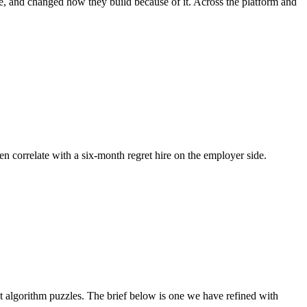
e, and changed how they build because of it. Across the platform and
en correlate with a six-month regret hire on the employer side.
algorithm puzzles. The brief below is one we have refined with