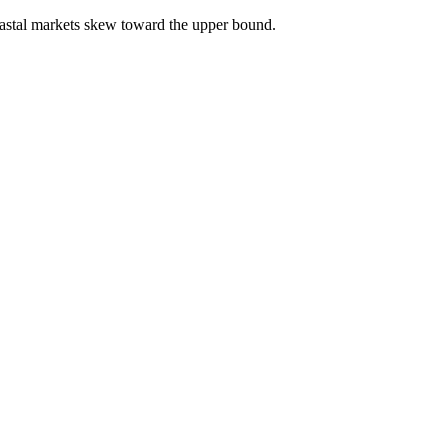
astal markets skew toward the upper bound.