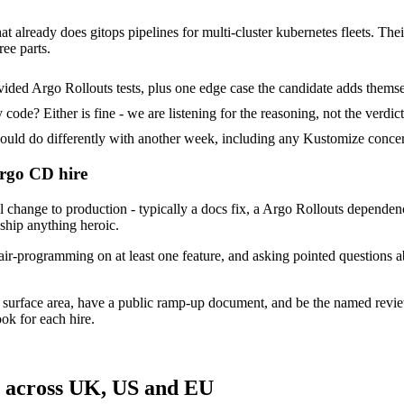
t already does gitops pipelines for multi-cluster kubernetes fleets. Thei
ree parts.
ded Argo Rollouts tests, plus one edge case the candidate adds themse
ode? Either is fine - we are listening for the reasoning, not the verdict
d do differently with another week, including any Kustomize concern
Argo CD hire
ange to production - typically a docs fix, a Argo Rollouts dependency 
 ship anything heroic.
air-programming on at least one feature, and asking pointed questions 
 surface area, have a public ramp-up document, and be the named revie
ok for each hire.
s across UK, US and EU