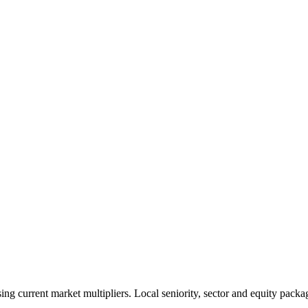
 current market multipliers. Local seniority, sector and equity packag