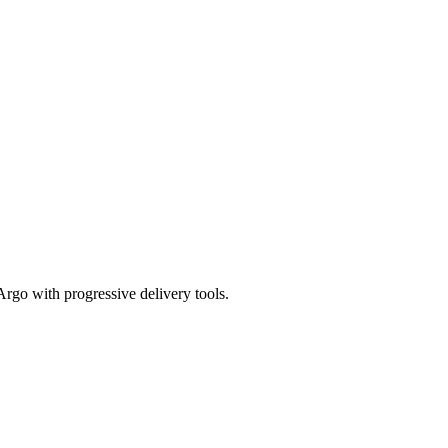
Argo with progressive delivery tools.