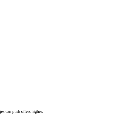
es can push offers higher.