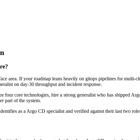
on
ire?
ace area. If your roadmap leans heavily on gitops pipelines for multi-cl
eneralist on day-30 throughput and incident response.
 or four core technologies, hire a strong generalist who has shipped Argo
er part of the system.
dentifies as a Argo CD specialist and verified against their last two r