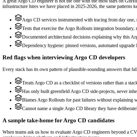
A great Argo CD engineer is not the one with the most stars on GitHu
infrastructure hires we have placed in 2025-2026, the same patterns 
Argo CD services instrumented with tracing from day one, not
Tests that exercise the Argo Rollouts integration boundary, no
Documented architectural decisions explaining why this Arg
Dependency hygiene: pinned versions, automated upgrade 
Red flags when interviewing Argo CD developers
Every stack has its own pattern of plausible-sounding answers that fal
Treats Argo CD as a checklist of versions rather than a sta
Has only built greenfield Argo CD side-projects, never inh
Blames Argo Rollouts for past failures without explaining wh
Cannot name a single Argo CD library they have deliberate
A sample take-home for Argo CD candidates
When teams ask us how to evaluate Argo CD engineers beyond a CV, w