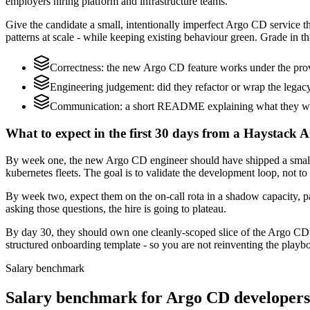
employers hiring platform and infrastructure teams.
Give the candidate a small, intentionally imperfect Argo CD service tha
patterns at scale - while keeping existing behaviour green. Grade in th
Correctness: the new Argo CD feature works under the provi
Engineering judgement: did they refactor or wrap the legacy c
Communication: a short README explaining what they woul
What to expect in the first 30 days from a Haystack 
By week one, the new Argo CD engineer should have shipped a small ch
kubernetes fleets. The goal is to validate the development loop, not to
By week two, expect them on the on-call rota in a shadow capacity, p
asking those questions, the hire is going to plateau.
By day 30, they should own one cleanly-scoped slice of the Argo CD
structured onboarding template - so you are not reinventing the playbo
Salary benchmark
Salary benchmark for Argo CD developer