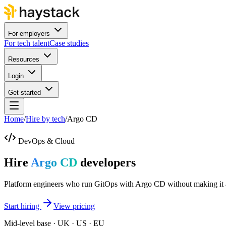
For employers
For tech talent
Case studies
Resources
Login
Get started
Home
/
Hire by tech
/
Argo CD
DevOps & Cloud
Hire
Argo CD
developers
Platform engineers who run GitOps with Argo CD without making it 
Start hiring
View pricing
Mid-level base · UK · US · EU