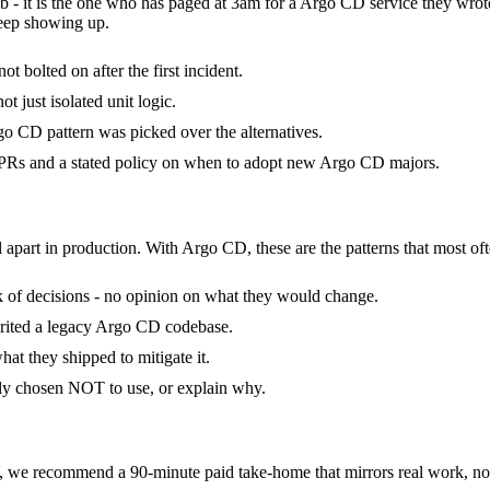
b - it is the one who has paged at 3am for a Argo CD service they wrot
keep showing up.
 bolted on after the first incident.
t just isolated unit logic.
o CD pattern was picked over the alternatives.
PRs and a stated policy on when to adopt new Argo CD majors.
l apart in production. With Argo CD, these are the patterns that most oft
ck of decisions - no opinion on what they would change.
erited a legacy Argo CD codebase.
at they shipped to mitigate it.
ly chosen NOT to use, or explain why.
e recommend a 90-minute paid take-home that mirrors real work, not 