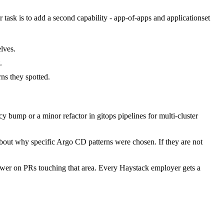
r task is to add a second capability - app-of-apps and applicationset
lves.
.
s they spotted.
bump or a minor refactor in gitops pipelines for multi-cluster
about why specific Argo CD patterns were chosen. If they are not
wer on PRs touching that area. Every Haystack employer gets a