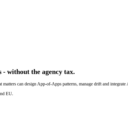
 - without the agency tax.
t matters can design App-of-Apps patterns, manage drift and integrate 
and EU.