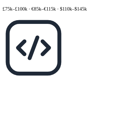
£75k–£100k
·
€85k–€115k
·
$110k–$145k