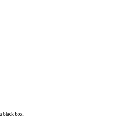
a black box.