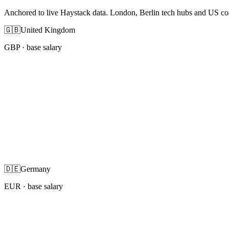
Anchored to live Haystack data. London, Berlin tech hubs and US co
🇬🇧
United Kingdom
GBP
· base salary
🇩🇪
Germany
EUR
· base salary