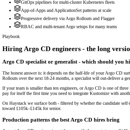
GitOps pipelines for multi-cluster Kubernetes fleets
App-of-Apps and ApplicationSet patterns at scale
Progressive delivery via Argo Rollouts and Flagger
RBAC and multi-tenant Argo setups for many teams
Playbook
Hiring
Argo CD
engineers - the long versi
Argo CD specialist or generalist - which should you h
The honest answer is: it depends on the half-life of your Argo CD surf
Rollouts over the next 18-24 months, a specialist will out-deliver a g
If your team is smaller than ten engineers, or Argo CD is one of three
pay for itself the first time you need to integrate Kustomize with anoth
On Haystack we surface both - filtered by whether the candidate self-i
toward £105k–£145k for senior.
Production patterns the best Argo CD hires bring