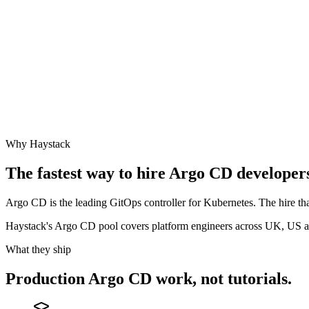
Why Haystack
The fastest way to hire
Argo CD
developers
Argo CD is the leading GitOps controller for Kubernetes. The hire tha
Haystack's Argo CD pool covers platform engineers across UK, US 
What they ship
Production
Argo CD
work, not tutorials.