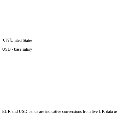
🇺🇸
United States
USD
· base salary
EUR and USD bands are indicative conversions from live UK data using