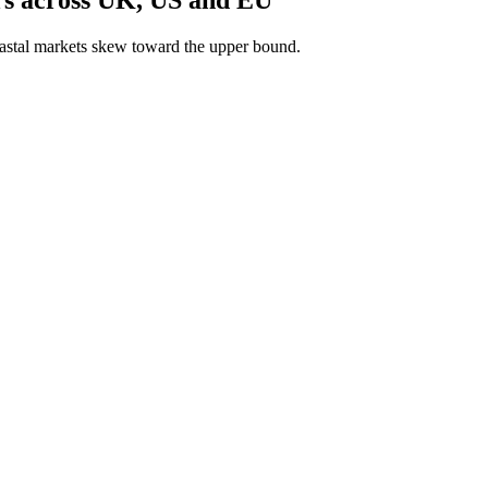
astal markets skew toward the upper bound.