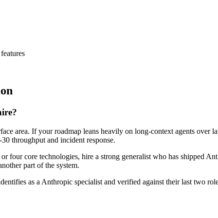
features
ion
hire?
rface area. If your roadmap leans heavily on long-context agents over l
ay-30 throughput and incident response.
e or four core technologies, hire a strong generalist who has shipped Ant
another part of the system.
dentifies as a Anthropic specialist and verified against their last two 