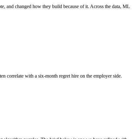
ote, and changed how they build because of it. Across the data, ML
ten correlate with a six-month regret hire on the employer side.