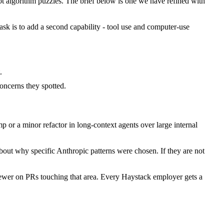
 algorithm puzzles. The brief below is one we have refined with
task is to add a second capability - tool use and computer-use
.
ncerns they spotted.
or a minor refactor in long-context agents over large internal
bout why specific Anthropic patterns were chosen. If they are not
iewer on PRs touching that area. Every Haystack employer gets a