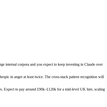
arge internal corpora and you expect to keep investing in Claude over
hropic in anger at least twice. The cross-stack pattern recognition will
roles. Expect to pay around £90k–£120k for a mid-level UK hire, scaling