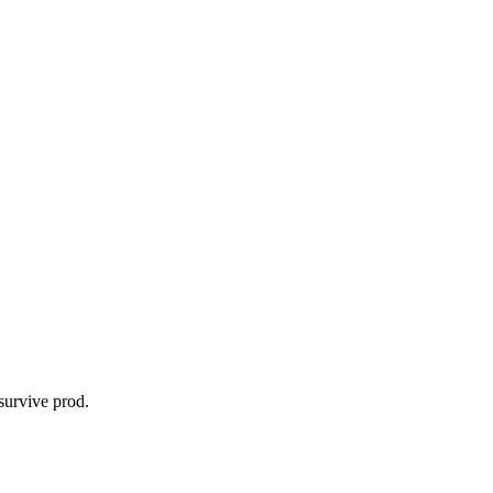
survive prod.