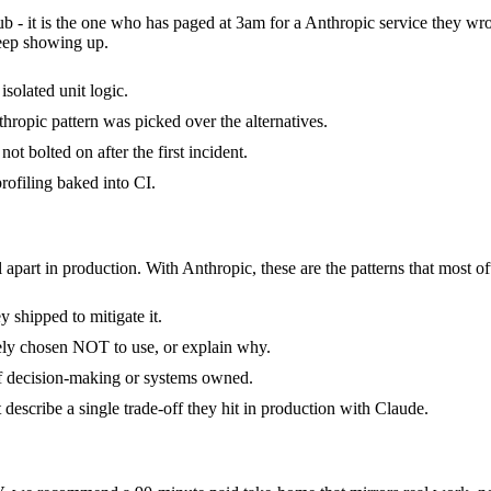
ub - it is the one who has paged at 3am for a Anthropic service they wr
keep showing up.
isolated unit logic.
ropic pattern was picked over the alternatives.
t bolted on after the first incident.
ofiling baked into CI.
 apart in production. With Anthropic, these are the patterns that most of
 shipped to mitigate it.
tely chosen NOT to use, or explain why.
of decision-making or systems owned.
escribe a single trade-off they hit in production with Claude.