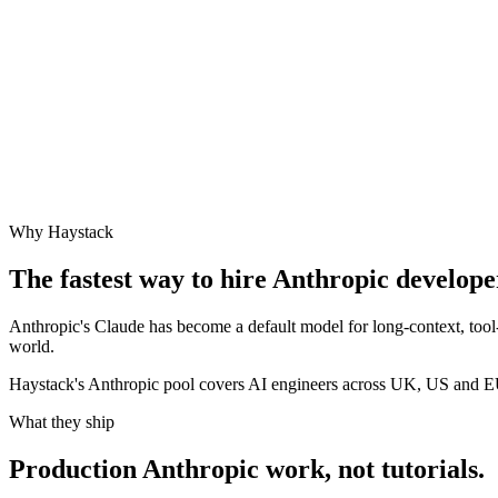
Why Haystack
The fastest way to hire
Anthropic
developer
Anthropic's Claude has become a default model for long-context, tool
world.
Haystack's Anthropic pool covers AI engineers across UK, US and E
What they ship
Production
Anthropic
work, not tutorials.