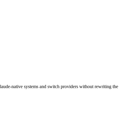
laude-native systems and switch providers without rewriting the