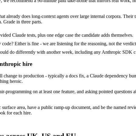
 we recommend a 90-minute paid take-home that mirrors real work, not
hat already does long-context agents over large internal corpora. Their 
. Grade in three parts.
vided Claude tests, plus one edge case the candidate adds themselves.
ode? Either is fine - we are listening for the reasoning, not the verdict
d do differently with another week, including any Anthropic SDK co
nthropic hire
change to production - typically a docs fix, a Claude dependency bump 
thing heroic.
ir-programming on at least one feature, and asking pointed questions a
c surface area, have a public ramp-up document, and be the named rev
ok for each hire.
rs across UK, US and EU