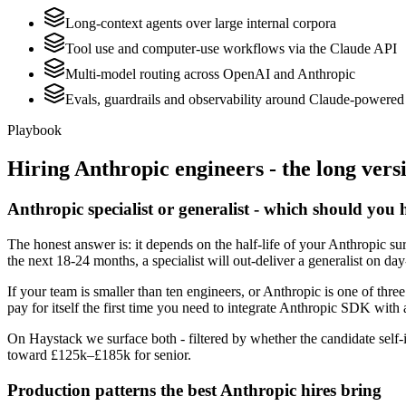
Long-context agents over large internal corpora
Tool use and computer-use workflows via the Claude API
Multi-model routing across OpenAI and Anthropic
Evals, guardrails and observability around Claude-powered 
Playbook
Hiring
Anthropic
engineers - the long vers
Anthropic specialist or generalist - which should you 
The honest answer is: it depends on the half-life of your Anthropic su
the next 18-24 months, a specialist will out-deliver a generalist on d
If your team is smaller than ten engineers, or Anthropic is one of thre
pay for itself the first time you need to integrate Anthropic SDK with 
On Haystack we surface both - filtered by whether the candidate self-i
toward £125k–£185k for senior.
Production patterns the best Anthropic hires bring