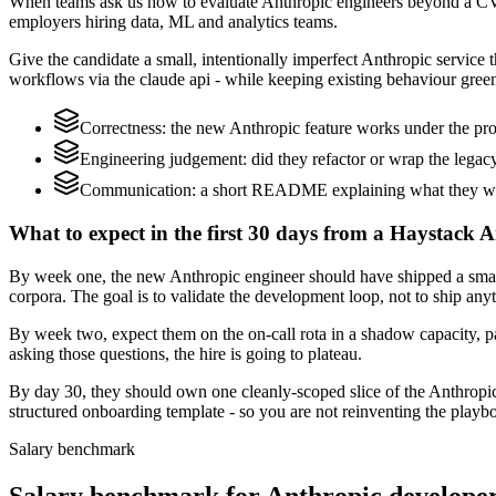
When teams ask us how to evaluate Anthropic engineers beyond a CV,
employers hiring data, ML and analytics teams.
Give the candidate a small, intentionally imperfect Anthropic service t
workflows via the claude api - while keeping existing behaviour green
Correctness: the new Anthropic feature works under the pro
Engineering judgement: did they refactor or wrap the legacy c
Communication: a short README explaining what they woul
What to expect in the first 30 days from a Haystack A
By week one, the new Anthropic engineer should have shipped a small 
corpora. The goal is to validate the development loop, not to ship any
By week two, expect them on the on-call rota in a shadow capacity, pa
asking those questions, the hire is going to plateau.
By day 30, they should own one cleanly-scoped slice of the Anthropi
structured onboarding template - so you are not reinventing the playbo
Salary benchmark
Salary benchmark for Anthropic develope