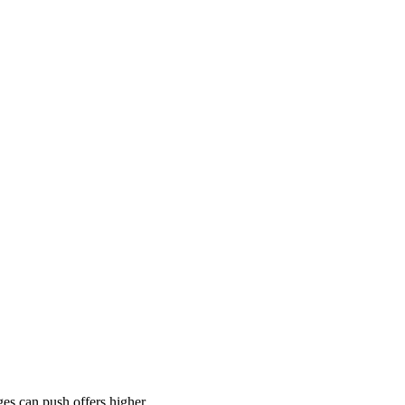
es can push offers higher.