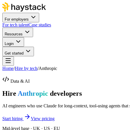
For employers
For tech talent
Case studies
Resources
Login
Get started
Home
/
Hire by tech
/
Anthropic
Data & AI
Hire
Anthropic
developers
AI engineers who use Claude for long-context, tool-using agents that 
Start hiring
View pricing
Mid-level base · UK · US · EU