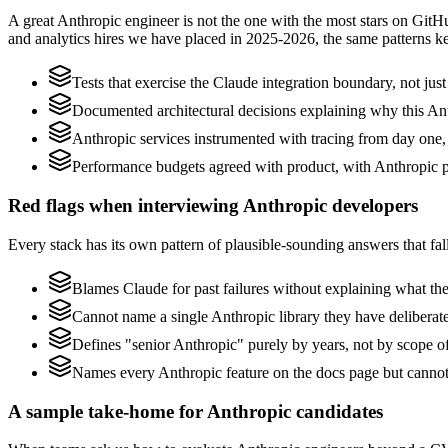
A great Anthropic engineer is not the one with the most stars on GitH
and analytics hires we have placed in 2025-2026, the same patterns 
Tests that exercise the Claude integration boundary, not just 
Documented architectural decisions explaining why this Anth
Anthropic services instrumented with tracing from day one, no
Performance budgets agreed with product, with Anthropic pr
Red flags when interviewing Anthropic developers
Every stack has its own pattern of plausible-sounding answers that fall
Blames Claude for past failures without explaining what they
Cannot name a single Anthropic library they have delibera
Defines "senior Anthropic" purely by years, not by scope 
Names every Anthropic feature on the docs page but cannot d
A sample take-home for Anthropic candidates