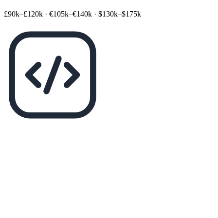
£90k–£120k
·
€105k–€140k
·
$130k–$175k