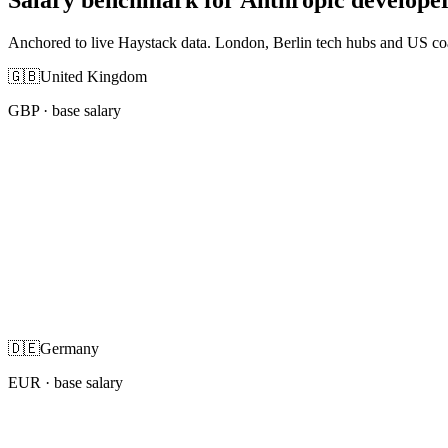
Anchored to live Haystack data. London, Berlin tech hubs and US co
🇬🇧
United Kingdom
GBP
· base salary
🇩🇪
Germany
EUR
· base salary