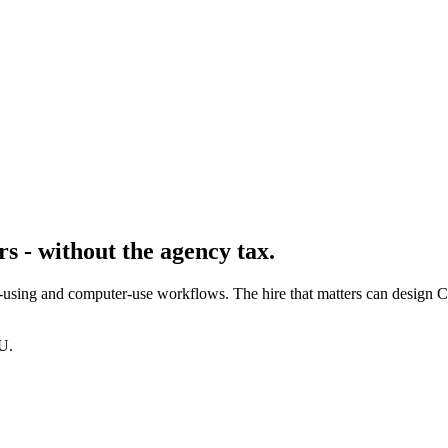
s - without the agency tax.
-using and computer-use workflows. The hire that matters can design C
U.