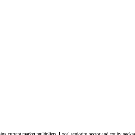
 current market multipliers. Local seniority, sector and equity packag