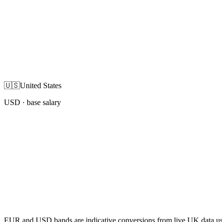
🇺🇸
United States
USD
· base salary
EUR and USD bands are indicative conversions from live UK data using