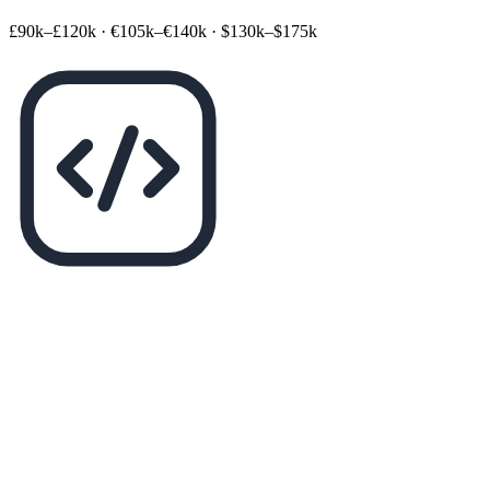
£90k–£120k
·
€105k–€140k
·
$130k–$175k