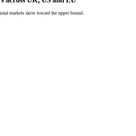
astal markets skew toward the upper bound.