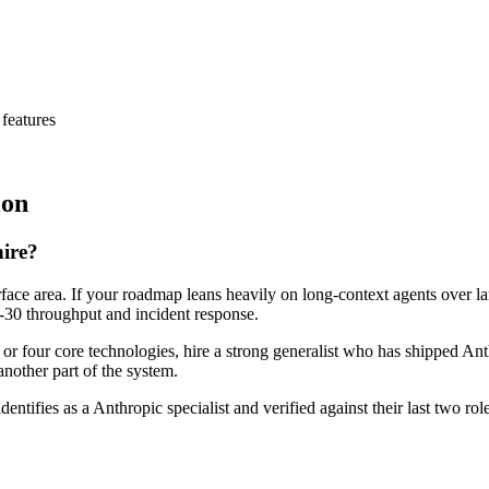
features
ion
hire?
rface area. If your roadmap leans heavily on long-context agents over l
ay-30 throughput and incident response.
e or four core technologies, hire a strong generalist who has shipped Ant
another part of the system.
dentifies as a Anthropic specialist and verified against their last two 