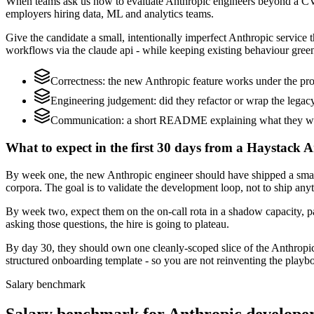
When teams ask us how to evaluate Anthropic engineers beyond a CV,
employers hiring data, ML and analytics teams.
Give the candidate a small, intentionally imperfect Anthropic service t
workflows via the claude api - while keeping existing behaviour green
Correctness: the new Anthropic feature works under the pro
Engineering judgement: did they refactor or wrap the legacy c
Communication: a short README explaining what they woul
What to expect in the first 30 days from a Haystack A
By week one, the new Anthropic engineer should have shipped a small 
corpora. The goal is to validate the development loop, not to ship any
By week two, expect them on the on-call rota in a shadow capacity, pa
asking those questions, the hire is going to plateau.
By day 30, they should own one cleanly-scoped slice of the Anthropi
structured onboarding template - so you are not reinventing the playbo
Salary benchmark
Salary benchmark for Anthropic develope