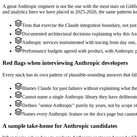
A great Anthropic engineer is not the one with the most stars on GitH
and analytics hires we have placed in 2025-2026, the same patterns 
Tests that exercise the Claude integration boundary, not just 
Documented architectural decisions explaining why this Anth
Anthropic services instrumented with tracing from day one, no
Performance budgets agreed with product, with Anthropic pr
Red flags when interviewing Anthropic developers
Every stack has its own pattern of plausible-sounding answers that fall
Blames Claude for past failures without explaining what they
Cannot name a single Anthropic library they have delibera
Defines "senior Anthropic" purely by years, not by scope 
Names every Anthropic feature on the docs page but cannot d
A sample take-home for Anthropic candidates