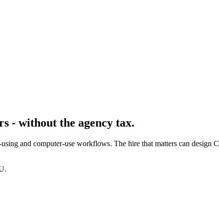
s - without the agency tax.
-using and computer-use workflows. The hire that matters can design C
U.