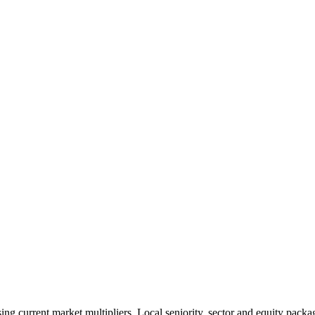
 current market multipliers. Local seniority, sector and equity packag