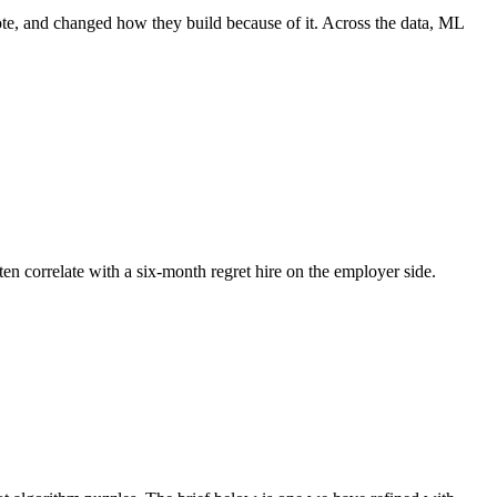
ote, and changed how they build because of it. Across the data, ML
ten correlate with a six-month regret hire on the employer side.