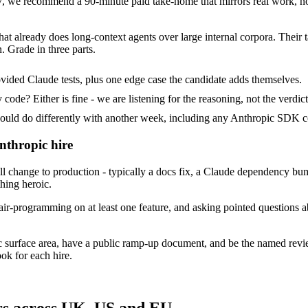
 we recommend a 90-minute paid take-home that mirrors real work, not
hat already does long-context agents over large internal corpora. Their 
. Grade in three parts.
vided Claude tests, plus one edge case the candidate adds themselves.
ode? Either is fine - we are listening for the reasoning, not the verdict
d do differently with another week, including any Anthropic SDK co
nthropic hire
change to production - typically a docs fix, a Claude dependency bump 
thing heroic.
ir-programming on at least one feature, and asking pointed questions a
c surface area, have a public ramp-up document, and be the named rev
ok for each hire.
rs across UK, US and EU