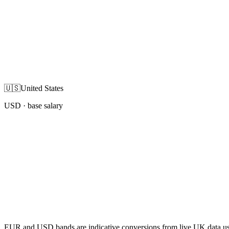
🇺🇸
United States
USD
· base salary
EUR and USD bands are indicative conversions from live UK data using