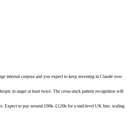
arge internal corpora and you expect to keep investing in Claude over
hropic in anger at least twice. The cross-stack pattern recognition will
roles. Expect to pay around £90k–£120k for a mid-level UK hire, scaling