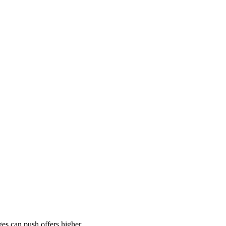
es can push offers higher.