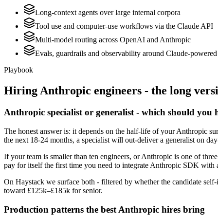
Long-context agents over large internal corpora
Tool use and computer-use workflows via the Claude API
Multi-model routing across OpenAI and Anthropic
Evals, guardrails and observability around Claude-powered 
Playbook
Hiring
Anthropic
engineers - the long vers
Anthropic specialist or generalist - which should you 
The honest answer is: it depends on the half-life of your Anthropic su
the next 18-24 months, a specialist will out-deliver a generalist on d
If your team is smaller than ten engineers, or Anthropic is one of thre
pay for itself the first time you need to integrate Anthropic SDK with 
On Haystack we surface both - filtered by whether the candidate self-i
toward £125k–£185k for senior.
Production patterns the best Anthropic hires bring