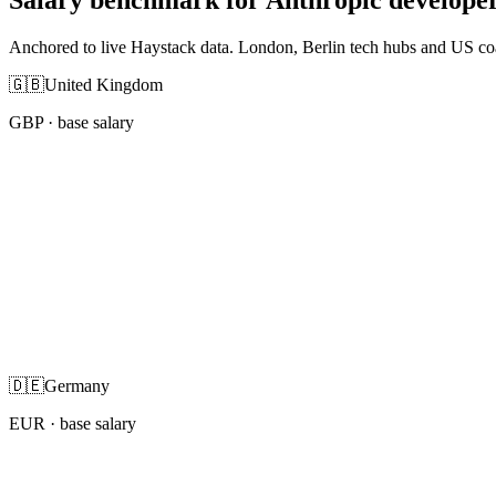
Anchored to live Haystack data. London, Berlin tech hubs and US co
🇬🇧
United Kingdom
GBP
· base salary
🇩🇪
Germany
EUR
· base salary