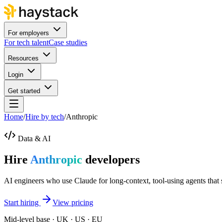
For employers
For tech talent
Case studies
Resources
Login
Get started
Home
/
Hire by tech
/
Anthropic
Data & AI
Hire
Anthropic
developers
AI engineers who use Claude for long-context, tool-using agents that 
Start hiring
View pricing
Mid-level base · UK · US · EU