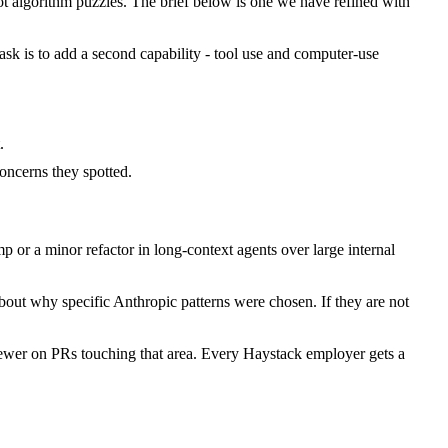
 algorithm puzzles. The brief below is one we have refined with
task is to add a second capability - tool use and computer-use
.
ncerns they spotted.
or a minor refactor in long-context agents over large internal
bout why specific Anthropic patterns were chosen. If they are not
iewer on PRs touching that area. Every Haystack employer gets a