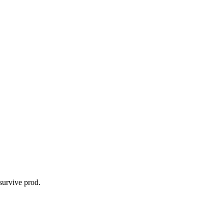
survive prod.