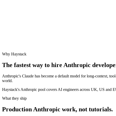
Why Haystack
The fastest way to hire
Anthropic
developer
Anthropic's Claude has become a default model for long-context, tool
world.
Haystack's Anthropic pool covers AI engineers across UK, US and E
What they ship
Production
Anthropic
work, not tutorials.