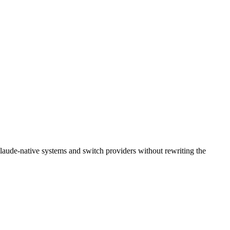
laude-native systems and switch providers without rewriting the