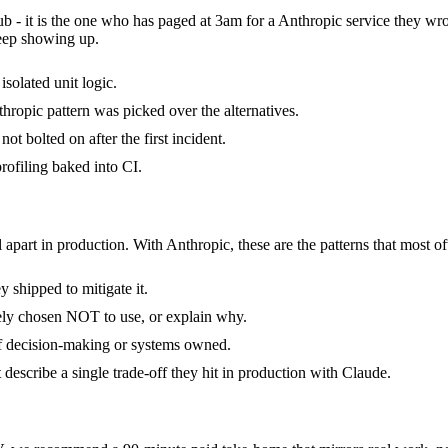
ub - it is the one who has paged at 3am for a Anthropic service they wr
keep showing up.
isolated unit logic.
ropic pattern was picked over the alternatives.
t bolted on after the first incident.
ofiling baked into CI.
 apart in production. With Anthropic, these are the patterns that most of
 shipped to mitigate it.
tely chosen NOT to use, or explain why.
of decision-making or systems owned.
escribe a single trade-off they hit in production with Claude.