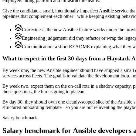
employers hiring platform and infrastructure teams.
Give the candidate a small, intentionally imperfect Ansible service tha
pipelines that complement each other - while keeping existing behavio
Correctness: the new Ansible feature works under the prov
Engineering judgement: did they refactor or wrap the legacy c
Communication: a short README explaining what they woul
What to expect in the first 30 days from a Haystack A
By week one, the new Ansible engineer should have shipped a small c
services across fleets. The goal is to validate the development loop, no
By week two, expect them on the on-call rota in a shadow capacity, pa
those questions, the hire is going to plateau.
By day 30, they should own one cleanly-scoped slice of the Ansible 
structured onboarding template - so you are not reinventing the playbo
Salary benchmark
Salary benchmark for Ansible developers