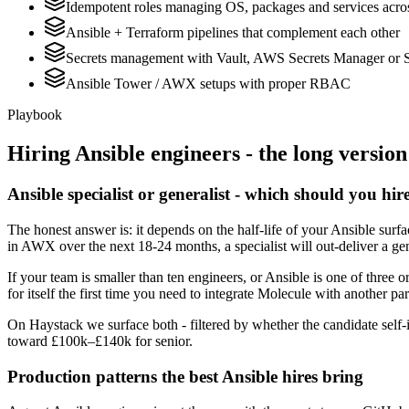
Idempotent roles managing OS, packages and services acros
Ansible + Terraform pipelines that complement each other
Secrets management with Vault, AWS Secrets Manager or 
Ansible Tower / AWX setups with proper RBAC
Playbook
Hiring
Ansible
engineers - the long version
Ansible specialist or generalist - which should you hir
The honest answer is: it depends on the half-life of your Ansible sur
in AWX over the next 18-24 months, a specialist will out-deliver a ge
If your team is smaller than ten engineers, or Ansible is one of three o
for itself the first time you need to integrate Molecule with another par
On Haystack we surface both - filtered by whether the candidate self-i
toward £100k–£140k for senior.
Production patterns the best Ansible hires bring