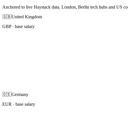
Anchored to live Haystack data. London, Berlin tech hubs and US co
🇬🇧
United Kingdom
GBP
· base salary
🇩🇪
Germany
EUR
· base salary