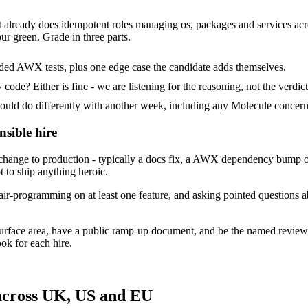
t already does idempotent roles managing os, packages and services acros
ur green. Grade in three parts.
ided AWX tests, plus one edge case the candidate adds themselves.
ode? Either is fine - we are listening for the reasoning, not the verdict
d do differently with another week, including any Molecule concerns
nsible hire
hange to production - typically a docs fix, a AWX dependency bump or
t to ship anything heroic.
ir-programming on at least one feature, and asking pointed questions a
surface area, have a public ramp-up document, and be the named review
ok for each hire.
 across UK, US and EU