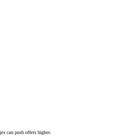
es can push offers higher.