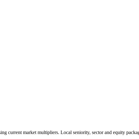
 current market multipliers. Local seniority, sector and equity packag