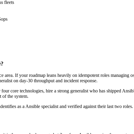
s fleets
Sops
e?
face area. If your roadmap leans heavily on idempotent roles managing os
neralist on day-30 throughput and incident response.
r four core technologies, hire a strong generalist who has shipped Ansibl
t of the system.
dentifies as a Ansible specialist and verified against their last two rol