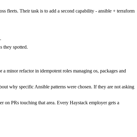
s fleets. Their task is to add a second capability - ansible + terraform
.
 they spotted.
 a minor refactor in idempotent roles managing os, packages and
bout why specific Ansible patterns were chosen. If they are not asking
er on PRs touching that area. Every Haystack employer gets a