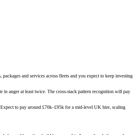
, packages and services across fleets and you expect to keep investing
e in anger at least twice. The cross-stack pattern recognition will pay
es. Expect to pay around £70k–£95k for a mid-level UK hire, scaling