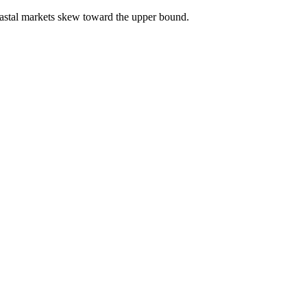
astal markets skew toward the upper bound.