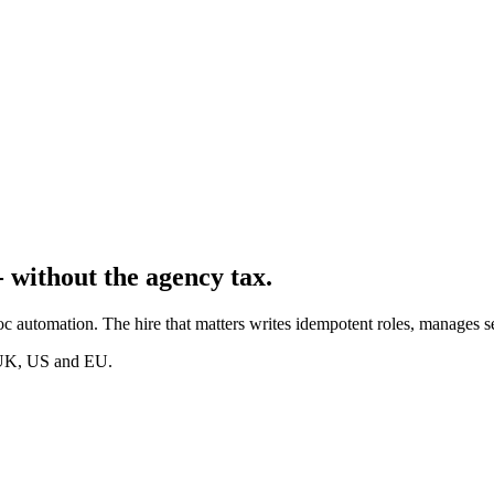
 without the agency tax.
c automation. The hire that matters writes idempotent roles, manages s
s UK, US and EU.