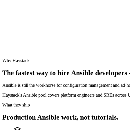
Why Haystack
The fastest way to hire
Ansible
developers -
Ansible is still the workhorse for configuration management and ad-ho
Haystack's Ansible pool covers platform engineers and SREs acros
What they ship
Production
Ansible
work, not tutorials.