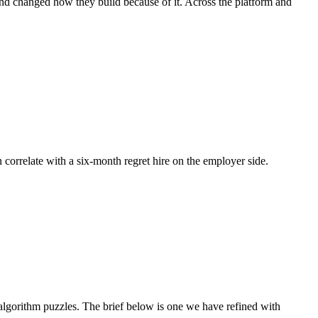
 and changed how they build because of it. Across the platform and
n correlate with a six-month regret hire on the employer side.
lgorithm puzzles. The brief below is one we have refined with