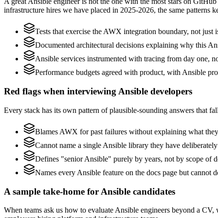
A great Ansible engineer is not the one with the most stars on GitHub
infrastructure hires we have placed in 2025-2026, the same patterns 
Tests that exercise the AWX integration boundary, not just is
Documented architectural decisions explaining why this Ansi
Ansible services instrumented with tracing from day one, not 
Performance budgets agreed with product, with Ansible prof
Red flags when interviewing Ansible developers
Every stack has its own pattern of plausible-sounding answers that fall
Blames AWX for past failures without explaining what they s
Cannot name a single Ansible library they have deliberatel
Defines "senior Ansible" purely by years, not by scope of
Names every Ansible feature on the docs page but cannot de
A sample take-home for Ansible candidates
When teams ask us how to evaluate Ansible engineers beyond a CV, w