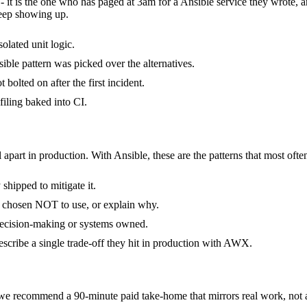
 - it is the one who has paged at 3am for a Ansible service they wrote,
keep showing up.
olated unit logic.
ble pattern was picked over the alternatives.
bolted on after the first incident.
iling baked into CI.
 apart in production. With Ansible, these are the patterns that most ofte
hipped to mitigate it.
y chosen NOT to use, or explain why.
 decision-making or systems owned.
scribe a single trade-off they hit in production with AWX.
e recommend a 90-minute paid take-home that mirrors real work, not a