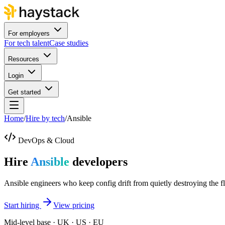
For employers
For tech talent
Case studies
Resources
Login
Get started
Home
/
Hire by tech
/
Ansible
DevOps & Cloud
Hire
Ansible
developers
Ansible engineers who keep config drift from quietly destroying the fl
Start hiring
View pricing
Mid-level base · UK · US · EU