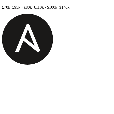
£70k–£95k
·
€80k–€110k
·
$100k–$140k