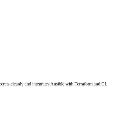
ecrets cleanly and integrates Ansible with Terraform and CI.