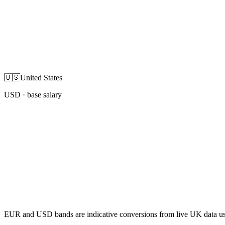
🇺🇸
United States
USD
· base salary
EUR and USD bands are indicative conversions from live UK data using