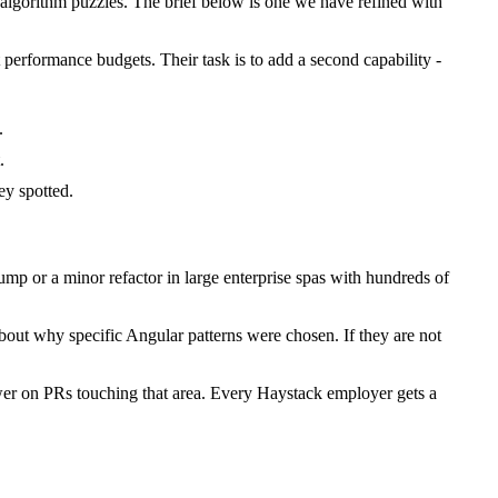
lgorithm puzzles. The brief below is one we have refined with
 performance budgets. Their task is to add a second capability -
.
.
y spotted.
p or a minor refactor in large enterprise spas with hundreds of
bout why specific Angular patterns were chosen. If they are not
wer on PRs touching that area. Every Haystack employer gets a