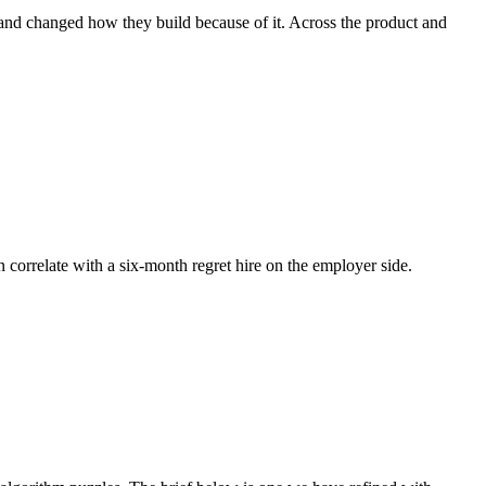
 and changed how they build because of it. Across the product and
n correlate with a six-month regret hire on the employer side.