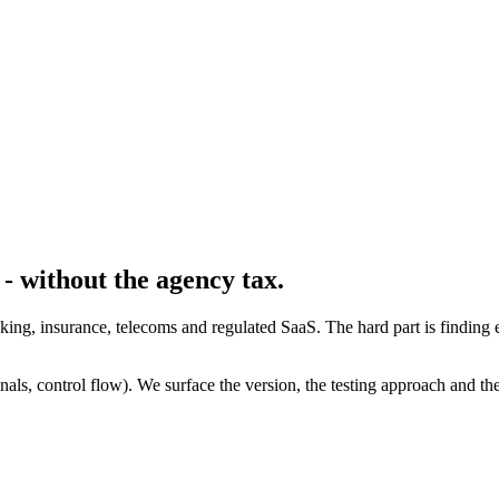
- without the agency tax.
banking, insurance, telecoms and regulated SaaS. The hard part is find
ls, control flow). We surface the version, the testing approach and the