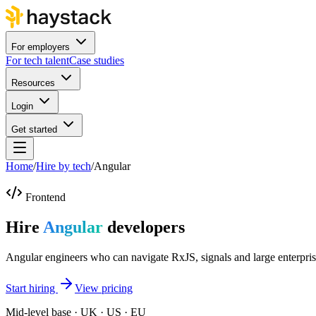
For employers
For tech talent
Case studies
Resources
Login
Get started
Home
/
Hire by tech
/
Angular
Frontend
Hire
Angular
developers
Angular engineers who can navigate RxJS, signals and large enterpri
Start hiring
View pricing
Mid-level base · UK · US · EU