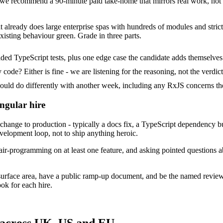
e recommend a 90-minute paid take-home that mirrors real work, not a
at already does large enterprise spas with hundreds of modules and strict
xisting behaviour green. Grade in three parts.
ded TypeScript tests, plus one edge case the candidate adds themselves
ode? Either is fine - we are listening for the reasoning, not the verdict
d do differently with another week, including any RxJS concerns the
ngular hire
ange to production - typically a docs fix, a TypeScript dependency bum
evelopment loop, not to ship anything heroic.
ir-programming on at least one feature, and asking pointed questions a
surface area, have a public ramp-up document, and be the named revie
ok for each hire.
 across UK, US and EU