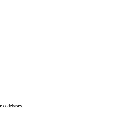
se codebases.