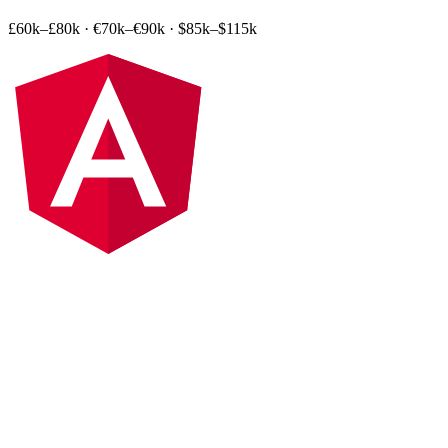
£60k–£80k
·
€70k–€90k
·
$85k–$115k