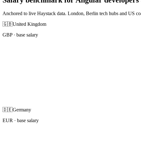
Anchored to live Haystack data. London, Berlin tech hubs and US co
🇬🇧
United Kingdom
GBP
· base salary
🇩🇪
Germany
EUR
· base salary