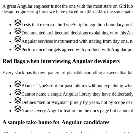
A great Angular engineer is not the one with the most stars on GitHub
design-engineering hires we have placed in 2025-2026, the same patt
Tests that exercise the TypeScript integration boundary, not j
Documented architectural decisions explaining why this Ang
Angular services instrumented with tracing from day one, not 
Performance budgets agreed with product, with Angular pro
Red flags when interviewing Angular developers
Every stack has its own pattern of plausible-sounding answers that fall
Blames TypeScript for past failures without explaining what 
Cannot name a single Angular library they have deliberate
Defines "senior Angular" purely by years, not by scope of
Names every Angular feature on the docs page but cannot des
A sample take-home for Angular candidates