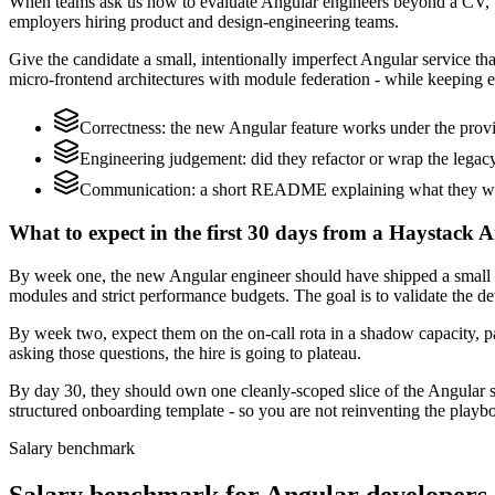
When teams ask us how to evaluate Angular engineers beyond a CV, w
employers hiring product and design-engineering teams.
Give the candidate a small, intentionally imperfect Angular service th
micro-frontend architectures with module federation - while keeping e
Correctness: the new Angular feature works under the provi
Engineering judgement: did they refactor or wrap the legacy c
Communication: a short README explaining what they woul
What to expect in the first 30 days from a Haystack A
By week one, the new Angular engineer should have shipped a small ch
modules and strict performance budgets. The goal is to validate the d
By week two, expect them on the on-call rota in a shadow capacity, pa
asking those questions, the hire is going to plateau.
By day 30, they should own one cleanly-scoped slice of the Angular 
structured onboarding template - so you are not reinventing the playbo
Salary benchmark
Salary benchmark for Angular developers