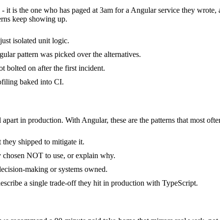
 - it is the one who has paged at 3am for a Angular service they wrote,
erns keep showing up.
ust isolated unit logic.
ular pattern was picked over the alternatives.
bolted on after the first incident.
filing baked into CI.
 apart in production. With Angular, these are the patterns that most ofte
they shipped to mitigate it.
ly chosen NOT to use, or explain why.
 decision-making or systems owned.
cribe a single trade-off they hit in production with TypeScript.