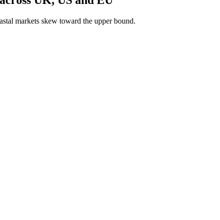
astal markets skew toward the upper bound.