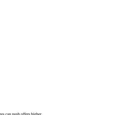
es can push offers higher.