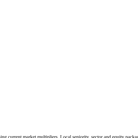
 current market multipliers. Local seniority, sector and equity packag