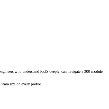
ing engineers who understand RxJS deeply, can navigate a 300-module
 team size on every profile.