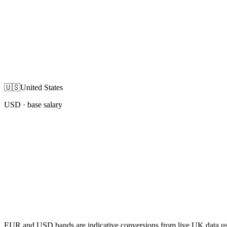
🇺🇸
United States
USD
· base salary
EUR and USD bands are indicative conversions from live UK data using