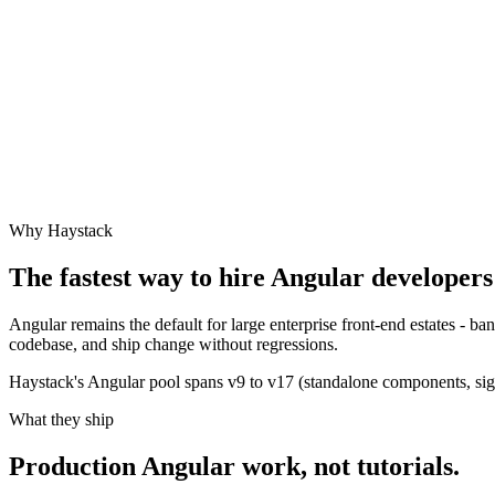
Why Haystack
The fastest way to hire
Angular
developers 
Angular remains the default for large enterprise front-end estates - 
codebase, and ship change without regressions.
Haystack's Angular pool spans v9 to v17 (standalone components, signa
What they ship
Production
Angular
work, not tutorials.