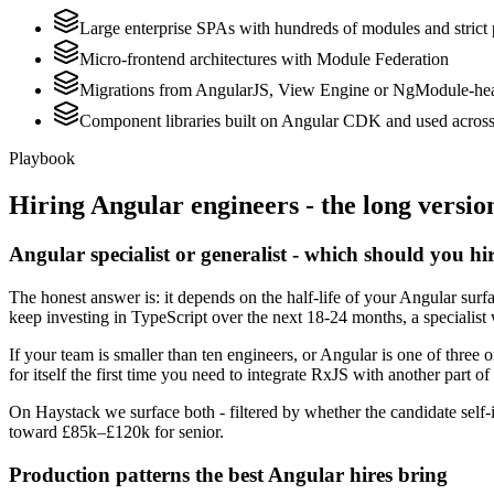
Large enterprise SPAs with hundreds of modules and strict
Micro-frontend architectures with Module Federation
Migrations from AngularJS, View Engine or NgModule-hea
Component libraries built on Angular CDK and used across 
Playbook
Hiring
Angular
engineers - the long versio
Angular specialist or generalist - which should you hi
The honest answer is: it depends on the half-life of your Angular sur
keep investing in TypeScript over the next 18-24 months, a specialist 
If your team is smaller than ten engineers, or Angular is one of three 
for itself the first time you need to integrate RxJS with another part of
On Haystack we surface both - filtered by whether the candidate self-i
toward £85k–£120k for senior.
Production patterns the best Angular hires bring