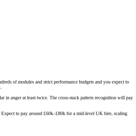
hundreds of modules and strict performance budgets and you expect to
.
ar in anger at least twice. The cross-stack pattern recognition will pay
les. Expect to pay around £60k–£80k for a mid-level UK hire, scaling