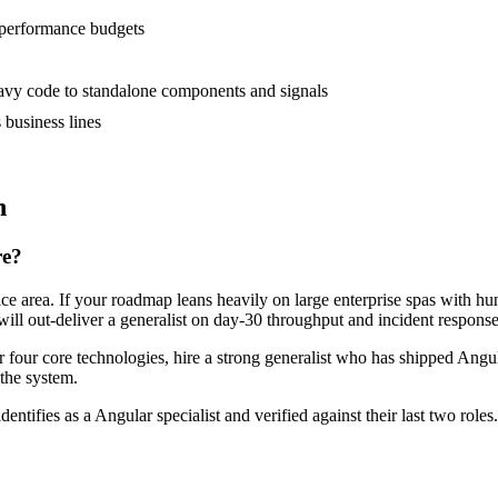
 performance budgets
vy code to standalone components and signals
business lines
n
re?
face area. If your roadmap leans heavily on large enterprise spas with 
will out-deliver a generalist on day-30 throughput and incident response
or four core technologies, hire a strong generalist who has shipped Angul
 the system.
dentifies as a Angular specialist and verified against their last two ro