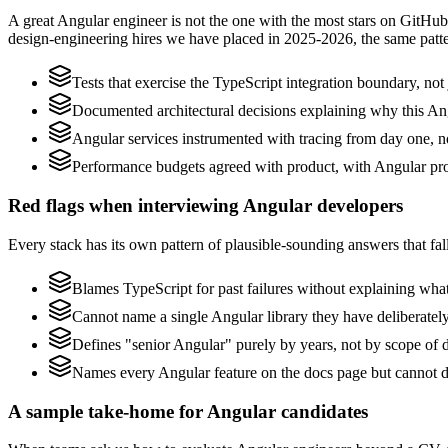
A great Angular engineer is not the one with the most stars on GitHub
design-engineering hires we have placed in 2025-2026, the same patt
Tests that exercise the TypeScript integration boundary, not j
Documented architectural decisions explaining why this Ang
Angular services instrumented with tracing from day one, not 
Performance budgets agreed with product, with Angular pro
Red flags when interviewing Angular developers
Every stack has its own pattern of plausible-sounding answers that fall
Blames TypeScript for past failures without explaining what 
Cannot name a single Angular library they have deliberate
Defines "senior Angular" purely by years, not by scope of
Names every Angular feature on the docs page but cannot des
A sample take-home for Angular candidates