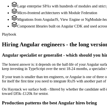
Large enterprise SPAs with hundreds of modules and strict
Micro-frontend architectures with Module Federation
Migrations from AngularJS, View Engine or NgModule-hea
Component libraries built on Angular CDK and used across 
Playbook
Hiring
Angular
engineers - the long versio
Angular specialist or generalist - which should you hi
The honest answer is: it depends on the half-life of your Angular sur
keep investing in TypeScript over the next 18-24 months, a specialist 
If your team is smaller than ten engineers, or Angular is one of three 
for itself the first time you need to integrate RxJS with another part of
On Haystack we surface both - filtered by whether the candidate self-i
toward £85k–£120k for senior.
Production patterns the best Angular hires bring