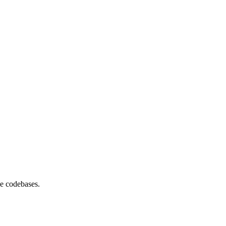
se codebases.