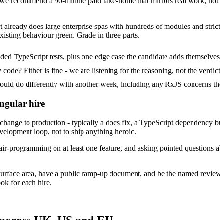
e recommend a 90-minute paid take-home that mirrors real work, not a
at already does large enterprise spas with hundreds of modules and strict
xisting behaviour green. Grade in three parts.
ded TypeScript tests, plus one edge case the candidate adds themselves
ode? Either is fine - we are listening for the reasoning, not the verdict
d do differently with another week, including any RxJS concerns the
ngular hire
ange to production - typically a docs fix, a TypeScript dependency bum
evelopment loop, not to ship anything heroic.
ir-programming on at least one feature, and asking pointed questions a
surface area, have a public ramp-up document, and be the named revie
ok for each hire.
 across UK, US and EU