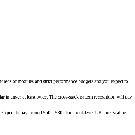
hundreds of modules and strict performance budgets and you expect to
.
ar in anger at least twice. The cross-stack pattern recognition will pay
les. Expect to pay around £60k–£80k for a mid-level UK hire, scaling