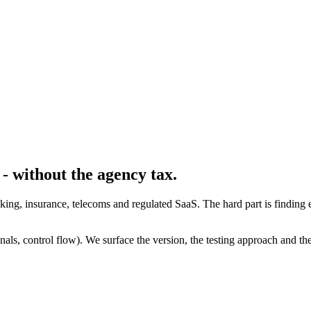
- without the agency tax.
banking, insurance, telecoms and regulated SaaS. The hard part is find
ls, control flow). We surface the version, the testing approach and the