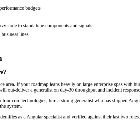
 performance budgets
vy code to standalone components and signals
business lines
n
re?
face area. If your roadmap leans heavily on large enterprise spas with 
will out-deliver a generalist on day-30 throughput and incident response
or four core technologies, hire a strong generalist who has shipped Angul
 the system.
dentifies as a Angular specialist and verified against their last two ro