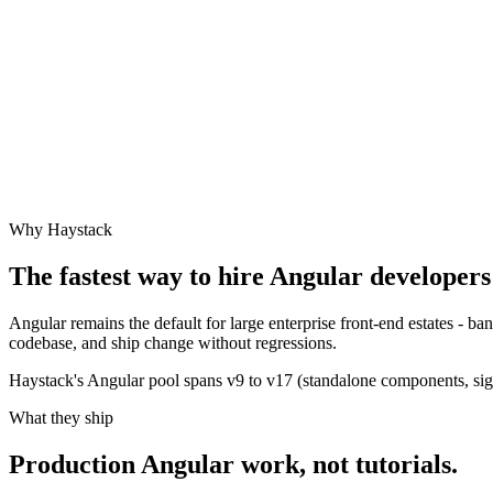
Why Haystack
The fastest way to hire
Angular
developers 
Angular remains the default for large enterprise front-end estates - 
codebase, and ship change without regressions.
Haystack's Angular pool spans v9 to v17 (standalone components, signa
What they ship
Production
Angular
work, not tutorials.