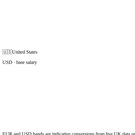
🇺🇸
United States
USD
· base salary
EUR and USD bands are indicative conversions from live UK data using