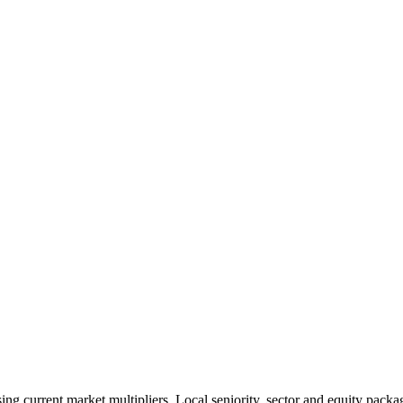
 current market multipliers. Local seniority, sector and equity packag