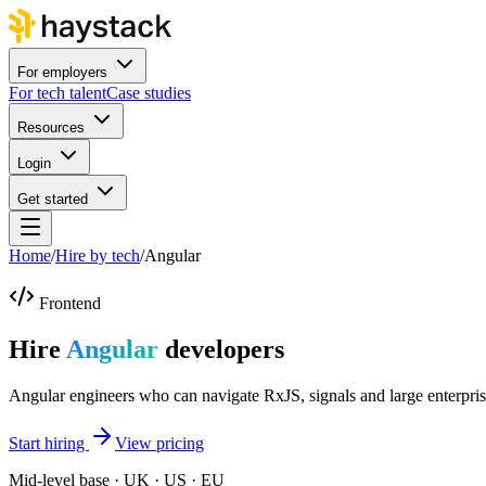
For employers
For tech talent
Case studies
Resources
Login
Get started
Home
/
Hire by tech
/
Angular
Frontend
Hire
Angular
developers
Angular engineers who can navigate RxJS, signals and large enterpri
Start hiring
View pricing
Mid-level base · UK · US · EU