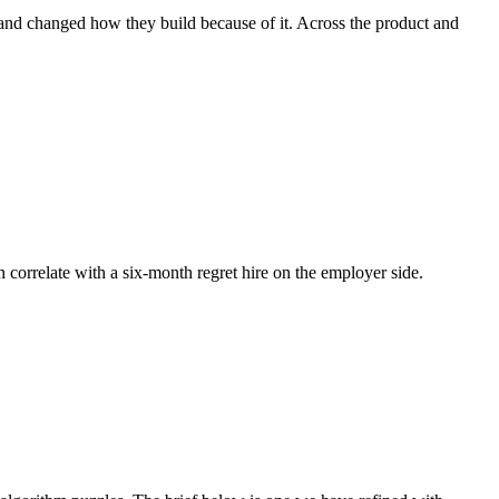
 and changed how they build because of it. Across the product and
n correlate with a six-month regret hire on the employer side.