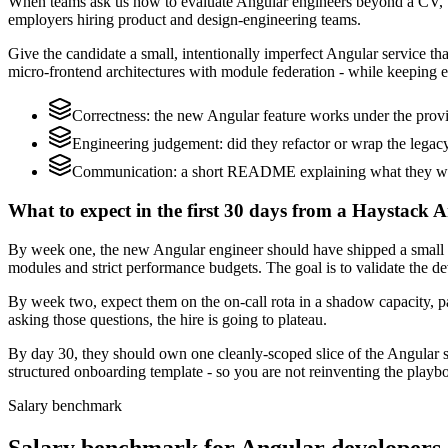
When teams ask us how to evaluate Angular engineers beyond a CV, w
employers hiring product and design-engineering teams.
Give the candidate a small, intentionally imperfect Angular service th
micro-frontend architectures with module federation - while keeping e
Correctness: the new Angular feature works under the provi
Engineering judgement: did they refactor or wrap the legacy c
Communication: a short README explaining what they woul
What to expect in the first 30 days from a Haystack A
By week one, the new Angular engineer should have shipped a small ch
modules and strict performance budgets. The goal is to validate the d
By week two, expect them on the on-call rota in a shadow capacity, pa
asking those questions, the hire is going to plateau.
By day 30, they should own one cleanly-scoped slice of the Angular 
structured onboarding template - so you are not reinventing the playbo
Salary benchmark
Salary benchmark for Angular developers