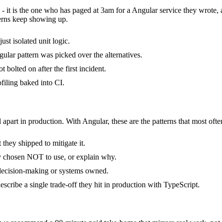
 - it is the one who has paged at 3am for a Angular service they wrote,
erns keep showing up.
ust isolated unit logic.
ular pattern was picked over the alternatives.
bolted on after the first incident.
filing baked into CI.
 apart in production. With Angular, these are the patterns that most ofte
they shipped to mitigate it.
ly chosen NOT to use, or explain why.
 decision-making or systems owned.
cribe a single trade-off they hit in production with TypeScript.