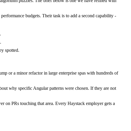
lgorithm puzzles. The brief below is one we have refined with
 performance budgets. Their task is to add a second capability -
.
.
y spotted.
p or a minor refactor in large enterprise spas with hundreds of
bout why specific Angular patterns were chosen. If they are not
wer on PRs touching that area. Every Haystack employer gets a