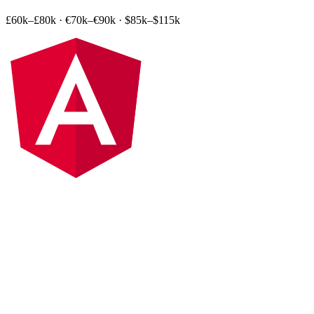
£60k–£80k
·
€70k–€90k
·
$85k–$115k