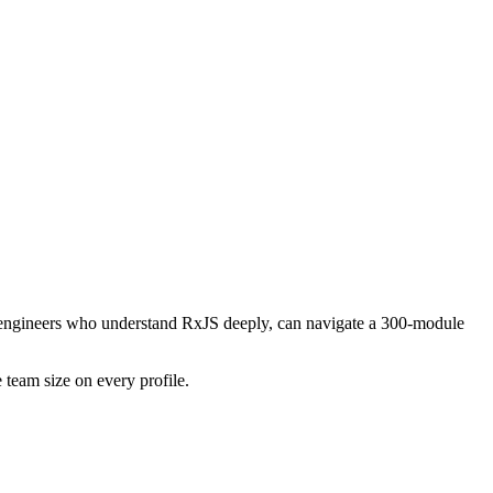
ing engineers who understand RxJS deeply, can navigate a 300-module
 team size on every profile.