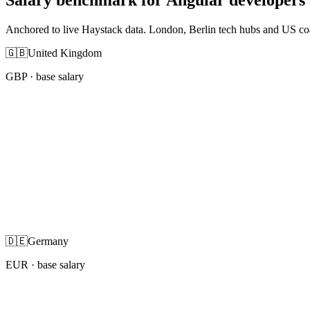
Anchored to live Haystack data. London, Berlin tech hubs and US co
🇬🇧
United Kingdom
GBP
· base salary
🇩🇪
Germany
EUR
· base salary