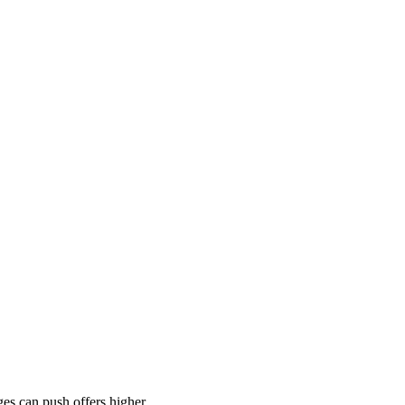
es can push offers higher.