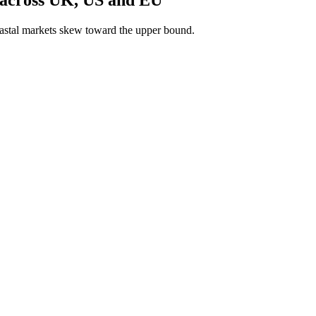
astal markets skew toward the upper bound.