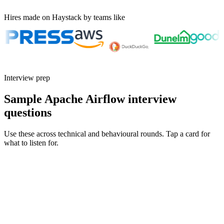
Hires made on Haystack by teams like
Interview prep
Sample Apache Airflow interview
questions
Use these across technical and behavioural rounds. Tap a card for
what to listen for.
Q ·
01
Walk me through how you design a DAG that's safe to re-run.
Show what to listen for
What to listen for
Listen for: structured problem framing, trade-off awareness, specific