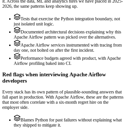
it. Across the data, ML and analytics hires we have placed in 2025-
2026, the same patterns keep showing up.
Tests that exercise the Python integration boundary, not
just isolated unit logic.
Documented architectural decisions explaining why this
Apache Airflow pattern was picked over the alternatives.
Apache Airflow services instrumented with tracing from
day one, not bolted on after the first incident.
Performance budgets agreed with product, with Apache
Airflow profiling baked into CI.
Red flags when interviewing Apache Airflow
developers
Every stack has its own pattern of plausible-sounding answers that
fall apart in production. With Apache Airflow, these are the patterns
that most often correlate with a six-month regret hire on the
employer side.
Blames Python for past failures without explaining what
they shipped to mitigate it.