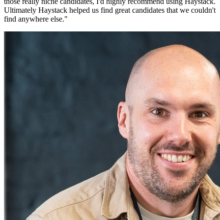
those really niche candidates, I'd highly recommend using Haystack.
Ultimately Haystack helped us find great candidates that we couldn't
find anywhere else.
"