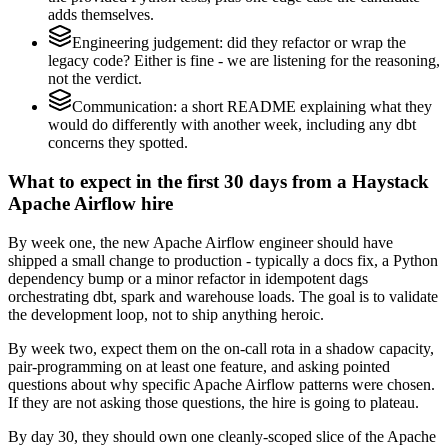
adds themselves.
Engineering judgement: did they refactor or wrap the
legacy code? Either is fine - we are listening for the reasoning,
not the verdict.
Communication: a short README explaining what they
would do differently with another week, including any dbt
concerns they spotted.
What to expect in the first 30 days from a Haystack
Apache Airflow hire
By week one, the new Apache Airflow engineer should have
shipped a small change to production - typically a docs fix, a Python
dependency bump or a minor refactor in idempotent dags
orchestrating dbt, spark and warehouse loads. The goal is to validate
the development loop, not to ship anything heroic.
By week two, expect them on the on-call rota in a shadow capacity,
pair-programming on at least one feature, and asking pointed
questions about why specific Apache Airflow patterns were chosen.
If they are not asking those questions, the hire is going to plateau.
By day 30, they should own one cleanly-scoped slice of the Apache