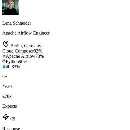
Lena Schneider
Apache Airflow Engineer
Berlin
,
Germany
Cloud Composer
82
%
Apache Airflow
73
%
Python
90
%
dbt
83
%
6
+
Years
€78k
Expects
<2h
Response