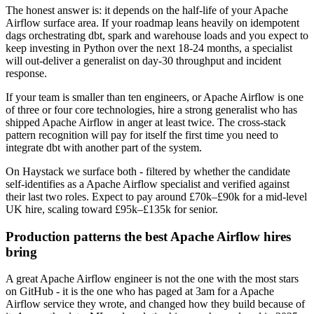
The honest answer is: it depends on the half-life of your Apache
Airflow surface area. If your roadmap leans heavily on idempotent
dags orchestrating dbt, spark and warehouse loads and you expect to
keep investing in Python over the next 18-24 months, a specialist
will out-deliver a generalist on day-30 throughput and incident
response.
If your team is smaller than ten engineers, or Apache Airflow is one
of three or four core technologies, hire a strong generalist who has
shipped Apache Airflow in anger at least twice. The cross-stack
pattern recognition will pay for itself the first time you need to
integrate dbt with another part of the system.
On Haystack we surface both - filtered by whether the candidate
self-identifies as a Apache Airflow specialist and verified against
their last two roles. Expect to pay around £70k–£90k for a mid-level
UK hire, scaling toward £95k–£135k for senior.
Production patterns the best Apache Airflow hires
bring
A great Apache Airflow engineer is not the one with the most stars
on GitHub - it is the one who has paged at 3am for a Apache
Airflow service they wrote, and changed how they build because of