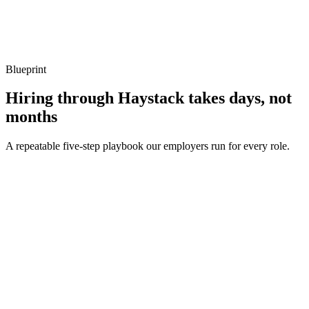
Show what to listen for
What to listen for
Listen for: structured problem framing, trade-off awareness, specific
metrics, and ownership beyond the code.
Blueprint
Hiring through Haystack takes days, not
months
A repeatable five-step playbook our employers run for every role.
30-min kick-off
Day 0