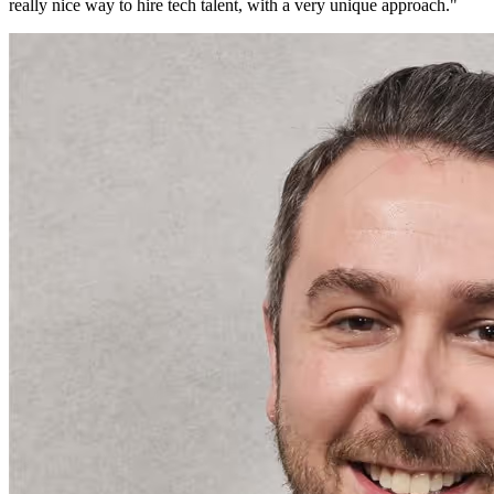
really nice way to hire tech talent, with a very unique approach.
"