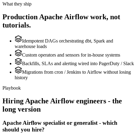
What they ship
Production
Apache Airflow
work, not
tutorials.
Idempotent DAGs orchestrating dbt, Spark and
warehouse loads
Custom operators and sensors for in-house systems
Backfills, SLAs and alerting wired into PagerDuty / Slack
Migrations from cron / Jenkins to Airflow without losing
history
Playbook
Hiring
Apache Airflow
engineers - the
long version
Apache Airflow specialist or generalist - which
should you hire?