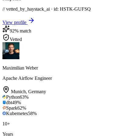
// vetted_by_haystack_ai · id: HSTK-
GUFSQ
View profile
92
% match
Vetted
Maximilian Weber
Apache Airflow Engineer
Munich
,
Germany
Python
63
%
dbt
49
%
Spark
62
%
Kubernetes
58
%
10
+
Years