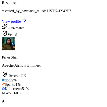
Response
// vetted_by_haystack_ai · id: HSTK-
1Y42F7
View profile
96
% match
Vetted
Priya Shah
Apache Airflow Engineer
Bristol
,
UK
dbt
59
%
Spark
61
%
Kubernetes
51
%
MWAA
60
%
9
+