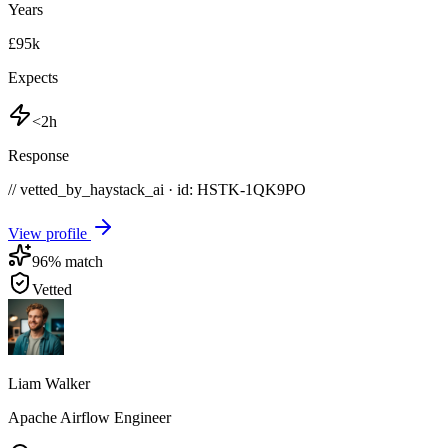
Years
£95k
Expects
<2h
Response
// vetted_by_haystack_ai · id: HSTK-
1QK9PO
View profile
96
% match
Vetted
Liam Walker
Apache Airflow Engineer