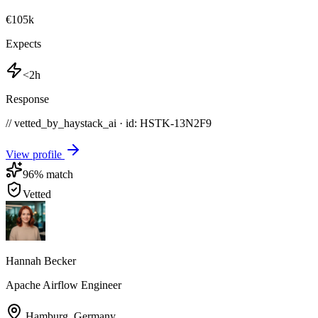
€105k
Expects
<2h
Response
// vetted_by_haystack_ai · id: HSTK-
13N2F9
View profile
96
% match
Vetted
Hannah Becker
Apache Airflow Engineer
Hamburg
,
Germany