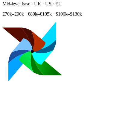
Mid-level base · UK · US · EU
£70k–£90k
·
€80k–€105k
·
$100k–$130k