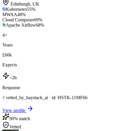
Edinburgh
,
UK
Kubernetes
55
%
MWAA
48
%
Cloud Composer
69
%
Apache Airflow
68
%
4
+
Years
£60k
Expects
<2h
Response
// vetted_by_haystack_ai · id: HSTK-
11MF66
View profile
90
% match
Vetted