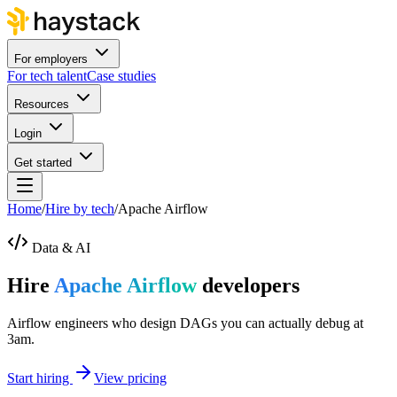
For employers
For tech talent
Case studies
Resources
Login
Get started
Home
/
Hire by tech
/
Apache Airflow
Data & AI
Hire
Apache Airflow
developers
Airflow engineers who design DAGs you can actually debug at
3am.
Start hiring
View pricing