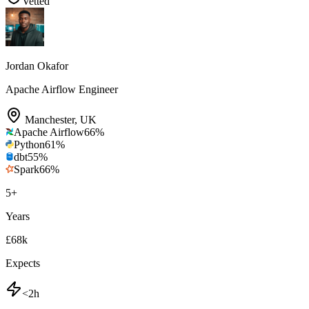
Vetted
Jordan Okafor
Apache Airflow Engineer
Manchester
,
UK
Apache Airflow
66
%
Python
61
%
dbt
55
%
Spark
66
%
5
+
Years
£68k
Expects
<2h