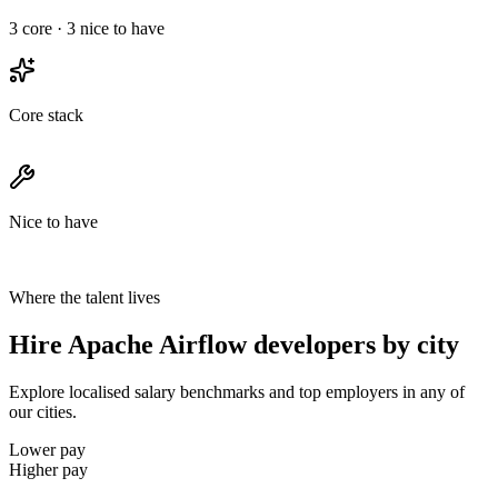
3
core ·
3
nice to have
Core stack
Nice to have
Where the talent lives
Hire Apache Airflow developers by city
Explore localised salary benchmarks and top employers in any of
our cities.
Lower pay
Higher pay