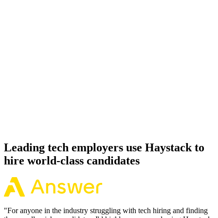
Onboard
Day 14–21
92%
Offer acceptance
Because every Apache Airflow candidate has aligned on level,
comp and working pattern before you meet, offers via Haystack are
accepted 92% of the time.
Leading tech employers use Haystack to
hire world-class candidates
"
For anyone in the industry struggling with tech hiring and finding