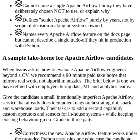
Cannot name a single Apache Airflow library they have
deliberately chosen NOT to use, or explain why.
Defines "senior Apache Airflow" purely by years, not by
scope of decision-making or systems owned.
Names every Apache Airflow feature on the docs page
but cannot describe a single trade-off they hit in production
with Python.
A sample take-home for Apache Airflow candidates
When teams ask us how to evaluate Apache Airflow engineers
beyond a CV, we recommend a 90-minute paid take-home that
mirrors real work, not algorithm puzzles. The brief below is one we
have refined with employers hiring data, ML and analytics teams.
Give the candidate a small, intentionally imperfect Apache Airflow
service that already does idempotent dags orchestrating dbt, spark
and warehouse loads. Their task is to add a second capability -
custom operators and sensors for in-house systems - while keeping
existing behaviour green. Grade in three parts.
Correctness: the new Apache Airflow feature works under
the provided Python tests, plus one edge case the candidate