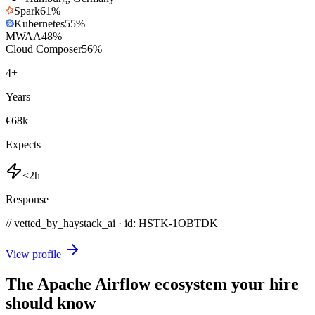
Spark
61
%
Kubernetes
55
%
MWAA
48
%
Cloud Composer
56
%
4
+
Years
€68k
Expects
<2h
Response
// vetted_by_haystack_ai · id: HSTK-
1OBTDK
View profile
The Apache Airflow ecosystem your hire
should know