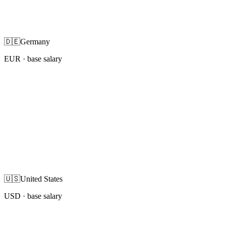
🇩🇪
Germany
EUR
· base salary
🇺🇸
United States
USD
· base salary