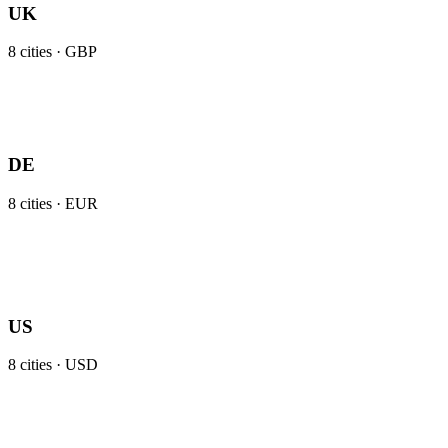
UK
8
cities ·
GBP
DE
8
cities ·
EUR
US
8
cities ·
USD