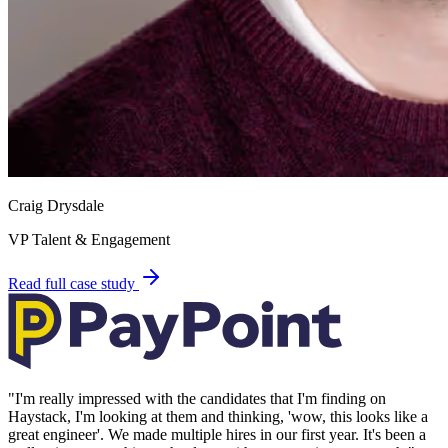
Craig Drysdale
VP Talent & Engagement
Read full case study
"
I'm really impressed with the candidates that I'm finding on
Haystack, I'm looking at them and thinking, 'wow, this looks like a
great engineer'. We made multiple hires in our first year. It's been a