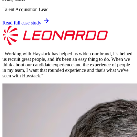
Talent Acquisition Lead
Read full case study
"
Working with Haystack has helped us widen our brand, it's helped
us recruit great people, and it's been an easy thing to do. When we
think about our candidate experience and the experience of people
in my team, I want that rounded experience and that's what we've
seen with Haystack.
"