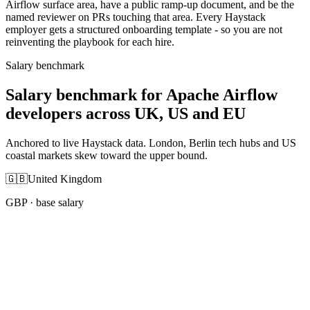
Airflow surface area, have a public ramp-up document, and be the
named reviewer on PRs touching that area. Every Haystack
employer gets a structured onboarding template - so you are not
reinventing the playbook for each hire.
Salary benchmark
Salary benchmark for Apache Airflow
developers across UK, US and EU
Anchored to live Haystack data. London, Berlin tech hubs and US
coastal markets skew toward the upper bound.
🇬🇧
United Kingdom
GBP
· base salary