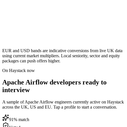
EUR and USD bands are indicative conversions from live UK data
using current market multipliers. Local seniority, sector and equity
packages can push offers higher.
On Haystack now
Apache Airflow developers ready to
interview
A sample of Apache Airflow engineers currently active on Haystack
across the UK, US and EU. Tap a profile to start a conversation.
91
% match