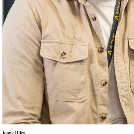
Jonny Hiles