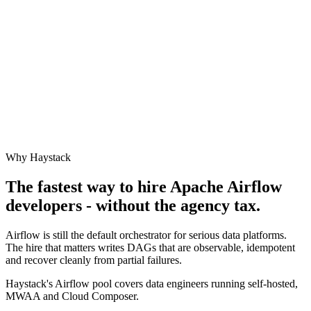
Why Haystack
The fastest way to hire
Apache Airflow
developers - without the agency tax.
Airflow is still the default orchestrator for serious data platforms.
The hire that matters writes DAGs that are observable, idempotent
and recover cleanly from partial failures.
Haystack's Airflow pool covers data engineers running self-hosted,
MWAA and Cloud Composer.