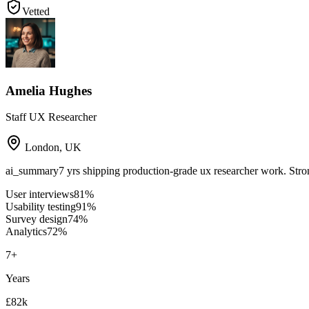
Vetted
Amelia Hughes
Staff UX Researcher
London
,
UK
ai_summary
7 yrs shipping production-grade ux researcher work. Stro
User interviews
81
%
Usability testing
91
%
Survey design
74
%
Analytics
72
%
7
+
Years
£82k