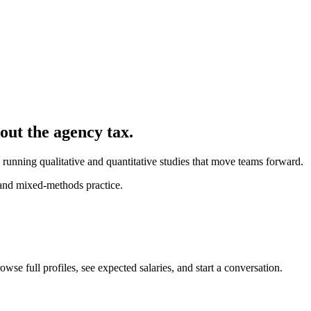
hout the agency tax.
 running qualitative and quantitative studies that move teams forward.
 and mixed-methods practice.
wse full profiles, see expected salaries, and start a conversation.