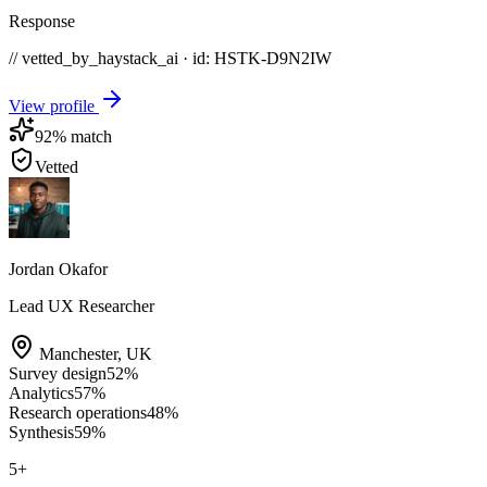
Response
// vetted_by_haystack_ai · id: HSTK-
D9N2IW
View profile
92
% match
Vetted
Jordan Okafor
Lead UX Researcher
Manchester
,
UK
Survey design
52
%
Analytics
57
%
Research operations
48
%
Synthesis
59
%
5
+