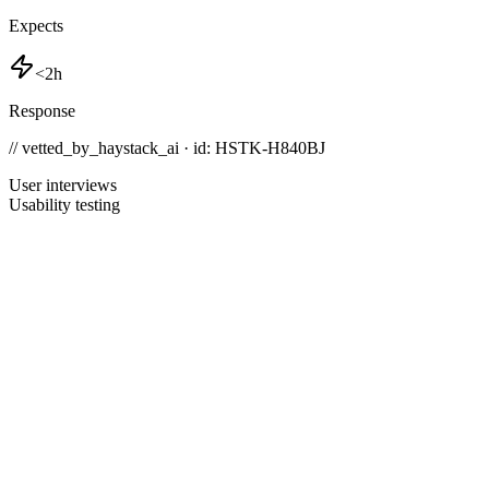
Expects
<2h
Response
// vetted_by_haystack_ai · id: HSTK-
H840BJ
User interviews
Usability testing