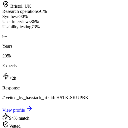
Bristol
,
UK
Research operations
91
%
Synthesis
90
%
User interviews
86
%
Usability testing
73
%
9
+
Years
£95k
Expects
<2h
Response
// vetted_by_haystack_ai · id: HSTK-
SKUPBK
View profile
94
% match
Vetted