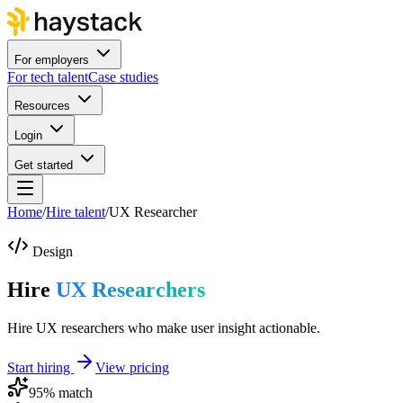
For employers
For tech talent
Case studies
Resources
Login
Get started
Home
/
Hire talent
/
UX Researcher
Design
Hire
UX Researchers
Hire UX researchers who make user insight actionable.
Start hiring
View pricing
95
% match