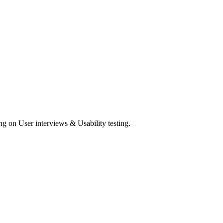
ng on User interviews & Usability testing.