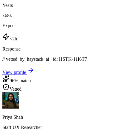
Years
£68k
Expects
<2h
Response
// vetted_by_haystack_ai · id: HSTK-
11I6T7
View profile
96
% match
Vetted
Priya Shah
Staff UX Researcher