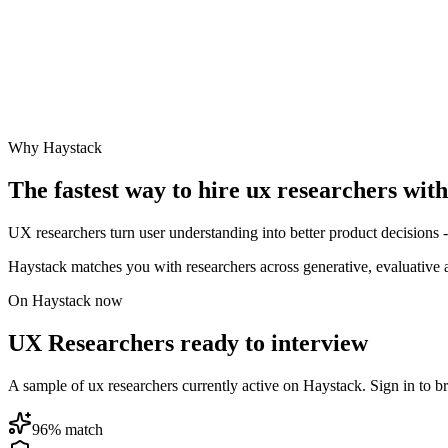
Why Haystack
The fastest way to hire
ux researcher
s wit
UX researchers turn user understanding into better product decisions -
Haystack matches you with researchers across generative, evaluative
On Haystack now
UX Researchers ready to interview
A sample of ux researchers currently active on Haystack. Sign in to bro
96
% match