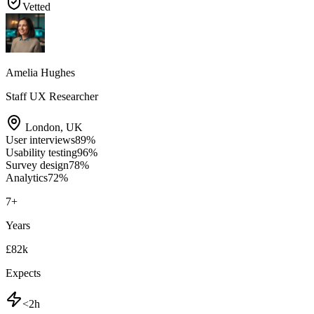
Vetted
Amelia Hughes
Staff UX Researcher
London
,
UK
User interviews
89
%
Usability testing
96
%
Survey design
78
%
Analytics
72
%
7
+
Years
£82k
Expects
<2h