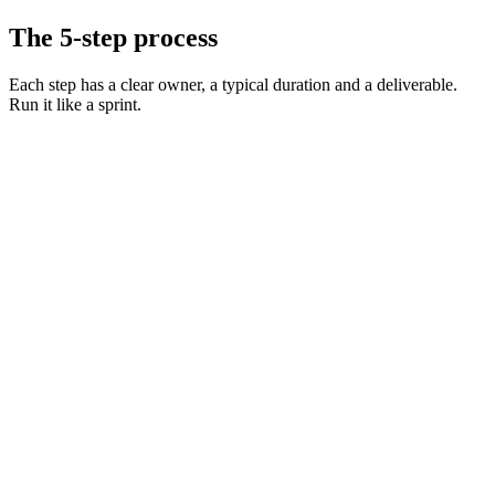
The 5-step process
Each step has a clear owner, a typical duration and a deliverable.
Run it like a sprint.
Define the role and must-have skills
Day 0 · 1 hr
Decide on level, comp, and working pattern
Day 0 · 30 min