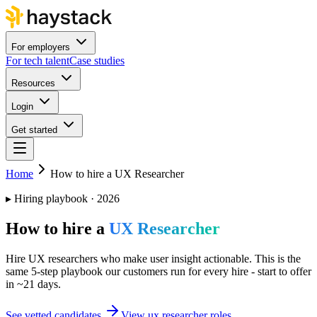
For employers
For tech talent
Case studies
Resources
Login
Get started
Home
How to hire a UX Researcher
▸
Hiring playbook · 2026
How to hire a
UX Researcher
Hire UX researchers who make user insight actionable. This is the
same 5-step playbook our customers run for every hire - start to offer
in ~21 days.
See vetted candidates
View ux researcher roles