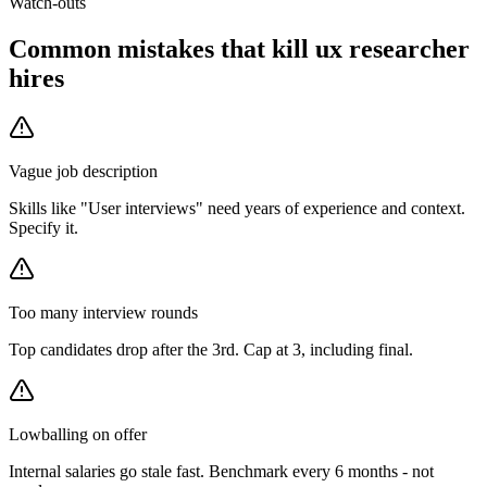
Watch-outs
Common mistakes that kill
ux researcher
hires
Vague job description
Skills like "User interviews" need years of experience and context.
Specify it.
Too many interview rounds
Top candidates drop after the 3rd. Cap at 3, including final.
Lowballing on offer
Internal salaries go stale fast. Benchmark every 6 months - not