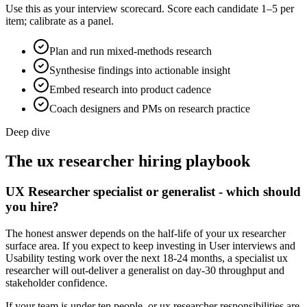
Use this as your interview scorecard. Score each candidate 1–5 per
item; calibrate as a panel.
Plan and run mixed-methods research
Synthesise findings into actionable insight
Embed research into product cadence
Coach designers and PMs on research practice
Deep dive
The
ux researcher
hiring playbook
UX Researcher specialist or generalist - which should
you hire?
The honest answer depends on the half-life of your ux researcher
surface area. If you expect to keep investing in User interviews and
Usability testing work over the next 18-24 months, a specialist ux
researcher will out-deliver a generalist on day-30 throughput and
stakeholder confidence.
If your team is under ten people, or ux researcher responsibilities are