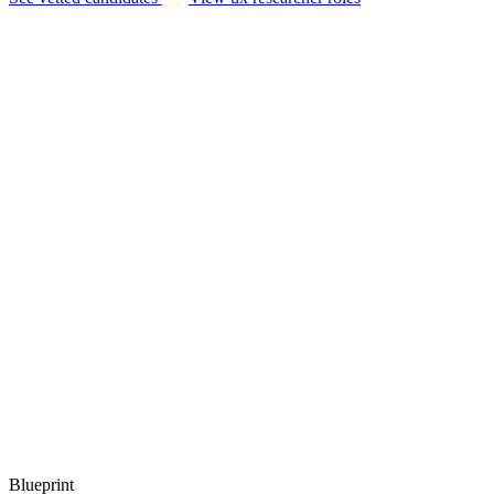
Blueprint