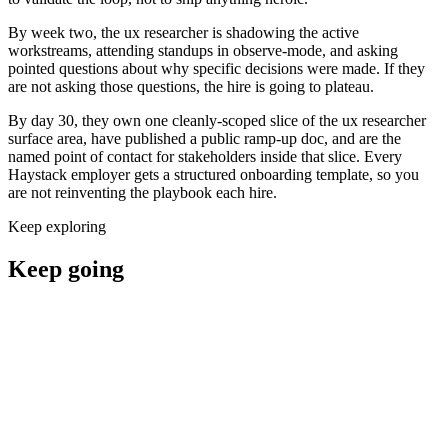
By week two, the ux researcher is shadowing the active
workstreams, attending standups in observe-mode, and asking
pointed questions about why specific decisions were made. If they
are not asking those questions, the hire is going to plateau.
By day 30, they own one cleanly-scoped slice of the ux researcher
surface area, have published a public ramp-up doc, and are the
named point of contact for stakeholders inside that slice. Every
Haystack employer gets a structured onboarding template, so you
are not reinventing the playbook each hire.
Keep exploring
Keep going
Hire ux researchers now
Where to hire a ux researcher
UX Researcher salary guide