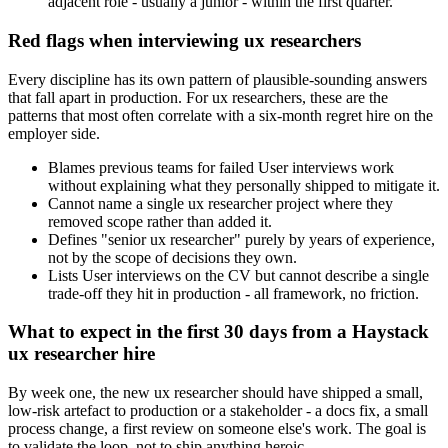
adjacent role - usually a junior - within the first quarter.
Red flags when interviewing ux researchers
Every discipline has its own pattern of plausible-sounding answers
that fall apart in production. For ux researchers, these are the
patterns that most often correlate with a six-month regret hire on the
employer side.
Blames previous teams for failed User interviews work
without explaining what they personally shipped to mitigate it.
Cannot name a single ux researcher project where they
removed scope rather than added it.
Defines "senior ux researcher" purely by years of experience,
not by the scope of decisions they own.
Lists User interviews on the CV but cannot describe a single
trade-off they hit in production - all framework, no friction.
What to expect in the first 30 days from a Haystack
ux researcher hire
By week one, the new ux researcher should have shipped a small,
low-risk artefact to production or a stakeholder - a docs fix, a small
process change, a first review on someone else's work. The goal is
to validate the loop, not to ship anything heroic.