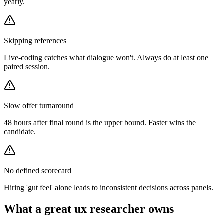
yearly.
Skipping references
Live-coding catches what dialogue won't. Always do at least one
paired session.
Slow offer turnaround
48 hours after final round is the upper bound. Faster wins the
candidate.
No defined scorecard
Hiring 'gut feel' alone leads to inconsistent decisions across panels.
What a great
ux researcher
owns