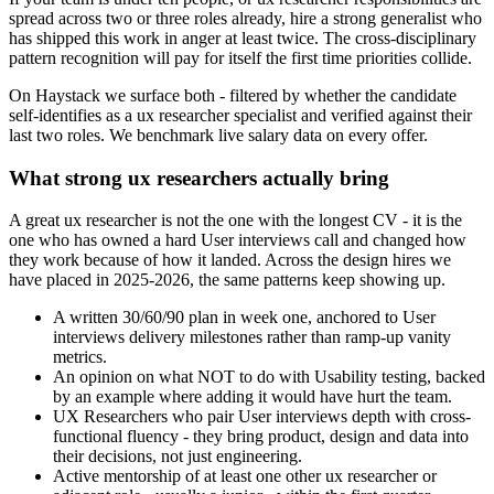
spread across two or three roles already, hire a strong generalist who
has shipped this work in anger at least twice. The cross-disciplinary
pattern recognition will pay for itself the first time priorities collide.
On Haystack we surface both - filtered by whether the candidate
self-identifies as a ux researcher specialist and verified against their
last two roles. We benchmark live salary data on every offer.
What strong ux researchers actually bring
A great ux researcher is not the one with the longest CV - it is the
one who has owned a hard User interviews call and changed how
they work because of how it landed. Across the design hires we
have placed in 2025-2026, the same patterns keep showing up.
A written 30/60/90 plan in week one, anchored to User
interviews delivery milestones rather than ramp-up vanity
metrics.
An opinion on what NOT to do with Usability testing, backed
by an example where adding it would have hurt the team.
UX Researchers who pair User interviews depth with cross-
functional fluency - they bring product, design and data into
their decisions, not just engineering.
Active mentorship of at least one other ux researcher or