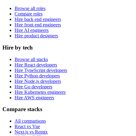
Browse all roles
Compare roles
Hire back end engineers
Hire front end engineers
Hire AI engineers
Hire product designers
Hire by tech
Browse all stacks
Hire React developers
Hire TypeScript developers
Hire Python developers
Hire Node.js developers
Hire Go developers
Hire Kubernetes engineers
Hire AWS engineers
Compare stacks
All comparisons
React vs Vue
Next.js vs Remix