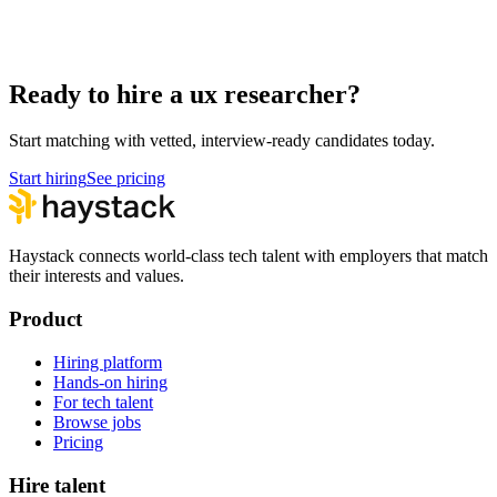
UX Researcher interview questions
Hire remote ux researchers
Ready to hire a ux researcher?
Start matching with vetted, interview-ready candidates today.
Start hiring
See pricing
Haystack connects world-class tech talent with employers that match
their interests and values.
Product
Hiring platform
Hands-on hiring
For tech talent
Browse jobs
Pricing
Hire talent