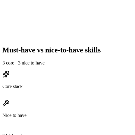
Reference, offer, and onboard
Day 10–14
Must-have vs nice-to-have skills
3
core ·
3
nice to have
Core stack
Nice to have