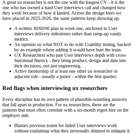
A great ux researcher is not the one with the longest CV - it is the
one who has owned a hard User interviews call and changed how
they work because of how it landed. Across the design hires we
have placed in 2025-2026, the same patterns keep showing up.
A written 30/60/90 plan in week one, anchored to User
interviews delivery milestones rather than ramp-up vanity
metrics.
An opinion on what NOT to do with Usability testing, backed
by an example where adding it would have hurt the team.
UX Researchers who pair User interviews depth with cross-
functional fluency - they bring product, design and data into
their decisions, not just engineering.
Active mentorship of at least one other ux researcher or
adjacent role - usually a junior - within the first quarter.
Red flags when interviewing ux researchers
Every discipline has its own pattern of plausible-sounding answers
that fall apart in production. For ux researchers, these are the
patterns that most often correlate with a six-month regret hire on the
employer side.
Blames previous teams for failed User interviews work
without explaining what they personally shipped to mitigate it.