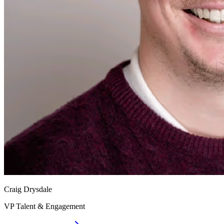
Craig Drysdale
VP Talent & Engagement