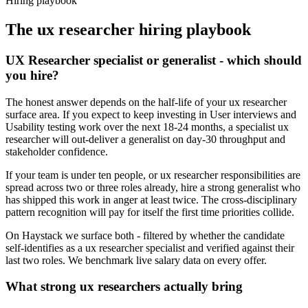
Hiring playbook
The
ux researcher
hiring playbook
UX Researcher specialist or generalist - which should
you hire?
The honest answer depends on the half-life of your ux researcher
surface area. If you expect to keep investing in User interviews and
Usability testing work over the next 18-24 months, a specialist ux
researcher will out-deliver a generalist on day-30 throughput and
stakeholder confidence.
If your team is under ten people, or ux researcher responsibilities are
spread across two or three roles already, hire a strong generalist who
has shipped this work in anger at least twice. The cross-disciplinary
pattern recognition will pay for itself the first time priorities collide.
On Haystack we surface both - filtered by whether the candidate
self-identifies as a ux researcher specialist and verified against their
last two roles. We benchmark live salary data on every offer.
What strong ux researchers actually bring