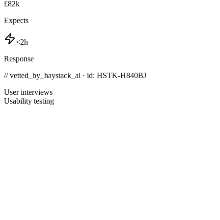
£82k
Expects
<2h
Response
// vetted_by_haystack_ai · id: HSTK-
H840BJ
User interviews
Usability testing