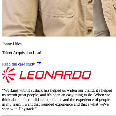
Jonny Hiles
Talent Acquisition Lead
Read full case study
"
Working with Haystack has helped us widen our brand, it's helped
us recruit great people, and it's been an easy thing to do. When we
think about our candidate experience and the experience of people
in my team, I want that rounded experience and that's what we've
seen with Haystack.
"