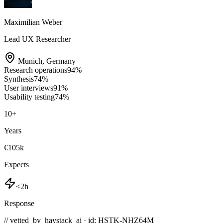
Maximilian Weber
Lead UX Researcher
Munich
,
Germany
Research operations
94
%
Synthesis
74
%
User interviews
91
%
Usability testing
74
%
10
+
Years
€105k
Expects
<2h
Response
// vetted_by_haystack_ai · id: HSTK-
NHZ64M