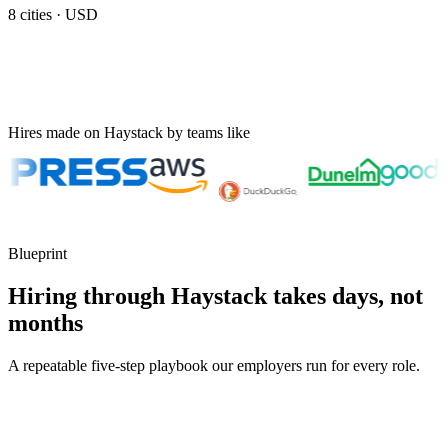
8
cities ·
USD
Hires made on Haystack by teams like
Blueprint
Hiring through Haystack takes days, not
months
A repeatable five-step playbook our employers run for every role.
30-min kick-off