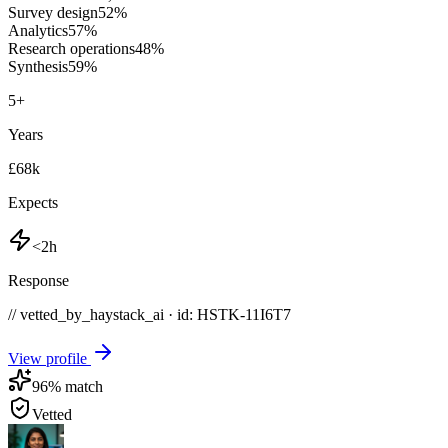
Survey design
52
%
Analytics
57
%
Research operations
48
%
Synthesis
59
%
5
+
Years
£68k
Expects
<2h
Response
// vetted_by_haystack_ai · id: HSTK-
11I6T7
View profile
96
% match
Vetted