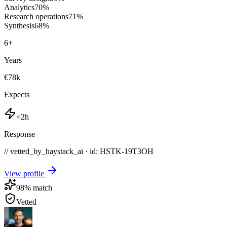
Analytics
70
%
Research operations
71
%
Synthesis
68
%
6
+
Years
€78k
Expects
<2h
Response
// vetted_by_haystack_ai · id: HSTK-
19T3OH
View profile
98
% match
Vetted