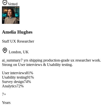
Vetted
Amelia Hughes
Staff UX Researcher
London
,
UK
ai_summary
7 yrs shipping production-grade ux researcher work.
Strong on User interviews & Usability testing.
User interviews
81
%
Usability testing
91
%
Survey design
74
%
Analytics
72
%
7
+
Years