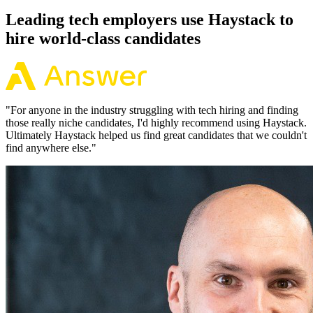
Leading tech employers use Haystack to
hire world-class candidates
"
For anyone in the industry struggling with tech hiring and finding
those really niche candidates, I'd highly recommend using Haystack.
Ultimately Haystack helped us find great candidates that we couldn't
find anywhere else.
"