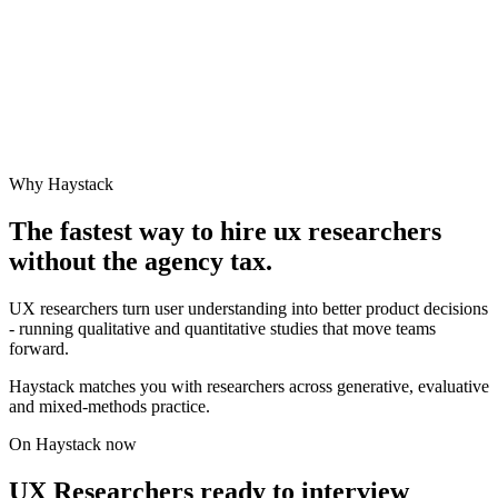
Why Haystack
The fastest way to hire
ux researcher
s
without the agency tax.
UX researchers turn user understanding into better product decisions
- running qualitative and quantitative studies that move teams
forward.
Haystack matches you with researchers across generative, evaluative
and mixed-methods practice.
On Haystack now
UX Researchers ready to interview