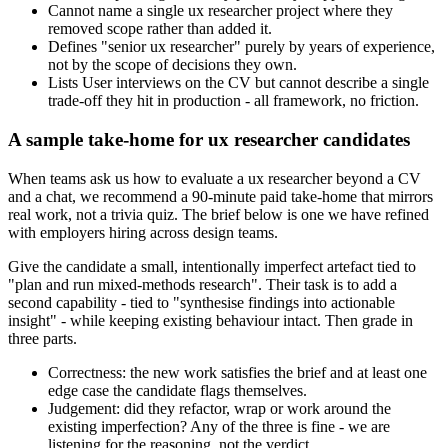
Cannot name a single ux researcher project where they
removed scope rather than added it.
Defines "senior ux researcher" purely by years of experience,
not by the scope of decisions they own.
Lists User interviews on the CV but cannot describe a single
trade-off they hit in production - all framework, no friction.
A sample take-home for ux researcher candidates
When teams ask us how to evaluate a ux researcher beyond a CV
and a chat, we recommend a 90-minute paid take-home that mirrors
real work, not a trivia quiz. The brief below is one we have refined
with employers hiring across design teams.
Give the candidate a small, intentionally imperfect artefact tied to
"plan and run mixed-methods research". Their task is to add a
second capability - tied to "synthesise findings into actionable
insight" - while keeping existing behaviour intact. Then grade in
three parts.
Correctness: the new work satisfies the brief and at least one
edge case the candidate flags themselves.
Judgement: did they refactor, wrap or work around the
existing imperfection? Any of the three is fine - we are
listening for the reasoning, not the verdict.