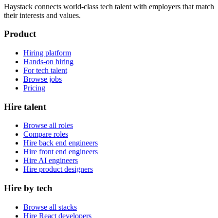
Haystack connects world-class tech talent with employers that match
their interests and values.
Product
Hiring platform
Hands-on hiring
For tech talent
Browse jobs
Pricing
Hire talent
Browse all roles
Compare roles
Hire back end engineers
Hire front end engineers
Hire AI engineers
Hire product designers
Hire by tech
Browse all stacks
Hire React developers