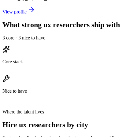
View profile
What strong ux researchers ship with
3
core ·
3
nice to have
Core stack
Nice to have
Where the talent lives
Hire ux researchers by city