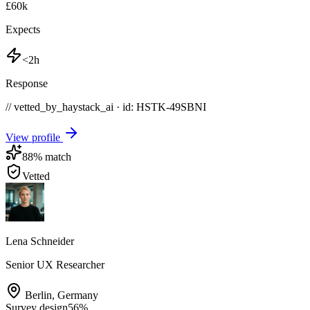
£60k
Expects
<2h
Response
// vetted_by_haystack_ai · id: HSTK-
49SBNI
View profile
88
% match
Vetted
Lena Schneider
Senior UX Researcher
Berlin
,
Germany
Survey design
56
%