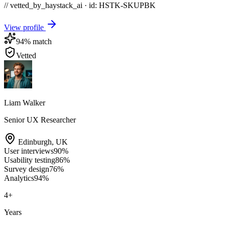
// vetted_by_haystack_ai · id: HSTK-
SKUPBK
View profile
94
% match
Vetted
Liam Walker
Senior UX Researcher
Edinburgh
,
UK
User interviews
90
%
Usability testing
86
%
Survey design
76
%
Analytics
94
%
4
+
Years