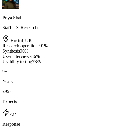
Priya Shah
Staff UX Researcher
Bristol
,
UK
Research operations
91
%
Synthesis
90
%
User interviews
86
%
Usability testing
73
%
9
+
Years
£95k
Expects
<2h
Response