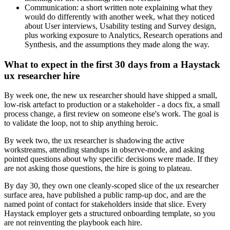
Communication: a short written note explaining what they
would do differently with another week, what they noticed
about User interviews, Usability testing and Survey design,
plus working exposure to Analytics, Research operations and
Synthesis, and the assumptions they made along the way.
What to expect in the first 30 days from a Haystack
ux researcher hire
By week one, the new ux researcher should have shipped a small,
low-risk artefact to production or a stakeholder - a docs fix, a small
process change, a first review on someone else's work. The goal is
to validate the loop, not to ship anything heroic.
By week two, the ux researcher is shadowing the active
workstreams, attending standups in observe-mode, and asking
pointed questions about why specific decisions were made. If they
are not asking those questions, the hire is going to plateau.
By day 30, they own one cleanly-scoped slice of the ux researcher
surface area, have published a public ramp-up doc, and are the
named point of contact for stakeholders inside that slice. Every
Haystack employer gets a structured onboarding template, so you
are not reinventing the playbook each hire.