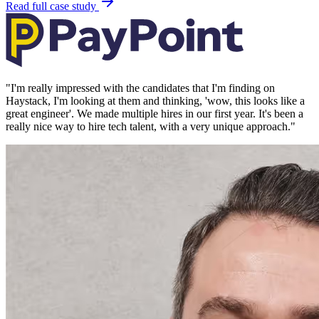
Read full case study
"
I'm really impressed with the candidates that I'm finding on
Haystack, I'm looking at them and thinking, 'wow, this looks like a
great engineer'. We made multiple hires in our first year. It's been a
really nice way to hire tech talent, with a very unique approach.
"