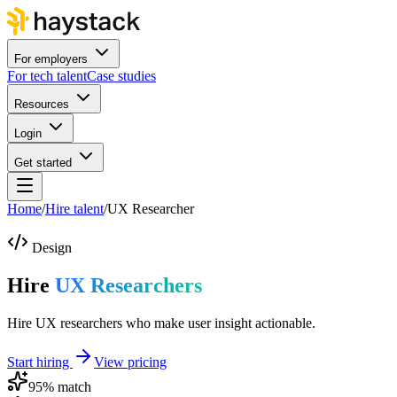
For employers
For tech talent
Case studies
Resources
Login
Get started
Home
/
Hire talent
/
UX Researcher
Design
Hire
UX Researchers
Hire UX researchers who make user insight actionable.
Start hiring
View pricing
95
% match