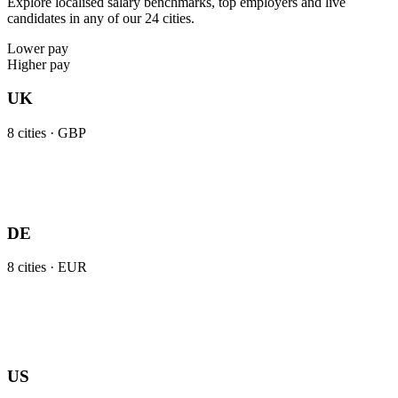
Explore localised salary benchmarks, top employers and live
candidates in any of our 24 cities.
Lower pay
Higher pay
UK
8
cities ·
GBP
DE
8
cities ·
EUR
US