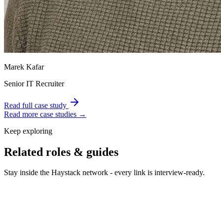
Marek Kafar
Senior IT Recruiter
Read full case study
Read more case studies →
Keep exploring
Related roles & guides
Stay inside the Haystack network - every link is interview-ready.