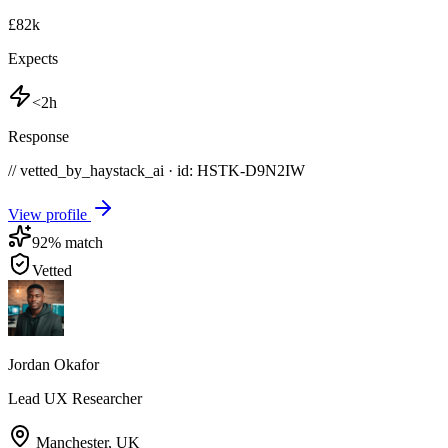
£82k
Expects
<2h
Response
// vetted_by_haystack_ai · id: HSTK-
D9N2IW
View profile
92
% match
Vetted
Jordan Okafor
Lead UX Researcher
Manchester
,
UK