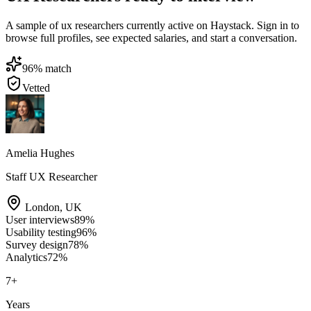
A sample of ux researchers currently active on Haystack. Sign in to
browse full profiles, see expected salaries, and start a conversation.
96
% match
Vetted
Amelia Hughes
Staff UX Researcher
London
,
UK
User interviews
89
%
Usability testing
96
%
Survey design
78
%
Analytics
72
%
7
+
Years