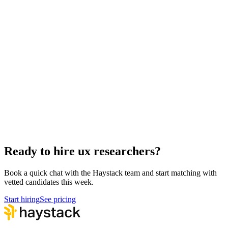
Hire Back End Engineers
Engineering
Hire Engineering Managers
Management
Hire Cloud Engineers
DevOps
Hire Data Scientists
Data
Hire QA Engineers
QA & Support
Hire Product Owners
Product & Delivery
Hire Technical Architects
Architecture
Ready to hire ux researchers?
Book a quick chat with the Haystack team and start matching with
vetted candidates this week.
Start hiring
See pricing