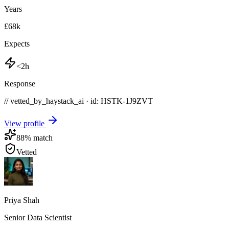
Years
£68k
Expects
<2h
Response
// vetted_by_haystack_ai · id: HSTK-
1J9ZVT
View profile
88
% match
Vetted
Priya Shah
Senior Data Scientist