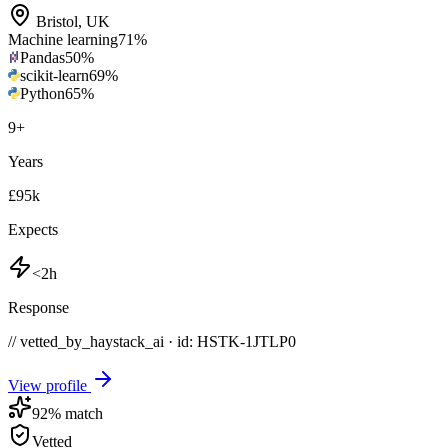
Bristol
,
UK
Machine learning
71
%
Pandas
50
%
scikit-learn
69
%
Python
65
%
9
+
Years
£95k
Expects
<2h
Response
// vetted_by_haystack_ai · id: HSTK-
1JTLP0
View profile
92
% match
Vetted