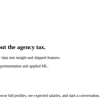
out the agency tax.
 data into insight and shipped features.
experimentation and applied ML.
wse full profiles, see expected salaries, and start a conversation.