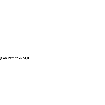
rong on Python & SQL.