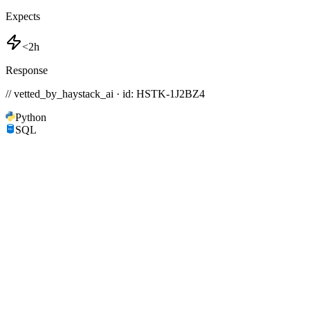
Expects
<2h
Response
// vetted_by_haystack_ai · id: HSTK-
1J2BZ4
Python
SQL