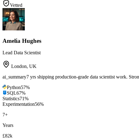
Vetted
Amelia Hughes
Lead Data Scientist
London
,
UK
ai_summary
7 yrs shipping production-grade data scientist work. St
Python
57
%
SQL
67
%
Statistics
71
%
Experimentation
56
%
7
+
Years
£82k