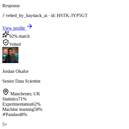
Response
// vetted_by_haystack_ai · id: HSTK-
3YP5GT
View profile
92
% match
Vetted
Jordan Okafor
Senior Data Scientist
Manchester
,
UK
Statistics
71
%
Experimentation
62
%
Machine learning
58
%
Pandas
48
%
5
+