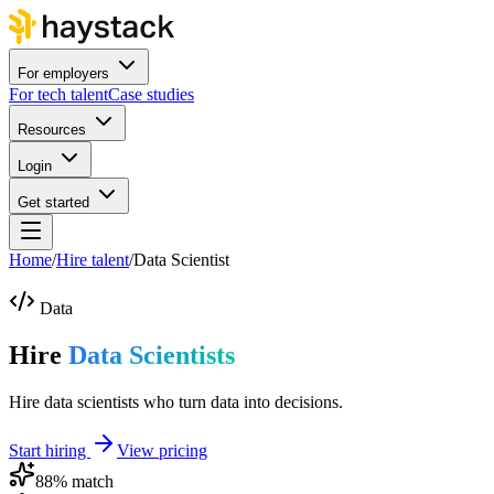
For employers
For tech talent
Case studies
Resources
Login
Get started
Home
/
Hire talent
/
Data Scientist
Data
Hire
Data Scientists
Hire data scientists who turn data into decisions.
Start hiring
View pricing
88
% match