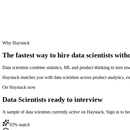
Why Haystack
The fastest way to hire
data scientist
s with
Data scientists combine statistics, ML and product thinking to turn raw
Haystack matches you with data scientists across product analytics, 
On Haystack now
Data Scientists ready to interview
A sample of data scientists currently active on Haystack. Sign in to bro
93
% match