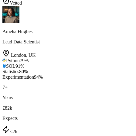
Vetted
Amelia Hughes
Lead Data Scientist
London
,
UK
Python
79
%
SQL
91
%
Statistics
80
%
Experimentation
94
%
7
+
Years
£82k
Expects
<2h