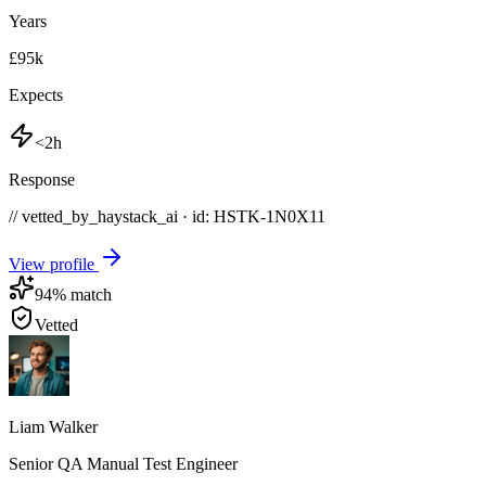
Years
£95k
Expects
<2h
Response
// vetted_by_haystack_ai · id: HSTK-
1N0X11
View profile
94
% match
Vetted
Liam Walker
Senior QA Manual Test Engineer