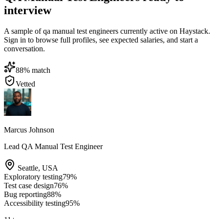
interview
A sample of qa manual test engineers currently active on Haystack.
Sign in to browse full profiles, see expected salaries, and start a
conversation.
88
% match
Vetted
Marcus Johnson
Lead QA Manual Test Engineer
Seattle
,
USA
Exploratory testing
79
%
Test case design
76
%
Bug reporting
88
%
Accessibility testing
95
%