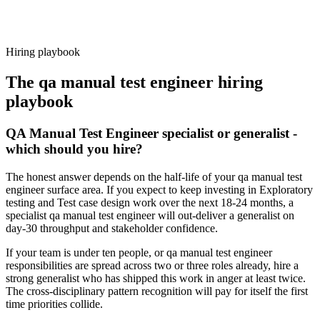
Because every candidate has already aligned on level, comp and
working pattern before you meet, qa manual test engineer offers via
Haystack are accepted 92% of the time.
Hiring playbook
The
qa manual test engineer
hiring
playbook
QA Manual Test Engineer specialist or generalist -
which should you hire?
The honest answer depends on the half-life of your qa manual test
engineer surface area. If you expect to keep investing in Exploratory
testing and Test case design work over the next 18-24 months, a
specialist qa manual test engineer will out-deliver a generalist on
day-30 throughput and stakeholder confidence.
If your team is under ten people, or qa manual test engineer
responsibilities are spread across two or three roles already, hire a
strong generalist who has shipped this work in anger at least twice.
The cross-disciplinary pattern recognition will pay for itself the first
time priorities collide.