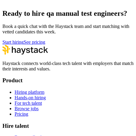
Hire Technical Architects
Architecture
Ready to hire qa manual test engineers?
Book a quick chat with the Haystack team and start matching with
vetted candidates this week.
Start hiring
See pricing
Haystack connects world-class tech talent with employers that match
their interests and values.
Product
Hiring platform
Hands-on hiring
For tech talent
Browse jobs
Pricing
Hire talent