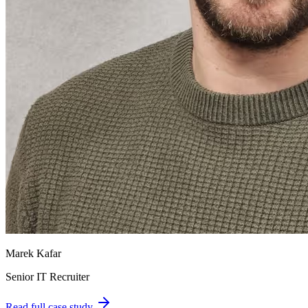
Marek Kafar
Senior IT Recruiter
Read full case study