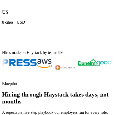
US
8
cities ·
USD
Hires made on Haystack by teams like
Blueprint
Hiring through Haystack takes days, not
months
A repeatable five-step playbook our employers run for every role.