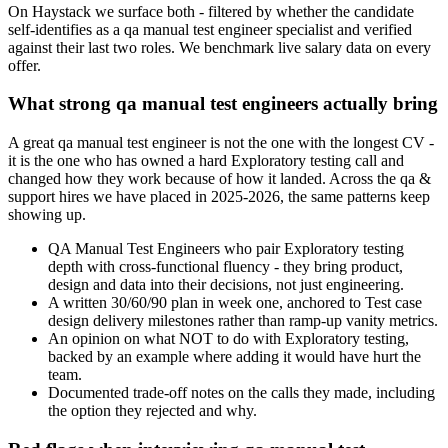
On Haystack we surface both - filtered by whether the candidate
self-identifies as a qa manual test engineer specialist and verified
against their last two roles. We benchmark live salary data on every
offer.
What strong qa manual test engineers actually bring
A great qa manual test engineer is not the one with the longest CV -
it is the one who has owned a hard Exploratory testing call and
changed how they work because of how it landed. Across the qa &
support hires we have placed in 2025-2026, the same patterns keep
showing up.
QA Manual Test Engineers who pair Exploratory testing
depth with cross-functional fluency - they bring product,
design and data into their decisions, not just engineering.
A written 30/60/90 plan in week one, anchored to Test case
design delivery milestones rather than ramp-up vanity metrics.
An opinion on what NOT to do with Exploratory testing,
backed by an example where adding it would have hurt the
team.
Documented trade-off notes on the calls they made, including
the option they rejected and why.