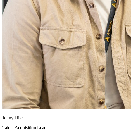
Jonny Hiles
Talent Acquisition Lead