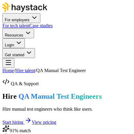
For employers
For tech talent
Case studies
Resources
Login
Get started
Home
/
Hire talent
/
QA Manual Test Engineer
QA & Support
Hire
QA Manual Test Engineers
Hire manual test engineers who think like users.
Start hiring
View pricing
91
% match