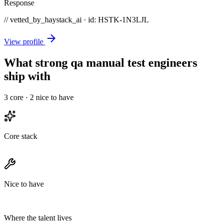
Response
// vetted_by_haystack_ai · id: HSTK-
1N3LJL
View profile
What strong qa manual test engineers
ship with
3
core ·
2
nice to have
Core stack
Nice to have
Where the talent lives