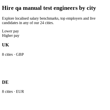
Hire qa manual test engineers by city
Explore localised salary benchmarks, top employers and live
candidates in any of our 24 cities.
Lower pay
Higher pay
UK
8
cities ·
GBP
DE
8
cities ·
EUR