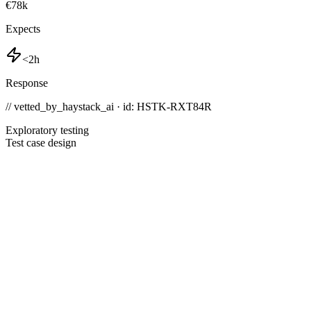
€78k
Expects
<2h
Response
// vetted_by_haystack_ai · id: HSTK-
RXT84R
Exploratory testing
Test case design