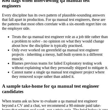
Red flags when interviewing qa manual test
engineers
Every discipline has its own pattern of plausible-sounding answers
that fall apart in production. For qa manual test engineers, these are
the patterns that most often correlate with a six-month regret hire on
the employer side.
Treats the qa manual test engineer role as a job title rather than
a problem to solve - no opinion on what they would change
about how the discipline is typically practised.
Only ever worked on greenfield qa manual test engineer
projects - inheriting a messy, half-built system is a different
muscle.
Blames previous teams for failed Exploratory testing work
without explaining what they personally shipped to mitigate it.
Cannot name a single qa manual test engineer project where
they removed scope rather than added it.
A sample take-home for qa manual test engineer
candidates
When teams ask us how to evaluate a qa manual test engineer
beyond a CV and a chat, we recommend a 90-minute paid take-
home that mirrors real work, not a trivia quiz. The brief below is one