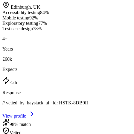
Edinburgh
,
UK
Accessibility testing
84
%
Mobile testing
92
%
Exploratory testing
77
%
Test case design
78
%
4
+
Years
£60k
Expects
<2h
Response
// vetted_by_haystack_ai · id: HSTK-
8DB9II
View profile
98
% match
Vetted