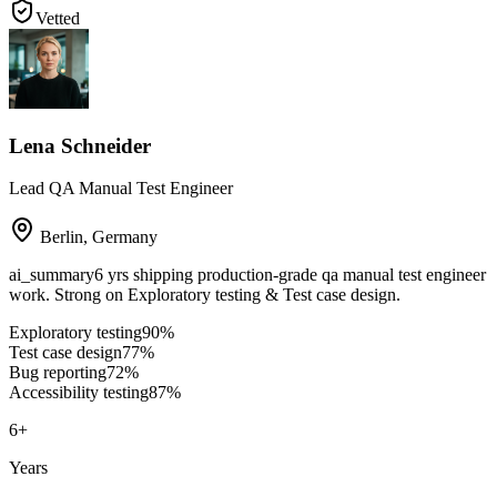
Vetted
Lena Schneider
Lead QA Manual Test Engineer
Berlin
,
Germany
ai_summary
6 yrs shipping production-grade qa manual test engineer
work. Strong on Exploratory testing & Test case design.
Exploratory testing
90
%
Test case design
77
%
Bug reporting
72
%
Accessibility testing
87
%
6
+
Years