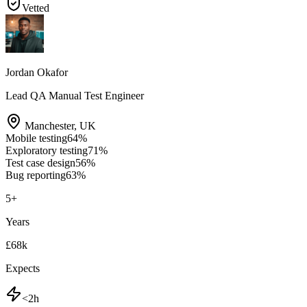
Vetted
Jordan Okafor
Lead QA Manual Test Engineer
Manchester
,
UK
Mobile testing
64
%
Exploratory testing
71
%
Test case design
56
%
Bug reporting
63
%
5
+
Years
£68k
Expects
<2h