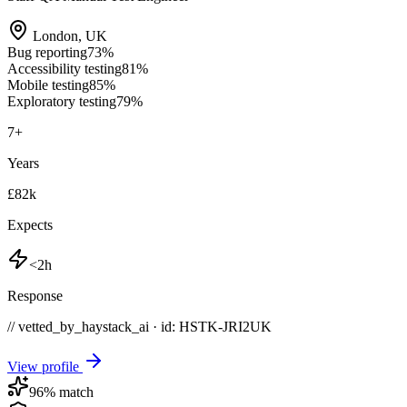
London
,
UK
Bug reporting
73
%
Accessibility testing
81
%
Mobile testing
85
%
Exploratory testing
79
%
7
+
Years
£82k
Expects
<2h
Response
// vetted_by_haystack_ai · id: HSTK-
JRI2UK
View profile
96
% match