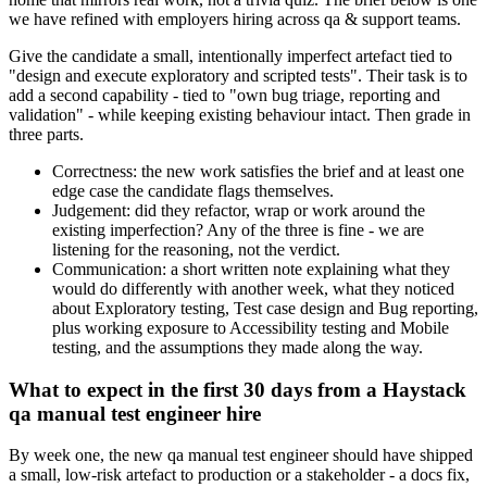
we have refined with employers hiring across qa & support teams.
Give the candidate a small, intentionally imperfect artefact tied to
"design and execute exploratory and scripted tests". Their task is to
add a second capability - tied to "own bug triage, reporting and
validation" - while keeping existing behaviour intact. Then grade in
three parts.
Correctness: the new work satisfies the brief and at least one
edge case the candidate flags themselves.
Judgement: did they refactor, wrap or work around the
existing imperfection? Any of the three is fine - we are
listening for the reasoning, not the verdict.
Communication: a short written note explaining what they
would do differently with another week, what they noticed
about Exploratory testing, Test case design and Bug reporting,
plus working exposure to Accessibility testing and Mobile
testing, and the assumptions they made along the way.
What to expect in the first 30 days from a Haystack
qa manual test engineer hire
By week one, the new qa manual test engineer should have shipped
a small, low-risk artefact to production or a stakeholder - a docs fix,