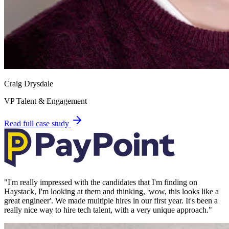
Craig Drysdale
VP Talent & Engagement
Read full case study
"
I'm really impressed with the candidates that I'm finding on
Haystack, I'm looking at them and thinking, 'wow, this looks like a
great engineer'. We made multiple hires in our first year. It's been a
really nice way to hire tech talent, with a very unique approach.
"