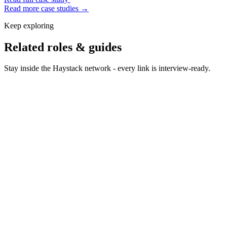
Read more case studies →
Keep exploring
Related roles & guides
Stay inside the Haystack network - every link is interview-ready.
Hire QA Engineers
Hire QA engineers who keep quality
high without slowing release cadence.
Hire Support Engineers
Hire support engineers who solve
hard problems with empathy.
Hire QA Automation Engineers
Hire QA automation
engineers who build the test pyramid you need.
Hire Performance Engineers
Hire performance engineers
who find latency before users do.