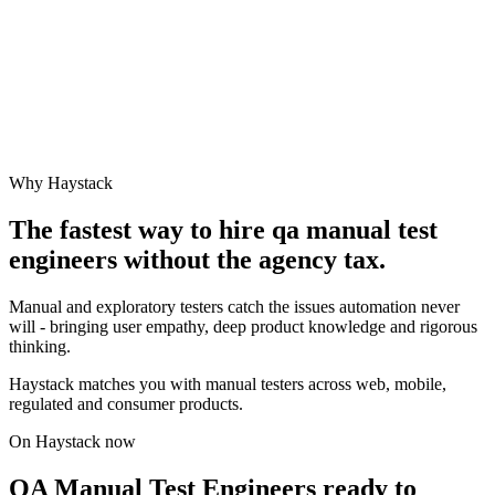
Why Haystack
The fastest way to hire
qa manual test
engineer
s without the agency tax.
Manual and exploratory testers catch the issues automation never
will - bringing user empathy, deep product knowledge and rigorous
thinking.
Haystack matches you with manual testers across web, mobile,
regulated and consumer products.
On Haystack now
QA Manual Test Engineers ready to