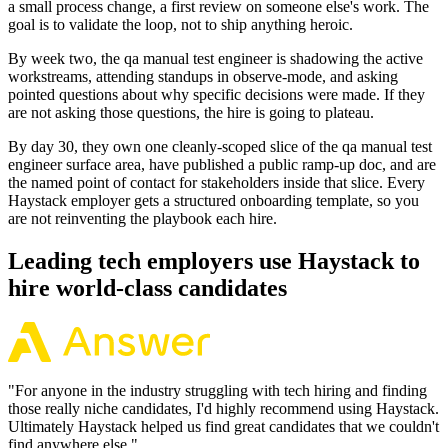
a small process change, a first review on someone else's work. The
goal is to validate the loop, not to ship anything heroic.
By week two, the qa manual test engineer is shadowing the active
workstreams, attending standups in observe-mode, and asking
pointed questions about why specific decisions were made. If they
are not asking those questions, the hire is going to plateau.
By day 30, they own one cleanly-scoped slice of the qa manual test
engineer surface area, have published a public ramp-up doc, and are
the named point of contact for stakeholders inside that slice. Every
Haystack employer gets a structured onboarding template, so you
are not reinventing the playbook each hire.
Leading tech employers use Haystack to
hire world-class candidates
"
For anyone in the industry struggling with tech hiring and finding
those really niche candidates, I'd highly recommend using Haystack.
Ultimately Haystack helped us find great candidates that we couldn't
find anywhere else.
"