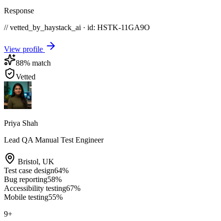
Response
// vetted_by_haystack_ai · id: HSTK-
11GA9O
View profile
88
% match
Vetted
Priya Shah
Lead QA Manual Test Engineer
Bristol
,
UK
Test case design
64
%
Bug reporting
58
%
Accessibility testing
67
%
Mobile testing
55
%
9
+