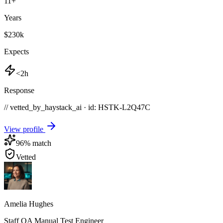
11
+
Years
$230k
Expects
<2h
Response
// vetted_by_haystack_ai · id: HSTK-
L2Q47C
View profile
96
% match
Vetted
Amelia Hughes
Staff QA Manual Test Engineer