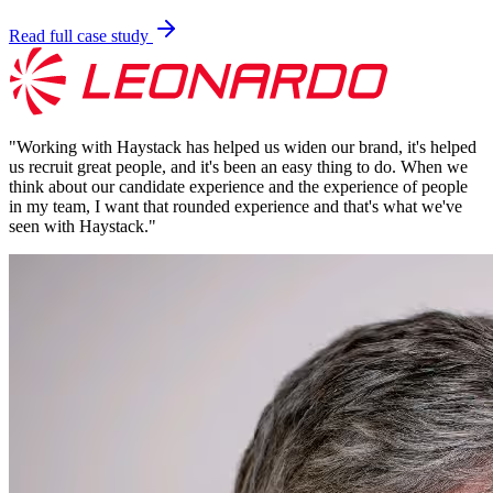
Read full case study
"
Working with Haystack has helped us widen our brand, it's helped
us recruit great people, and it's been an easy thing to do. When we
think about our candidate experience and the experience of people
in my team, I want that rounded experience and that's what we've
seen with Haystack.
"