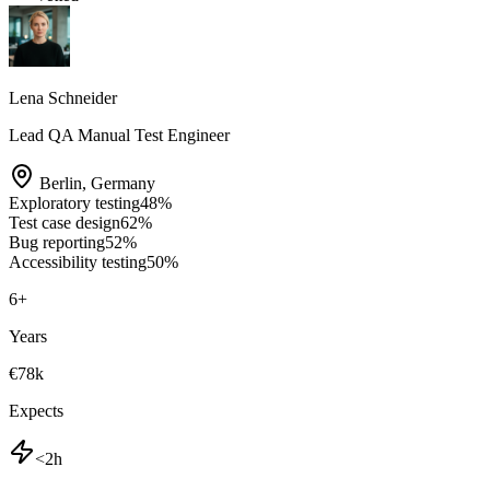
Lena Schneider
Lead QA Manual Test Engineer
Berlin
,
Germany
Exploratory testing
48
%
Test case design
62
%
Bug reporting
52
%
Accessibility testing
50
%
6
+
Years
€78k
Expects
<2h