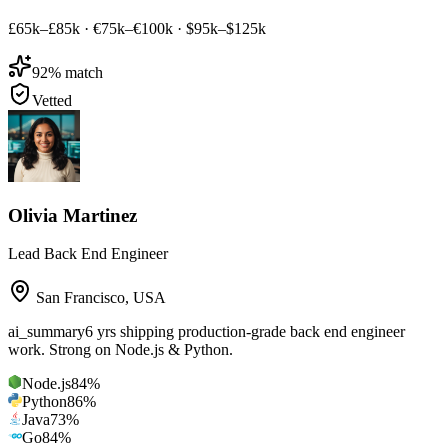
£65k–£85k
·
€75k–€100k
·
$95k–$125k
92
% match
Vetted
Olivia Martinez
Lead Back End Engineer
San Francisco
,
USA
ai_summary
6 yrs shipping production-grade back end engineer
work. Strong on Node.js & Python.
Node.js
84
%
Python
86
%
Java
73
%
Go
84
%