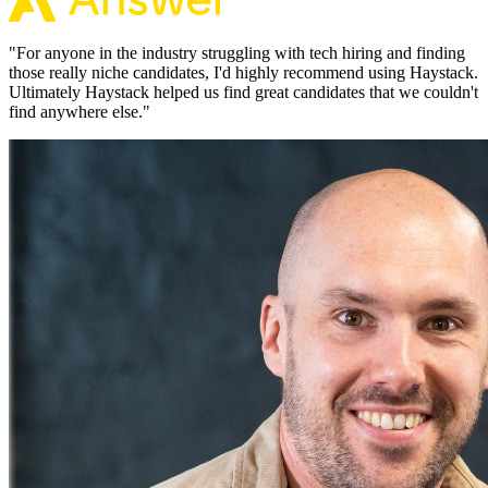
"
For anyone in the industry struggling with tech hiring and finding
those really niche candidates, I'd highly recommend using Haystack.
Ultimately Haystack helped us find great candidates that we couldn't
find anywhere else.
"