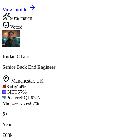
View profile
90
% match
Vetted
Jordan Okafor
Senior Back End Engineer
Manchester
,
UK
Ruby
54
%
.NET
57
%
PostgreSQL
63
%
Microservices
67
%
5
+
Years
£68k