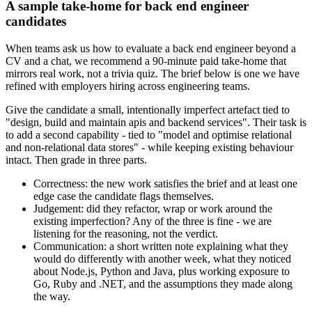
A sample take-home for back end engineer
candidates
When teams ask us how to evaluate a back end engineer beyond a
CV and a chat, we recommend a 90-minute paid take-home that
mirrors real work, not a trivia quiz. The brief below is one we have
refined with employers hiring across engineering teams.
Give the candidate a small, intentionally imperfect artefact tied to
"design, build and maintain apis and backend services". Their task is
to add a second capability - tied to "model and optimise relational
and non-relational data stores" - while keeping existing behaviour
intact. Then grade in three parts.
Correctness: the new work satisfies the brief and at least one
edge case the candidate flags themselves.
Judgement: did they refactor, wrap or work around the
existing imperfection? Any of the three is fine - we are
listening for the reasoning, not the verdict.
Communication: a short written note explaining what they
would do differently with another week, what they noticed
about Node.js, Python and Java, plus working exposure to
Go, Ruby and .NET, and the assumptions they made along
the way.