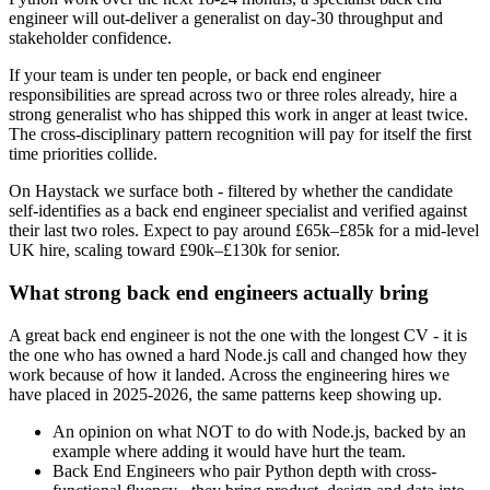
engineer will out-deliver a generalist on day-30 throughput and
stakeholder confidence.
If your team is under ten people, or back end engineer
responsibilities are spread across two or three roles already, hire a
strong generalist who has shipped this work in anger at least twice.
The cross-disciplinary pattern recognition will pay for itself the first
time priorities collide.
On Haystack we surface both - filtered by whether the candidate
self-identifies as a back end engineer specialist and verified against
their last two roles. Expect to pay around £65k–£85k for a mid-level
UK hire, scaling toward £90k–£130k for senior.
What strong back end engineers actually bring
A great back end engineer is not the one with the longest CV - it is
the one who has owned a hard Node.js call and changed how they
work because of how it landed. Across the engineering hires we
have placed in 2025-2026, the same patterns keep showing up.
An opinion on what NOT to do with Node.js, backed by an
example where adding it would have hurt the team.
Back End Engineers who pair Python depth with cross-