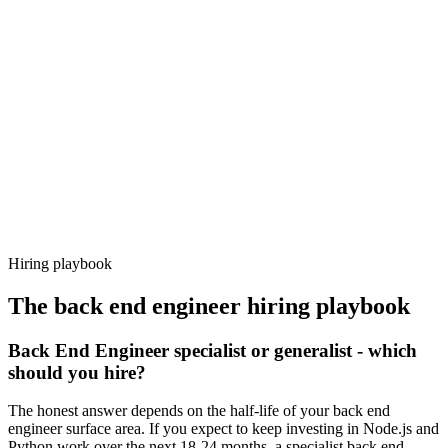
Day 14–21
92%
Offer acceptance
Because every candidate has already aligned on level, comp and
working pattern before you meet, back end engineer offers via
Haystack are accepted 92% of the time.
Hiring playbook
The
back end engineer
hiring playbook
Back End Engineer specialist or generalist - which
should you hire?
The honest answer depends on the half-life of your back end
engineer surface area. If you expect to keep investing in Node.js and
Python work over the next 18-24 months, a specialist back end