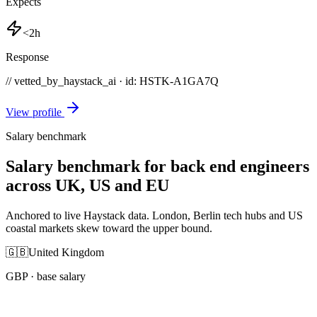
Expects
<2h
Response
// vetted_by_haystack_ai · id: HSTK-
A1GA7Q
View profile
Salary benchmark
Salary benchmark for back end engineers
across UK, US and EU
Anchored to live Haystack data. London, Berlin tech hubs and US
coastal markets skew toward the upper bound.
🇬🇧
United Kingdom
GBP
· base salary