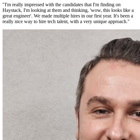
"
I'm really impressed with the candidates that I'm finding on
Haystack, I'm looking at them and thinking, 'wow, this looks like a
great engineer'. We made multiple hires in our first year. It's been a
really nice way to hire tech talent, with a very unique approach.
"