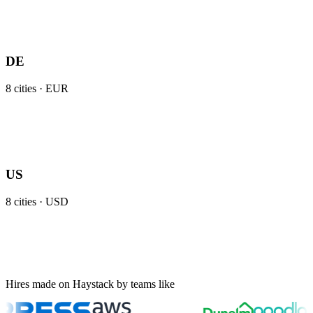
DE
8
cities ·
EUR
US
8
cities ·
USD
Hires made on Haystack by teams like