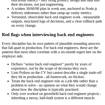
functional fluency - they bring product, design and data into
their decisions, not just engineering.
A written 30/60/90 plan in week one, anchored to Node.js
delivery milestones rather than ramp-up vanity metrics.
Versioned, observable back end engineer work - measurable
outputs, structured logs of decisions, and a clear rollback path
on every change.
Red flags when interviewing back end engineers
Every discipline has its own pattern of plausible-sounding answers
that fall apart in production. For back end engineers, these are the
patterns that most often correlate with a six-month regret hire on the
employer side.
Defines "senior back end engineer" purely by years of
experience, not by the scope of decisions they own.
Lists Python on the CV but cannot describe a single trade-off
they hit in production - all framework, no friction.
Treats the back end engineer role as a job title rather than a
problem to solve - no opinion on what they would change
about how the discipline is typically practised.
Only ever worked on greenfield back end engineer projects -
inheriting a messy, half-built system is a different muscle.