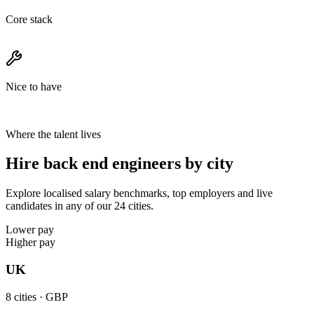
Core stack
Nice to have
Where the talent lives
Hire back end engineers by city
Explore localised salary benchmarks, top employers and live
candidates in any of our 24 cities.
Lower pay
Higher pay
UK
8
cities ·
GBP