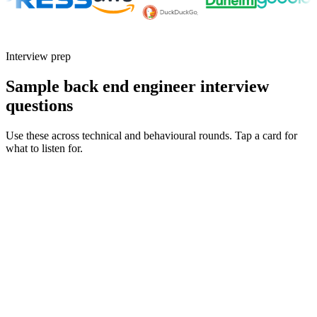
Interview prep
Sample back end engineer interview
questions
Use these across technical and behavioural rounds. Tap a card for
what to listen for.
Q ·
01
Walk me through how you'd design a rate-limited API for a multi-tenant
SaaS product.
Show what to listen for
What to listen for
Listen for: structured problem framing, trade-off awareness, specific
metrics, and ownership beyond the code.
Q ·
02