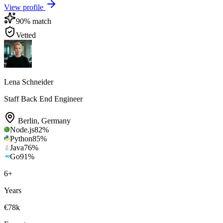
View profile
90
% match
Vetted
Lena Schneider
Staff Back End Engineer
Berlin
,
Germany
Node.js
82
%
Python
85
%
Java
76
%
Go
91
%
6
+
Years
€78k