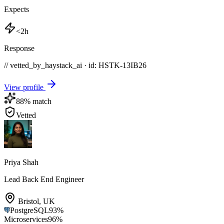
Expects
<2h
Response
// vetted_by_haystack_ai · id: HSTK-
13IB26
View profile
88
% match
Vetted
Priya Shah
Lead Back End Engineer
Bristol
,
UK
PostgreSQL
93
%
Microservices
96
%