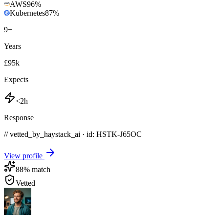
AWS
96
%
Kubernetes
87
%
9
+
Years
£95k
Expects
<2h
Response
// vetted_by_haystack_ai · id: HSTK-
J65OC
View profile
88
% match
Vetted