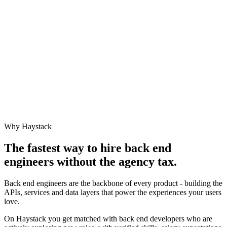
Why Haystack
The fastest way to hire
back end
engineer
s without the agency tax.
Back end engineers are the backbone of every product - building the
APIs, services and data layers that power the experiences your users
love.
On Haystack you get matched with back end developers who are