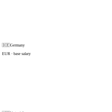
🇩🇪
Germany
EUR
· base salary