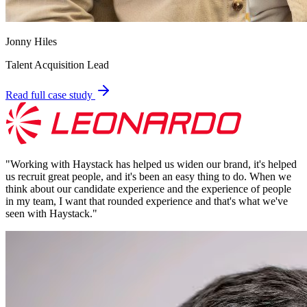
Jonny Hiles
Talent Acquisition Lead
Read full case study
"
Working with Haystack has helped us widen our brand, it's helped
us recruit great people, and it's been an easy thing to do. When we
think about our candidate experience and the experience of people
in my team, I want that rounded experience and that's what we've
seen with Haystack.
"