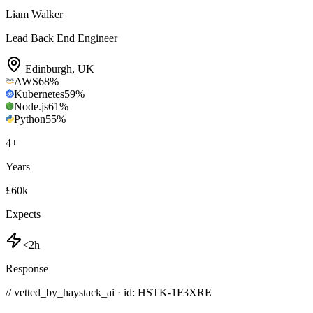
Liam Walker
Lead Back End Engineer
Edinburgh
,
UK
AWS
68
%
Kubernetes
59
%
Node.js
61
%
Python
55
%
4
+
Years
£60k
Expects
<2h
Response
// vetted_by_haystack_ai · id: HSTK-
1F3XRE