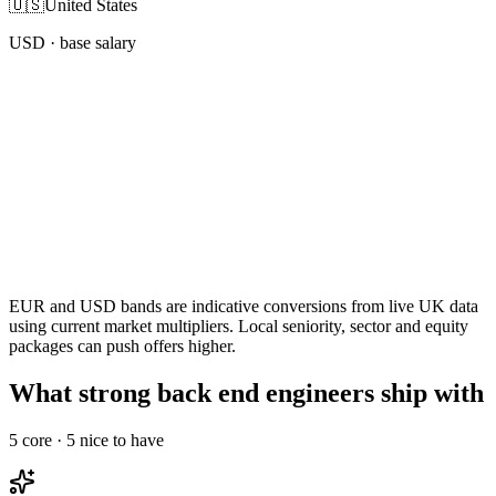
🇺🇸
United States
USD
· base salary
EUR and USD bands are indicative conversions from live UK data
using current market multipliers. Local seniority, sector and equity
packages can push offers higher.
What strong back end engineers ship with
5
core ·
5
nice to have