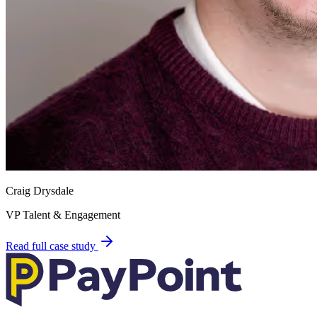
Craig Drysdale
VP Talent & Engagement
Read full case study