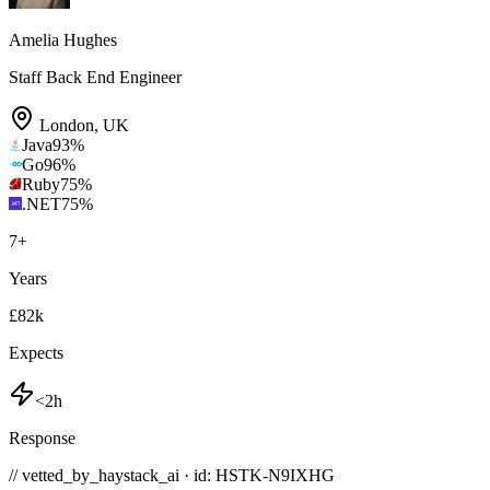
Amelia Hughes
Staff Back End Engineer
London
,
UK
Java
93
%
Go
96
%
Ruby
75
%
.NET
75
%
7
+
Years
£82k
Expects
<2h
Response
// vetted_by_haystack_ai · id: HSTK-
N9IXHG