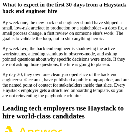
What to expect in the first 30 days from a Haystack
back end engineer hire
By week one, the new back end engineer should have shipped a
small, low-risk artefact to production or a stakeholder - a docs fix, a
small process change, a first review on someone else's work. The
goal is to validate the loop, not to ship anything heroic.
By week two, the back end engineer is shadowing the active
workstreams, attending standups in observe-mode, and asking
pointed questions about why specific decisions were made. If they
are not asking those questions, the hire is going to plateau.
By day 30, they own one cleanly-scoped slice of the back end
engineer surface area, have published a public ramp-up doc, and are
the named point of contact for stakeholders inside that slice. Every
Haystack employer gets a structured onboarding template, so you
are not reinventing the playbook each hire.
Leading tech employers use Haystack to
hire world-class candidates