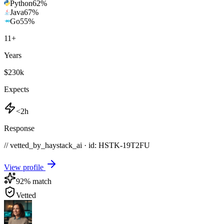
Python
62
%
Java
67
%
Go
55
%
11
+
Years
$230k
Expects
<2h
Response
// vetted_by_haystack_ai · id: HSTK-
19T2FU
View profile
92
% match
Vetted