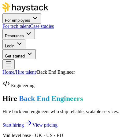
For employers
For tech talent
Case studies
Resources
Login
Get started
Home
/
Hire talent
/
Back End Engineer
Engineering
Hire
Back End Engineers
Hire back end engineers who ship reliable, scalable services.
Start hiring
View pricing
Mid-level base · UK · US · EU