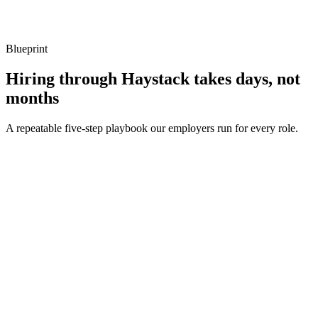
Listen for: structured problem framing, trade-off awareness, specific
metrics, and ownership beyond the code.
Blueprint
Hiring through Haystack takes days, not
months
A repeatable five-step playbook our employers run for every role.
30-min kick-off
Day 0
Matches in 24h