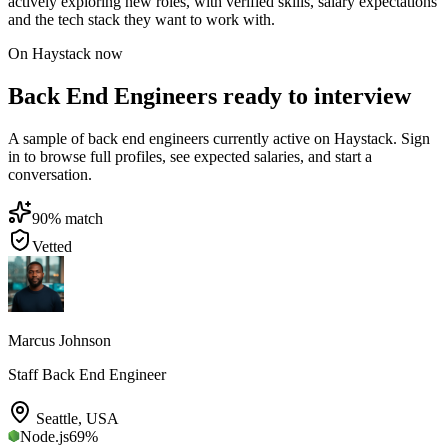
actively exploring new roles, with verified skills, salary expectations
and the tech stack they want to work with.
On Haystack now
Back End Engineers ready to interview
A sample of back end engineers currently active on Haystack. Sign
in to browse full profiles, see expected salaries, and start a
conversation.
90
% match
Vetted
Marcus Johnson
Staff Back End Engineer
Seattle
,
USA
Node.js
69
%