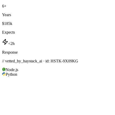
6
+
Years
$185k
Expects
<2h
Response
// vetted_by_haystack_ai · id: HSTK-
9X09KG
Node.js
Python