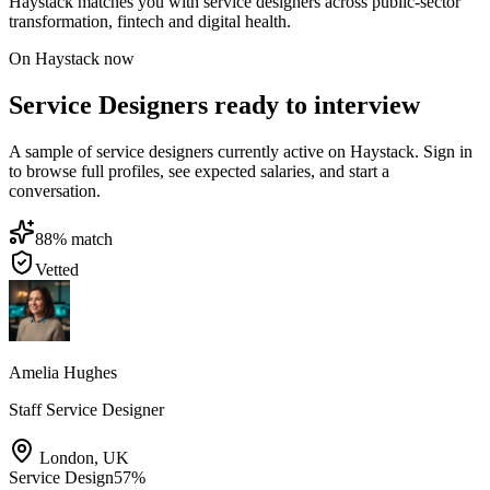
Haystack matches you with service designers across public-sector
transformation, fintech and digital health.
On Haystack now
Service Designers ready to interview
A sample of service designers currently active on Haystack. Sign in
to browse full profiles, see expected salaries, and start a
conversation.
88
% match
Vetted
Amelia Hughes
Staff Service Designer
London
,
UK
Service Design
57
%