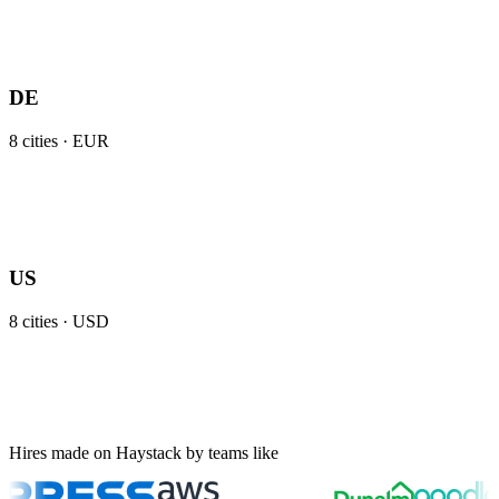
DE
8
cities ·
EUR
US
8
cities ·
USD
Hires made on Haystack by teams like