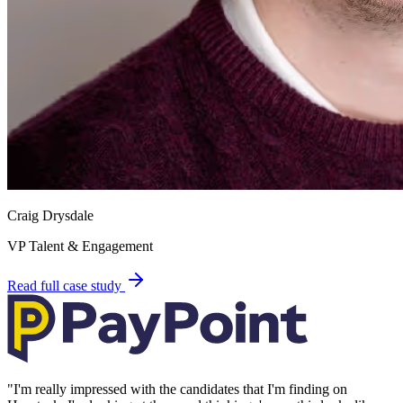
Craig Drysdale
VP Talent & Engagement
Read full case study
"
I'm really impressed with the candidates that I'm finding on