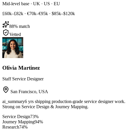
Mid-level base · UK · US · EU
£60k–£82k
·
€70k–€95k
·
$85k–$120k
88
% match
Vetted
Olivia Martinez
Staff Service Designer
San Francisco
,
USA
ai_summary
6 yrs shipping production-grade service designer work.
Strong on Service Design & Journey Mapping.
Service Design
73
%
Journey Mapping
94
%
Research
74
%