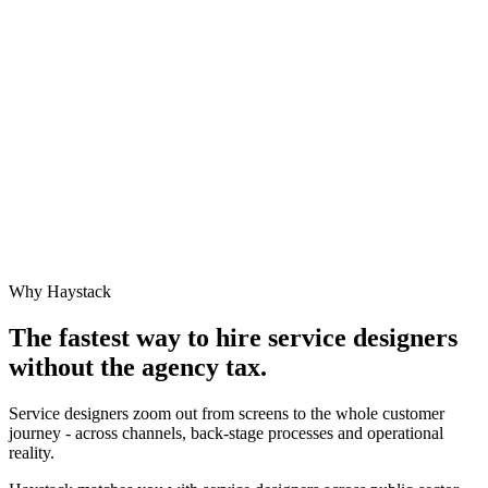
Why Haystack
The fastest way to hire
service designer
s
without the agency tax.
Service designers zoom out from screens to the whole customer
journey - across channels, back-stage processes and operational
reality.