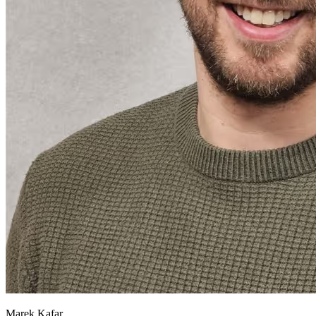
Marek Kafar