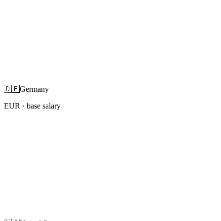
🇩🇪
Germany
EUR
· base salary