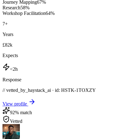
Journey Mapping
67
%
Research
58
%
Workshop Facilitation
64
%
7
+
Years
£82k
Expects
<2h
Response
// vetted_by_haystack_ai · id: HSTK-
1TOXZY
View profile
92
% match
Vetted