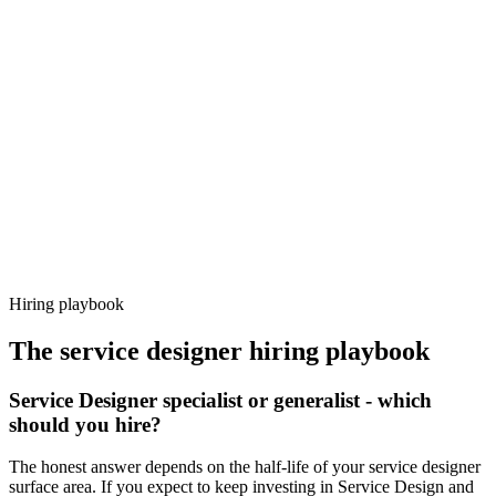
Day 14–21
92%
Offer acceptance
Because every candidate has already aligned on level, comp and
working pattern before you meet, service designer offers via
Haystack are accepted 92% of the time.
Hiring playbook
The
service designer
hiring playbook
Service Designer specialist or generalist - which
should you hire?
The honest answer depends on the half-life of your service designer
surface area. If you expect to keep investing in Service Design and