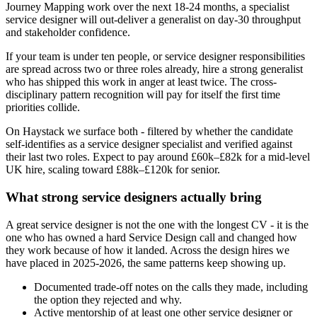
Journey Mapping work over the next 18-24 months, a specialist
service designer will out-deliver a generalist on day-30 throughput
and stakeholder confidence.
If your team is under ten people, or service designer responsibilities
are spread across two or three roles already, hire a strong generalist
who has shipped this work in anger at least twice. The cross-
disciplinary pattern recognition will pay for itself the first time
priorities collide.
On Haystack we surface both - filtered by whether the candidate
self-identifies as a service designer specialist and verified against
their last two roles. Expect to pay around £60k–£82k for a mid-level
UK hire, scaling toward £88k–£120k for senior.
What strong service designers actually bring
A great service designer is not the one with the longest CV - it is the
one who has owned a hard Service Design call and changed how
they work because of how it landed. Across the design hires we
have placed in 2025-2026, the same patterns keep showing up.
Documented trade-off notes on the calls they made, including
the option they rejected and why.
Active mentorship of at least one other service designer or