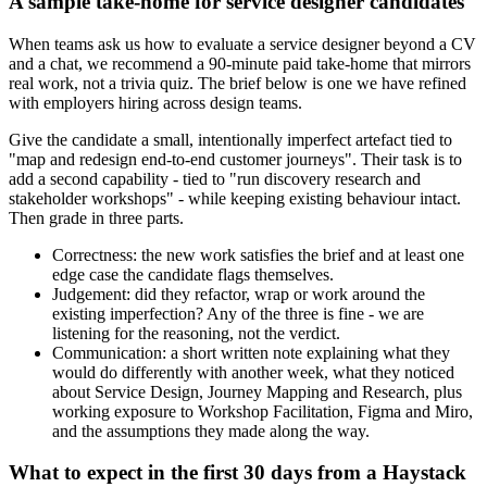
A sample take-home for service designer candidates
When teams ask us how to evaluate a service designer beyond a CV
and a chat, we recommend a 90-minute paid take-home that mirrors
real work, not a trivia quiz. The brief below is one we have refined
with employers hiring across design teams.
Give the candidate a small, intentionally imperfect artefact tied to
"map and redesign end-to-end customer journeys". Their task is to
add a second capability - tied to "run discovery research and
stakeholder workshops" - while keeping existing behaviour intact.
Then grade in three parts.
Correctness: the new work satisfies the brief and at least one
edge case the candidate flags themselves.
Judgement: did they refactor, wrap or work around the
existing imperfection? Any of the three is fine - we are
listening for the reasoning, not the verdict.
Communication: a short written note explaining what they
would do differently with another week, what they noticed
about Service Design, Journey Mapping and Research, plus
working exposure to Workshop Facilitation, Figma and Miro,
and the assumptions they made along the way.
What to expect in the first 30 days from a Haystack