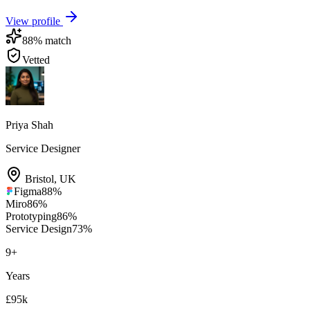
View profile
88
% match
Vetted
Priya Shah
Service Designer
Bristol
,
UK
Figma
88
%
Miro
86
%
Prototyping
86
%
Service Design
73
%
9
+
Years
£95k