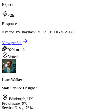
Expects
<2h
Response
// vetted_by_haystack_ai · id: HSTK-
3RA93O
View profile
92
% match
Vetted
Liam Walker
Staff Service Designer
Edinburgh
,
UK
Prototyping
79
%
Service Design
76
%