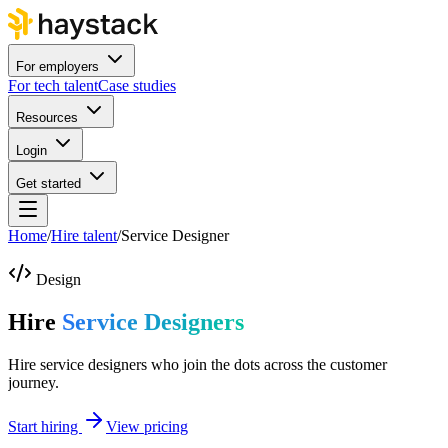
For employers
For tech talent
Case studies
Resources
Login
Get started
Home
/
Hire talent
/
Service Designer
Design
Hire
Service Designers
Hire service designers who join the dots across the customer
journey.
Start hiring
View pricing