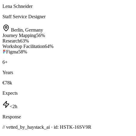
Lena Schneider
Staff Service Designer
Berlin
,
Germany
Journey Mapping
56
%
Research
63
%
Workshop Facilitation
64
%
Figma
58
%
6
+
Years
€78k
Expects
<2h
Response
// vetted_by_haystack_ai · id: HSTK-
16SV9R