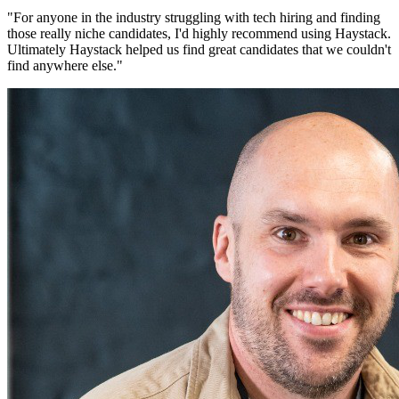
"
For anyone in the industry struggling with tech hiring and finding
those really niche candidates, I'd highly recommend using Haystack.
Ultimately Haystack helped us find great candidates that we couldn't
find anywhere else.
"