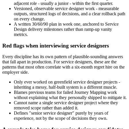
adjacent role - usually a junior - within the first quarter.
Versioned, observable service designer work - measurable
outputs, structured logs of decisions, and a clear rollback path
on every change.
A written 30/60/90 plan in week one, anchored to Service
Design delivery milestones rather than ramp-up vanity
metrics.
Red flags when interviewing service designers
Every discipline has its own pattern of plausible-sounding answers
that fall apart in production. For service designers, these are the
patterns that most often correlate with a six-month regret hire on the
employer side.
Only ever worked on greenfield service designer projects -
inheriting a messy, half-built system is a different muscle.
Blames previous teams for failed Journey Mapping work
without explaining what they personally shipped to mitigate it.
Cannot name a single service designer project where they
removed scope rather than added it.
Defines "senior service designer" purely by years of
experience, not by the scope of decisions they own.