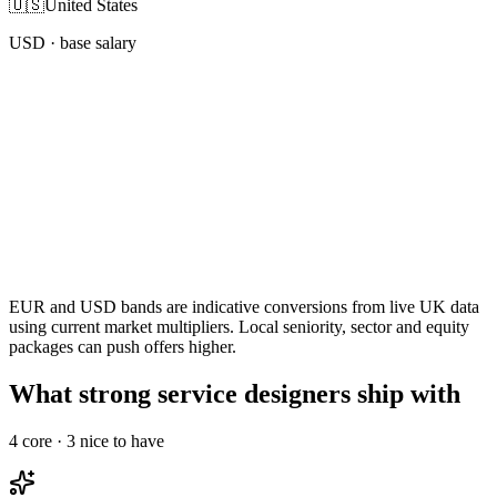
🇺🇸
United States
USD
· base salary
EUR and USD bands are indicative conversions from live UK data
using current market multipliers. Local seniority, sector and equity
packages can push offers higher.
What strong service designers ship with
4
core ·
3
nice to have