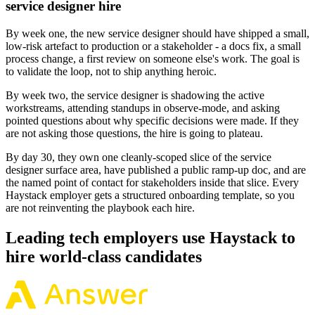
service designer hire
By week one, the new service designer should have shipped a small,
low-risk artefact to production or a stakeholder - a docs fix, a small
process change, a first review on someone else's work. The goal is
to validate the loop, not to ship anything heroic.
By week two, the service designer is shadowing the active
workstreams, attending standups in observe-mode, and asking
pointed questions about why specific decisions were made. If they
are not asking those questions, the hire is going to plateau.
By day 30, they own one cleanly-scoped slice of the service
designer surface area, have published a public ramp-up doc, and are
the named point of contact for stakeholders inside that slice. Every
Haystack employer gets a structured onboarding template, so you
are not reinventing the playbook each hire.
Leading tech employers use Haystack to
hire world-class candidates