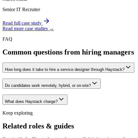
Senior IT Recruiter
Read full case study
Read more case studies →
FAQ
Common questions from hiring managers
How long does it take to hire a service designer through Haystack?
Do candidates work remotely, hybrid, or on-site?
What does Haystack charge?
Keep exploring
Related roles & guides