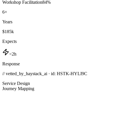
Workshop Facilitation
84
%
6
+
Years
$185k
Expects
<2h
Response
// vetted_by_haystack_ai · id: HSTK-
HYLI9C
Service Design
Journey Mapping