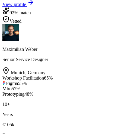
View profile
92
% match
Vetted
Maximilian Weber
Senior Service Designer
Munich
,
Germany
Workshop Facilitation
65
%
Figma
55
%
Miro
57
%
Prototyping
48
%
10
+
Years
€105k