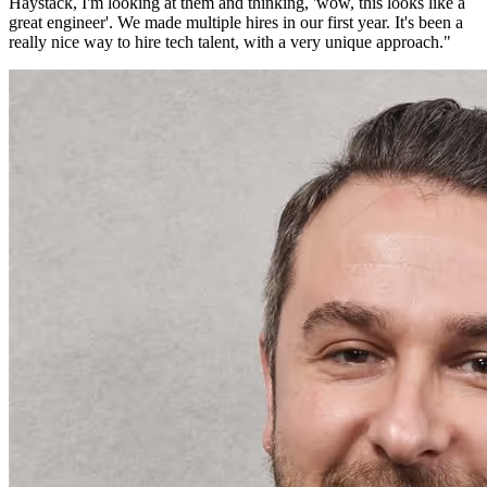
Haystack, I'm looking at them and thinking, 'wow, this looks like a
great engineer'. We made multiple hires in our first year. It's been a
really nice way to hire tech talent, with a very unique approach.
"