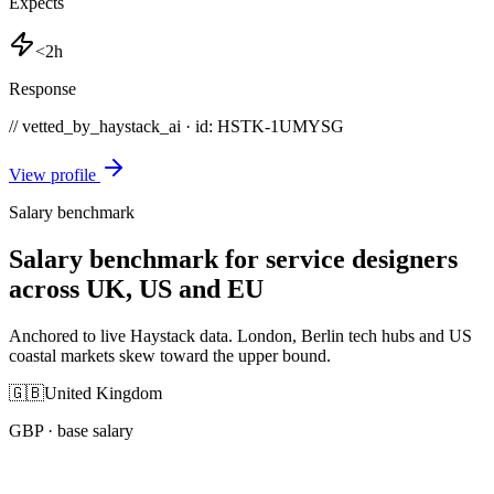
Expects
<2h
Response
// vetted_by_haystack_ai · id: HSTK-
1UMYSG
View profile
Salary benchmark
Salary benchmark for service designers
across UK, US and EU
Anchored to live Haystack data. London, Berlin tech hubs and US
coastal markets skew toward the upper bound.
🇬🇧
United Kingdom
GBP
· base salary