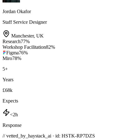
Jordan Okafor
Staff Service Designer
Manchester
,
UK
Research
77
%
Workshop Facilitation
82
%
Figma
76
%
Miro
78
%
5
+
Years
£68k
Expects
<2h
Response
// vetted_by_haystack_ai · id: HSTK-
RP7DZS