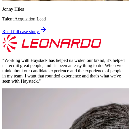
Jonny Hiles
Talent Acquisition Lead
Read full case study
"
Working with Haystack has helped us widen our brand, it's helped
us recruit great people, and it's been an easy thing to do. When we
think about our candidate experience and the experience of people
in my team, I want that rounded experience and that's what we've
seen with Haystack.
"