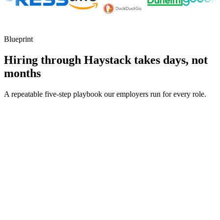
Blueprint
Hiring through Haystack takes days, not
months
A repeatable five-step playbook our employers run for every role.
30-min kick-off
Day 0
Matches in 24h