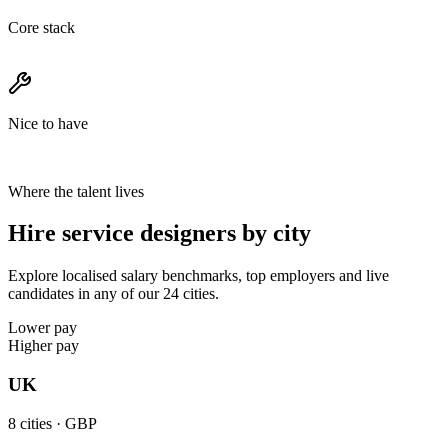
Core stack
Nice to have
Where the talent lives
Hire service designers by city
Explore localised salary benchmarks, top employers and live
candidates in any of our 24 cities.
Lower pay
Higher pay
UK
8
cities ·
GBP