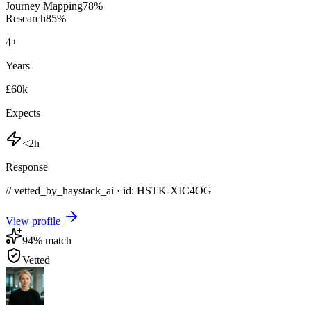
Journey Mapping
78
%
Research
85
%
4
+
Years
£60k
Expects
<2h
Response
// vetted_by_haystack_ai · id: HSTK-
XIC4OG
View profile
94
% match
Vetted