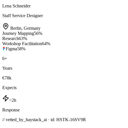
Lena Schneider
Staff Service Designer
Berlin
,
Germany
Journey Mapping
56
%
Research
63
%
Workshop Facilitation
64
%
Figma
58
%
6
+
Years
€78k
Expects
<2h
Response
// vetted_by_haystack_ai · id: HSTK-
16SV9R