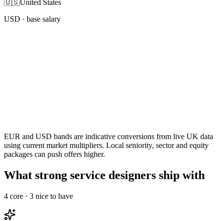
🇺🇸
United States
USD
· base salary
EUR and USD bands are indicative conversions from live UK data
using current market multipliers. Local seniority, sector and equity
packages can push offers higher.
What strong service designers ship with
4
core ·
3
nice to have