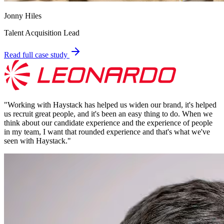
Jonny Hiles
Talent Acquisition Lead
Read full case study
"
Working with Haystack has helped us widen our brand, it's helped
us recruit great people, and it's been an easy thing to do. When we
think about our candidate experience and the experience of people
in my team, I want that rounded experience and that's what we've
seen with Haystack.
"