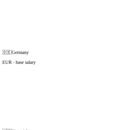
🇩🇪
Germany
EUR
· base salary