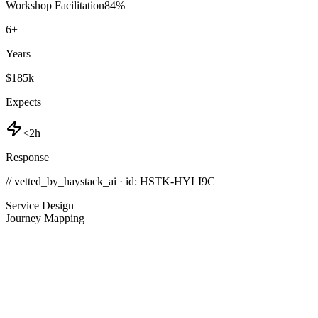
Workshop Facilitation
84
%
6
+
Years
$185k
Expects
<2h
Response
// vetted_by_haystack_ai · id: HSTK-
HYLI9C
Service Design
Journey Mapping