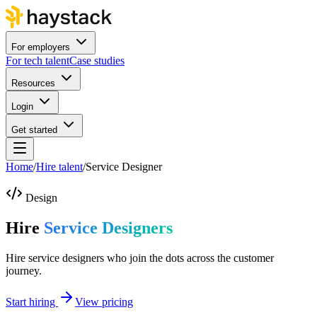
For employers
For tech talent
Case studies
Resources
Login
Get started
Home
/
Hire talent
/
Service Designer
Design
Hire
Service Designers
Hire service designers who join the dots across the customer
journey.
Start hiring
View pricing