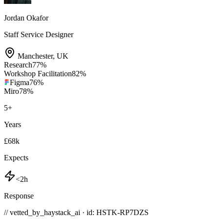
Jordan Okafor
Staff Service Designer
Manchester
,
UK
Research
77
%
Workshop Facilitation
82
%
Figma
76
%
Miro
78
%
5
+
Years
£68k
Expects
<2h
Response
// vetted_by_haystack_ai · id: HSTK-
RP7DZS