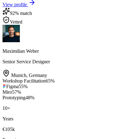
View profile
92
% match
Vetted
Maximilian Weber
Senior Service Designer
Munich
,
Germany
Workshop Facilitation
65
%
Figma
55
%
Miro
57
%
Prototyping
48
%
10
+
Years
€105k