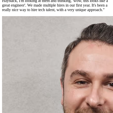
Haystack, I'm looking at them and thinking, 'wow, this looks like a
great engineer'. We made multiple hires in our first year. It's been a
really nice way to hire tech talent, with a very unique approach.
"