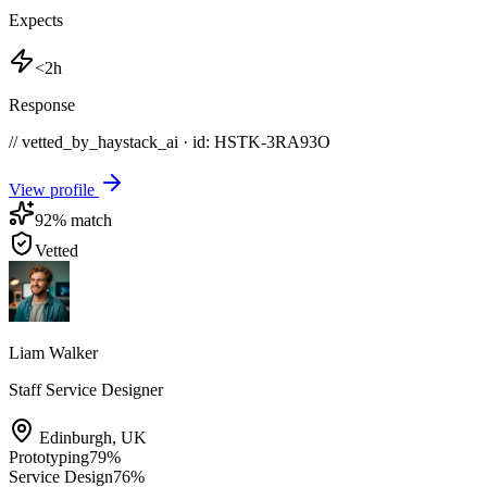
Expects
<2h
Response
// vetted_by_haystack_ai · id: HSTK-
3RA93O
View profile
92
% match
Vetted
Liam Walker
Staff Service Designer
Edinburgh
,
UK
Prototyping
79
%
Service Design
76
%