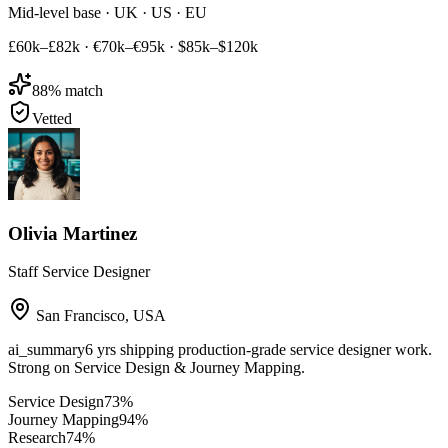
Mid-level base · UK · US · EU
£60k–£82k
·
€70k–€95k
·
$85k–$120k
88
% match
Vetted
Olivia Martinez
Staff Service Designer
San Francisco
,
USA
ai_summary
6 yrs shipping production-grade service designer work.
Strong on Service Design & Journey Mapping.
Service Design
73
%
Journey Mapping
94
%
Research
74
%