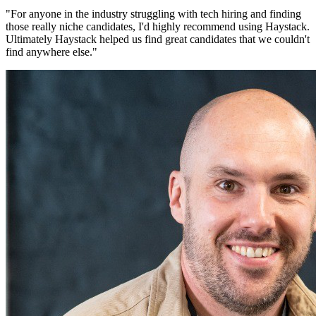
"
For anyone in the industry struggling with tech hiring and finding
those really niche candidates, I'd highly recommend using Haystack.
Ultimately Haystack helped us find great candidates that we couldn't
find anywhere else.
"