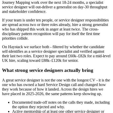
Journey Mapping work over the next 18-24 months, a specialist
service designer will out-deliver a generalist on day-30 throughput
and stakeholder confidence.
If your team is under ten people, or service designer responsibilities
are spread across two or three roles already, hire a strong generalist
who has shipped this work in anger at least twice. The cross-
disciplinary pattern recognition will pay for itself the first time
priorities collide.
On Haystack we surface both - filtered by whether the candidate
self-identifies as a service designer specialist and verified against
their last two roles. Expect to pay around £60k–£82k for a mid-level
UK hire, scaling toward £88k–£120k for senior.
What strong service designers actually bring
A great service designer is not the one with the longest CV - it is the
one who has owned a hard Service Design call and changed how
they work because of how it landed. Across the design hires we
have placed in 2025-2026, the same patterns keep showing up.
Documented trade-off notes on the calls they made, including
the option they rejected and why.
Active mentorship of at least one other service designer or