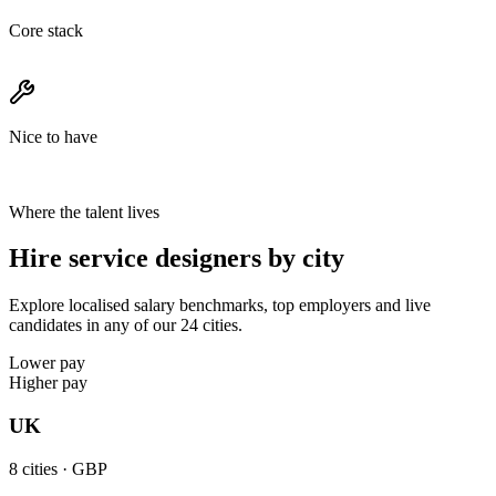
Core stack
Nice to have
Where the talent lives
Hire service designers by city
Explore localised salary benchmarks, top employers and live
candidates in any of our 24 cities.
Lower pay
Higher pay
UK
8
cities ·
GBP