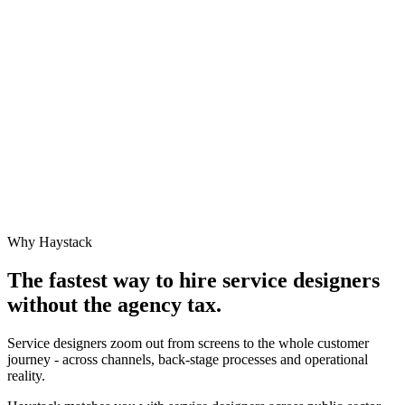
Why Haystack
The fastest way to hire
service designer
s
without the agency tax.
Service designers zoom out from screens to the whole customer
journey - across channels, back-stage processes and operational
reality.