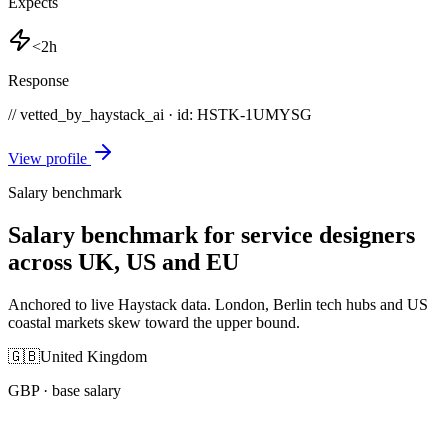
Expects
<2h
Response
// vetted_by_haystack_ai · id: HSTK-
1UMYSG
View profile
Salary benchmark
Salary benchmark for service designers
across UK, US and EU
Anchored to live Haystack data. London, Berlin tech hubs and US
coastal markets skew toward the upper bound.
🇬🇧
United Kingdom
GBP
· base salary