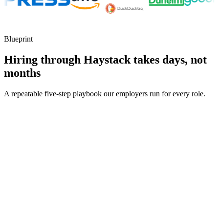
Blueprint
Hiring through Haystack takes days, not
months
A repeatable five-step playbook our employers run for every role.
30-min kick-off
Day 0
Matches in 24h