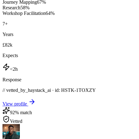
Journey Mapping
67
%
Research
58
%
Workshop Facilitation
64
%
7
+
Years
£82k
Expects
<2h
Response
// vetted_by_haystack_ai · id: HSTK-
1TOXZY
View profile
92
% match
Vetted