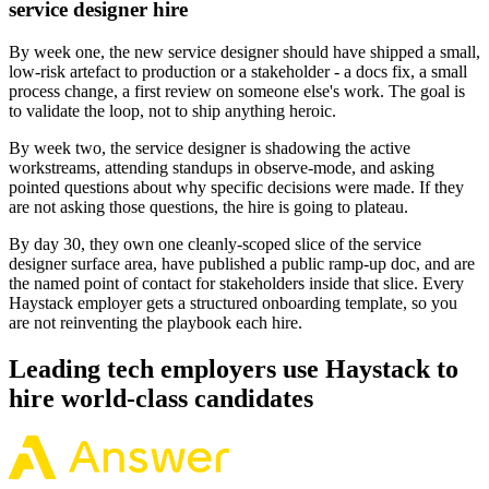
service designer hire
By week one, the new service designer should have shipped a small,
low-risk artefact to production or a stakeholder - a docs fix, a small
process change, a first review on someone else's work. The goal is
to validate the loop, not to ship anything heroic.
By week two, the service designer is shadowing the active
workstreams, attending standups in observe-mode, and asking
pointed questions about why specific decisions were made. If they
are not asking those questions, the hire is going to plateau.
By day 30, they own one cleanly-scoped slice of the service
designer surface area, have published a public ramp-up doc, and are
the named point of contact for stakeholders inside that slice. Every
Haystack employer gets a structured onboarding template, so you
are not reinventing the playbook each hire.
Leading tech employers use Haystack to
hire world-class candidates