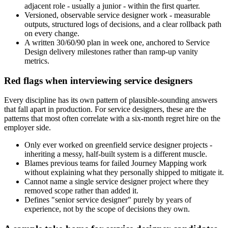
adjacent role - usually a junior - within the first quarter.
Versioned, observable service designer work - measurable
outputs, structured logs of decisions, and a clear rollback path
on every change.
A written 30/60/90 plan in week one, anchored to Service
Design delivery milestones rather than ramp-up vanity
metrics.
Red flags when interviewing service designers
Every discipline has its own pattern of plausible-sounding answers
that fall apart in production. For service designers, these are the
patterns that most often correlate with a six-month regret hire on the
employer side.
Only ever worked on greenfield service designer projects -
inheriting a messy, half-built system is a different muscle.
Blames previous teams for failed Journey Mapping work
without explaining what they personally shipped to mitigate it.
Cannot name a single service designer project where they
removed scope rather than added it.
Defines "senior service designer" purely by years of
experience, not by the scope of decisions they own.