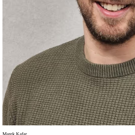
Marek Kafar