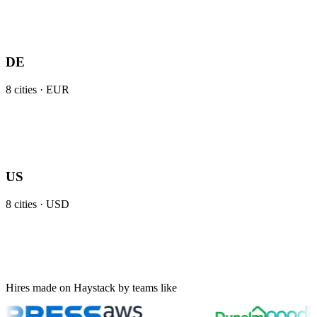
DE
8
cities ·
EUR
US
8
cities ·
USD
Hires made on Haystack by teams like