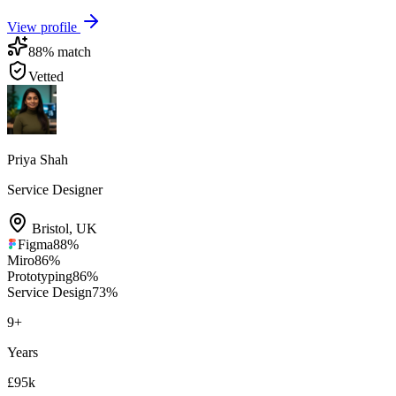
View profile
88
% match
Vetted
Priya Shah
Service Designer
Bristol
,
UK
Figma
88
%
Miro
86
%
Prototyping
86
%
Service Design
73
%
9
+
Years
£95k