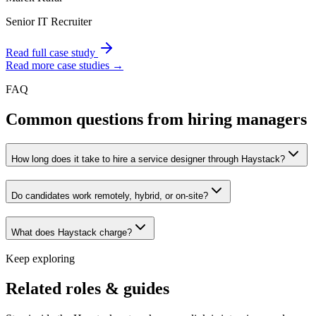
Senior IT Recruiter
Read full case study
Read more case studies →
FAQ
Common questions from hiring managers
How long does it take to hire a service designer through Haystack?
Do candidates work remotely, hybrid, or on-site?
What does Haystack charge?
Keep exploring
Related roles & guides