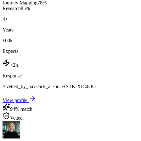
Journey Mapping
78
%
Research
85
%
4
+
Years
£60k
Expects
<2h
Response
// vetted_by_haystack_ai · id: HSTK-
XIC4OG
View profile
94
% match
Vetted