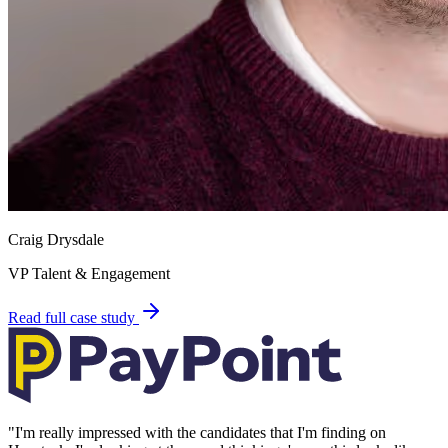
Craig Drysdale
VP Talent & Engagement
Read full case study
"
I'm really impressed with the candidates that I'm finding on