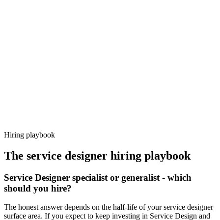
Day 14–21
92%
Offer acceptance
Because every candidate has already aligned on level, comp and
working pattern before you meet, service designer offers via
Haystack are accepted 92% of the time.
Hiring playbook
The
service designer
hiring playbook
Service Designer specialist or generalist - which
should you hire?
The honest answer depends on the half-life of your service designer
surface area. If you expect to keep investing in Service Design and