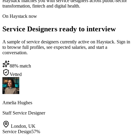
Haystack matches you with service designers across public-sector
transformation, fintech and digital health.
On Haystack now
Service Designers ready to interview
A sample of service designers currently active on Haystack. Sign in
to browse full profiles, see expected salaries, and start a
conversation.
88
% match
Vetted
Amelia Hughes
Staff Service Designer
London
,
UK
Service Design
57
%