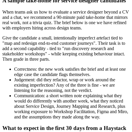
A sample take-home for service designer candidates
When teams ask us how to evaluate a service designer beyond a CV
and a chat, we recommend a 90-minute paid take-home that mirrors
real work, not a trivia quiz. The brief below is one we have refined
with employers hiring across design teams.
Give the candidate a small, intentionally imperfect artefact tied to
"map and redesign end-to-end customer journeys". Their task is to
add a second capability - tied to "run discovery research and
stakeholder workshops" - while keeping existing behaviour intact.
Then grade in three parts.
Correctness: the new work satisfies the brief and at least one
edge case the candidate flags themselves.
Judgement: did they refactor, wrap or work around the
existing imperfection? Any of the three is fine - we are
listening for the reasoning, not the verdict.
Communication: a short written note explaining what they
would do differently with another week, what they noticed
about Service Design, Journey Mapping and Research, plus
working exposure to Workshop Facilitation, Figma and Miro,
and the assumptions they made along the way.
What to expect in the first 30 days from a Haystack