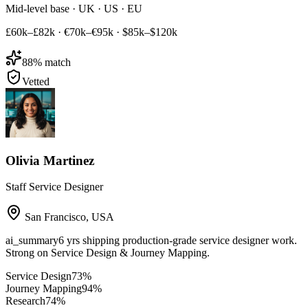
Mid-level base · UK · US · EU
£60k–£82k
·
€70k–€95k
·
$85k–$120k
88
% match
Vetted
Olivia Martinez
Staff Service Designer
San Francisco
,
USA
ai_summary
6 yrs shipping production-grade service designer work.
Strong on Service Design & Journey Mapping.
Service Design
73
%
Journey Mapping
94
%
Research
74
%