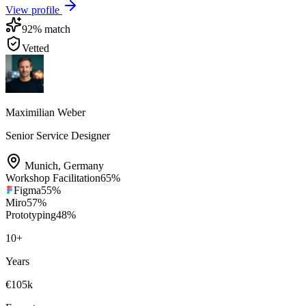
View profile
92
% match
Vetted
Maximilian Weber
Senior Service Designer
Munich
,
Germany
Workshop Facilitation
65
%
Figma
55
%
Miro
57
%
Prototyping
48
%
10
+
Years
€105k