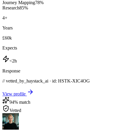
Journey Mapping
78
%
Research
85
%
4
+
Years
£60k
Expects
<2h
Response
// vetted_by_haystack_ai · id: HSTK-
XIC4OG
View profile
94
% match
Vetted