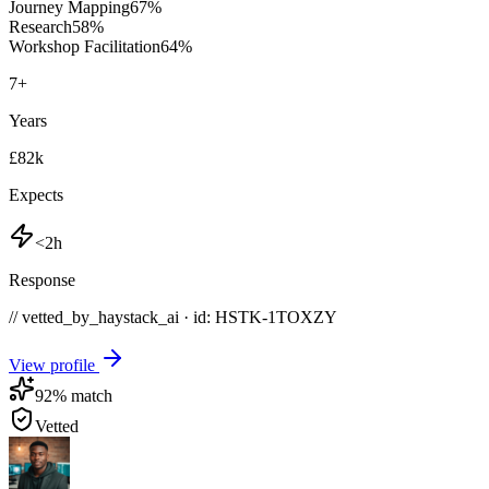
Journey Mapping
67
%
Research
58
%
Workshop Facilitation
64
%
7
+
Years
£82k
Expects
<2h
Response
// vetted_by_haystack_ai · id: HSTK-
1TOXZY
View profile
92
% match
Vetted