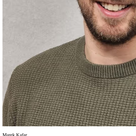
Marek Kafar