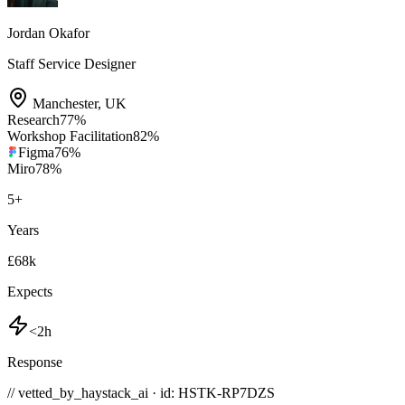
Jordan Okafor
Staff Service Designer
Manchester
,
UK
Research
77
%
Workshop Facilitation
82
%
Figma
76
%
Miro
78
%
5
+
Years
£68k
Expects
<2h
Response
// vetted_by_haystack_ai · id: HSTK-
RP7DZS