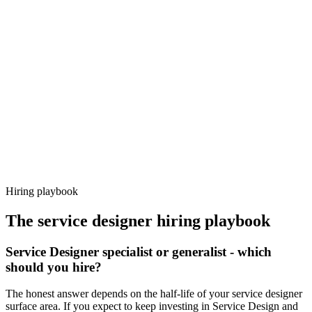
Day 14–21
92%
Offer acceptance
Because every candidate has already aligned on level, comp and
working pattern before you meet, service designer offers via
Haystack are accepted 92% of the time.
Hiring playbook
The
service designer
hiring playbook
Service Designer specialist or generalist - which
should you hire?
The honest answer depends on the half-life of your service designer
surface area. If you expect to keep investing in Service Design and