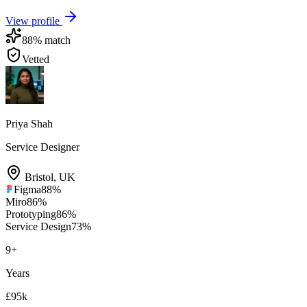
View profile
88
% match
Vetted
Priya Shah
Service Designer
Bristol
,
UK
Figma
88
%
Miro
86
%
Prototyping
86
%
Service Design
73
%
9
+
Years
£95k