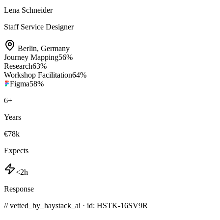
Lena Schneider
Staff Service Designer
Berlin
,
Germany
Journey Mapping
56
%
Research
63
%
Workshop Facilitation
64
%
Figma
58
%
6
+
Years
€78k
Expects
<2h
Response
// vetted_by_haystack_ai · id: HSTK-
16SV9R