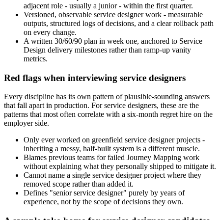
adjacent role - usually a junior - within the first quarter.
Versioned, observable service designer work - measurable
outputs, structured logs of decisions, and a clear rollback path
on every change.
A written 30/60/90 plan in week one, anchored to Service
Design delivery milestones rather than ramp-up vanity
metrics.
Red flags when interviewing service designers
Every discipline has its own pattern of plausible-sounding answers
that fall apart in production. For service designers, these are the
patterns that most often correlate with a six-month regret hire on the
employer side.
Only ever worked on greenfield service designer projects -
inheriting a messy, half-built system is a different muscle.
Blames previous teams for failed Journey Mapping work
without explaining what they personally shipped to mitigate it.
Cannot name a single service designer project where they
removed scope rather than added it.
Defines "senior service designer" purely by years of
experience, not by the scope of decisions they own.