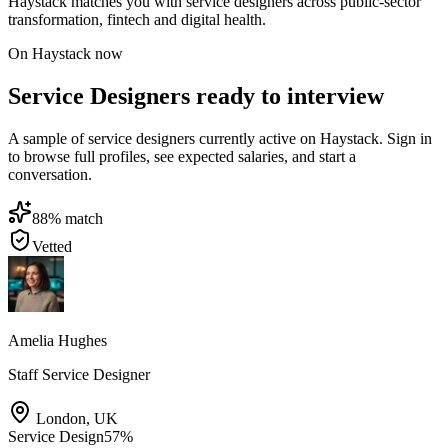
Haystack matches you with service designers across public-sector
transformation, fintech and digital health.
On Haystack now
Service Designers ready to interview
A sample of service designers currently active on Haystack. Sign in
to browse full profiles, see expected salaries, and start a
conversation.
88
% match
Vetted
Amelia Hughes
Staff Service Designer
London
,
UK
Service Design
57
%