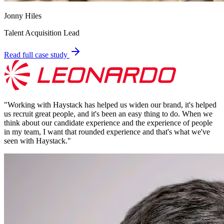
Jonny Hiles
Talent Acquisition Lead
Read full case study
"
Working with Haystack has helped us widen our brand, it's helped
us recruit great people, and it's been an easy thing to do. When we
think about our candidate experience and the experience of people
in my team, I want that rounded experience and that's what we've
seen with Haystack.
"