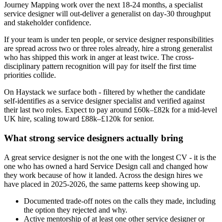
Journey Mapping work over the next 18-24 months, a specialist
service designer will out-deliver a generalist on day-30 throughput
and stakeholder confidence.
If your team is under ten people, or service designer responsibilities
are spread across two or three roles already, hire a strong generalist
who has shipped this work in anger at least twice. The cross-
disciplinary pattern recognition will pay for itself the first time
priorities collide.
On Haystack we surface both - filtered by whether the candidate
self-identifies as a service designer specialist and verified against
their last two roles. Expect to pay around £60k–£82k for a mid-level
UK hire, scaling toward £88k–£120k for senior.
What strong service designers actually bring
A great service designer is not the one with the longest CV - it is the
one who has owned a hard Service Design call and changed how
they work because of how it landed. Across the design hires we
have placed in 2025-2026, the same patterns keep showing up.
Documented trade-off notes on the calls they made, including
the option they rejected and why.
Active mentorship of at least one other service designer or