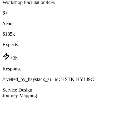
Workshop Facilitation
84
%
6
+
Years
$185k
Expects
<2h
Response
// vetted_by_haystack_ai · id: HSTK-
HYLI9C
Service Design
Journey Mapping