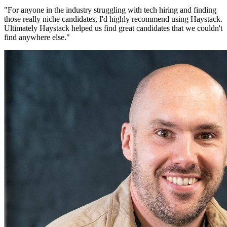
"
For anyone in the industry struggling with tech hiring and finding
those really niche candidates, I'd highly recommend using Haystack.
Ultimately Haystack helped us find great candidates that we couldn't
find anywhere else.
"