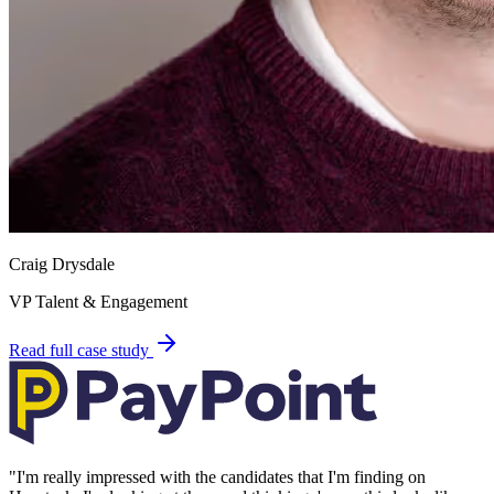
Craig Drysdale
VP Talent & Engagement
Read full case study
"
I'm really impressed with the candidates that I'm finding on