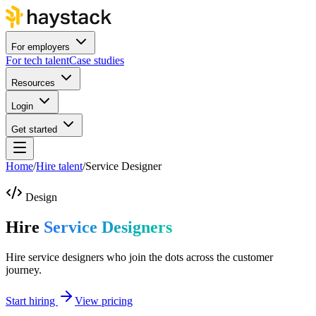
For employers
For tech talent
Case studies
Resources
Login
Get started
Home
/
Hire talent
/
Service Designer
Design
Hire
Service Designers
Hire service designers who join the dots across the customer
journey.
Start hiring
View pricing