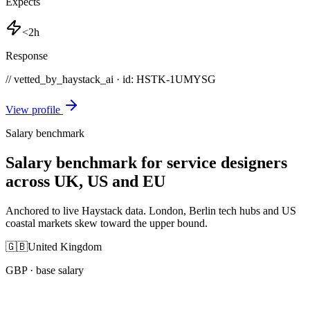
Expects
<2h
Response
// vetted_by_haystack_ai · id: HSTK-
1UMYSG
View profile
Salary benchmark
Salary benchmark for service designers
across UK, US and EU
Anchored to live Haystack data. London, Berlin tech hubs and US
coastal markets skew toward the upper bound.
🇬🇧
United Kingdom
GBP
· base salary