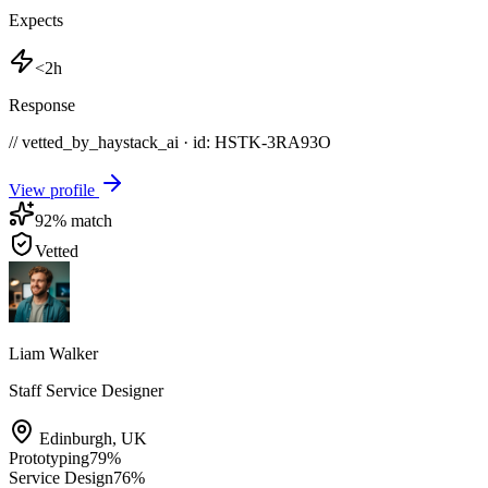
Expects
<2h
Response
// vetted_by_haystack_ai · id: HSTK-
3RA93O
View profile
92
% match
Vetted
Liam Walker
Staff Service Designer
Edinburgh
,
UK
Prototyping
79
%
Service Design
76
%