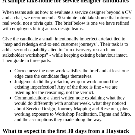
A sample take-home for service designer candidates
When teams ask us how to evaluate a service designer beyond a CV
and a chat, we recommend a 90-minute paid take-home that mirrors
real work, not a trivia quiz. The brief below is one we have refined
with employers hiring across design teams.
Give the candidate a small, intentionally imperfect artefact tied to
"map and redesign end-to-end customer journeys". Their task is to
add a second capability - tied to "run discovery research and
stakeholder workshops" - while keeping existing behaviour intact.
Then grade in three parts.
Correctness: the new work satisfies the brief and at least one
edge case the candidate flags themselves.
Judgement: did they refactor, wrap or work around the
existing imperfection? Any of the three is fine - we are
listening for the reasoning, not the verdict.
Communication: a short written note explaining what they
would do differently with another week, what they noticed
about Service Design, Journey Mapping and Research, plus
working exposure to Workshop Facilitation, Figma and Miro,
and the assumptions they made along the way.
What to expect in the first 30 days from a Haystack