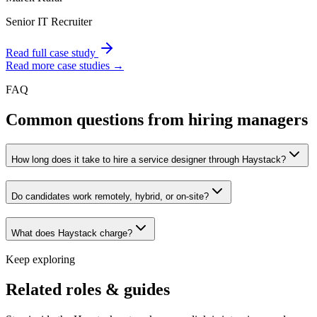
Senior IT Recruiter
Read full case study
Read more case studies →
FAQ
Common questions from hiring managers
How long does it take to hire a service designer through Haystack?
Do candidates work remotely, hybrid, or on-site?
What does Haystack charge?
Keep exploring
Related roles & guides