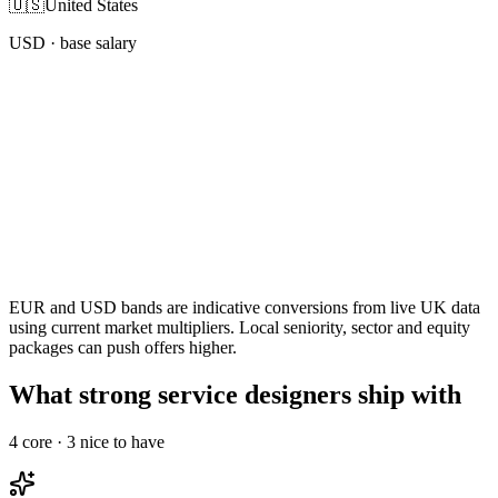
🇺🇸
United States
USD
· base salary
EUR and USD bands are indicative conversions from live UK data
using current market multipliers. Local seniority, sector and equity
packages can push offers higher.
What strong service designers ship with
4
core ·
3
nice to have