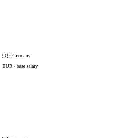
🇩🇪
Germany
EUR
· base salary