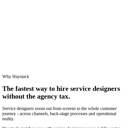
Why Haystack
The fastest way to hire
service designer
s
without the agency tax.
Service designers zoom out from screens to the whole customer
journey - across channels, back-stage processes and operational
reality.