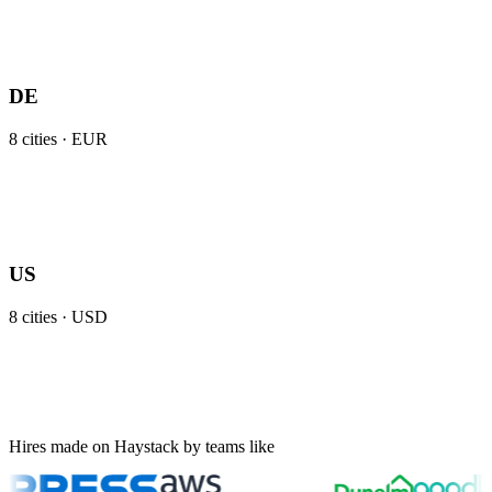
DE
8
cities ·
EUR
US
8
cities ·
USD
Hires made on Haystack by teams like