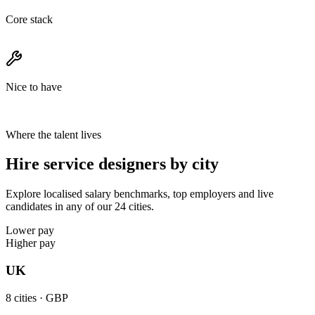
Core stack
Nice to have
Where the talent lives
Hire service designers by city
Explore localised salary benchmarks, top employers and live
candidates in any of our 24 cities.
Lower pay
Higher pay
UK
8
cities ·
GBP