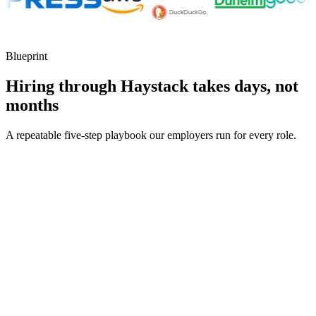
Blueprint
Hiring through Haystack takes days, not
months
A repeatable five-step playbook our employers run for every role.
30-min kick-off
Day 0
Matches in 24h