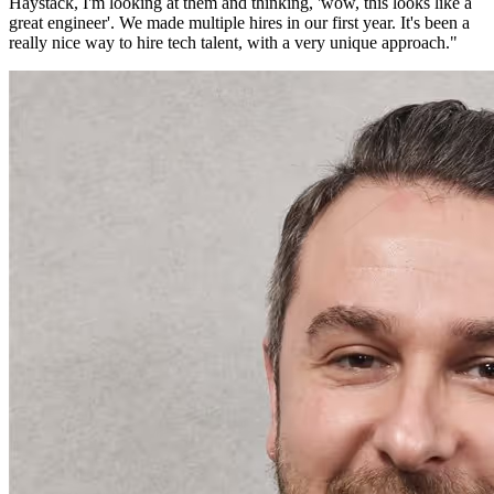
Haystack, I'm looking at them and thinking, 'wow, this looks like a
great engineer'. We made multiple hires in our first year. It's been a
really nice way to hire tech talent, with a very unique approach.
"