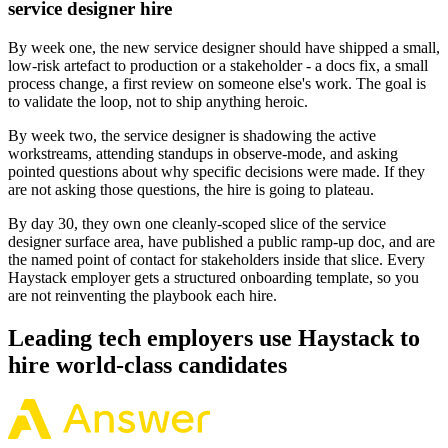
service designer hire
By week one, the new service designer should have shipped a small,
low-risk artefact to production or a stakeholder - a docs fix, a small
process change, a first review on someone else's work. The goal is
to validate the loop, not to ship anything heroic.
By week two, the service designer is shadowing the active
workstreams, attending standups in observe-mode, and asking
pointed questions about why specific decisions were made. If they
are not asking those questions, the hire is going to plateau.
By day 30, they own one cleanly-scoped slice of the service
designer surface area, have published a public ramp-up doc, and are
the named point of contact for stakeholders inside that slice. Every
Haystack employer gets a structured onboarding template, so you
are not reinventing the playbook each hire.
Leading tech employers use Haystack to
hire world-class candidates