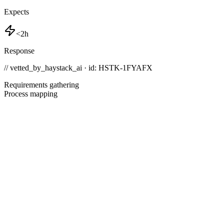
Expects
<2h
Response
// vetted_by_haystack_ai · id: HSTK-
1FYAFX
Requirements gathering
Process mapping