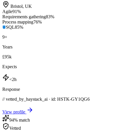
Bristol
,
UK
Agile
91
%
Requirements gathering
83
%
Process mapping
76
%
SQL
85
%
9
+
Years
£95k
Expects
<2h
Response
// vetted_by_haystack_ai · id: HSTK-
GY1QG6
View profile
94
% match
Vetted