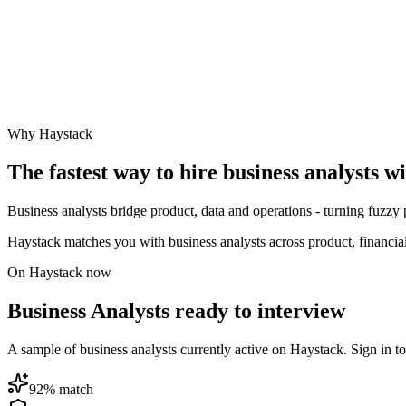
Why Haystack
The fastest way to hire
business analyst
s w
Business analysts bridge product, data and operations - turning fuzzy 
Haystack matches you with business analysts across product, financia
On Haystack now
Business Analysts ready to interview
A sample of business analysts currently active on Haystack. Sign in to 
92
% match