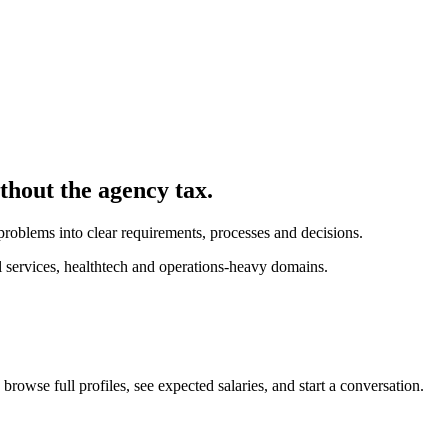
ithout the agency tax.
problems into clear requirements, processes and decisions.
l services, healthtech and operations-heavy domains.
browse full profiles, see expected salaries, and start a conversation.