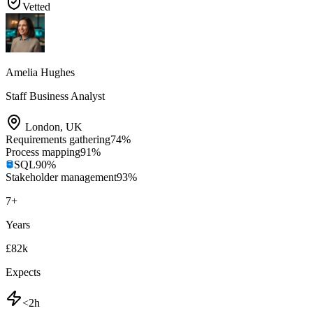
Vetted
Amelia Hughes
Staff Business Analyst
London
,
UK
Requirements gathering
74
%
Process mapping
91
%
SQL
90
%
Stakeholder management
93
%
7
+
Years
£82k
Expects
<2h