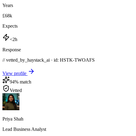
Years
£68k
Expects
<2h
Response
// vetted_by_haystack_ai · id: HSTK-
TWOAFS
View profile
94
% match
Vetted
Priya Shah
Lead Business Analyst