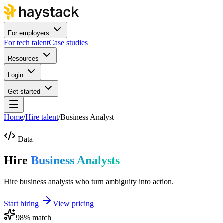
For employers
For tech talent
Case studies
Resources
Login
Get started
Home
/
Hire talent
/
Business Analyst
Data
Hire
Business Analysts
Hire business analysts who turn ambiguity into action.
Start hiring
View pricing
98
% match