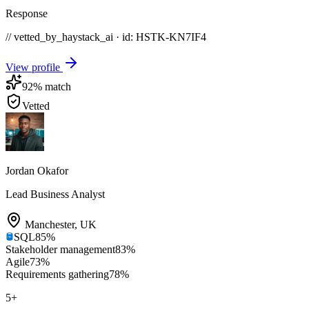
Response
// vetted_by_haystack_ai · id: HSTK-
KN7IF4
View profile
92
% match
Vetted
Jordan Okafor
Lead Business Analyst
Manchester
,
UK
SQL
85
%
Stakeholder management
83
%
Agile
73
%
Requirements gathering
78
%
5
+