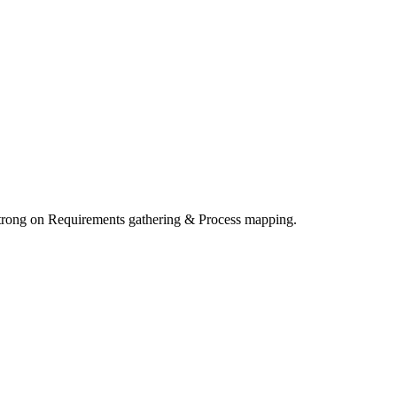
Strong on Requirements gathering & Process mapping.