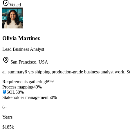
Vetted
Olivia Martinez
Lead Business Analyst
San Francisco
,
USA
ai_summary
6 yrs shipping production-grade business analyst work. 
Requirements gathering
69
%
Process mapping
49
%
SQL
50
%
Stakeholder management
50
%
6
+
Years
$185k