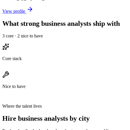
View profile
What strong business analysts ship with
3
core ·
2
nice to have
Core stack
Nice to have
Where the talent lives
Hire business analysts by city