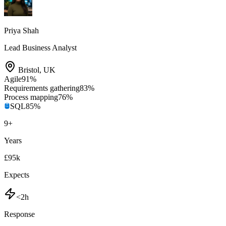
Priya Shah
Lead Business Analyst
Bristol
,
UK
Agile
91
%
Requirements gathering
83
%
Process mapping
76
%
SQL
85
%
9
+
Years
£95k
Expects
<2h
Response