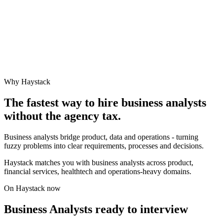
Why Haystack
The fastest way to hire
business analyst
s
without the agency tax.
Business analysts bridge product, data and operations - turning
fuzzy problems into clear requirements, processes and decisions.
Haystack matches you with business analysts across product,
financial services, healthtech and operations-heavy domains.
On Haystack now
Business Analysts ready to interview