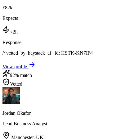
£82k
Expects
<2h
Response
// vetted_by_haystack_ai · id: HSTK-
KN7IF4
View profile
92
% match
Vetted
Jordan Okafor
Lead Business Analyst
Manchester
,
UK