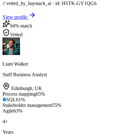
// vetted_by_haystack_ai · id: HSTK-
GY1QG6
View profile
94
% match
Vetted
Liam Walker
Staff Business Analyst
Edinburgh
,
UK
Process mapping
65
%
SQL
61
%
Stakeholder management
55
%
Agile
63
%
4
+
Years