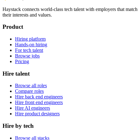
Haystack connects world-class tech talent with employers that match
their interests and values.
Product
Hiring platform
Hands-on hiring
For tech talent
Browse jobs
Pricing
Hire talent
Browse all roles
Compare roles
Hire back end engineers
Hire front end engineers
Hire AI engineers
Hire product designers
Hire by tech
Browse all stacks