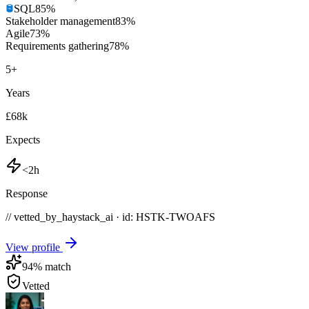
SQL
85
%
Stakeholder management
83
%
Agile
73
%
Requirements gathering
78
%
5
+
Years
£68k
Expects
<2h
Response
// vetted_by_haystack_ai · id: HSTK-
TWOAFS
View profile
94
% match
Vetted