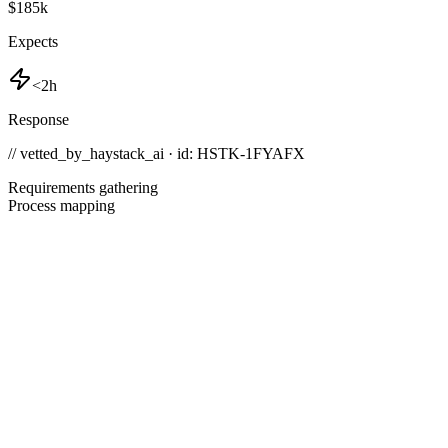
$185k
Expects
<2h
Response
// vetted_by_haystack_ai · id: HSTK-
1FYAFX
Requirements gathering
Process mapping