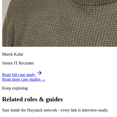
Marek Kafar
Senior IT Recruiter
Read full case study
Read more case studies →
Keep exploring
Related roles & guides
Stay inside the Haystack network - every link is interview-ready.