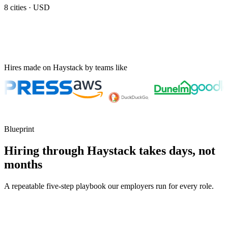
8
cities ·
USD
Hires made on Haystack by teams like
Blueprint
Hiring through Haystack takes days, not
months
A repeatable five-step playbook our employers run for every role.
30-min kick-off