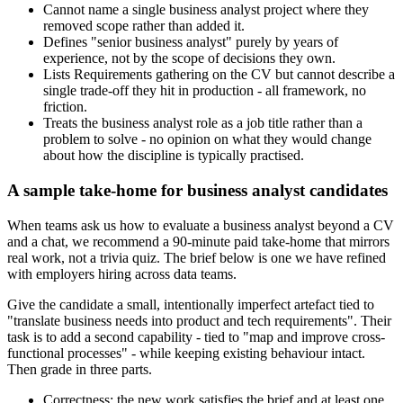
Cannot name a single business analyst project where they
removed scope rather than added it.
Defines "senior business analyst" purely by years of
experience, not by the scope of decisions they own.
Lists Requirements gathering on the CV but cannot describe a
single trade-off they hit in production - all framework, no
friction.
Treats the business analyst role as a job title rather than a
problem to solve - no opinion on what they would change
about how the discipline is typically practised.
A sample take-home for business analyst candidates
When teams ask us how to evaluate a business analyst beyond a CV
and a chat, we recommend a 90-minute paid take-home that mirrors
real work, not a trivia quiz. The brief below is one we have refined
with employers hiring across data teams.
Give the candidate a small, intentionally imperfect artefact tied to
"translate business needs into product and tech requirements". Their
task is to add a second capability - tied to "map and improve cross-
functional processes" - while keeping existing behaviour intact.
Then grade in three parts.
Correctness: the new work satisfies the brief and at least one