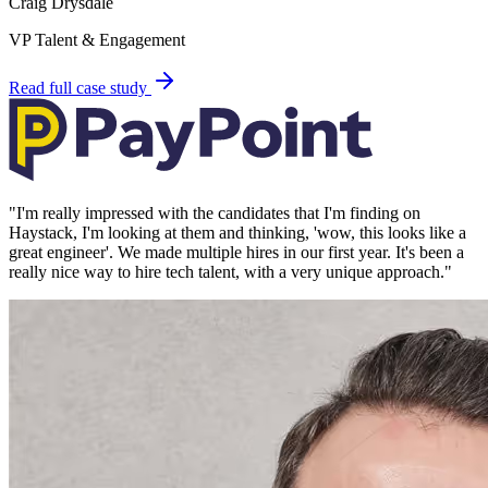
Craig Drysdale
VP Talent & Engagement
Read full case study
"
I'm really impressed with the candidates that I'm finding on
Haystack, I'm looking at them and thinking, 'wow, this looks like a
great engineer'. We made multiple hires in our first year. It's been a
really nice way to hire tech talent, with a very unique approach.
"