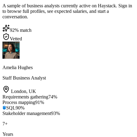
A sample of business analysts currently active on Haystack. Sign in
to browse full profiles, see expected salaries, and start a
conversation.
92
% match
Vetted
Amelia Hughes
Staff Business Analyst
London
,
UK
Requirements gathering
74
%
Process mapping
91
%
SQL
90
%
Stakeholder management
93
%
7
+
Years