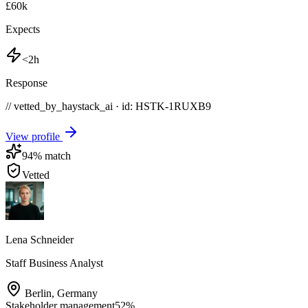
£60k
Expects
<2h
Response
// vetted_by_haystack_ai · id: HSTK-
1RUXB9
View profile
94
% match
Vetted
Lena Schneider
Staff Business Analyst
Berlin
,
Germany
Stakeholder management
52
%