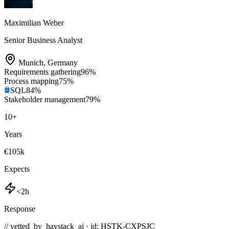
Maximilian Weber
Senior Business Analyst
Munich
,
Germany
Requirements gathering
96
%
Process mapping
75
%
SQL
84
%
Stakeholder management
79
%
10
+
Years
€105k
Expects
<2h
Response
// vetted_by_haystack_ai · id: HSTK-
CXPSJC