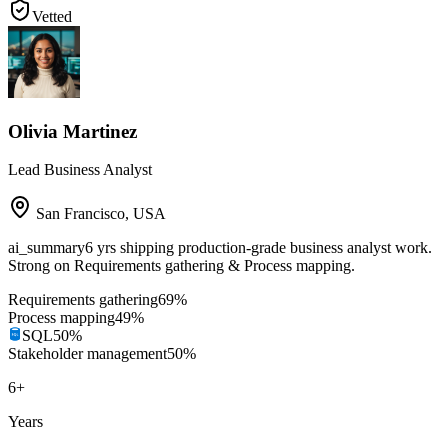
Vetted
Olivia Martinez
Lead Business Analyst
San Francisco
,
USA
ai_summary
6 yrs shipping production-grade business analyst work.
Strong on Requirements gathering & Process mapping.
Requirements gathering
69
%
Process mapping
49
%
SQL
50
%
Stakeholder management
50
%
6
+
Years