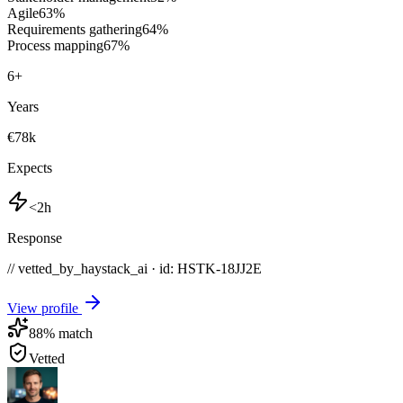
Agile
63
%
Requirements gathering
64
%
Process mapping
67
%
6
+
Years
€78k
Expects
<2h
Response
// vetted_by_haystack_ai · id: HSTK-
18JJ2E
View profile
88
% match
Vetted