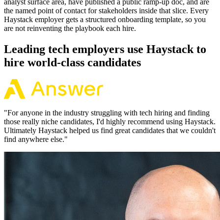
analyst surface area, have published a public ramp-up doc, and are
the named point of contact for stakeholders inside that slice. Every
Haystack employer gets a structured onboarding template, so you
are not reinventing the playbook each hire.
Leading tech employers use Haystack to
hire world-class candidates
"
For anyone in the industry struggling with tech hiring and finding
those really niche candidates, I'd highly recommend using Haystack.
Ultimately Haystack helped us find great candidates that we couldn't
find anywhere else.
"