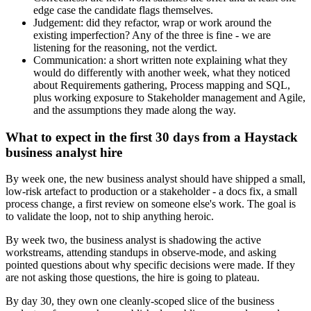
edge case the candidate flags themselves.
Judgement: did they refactor, wrap or work around the
existing imperfection? Any of the three is fine - we are
listening for the reasoning, not the verdict.
Communication: a short written note explaining what they
would do differently with another week, what they noticed
about Requirements gathering, Process mapping and SQL,
plus working exposure to Stakeholder management and Agile,
and the assumptions they made along the way.
What to expect in the first 30 days from a Haystack
business analyst hire
By week one, the new business analyst should have shipped a small,
low-risk artefact to production or a stakeholder - a docs fix, a small
process change, a first review on someone else's work. The goal is
to validate the loop, not to ship anything heroic.
By week two, the business analyst is shadowing the active
workstreams, attending standups in observe-mode, and asking
pointed questions about why specific decisions were made. If they
are not asking those questions, the hire is going to plateau.
By day 30, they own one cleanly-scoped slice of the business