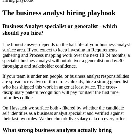
Hiring playbook
The
business analyst
hiring playbook
Business Analyst specialist or generalist - which
should you hire?
The honest answer depends on the half-life of your business analyst
surface area. If you expect to keep investing in Requirements
gathering and Process mapping work over the next 18-24 months, a
specialist business analyst will out-deliver a generalist on day-30
throughput and stakeholder confidence.
If your team is under ten people, or business analyst responsibilities
are spread across two or three roles already, hire a strong generalist
who has shipped this work in anger at least twice. The cross-
disciplinary pattern recognition will pay for itself the first time
priorities collide.
On Haystack we surface both - filtered by whether the candidate
self-identifies as a business analyst specialist and verified against
their last two roles. We benchmark live salary data on every offer.
What strong business analysts actually bring