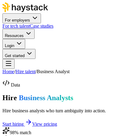
For employers
For tech talent
Case studies
Resources
Login
Get started
Home
/
Hire talent
/
Business Analyst
Data
Hire
Business Analysts
Hire business analysts who turn ambiguity into action.
Start hiring
View pricing
98
% match