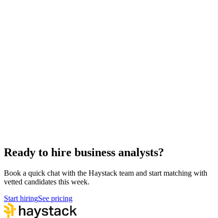
Hire remote business analysts
Async-first
Hire Back End Engineers
Engineering
Hire Engineering Managers
Management
Hire Cloud Engineers
DevOps
Hire UI Designers
Design
Hire QA Engineers
QA & Support
Hire Product Owners
Product & Delivery
Hire Technical Architects
Architecture
Ready to hire business analysts?
Book a quick chat with the Haystack team and start matching with
vetted candidates this week.
Start hiring
See pricing