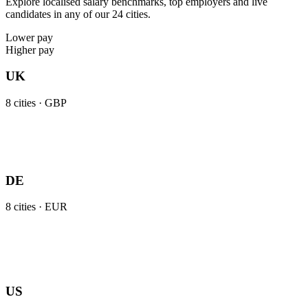
Explore localised salary benchmarks, top employers and live
candidates in any of our 24 cities.
Lower pay
Higher pay
UK
8
cities ·
GBP
DE
8
cities ·
EUR
US