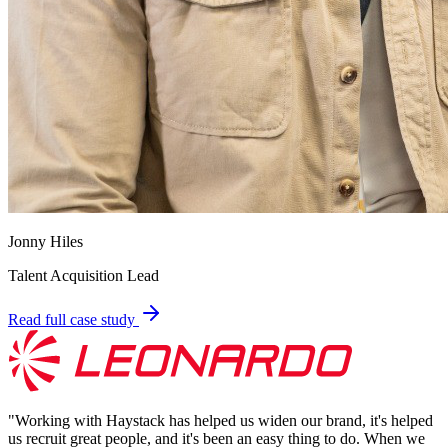
Jonny Hiles
Talent Acquisition Lead
Read full case study
"
Working with Haystack has helped us widen our brand, it's helped
us recruit great people, and it's been an easy thing to do. When we