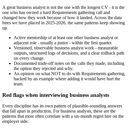
A great business analyst is not the one with the longest CV - it is the
one who has owned a hard Requirements gathering call and
changed how they work because of how it landed. Across the data
hires we have placed in 2025-2026, the same patterns keep showing
up.
Active mentorship of at least one other business analyst or
adjacent role - usually a junior - within the first quarter.
Versioned, observable business analyst work - measurable
outputs, structured logs of decisions, and a clear rollback path
on every change.
Documented trade-off notes on the calls they made, including
the option they rejected and why.
An opinion on what NOT to do with Requirements gathering,
backed by an example where adding it would have hurt the
team.
Red flags when interviewing business analysts
Every discipline has its own pattern of plausible-sounding answers
that fall apart in production. For business analysts, these are the
patterns that most often correlate with a six-month regret hire on the
employer side.