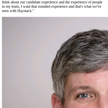
think about our candidate experience and the experience of people
in my team, I want that rounded experience and that's what we've
seen with Haystack.
"