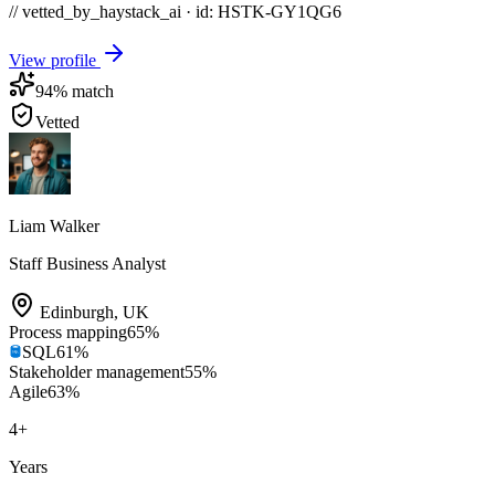
// vetted_by_haystack_ai · id: HSTK-
GY1QG6
View profile
94
% match
Vetted
Liam Walker
Staff Business Analyst
Edinburgh
,
UK
Process mapping
65
%
SQL
61
%
Stakeholder management
55
%
Agile
63
%
4
+
Years