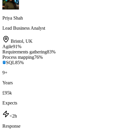
Priya Shah
Lead Business Analyst
Bristol
,
UK
Agile
91
%
Requirements gathering
83
%
Process mapping
76
%
SQL
85
%
9
+
Years
£95k
Expects
<2h
Response