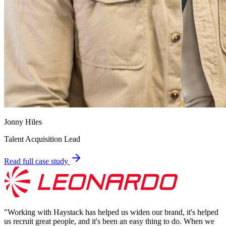
Jonny Hiles
Talent Acquisition Lead
Read full case study
"
Working with Haystack has helped us widen our brand, it's helped
us recruit great people, and it's been an easy thing to do. When we