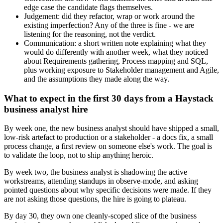
edge case the candidate flags themselves.
Judgement: did they refactor, wrap or work around the
existing imperfection? Any of the three is fine - we are
listening for the reasoning, not the verdict.
Communication: a short written note explaining what they
would do differently with another week, what they noticed
about Requirements gathering, Process mapping and SQL,
plus working exposure to Stakeholder management and Agile,
and the assumptions they made along the way.
What to expect in the first 30 days from a Haystack
business analyst hire
By week one, the new business analyst should have shipped a small,
low-risk artefact to production or a stakeholder - a docs fix, a small
process change, a first review on someone else's work. The goal is
to validate the loop, not to ship anything heroic.
By week two, the business analyst is shadowing the active
workstreams, attending standups in observe-mode, and asking
pointed questions about why specific decisions were made. If they
are not asking those questions, the hire is going to plateau.
By day 30, they own one cleanly-scoped slice of the business