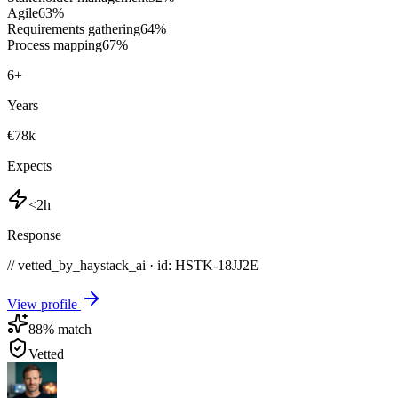
Agile
63
%
Requirements gathering
64
%
Process mapping
67
%
6
+
Years
€78k
Expects
<2h
Response
// vetted_by_haystack_ai · id: HSTK-
18JJ2E
View profile
88
% match
Vetted