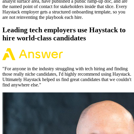
analyst surface area, have published a public ramp-up doc, and are
the named point of contact for stakeholders inside that slice. Every
Haystack employer gets a structured onboarding template, so you
are not reinventing the playbook each hire.
Leading tech employers use Haystack to
hire world-class candidates
"
For anyone in the industry struggling with tech hiring and finding
those really niche candidates, I'd highly recommend using Haystack.
Ultimately Haystack helped us find great candidates that we couldn't
find anywhere else.
"