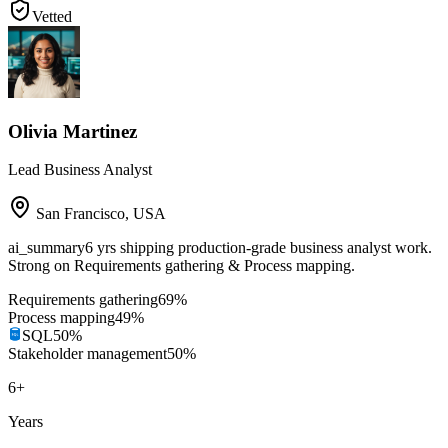
Vetted
Olivia Martinez
Lead Business Analyst
San Francisco
,
USA
ai_summary
6 yrs shipping production-grade business analyst work.
Strong on Requirements gathering & Process mapping.
Requirements gathering
69
%
Process mapping
49
%
SQL
50
%
Stakeholder management
50
%
6
+
Years