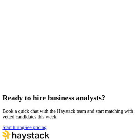
Hire remote business analysts
Async-first
Hire Back End Engineers
Engineering
Hire Engineering Managers
Management
Hire Cloud Engineers
DevOps
Hire UI Designers
Design
Hire QA Engineers
QA & Support
Hire Product Owners
Product & Delivery
Hire Technical Architects
Architecture
Ready to hire business analysts?
Book a quick chat with the Haystack team and start matching with
vetted candidates this week.
Start hiring
See pricing