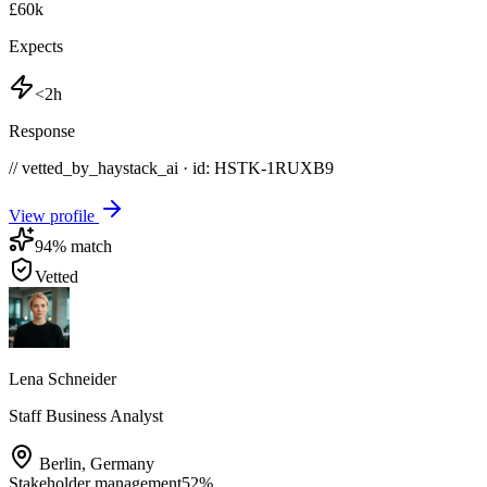
£60k
Expects
<2h
Response
// vetted_by_haystack_ai · id: HSTK-
1RUXB9
View profile
94
% match
Vetted
Lena Schneider
Staff Business Analyst
Berlin
,
Germany
Stakeholder management
52
%