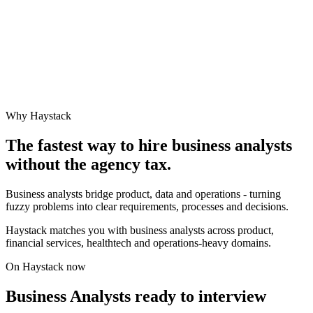
Why Haystack
The fastest way to hire
business analyst
s
without the agency tax.
Business analysts bridge product, data and operations - turning
fuzzy problems into clear requirements, processes and decisions.
Haystack matches you with business analysts across product,
financial services, healthtech and operations-heavy domains.
On Haystack now
Business Analysts ready to interview