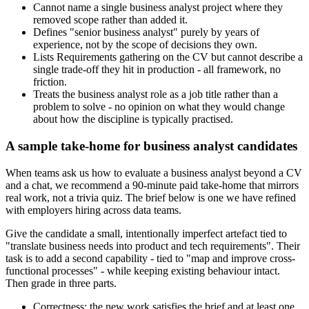
Cannot name a single business analyst project where they
removed scope rather than added it.
Defines "senior business analyst" purely by years of
experience, not by the scope of decisions they own.
Lists Requirements gathering on the CV but cannot describe a
single trade-off they hit in production - all framework, no
friction.
Treats the business analyst role as a job title rather than a
problem to solve - no opinion on what they would change
about how the discipline is typically practised.
A sample take-home for business analyst candidates
When teams ask us how to evaluate a business analyst beyond a CV
and a chat, we recommend a 90-minute paid take-home that mirrors
real work, not a trivia quiz. The brief below is one we have refined
with employers hiring across data teams.
Give the candidate a small, intentionally imperfect artefact tied to
"translate business needs into product and tech requirements". Their
task is to add a second capability - tied to "map and improve cross-
functional processes" - while keeping existing behaviour intact.
Then grade in three parts.
Correctness: the new work satisfies the brief and at least one