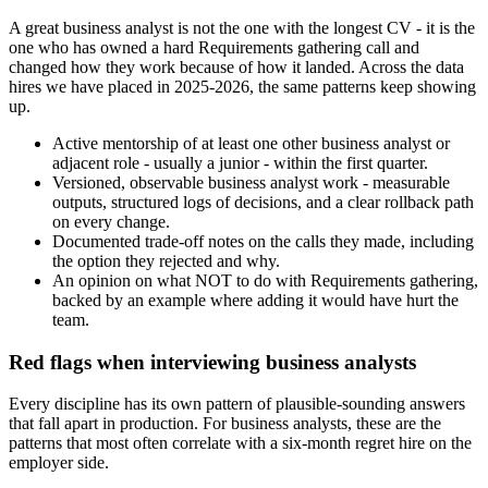
A great business analyst is not the one with the longest CV - it is the
one who has owned a hard Requirements gathering call and
changed how they work because of how it landed. Across the data
hires we have placed in 2025-2026, the same patterns keep showing
up.
Active mentorship of at least one other business analyst or
adjacent role - usually a junior - within the first quarter.
Versioned, observable business analyst work - measurable
outputs, structured logs of decisions, and a clear rollback path
on every change.
Documented trade-off notes on the calls they made, including
the option they rejected and why.
An opinion on what NOT to do with Requirements gathering,
backed by an example where adding it would have hurt the
team.
Red flags when interviewing business analysts
Every discipline has its own pattern of plausible-sounding answers
that fall apart in production. For business analysts, these are the
patterns that most often correlate with a six-month regret hire on the
employer side.