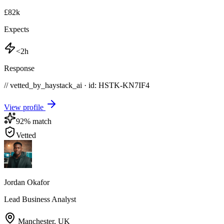
£82k
Expects
<2h
Response
// vetted_by_haystack_ai · id: HSTK-
KN7IF4
View profile
92
% match
Vetted
Jordan Okafor
Lead Business Analyst
Manchester
,
UK