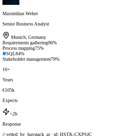
Maximilian Weber
Senior Business Analyst
Munich
,
Germany
Requirements gathering
96
%
Process mapping
75
%
SQL
84
%
Stakeholder management
79
%
10
+
Years
€105k
Expects
<2h
Response
// vetted_by_haystack_ai · id: HSTK-
CXPSJC