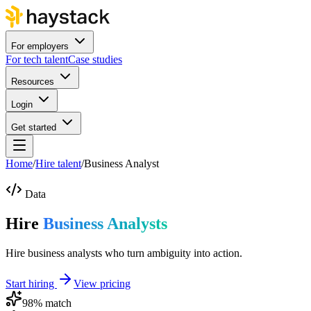
For employers
For tech talent
Case studies
Resources
Login
Get started
Home
/
Hire talent
/
Business Analyst
Data
Hire
Business Analysts
Hire business analysts who turn ambiguity into action.
Start hiring
View pricing
98
% match