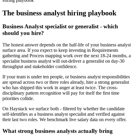
Hiring playbook
The
business analyst
hiring playbook
Business Analyst specialist or generalist - which
should you hire?
The honest answer depends on the half-life of your business analyst
surface area. If you expect to keep investing in Requirements
gathering and Process mapping work over the next 18-24 months, a
specialist business analyst will out-deliver a generalist on day-30
throughput and stakeholder confidence.
If your team is under ten people, or business analyst responsibilities
are spread across two or three roles already, hire a strong generalist
who has shipped this work in anger at least twice. The cross-
disciplinary pattern recognition will pay for itself the first time
priorities collide.
On Haystack we surface both - filtered by whether the candidate
self-identifies as a business analyst specialist and verified against
their last two roles. We benchmark live salary data on every offer.
What strong business analysts actually bring