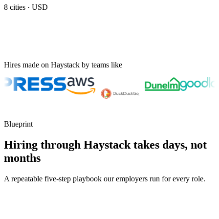
8
cities ·
USD
Hires made on Haystack by teams like
Blueprint
Hiring through Haystack takes days, not
months
A repeatable five-step playbook our employers run for every role.
30-min kick-off