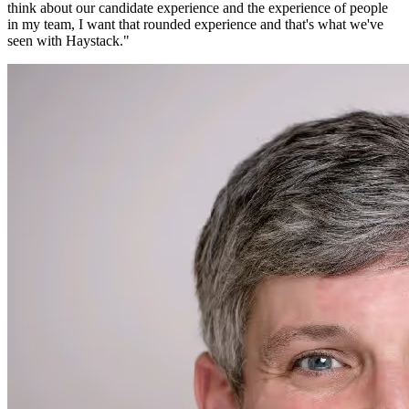
think about our candidate experience and the experience of people
in my team, I want that rounded experience and that's what we've
seen with Haystack.
"