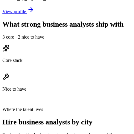
View profile
What strong business analysts ship with
3
core ·
2
nice to have
Core stack
Nice to have
Where the talent lives
Hire business analysts by city