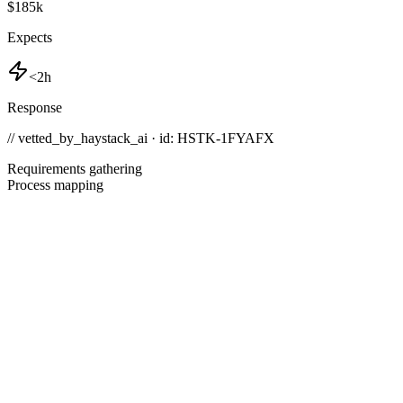
$185k
Expects
<2h
Response
// vetted_by_haystack_ai · id: HSTK-
1FYAFX
Requirements gathering
Process mapping