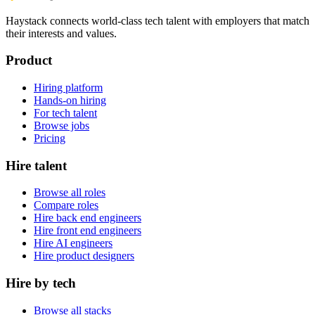
Haystack connects world-class tech talent with employers that match
their interests and values.
Product
Hiring platform
Hands-on hiring
For tech talent
Browse jobs
Pricing
Hire talent
Browse all roles
Compare roles
Hire back end engineers
Hire front end engineers
Hire AI engineers
Hire product designers
Hire by tech
Browse all stacks