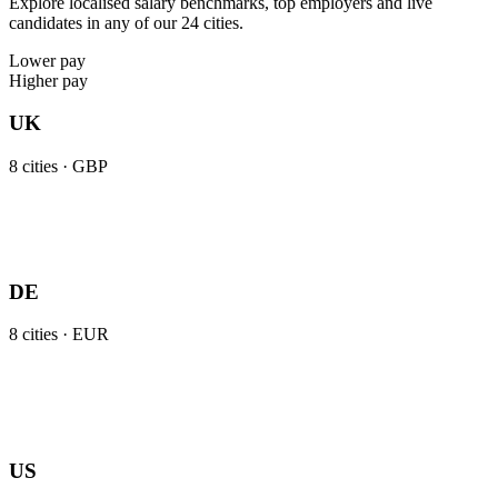
Explore localised salary benchmarks, top employers and live
candidates in any of our 24 cities.
Lower pay
Higher pay
UK
8
cities ·
GBP
DE
8
cities ·
EUR
US