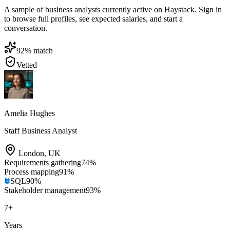
A sample of business analysts currently active on Haystack. Sign in
to browse full profiles, see expected salaries, and start a
conversation.
92
% match
Vetted
Amelia Hughes
Staff Business Analyst
London
,
UK
Requirements gathering
74
%
Process mapping
91
%
SQL
90
%
Stakeholder management
93
%
7
+
Years