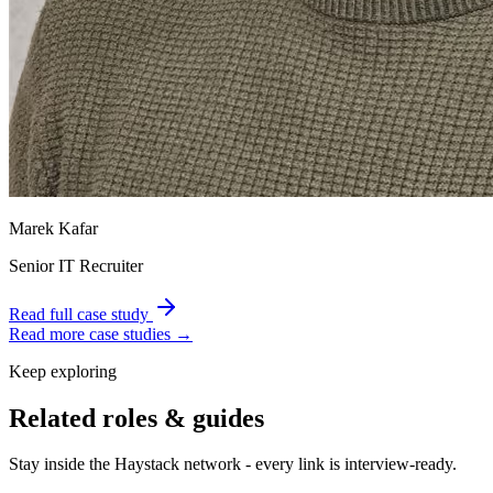
Marek Kafar
Senior IT Recruiter
Read full case study
Read more case studies →
Keep exploring
Related roles & guides
Stay inside the Haystack network - every link is interview-ready.