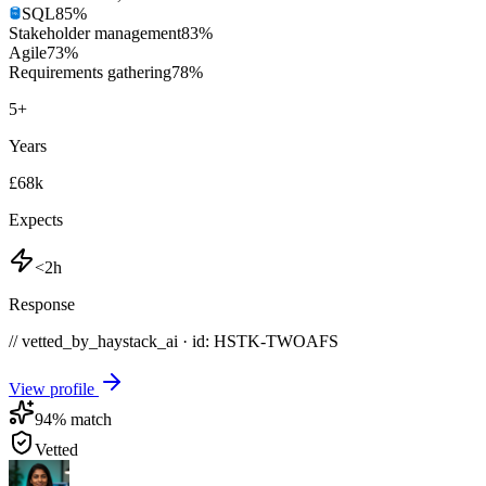
SQL
85
%
Stakeholder management
83
%
Agile
73
%
Requirements gathering
78
%
5
+
Years
£68k
Expects
<2h
Response
// vetted_by_haystack_ai · id: HSTK-
TWOAFS
View profile
94
% match
Vetted