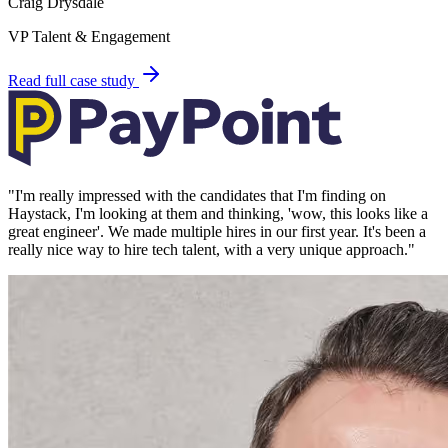
Craig Drysdale
VP Talent & Engagement
Read full case study
"
I'm really impressed with the candidates that I'm finding on
Haystack, I'm looking at them and thinking, 'wow, this looks like a
great engineer'. We made multiple hires in our first year. It's been a
really nice way to hire tech talent, with a very unique approach.
"