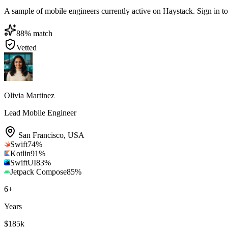
A sample of mobile engineers currently active on Haystack. Sign in to b
88
% match
Vetted
Olivia Martinez
Lead Mobile Engineer
San Francisco
,
USA
Swift
74
%
Kotlin
91
%
SwiftUI
83
%
Jetpack Compose
85
%
6
+
Years
$185k