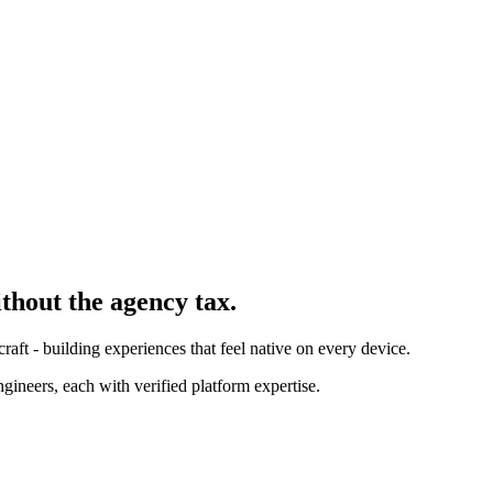
ithout the agency tax.
ft - building experiences that feel native on every device.
ineers, each with verified platform expertise.