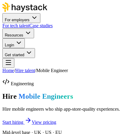
For employers
For tech talent
Case studies
Resources
Login
Get started
Home
/
Hire talent
/
Mobile Engineer
Engineering
Hire
Mobile Engineers
Hire mobile engineers who ship app-store-quality experiences.
Start hiring
View pricing
Mid-level base · UK · US · EU