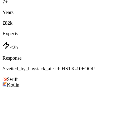
7
+
Years
£82k
Expects
<2h
Response
// vetted_by_haystack_ai · id: HSTK-
10FOOP
Swift
Kotlin