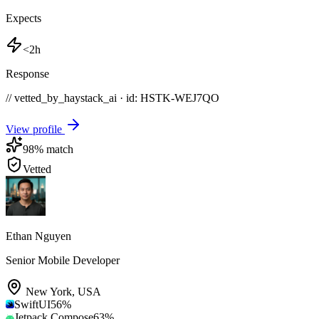
Expects
<2h
Response
// vetted_by_haystack_ai · id: HSTK-
WEJ7QO
View profile
98
% match
Vetted
Ethan Nguyen
Senior Mobile Developer
New York
,
USA
SwiftUI
56
%
Jetpack Compose
63
%