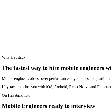
Why Haystack
The fastest way to hire
mobile engineer
s w
Mobile engineers obsess over performance, ergonomics and platform cra
Haystack matches you with iOS, Android, React Native and Flutter eng
On Haystack now
Mobile Engineers ready to interview