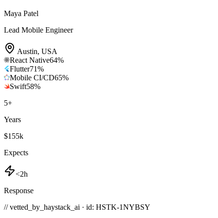
Maya Patel
Lead Mobile Engineer
Austin
,
USA
React Native
64
%
Flutter
71
%
Mobile CI/CD
65
%
Swift
58
%
5
+
Years
$155k
Expects
<2h
Response
// vetted_by_haystack_ai · id: HSTK-
1NYBSY