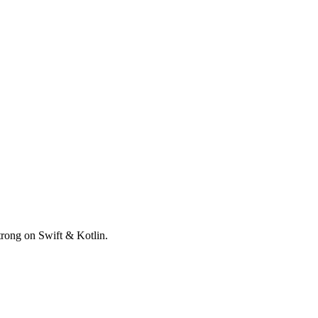
trong on Swift & Kotlin.