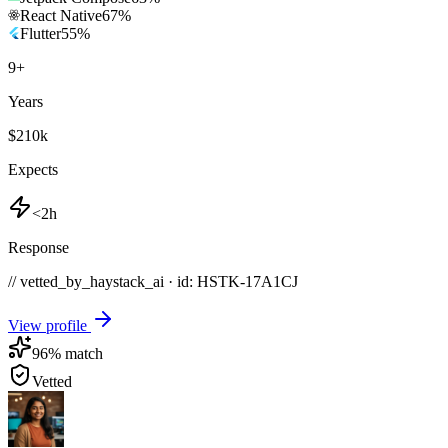
React Native
67
%
Flutter
55
%
9
+
Years
$210k
Expects
<2h
Response
// vetted_by_haystack_ai · id: HSTK-
17A1CJ
View profile
96
% match
Vetted