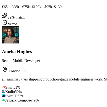
£65k–£88k
·
€75k–€100k
·
$95k–$130k
89
% match
Vetted
Amelia Hughes
Senior Mobile Developer
London
,
UK
ai_summary
7 yrs shipping production-grade mobile engineer work. S
Swift
51
%
Kotlin
50
%
SwiftUI
63
%
Jetpack Compose
49
%