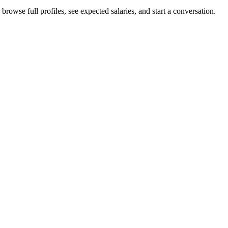
rowse full profiles, see expected salaries, and start a conversation.