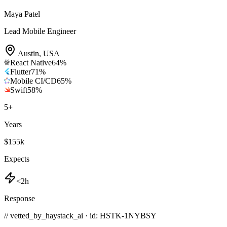
Maya Patel
Lead Mobile Engineer
Austin
,
USA
React Native
64
%
Flutter
71
%
Mobile CI/CD
65
%
Swift
58
%
5
+
Years
$155k
Expects
<2h
Response
// vetted_by_haystack_ai · id: HSTK-
1NYBSY