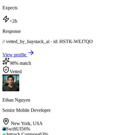
Expects
<2h
Response
// vetted_by_haystack_ai · id: HSTK-
WEJ7QO
View profile
98
% match
Vetted
Ethan Nguyen
Senior Mobile Developer
New York
,
USA
SwiftUI
56
%
Jetpack Compose
63
%