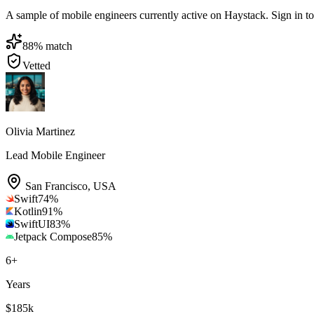
A sample of mobile engineers currently active on Haystack. Sign in to b
88
% match
Vetted
Olivia Martinez
Lead Mobile Engineer
San Francisco
,
USA
Swift
74
%
Kotlin
91
%
SwiftUI
83
%
Jetpack Compose
85
%
6
+
Years
$185k