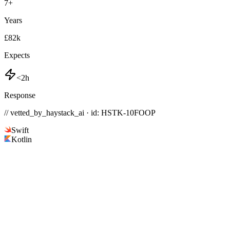
7
+
Years
£82k
Expects
<2h
Response
// vetted_by_haystack_ai · id: HSTK-
10FOOP
Swift
Kotlin