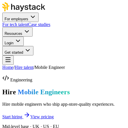
For employers
For tech talent
Case studies
Resources
Login
Get started
Home
/
Hire talent
/
Mobile Engineer
Engineering
Hire
Mobile Engineers
Hire mobile engineers who ship app-store-quality experiences.
Start hiring
View pricing
Mid-level base · UK · US · EU