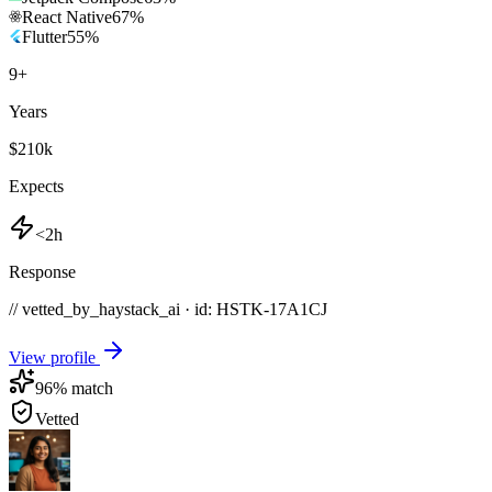
React Native
67
%
Flutter
55
%
9
+
Years
$210k
Expects
<2h
Response
// vetted_by_haystack_ai · id: HSTK-
17A1CJ
View profile
96
% match
Vetted