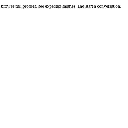
rowse full profiles, see expected salaries, and start a conversation.