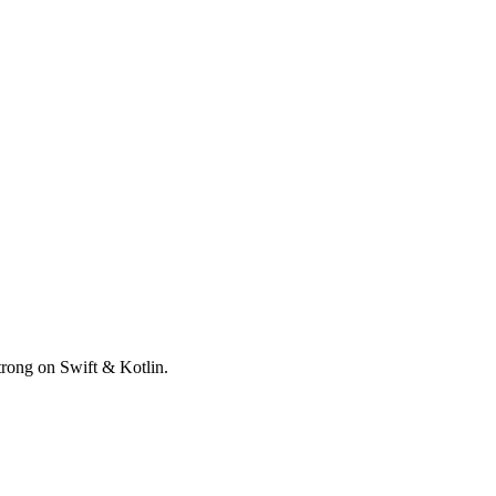
trong on Swift & Kotlin.