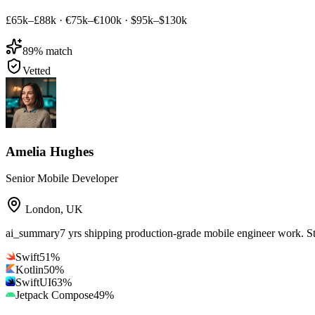
£65k–£88k
·
€75k–€100k
·
$95k–$130k
89
% match
Vetted
Amelia Hughes
Senior Mobile Developer
London
,
UK
ai_summary
7 yrs shipping production-grade mobile engineer work. S
Swift
51
%
Kotlin
50
%
SwiftUI
63
%
Jetpack Compose
49
%