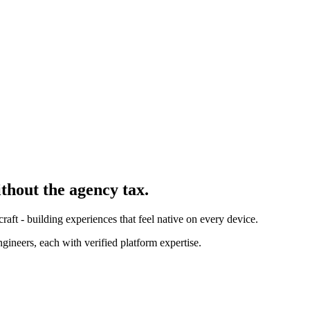
ithout the agency tax.
ft - building experiences that feel native on every device.
ineers, each with verified platform expertise.