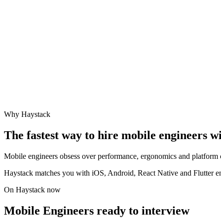
Why Haystack
The fastest way to hire
mobile engineer
s w
Mobile engineers obsess over performance, ergonomics and platform cra
Haystack matches you with iOS, Android, React Native and Flutter eng
On Haystack now
Mobile Engineers ready to interview