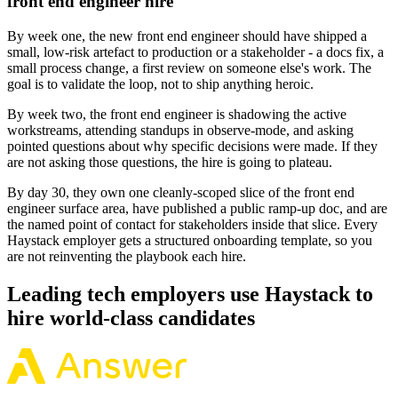
front end engineer hire
By week one, the new front end engineer should have shipped a
small, low-risk artefact to production or a stakeholder - a docs fix, a
small process change, a first review on someone else's work. The
goal is to validate the loop, not to ship anything heroic.
By week two, the front end engineer is shadowing the active
workstreams, attending standups in observe-mode, and asking
pointed questions about why specific decisions were made. If they
are not asking those questions, the hire is going to plateau.
By day 30, they own one cleanly-scoped slice of the front end
engineer surface area, have published a public ramp-up doc, and are
the named point of contact for stakeholders inside that slice. Every
Haystack employer gets a structured onboarding template, so you
are not reinventing the playbook each hire.
Leading tech employers use Haystack to
hire world-class candidates