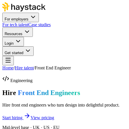
For employers
For tech talent
Case studies
Resources
Login
Get started
Home
/
Hire talent
/
Front End Engineer
Engineering
Hire
Front End Engineers
Hire front end engineers who turn design into delightful product.
Start hiring
View pricing
Mid-level base · UK · US · EU