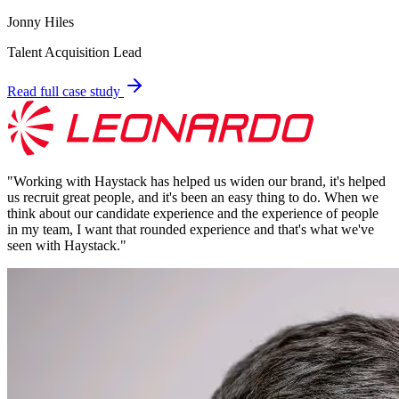
Jonny Hiles
Talent Acquisition Lead
Read full case study
"
Working with Haystack has helped us widen our brand, it's helped
us recruit great people, and it's been an easy thing to do. When we
think about our candidate experience and the experience of people
in my team, I want that rounded experience and that's what we've
seen with Haystack.
"