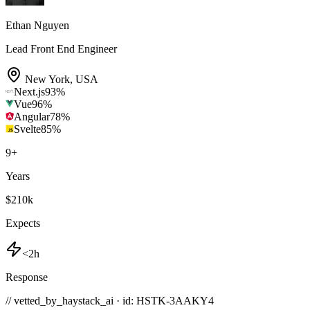
Ethan Nguyen
Lead Front End Engineer
New York
,
USA
Next.js
93
%
Vue
96
%
Angular
78
%
Svelte
85
%
9
+
Years
$210k
Expects
<2h
Response
// vetted_by_haystack_ai · id: HSTK-
3AAKY4