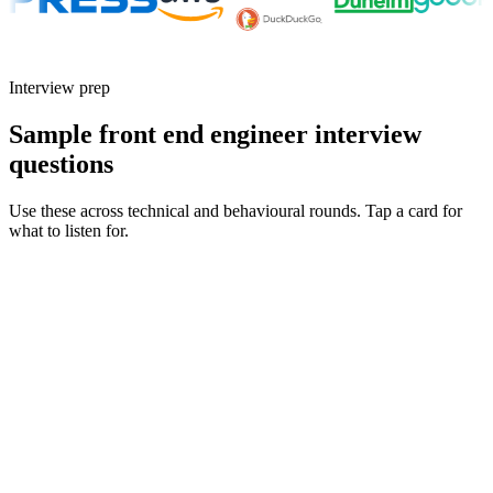
Interview prep
Sample front end engineer interview
questions
Use these across technical and behavioural rounds. Tap a card for
what to listen for.
Q ·
01
How do you approach component API design when building a shared
component library?
Show what to listen for
What to listen for
Listen for: structured problem framing, trade-off awareness, specific
metrics, and ownership beyond the code.
Q ·
02