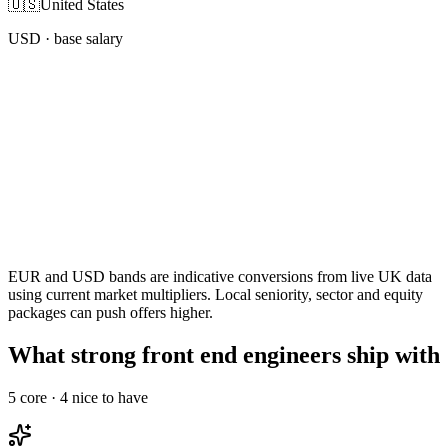
🇺🇸
United States
USD
· base salary
EUR and USD bands are indicative conversions from live UK data
using current market multipliers. Local seniority, sector and equity
packages can push offers higher.
What strong front end engineers ship with
5
core ·
4
nice to have