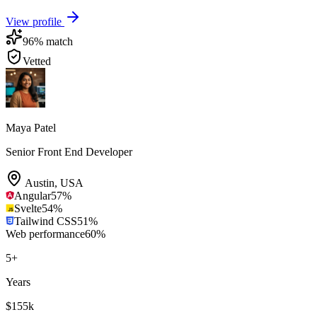
View profile
96
% match
Vetted
Maya Patel
Senior Front End Developer
Austin
,
USA
Angular
57
%
Svelte
54
%
Tailwind CSS
51
%
Web performance
60
%
5
+
Years
$155k