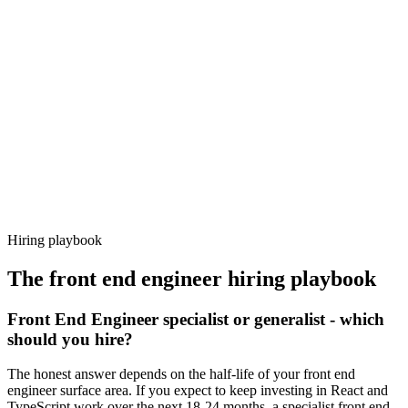
Day 14–21
92%
Offer acceptance
Because every candidate has already aligned on level, comp and
working pattern before you meet, front end engineer offers via
Haystack are accepted 92% of the time.
Hiring playbook
The
front end engineer
hiring playbook
Front End Engineer specialist or generalist - which
should you hire?
The honest answer depends on the half-life of your front end
engineer surface area. If you expect to keep investing in React and
TypeScript work over the next 18-24 months, a specialist front end