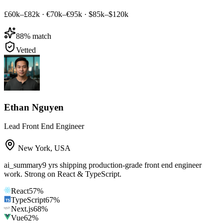
£60k–£82k
·
€70k–€95k
·
$85k–$120k
88
% match
Vetted
Ethan Nguyen
Lead Front End Engineer
New York
,
USA
ai_summary
9 yrs shipping production-grade front end engineer
work. Strong on React & TypeScript.
React
57
%
TypeScript
67
%
Next.js
68
%
Vue
62
%