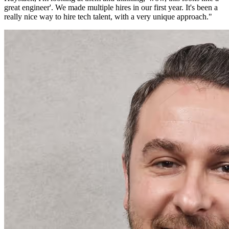
great engineer'. We made multiple hires in our first year. It's been a
really nice way to hire tech talent, with a very unique approach.
"