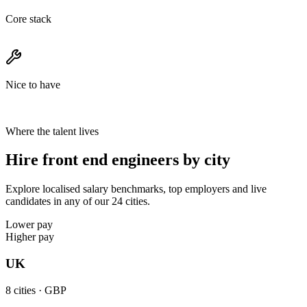
Core stack
Nice to have
Where the talent lives
Hire front end engineers by city
Explore localised salary benchmarks, top employers and live
candidates in any of our 24 cities.
Lower pay
Higher pay
UK
8
cities ·
GBP