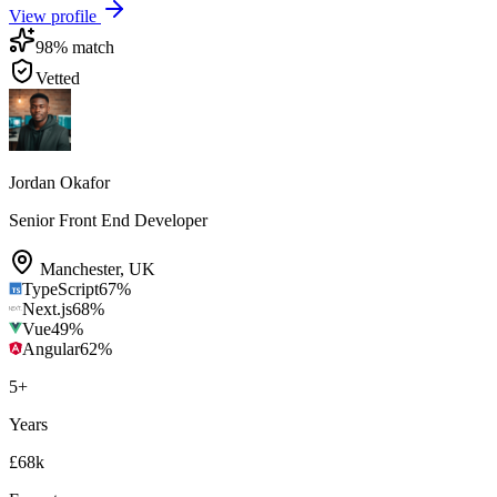
View profile
98
% match
Vetted
Jordan Okafor
Senior Front End Developer
Manchester
,
UK
TypeScript
67
%
Next.js
68
%
Vue
49
%
Angular
62
%
5
+
Years
£68k