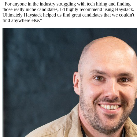
"
For anyone in the industry struggling with tech hiring and finding
those really niche candidates, I'd highly recommend using Haystack.
Ultimately Haystack helped us find great candidates that we couldn't
find anywhere else.
"