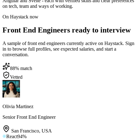
Angular and Svelte - each with verified skills and clear preferences
on tech, team and ways of working.
On Haystack now
Front End Engineers ready to interview
A sample of front end engineers currently active on Haystack. Sign
in to browse full profiles, see expected salaries, and start a
conversation.
88
% match
Vetted
Olivia Martinez
Senior Front End Engineer
San Francisco
,
USA
React
94
%