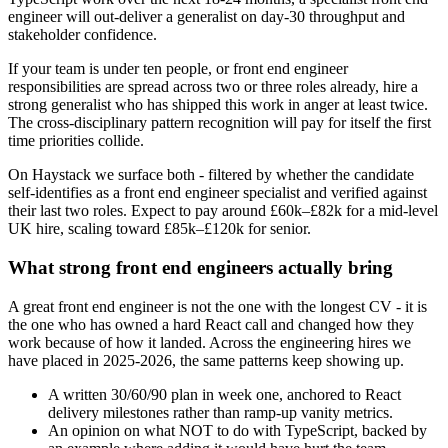
engineer will out-deliver a generalist on day-30 throughput and
stakeholder confidence.
If your team is under ten people, or front end engineer
responsibilities are spread across two or three roles already, hire a
strong generalist who has shipped this work in anger at least twice.
The cross-disciplinary pattern recognition will pay for itself the first
time priorities collide.
On Haystack we surface both - filtered by whether the candidate
self-identifies as a front end engineer specialist and verified against
their last two roles. Expect to pay around £60k–£82k for a mid-level
UK hire, scaling toward £85k–£120k for senior.
What strong front end engineers actually bring
A great front end engineer is not the one with the longest CV - it is
the one who has owned a hard React call and changed how they
work because of how it landed. Across the engineering hires we
have placed in 2025-2026, the same patterns keep showing up.
A written 30/60/90 plan in week one, anchored to React
delivery milestones rather than ramp-up vanity metrics.
An opinion on what NOT to do with TypeScript, backed by