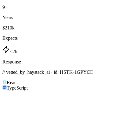
9
+
Years
$210k
Expects
<2h
Response
// vetted_by_haystack_ai · id: HSTK-
1GPY6H
React
TypeScript