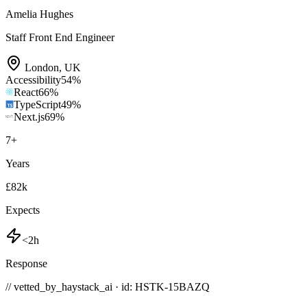
Amelia Hughes
Staff Front End Engineer
London
,
UK
Accessibility
54
%
React
66
%
TypeScript
49
%
Next.js
69
%
7
+
Years
£82k
Expects
<2h
Response
// vetted_by_haystack_ai · id: HSTK-
15BAZQ