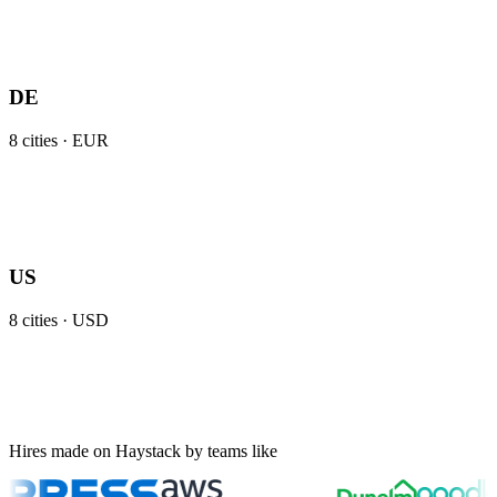
DE
8
cities ·
EUR
US
8
cities ·
USD
Hires made on Haystack by teams like