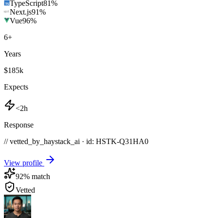
TypeScript
81
%
Next.js
91
%
Vue
96
%
6
+
Years
$185k
Expects
<2h
Response
// vetted_by_haystack_ai · id: HSTK-
Q31HA0
View profile
92
% match
Vetted