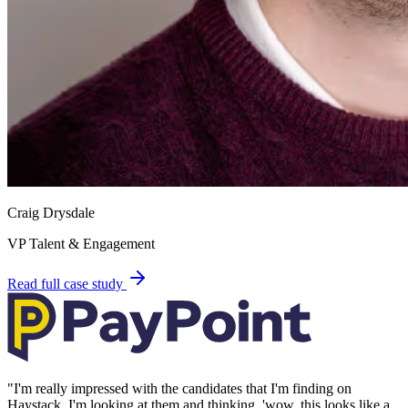
Craig Drysdale
VP Talent & Engagement
Read full case study
"
I'm really impressed with the candidates that I'm finding on
Haystack, I'm looking at them and thinking, 'wow, this looks like a