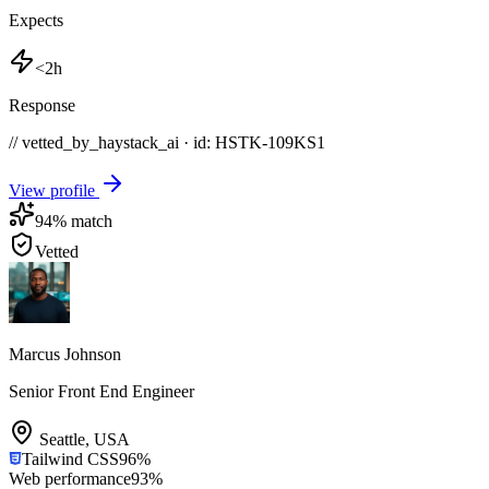
Expects
<2h
Response
// vetted_by_haystack_ai · id: HSTK-
109KS1
View profile
94
% match
Vetted
Marcus Johnson
Senior Front End Engineer
Seattle
,
USA
Tailwind CSS
96
%
Web performance
93
%