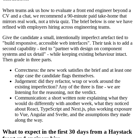
When teams ask us how to evaluate a front end engineer beyond a
CV and a chat, we recommend a 90-minute paid take-home that
mirrors real work, not a trivia quiz. The brief below is one we have
refined with employers hiring across engineering teams.
Give the candidate a small, intentionally imperfect artefact tied to
"build responsive, accessible web interfaces". Their task is to add a
second capability - tied to "partner with design on component
systems and ux detail" - while keeping existing behaviour intact.
Then grade in three parts.
Correctness: the new work satisfies the brief and at least one
edge case the candidate flags themselves.
Judgement: did they refactor, wrap or work around the
existing imperfection? Any of the three is fine - we are
listening for the reasoning, not the verdict.
Communication: a short written note explaining what they
would do differently with another week, what they noticed
about React, TypeScript and Next.js, plus working exposure
to Vue, Angular and Svelte, and the assumptions they made
along the way.
What to expect in the first 30 days from a Haystack