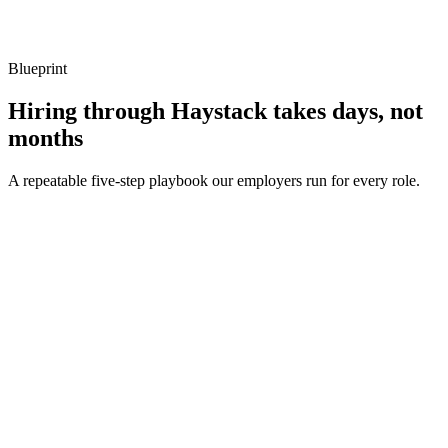
Listen for: structured problem framing, trade-off awareness, specific
metrics, and ownership beyond the code.
Blueprint
Hiring through Haystack takes days, not
months
A repeatable five-step playbook our employers run for every role.
30-min kick-off
Day 0
Matches in 24h