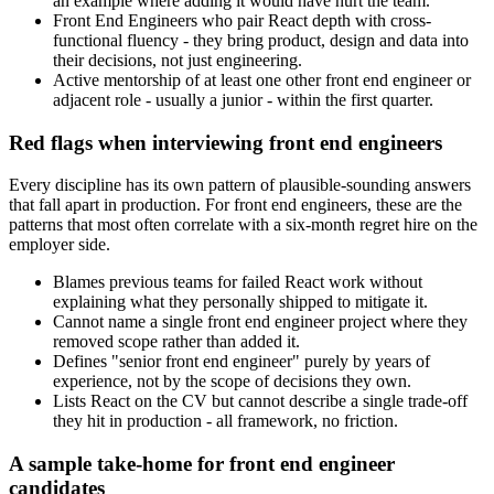
an example where adding it would have hurt the team.
Front End Engineers who pair React depth with cross-
functional fluency - they bring product, design and data into
their decisions, not just engineering.
Active mentorship of at least one other front end engineer or
adjacent role - usually a junior - within the first quarter.
Red flags when interviewing front end engineers
Every discipline has its own pattern of plausible-sounding answers
that fall apart in production. For front end engineers, these are the
patterns that most often correlate with a six-month regret hire on the
employer side.
Blames previous teams for failed React work without
explaining what they personally shipped to mitigate it.
Cannot name a single front end engineer project where they
removed scope rather than added it.
Defines "senior front end engineer" purely by years of
experience, not by the scope of decisions they own.
Lists React on the CV but cannot describe a single trade-off
they hit in production - all framework, no friction.
A sample take-home for front end engineer
candidates