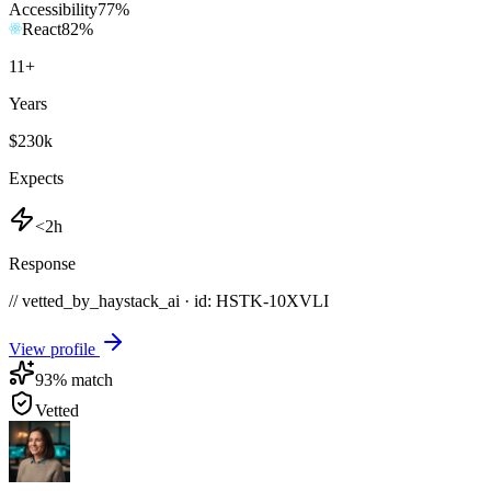
Accessibility
77
%
React
82
%
11
+
Years
$230k
Expects
<2h
Response
// vetted_by_haystack_ai · id: HSTK-
10XVLI
View profile
93
% match
Vetted