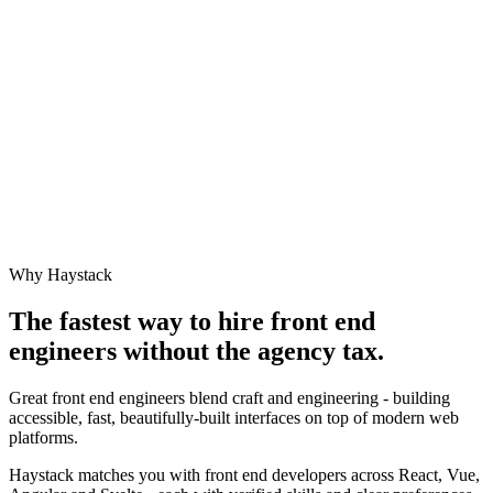
Why Haystack
The fastest way to hire
front end
engineer
s without the agency tax.
Great front end engineers blend craft and engineering - building
accessible, fast, beautifully-built interfaces on top of modern web
platforms.
Haystack matches you with front end developers across React, Vue,