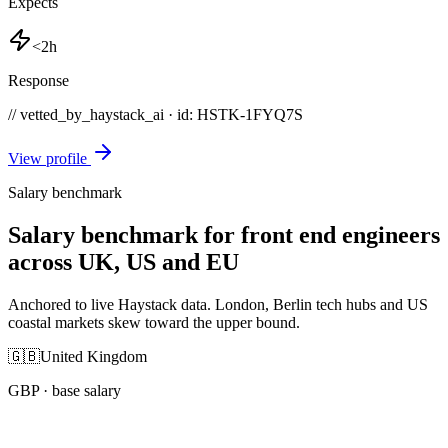
Expects
<2h
Response
// vetted_by_haystack_ai · id: HSTK-
1FYQ7S
View profile
Salary benchmark
Salary benchmark for front end engineers
across UK, US and EU
Anchored to live Haystack data. London, Berlin tech hubs and US
coastal markets skew toward the upper bound.
🇬🇧
United Kingdom
GBP
· base salary