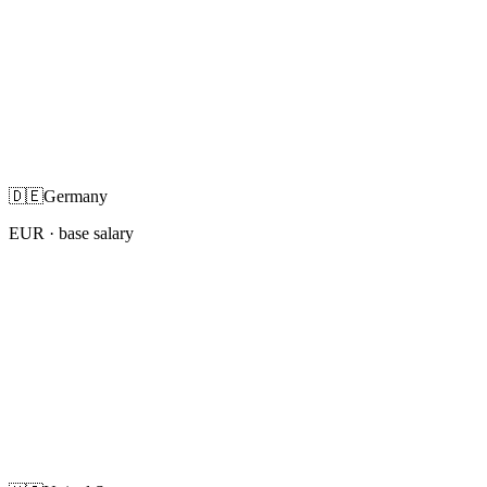
🇩🇪
Germany
EUR
· base salary