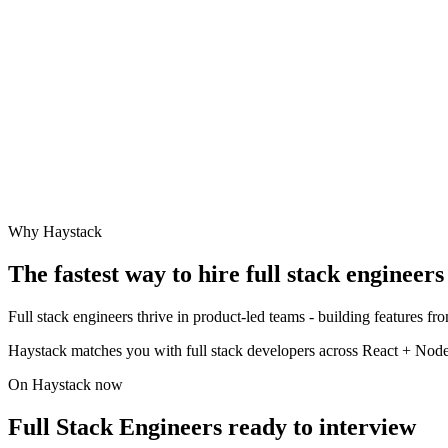
Why Haystack
The fastest way to hire
full stack engineer
s
Full stack engineers thrive in product-led teams - building features f
Haystack matches you with full stack developers across React + Node,
On Haystack now
Full Stack Engineers ready to interview