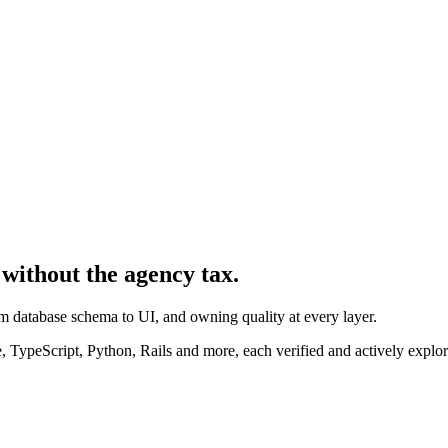
 without the agency tax.
rom database schema to UI, and owning quality at every layer.
 TypeScript, Python, Rails and more, each verified and actively explor