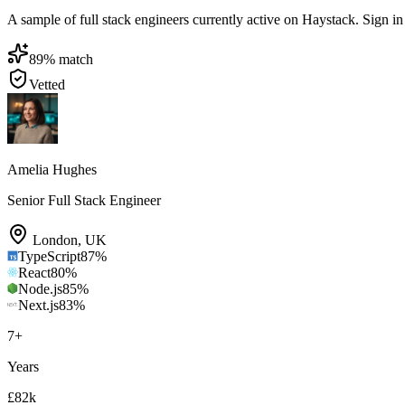
A sample of full stack engineers currently active on Haystack. Sign in t
89
% match
Vetted
Amelia Hughes
Senior Full Stack Engineer
London
,
UK
TypeScript
87
%
React
80
%
Node.js
85
%
Next.js
83
%
7
+
Years
£82k