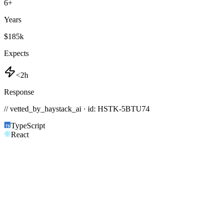
6
+
Years
$185k
Expects
<2h
Response
// vetted_by_haystack_ai · id: HSTK-
5BTU74
TypeScript
React