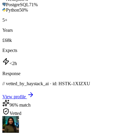
PostgreSQL
71
%
Python
50
%
5
+
Years
£68k
Expects
<2h
Response
// vetted_by_haystack_ai · id: HSTK-
1XIZXU
View profile
96
% match
Vetted