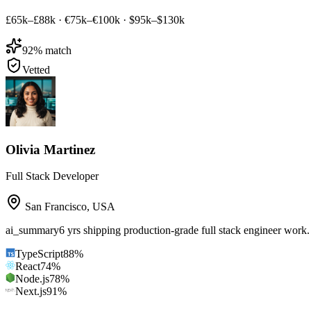
£65k–£88k
·
€75k–€100k
·
$95k–$130k
92
% match
Vetted
Olivia Martinez
Full Stack Developer
San Francisco
,
USA
ai_summary
6 yrs shipping production-grade full stack engineer work
TypeScript
88
%
React
74
%
Node.js
78
%
Next.js
91
%