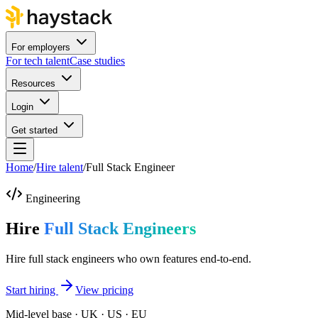
For employers
For tech talent
Case studies
Resources
Login
Get started
Home
/
Hire talent
/
Full Stack Engineer
Engineering
Hire
Full Stack Engineers
Hire full stack engineers who own features end-to-end.
Start hiring
View pricing
Mid-level base · UK · US · EU