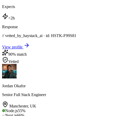
Expects
<2h
Response
// vetted_by_haystack_ai · id: HSTK-
F99S81
View profile
90
% match
Vetted
Jordan Okafor
Senior Full Stack Engineer
Manchester
,
UK
Node.js
55
%
Next.js
66
%