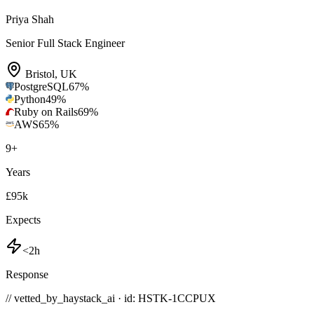
Priya Shah
Senior Full Stack Engineer
Bristol
,
UK
PostgreSQL
67
%
Python
49
%
Ruby on Rails
69
%
AWS
65
%
9
+
Years
£95k
Expects
<2h
Response
// vetted_by_haystack_ai · id: HSTK-
1CCPUX