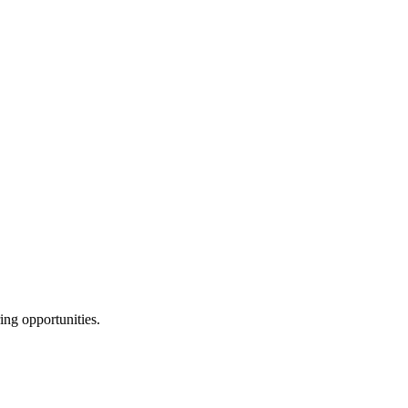
ing opportunities.