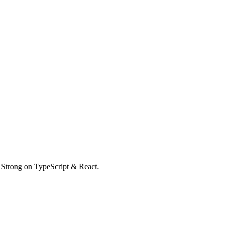
. Strong on TypeScript & React.