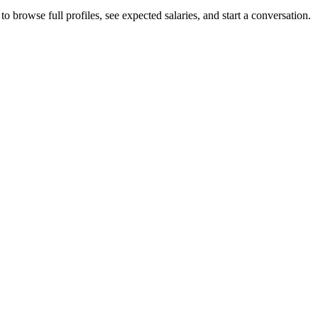
o browse full profiles, see expected salaries, and start a conversation.