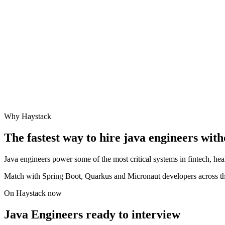
Why Haystack
The fastest way to hire
java engineer
s with
Java engineers power some of the most critical systems in fintech, he
Match with Spring Boot, Quarkus and Micronaut developers across th
On Haystack now
Java Engineers ready to interview