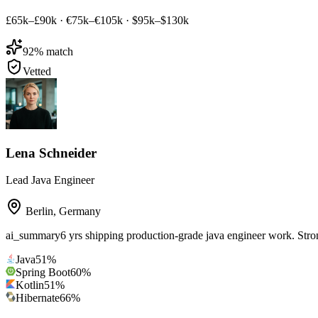
£65k–£90k
·
€75k–€105k
·
$95k–$130k
92
% match
Vetted
Lena Schneider
Lead Java Engineer
Berlin
,
Germany
ai_summary
6 yrs shipping production-grade java engineer work. Str
Java
51
%
Spring Boot
60
%
Kotlin
51
%
Hibernate
66
%