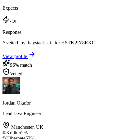
Expects
<2h
Response
// vetted_by_haystack_ai · id: HSTK-
9Y8RKC
View profile
96
% match
Vetted
Jordan Okafor
Lead Java Engineer
Manchester
,
UK
Kotlin
52
%
Hibernate
57
%