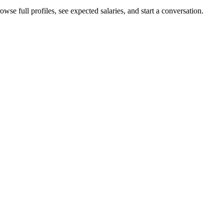
wse full profiles, see expected salaries, and start a conversation.