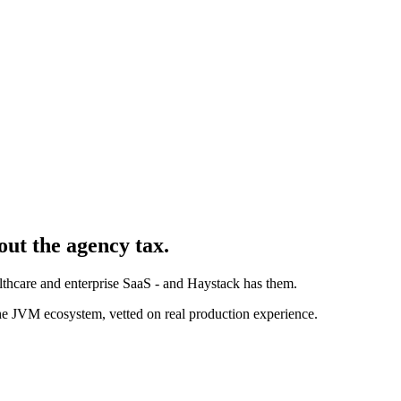
out the agency tax.
althcare and enterprise SaaS - and Haystack has them.
e JVM ecosystem, vetted on real production experience.