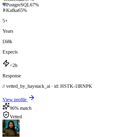
PostgreSQL
67
%
Kafka
65
%
5
+
Years
£68k
Expects
<2h
Response
// vetted_by_haystack_ai · id: HSTK-
1IRNPK
View profile
96
% match
Vetted