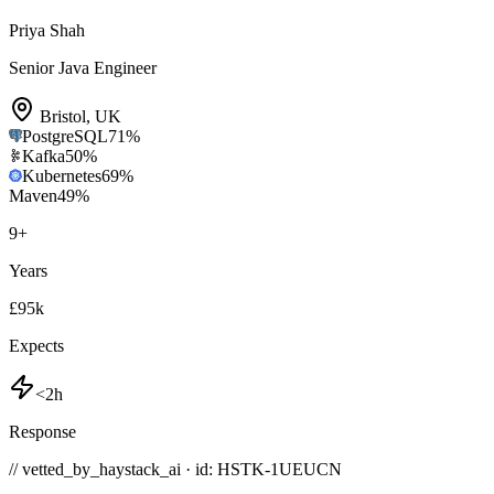
Priya Shah
Senior Java Engineer
Bristol
,
UK
PostgreSQL
71
%
Kafka
50
%
Kubernetes
69
%
Maven
49
%
9
+
Years
£95k
Expects
<2h
Response
// vetted_by_haystack_ai · id: HSTK-
1UEUCN