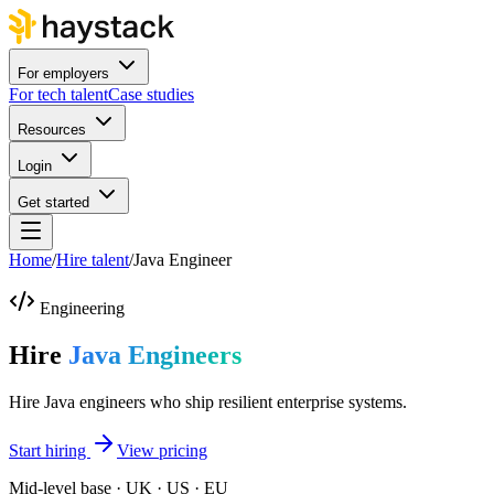
For employers
For tech talent
Case studies
Resources
Login
Get started
Home
/
Hire talent
/
Java Engineer
Engineering
Hire
Java Engineers
Hire Java engineers who ship resilient enterprise systems.
Start hiring
View pricing
Mid-level base · UK · US · EU