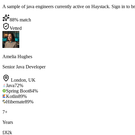
A sample of java engineers currently active on Haystack. Sign in to bro
88
% match
Vetted
Amelia Hughes
Senior Java Developer
London
,
UK
Java
72
%
Spring Boot
84
%
Kotlin
89
%
Hibernate
89
%
7
+
Years
£82k