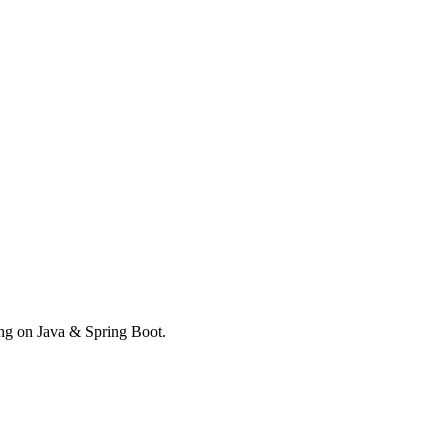
ong on Java & Spring Boot.