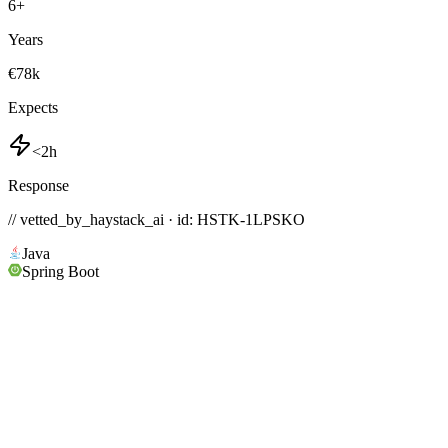
6
+
Years
€78k
Expects
<2h
Response
// vetted_by_haystack_ai · id: HSTK-
1LPSKO
Java
Spring Boot