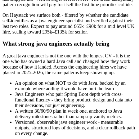
pattern recognition will pay for itself the first time priorities collide.
On Haystack we surface both - filtered by whether the candidate
self-identifies as a java engineer specialist and verified against their
last two roles. Expect to pay around £65k–£90k for a mid-level UK
hire, scaling toward £95k–£135k for senior.
What strong java engineers actually bring
A great java engineer is not the one with the longest CV - it is the
one who has owned a hard Java call and changed how they work
because of how it landed. Across the engineering hires we have
placed in 2025-2026, the same patterns keep showing up.
An opinion on what NOT to do with Java, backed by an
example where adding it would have hurt the team.
Java Engineers who pair Spring Boot depth with cross-
functional fluency - they bring product, design and data into
their decisions, not just engineering.
A written 30/60/90 plan in week one, anchored to Java
delivery milestones rather than ramp-up vanity metrics.
Versioned, observable java engineer work - measurable
outputs, structured logs of decisions, and a clear rollback path
on every change.