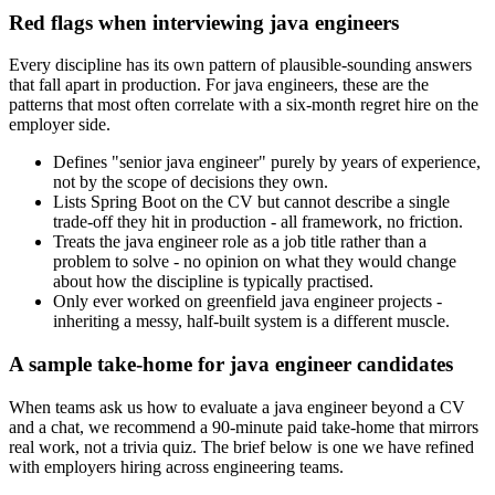
Red flags when interviewing java engineers
Every discipline has its own pattern of plausible-sounding answers
that fall apart in production. For java engineers, these are the
patterns that most often correlate with a six-month regret hire on the
employer side.
Defines "senior java engineer" purely by years of experience,
not by the scope of decisions they own.
Lists Spring Boot on the CV but cannot describe a single
trade-off they hit in production - all framework, no friction.
Treats the java engineer role as a job title rather than a
problem to solve - no opinion on what they would change
about how the discipline is typically practised.
Only ever worked on greenfield java engineer projects -
inheriting a messy, half-built system is a different muscle.
A sample take-home for java engineer candidates
When teams ask us how to evaluate a java engineer beyond a CV
and a chat, we recommend a 90-minute paid take-home that mirrors
real work, not a trivia quiz. The brief below is one we have refined
with employers hiring across engineering teams.