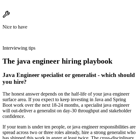
Nice to have
Interviewing tips
The
java engineer
hiring playbook
Java Engineer specialist or generalist - which should
you hire?
The honest answer depends on the half-life of your java engineer
surface area. If you expect to keep investing in Java and Spring
Boot work over the next 18-24 months, a specialist java engineer
will out-deliver a generalist on day-30 throughput and stakeholder
confidence.
If your team is under ten people, or java engineer responsibilities are
spread across two or three roles already, hire a strong generalist who
has shipped this work in anger at least twice. The cross-disciplinary