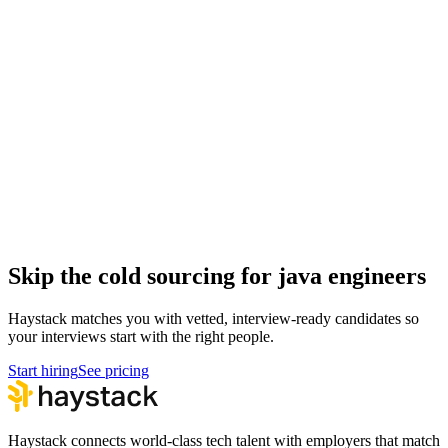
Full Stack Engineer interview questions
Engineering
DevOps Engineer interview questions
Engineering
Security Engineer interview questions
Engineering
Mobile Engineer interview questions
Engineering
Hire java engineers
Java Engineer salary guide
How to hire a Java Engineer
Skip the cold sourcing for java engineers
Haystack matches you with vetted, interview-ready candidates so
your interviews start with the right people.
Start hiring
See pricing
Haystack connects world-class tech talent with employers that match