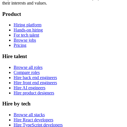
their interests and values.
Product
Hiring platform
Hands-on hiring
For tech talent
Browse jobs
Pricing
Hire talent
Browse all roles
Compare roles
Hire back end engineers
Hire front end engineers
Hire AI engineers
Hire product designers
Hire by tech
Browse all stacks
Hire React developers
Hire TypeScript developers