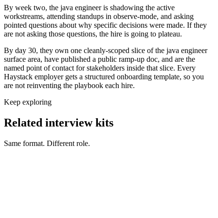
By week two, the java engineer is shadowing the active
workstreams, attending standups in observe-mode, and asking
pointed questions about why specific decisions were made. If they
are not asking those questions, the hire is going to plateau.
By day 30, they own one cleanly-scoped slice of the java engineer
surface area, have published a public ramp-up doc, and are the
named point of contact for stakeholders inside that slice. Every
Haystack employer gets a structured onboarding template, so you
are not reinventing the playbook each hire.
Keep exploring
Related interview kits
Same format. Different role.
Back End Engineer interview questions
Engineering
Front End Engineer interview questions
Engineering