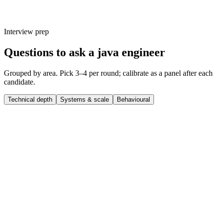
Interview prep
Questions to ask a java engineer
Grouped by area. Pick 3–4 per round; calibrate as a panel after each
candidate.
Technical depth
Systems & scale
Behavioural
Q ·
01
How do you decide between Spring Boot, Quarkus and Micronaut for a
new service?
Show what to listen for
What to listen for
Listen for: structured problem-framing, trade-off awareness, specific
metrics or outcomes, and evidence of ownership beyond just the code.
Q ·
02
Walk me through a JVM tuning exercise you've owned in production.