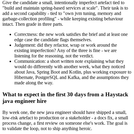
Give the candidate a small, intentionally imperfect artefact tied to
"build and maintain spring-based services at scale". Their task is to
add a second capability - tied to "own jvm tuning, memory and
garbage-collection profiling" - while keeping existing behaviour
intact. Then grade in three parts.
Correctness: the new work satisfies the brief and at least one
edge case the candidate flags themselves.
Judgement: did they refactor, wrap or work around the
existing imperfection? Any of the three is fine - we are
listening for the reasoning, not the verdict.
Communication: a short written note explaining what they
would do differently with another week, what they noticed
about Java, Spring Boot and Kotlin, plus working exposure to
Hibernate, PostgreSQL and Kafka, and the assumptions they
made along the way.
What to expect in the first 30 days from a Haystack
java engineer hire
By week one, the new java engineer should have shipped a small,
low-risk artefact to production or a stakeholder - a docs fix, a small
process change, a first review on someone else's work. The goal is
to validate the loop, not to ship anything heroic.