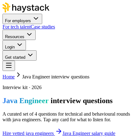
For employers
For tech talent
Case studies
Resources
Login
Get started
Home
Java Engineer interview questions
Interview kit · 2026
Java Engineer
interview questions
A curated set of 4 questions for technical and behavioural rounds
with java engineers. Tap any card for what to listen for.
Hire vetted java engineers
Java Engineer salary guide