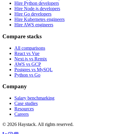
Hire Python developers
Hire Node.js developers
Hire Go developers
Hire Kubernetes engineers
Hire AWS engineers
Compare stacks
All comparisons
React vs Vue
Next.js vs Remix
AWS vs GCP
Postgres vs MySQL
Python vs Go
Company
Salary benchmarking
Case studies
Resources
Careers
©
2026
Haystack. All rights reserved.