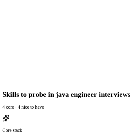
Show what to listen for
What to listen for
Listen for: structured problem-framing, trade-off awareness, specific
metrics or outcomes, and evidence of ownership beyond just the code.
3
Maximum rounds
Top java engineers drop out of processes longer than 3 rounds. Run
a 30-min intro, a technical deep-dive, and a final with team &
leadership - no take-homes longer than 2 hours.
Skills to probe in java engineer interviews
4
core ·
4
nice to have
Core stack