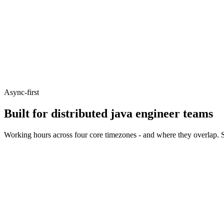
Async-first
Built for distributed java engineer teams
Working hours across four core timezones - and where they overlap. S