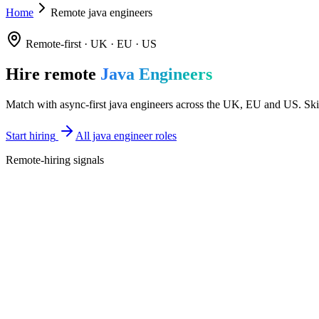
Home
Remote java engineers
Remote-first · UK · EU · US
Hire remote
Java Engineers
Match with async-first java engineers across the UK, EU and US. Skill
Start hiring
All java engineer roles
Remote-hiring signals