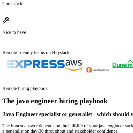
Core stack
Nice to have
Remote-friendly teams on Haystack
Remote hiring playbook
The
java engineer
hiring playbook
Java Engineer specialist or generalist - which should 
The honest answer depends on the half-life of your java engineer surfa
a generalist on day-30 throughput and stakeholder confidence.