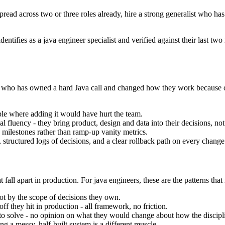
spread across two or three roles already, hire a strong generalist who ha
dentifies as a java engineer specialist and verified against their last 
 one who has owned a hard Java call and changed how they work because 
e where adding it would have hurt the team.
fluency - they bring product, design and data into their decisions, not
 milestones rather than ramp-up vanity metrics.
structured logs of decisions, and a clear rollback path on every change
 fall apart in production. For java engineers, these are the patterns that
ot by the scope of decisions they own.
ff they hit in production - all framework, no friction.
m to solve - no opinion on what they would change about how the disciplin
ng a messy, half-built system is a different muscle.