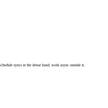
chedule syncs in the dense band, work async outside it.