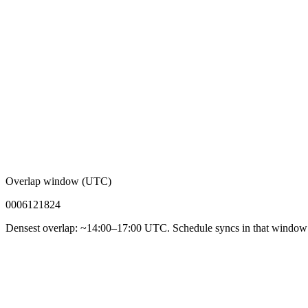
Overlap window (UTC)
00
06
12
18
24
Densest overlap: ~14:00–17:00 UTC. Schedule syncs in that window f
92%
Async-first acceptance