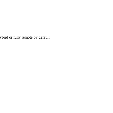
ecause timezone, working pattern, and team set-up are aligned before 
brid or fully remote by default.