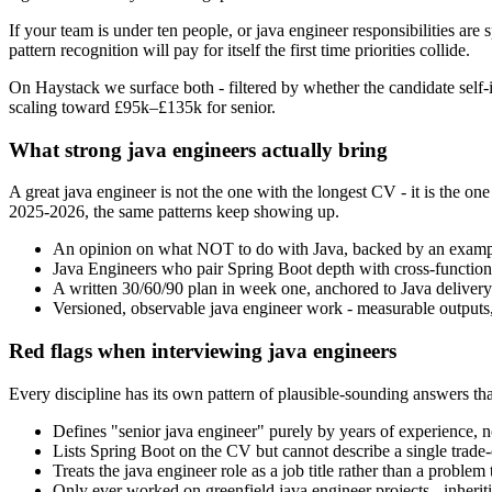
If your team is under ten people, or java engineer responsibilities are 
pattern recognition will pay for itself the first time priorities collide.
On Haystack we surface both - filtered by whether the candidate self-i
scaling toward £95k–£135k for senior.
What strong java engineers actually bring
A great java engineer is not the one with the longest CV - it is the
2025-2026, the same patterns keep showing up.
An opinion on what NOT to do with Java, backed by an exampl
Java Engineers who pair Spring Boot depth with cross-functional 
A written 30/60/90 plan in week one, anchored to Java delivery
Versioned, observable java engineer work - measurable outputs, 
Red flags when interviewing java engineers
Every discipline has its own pattern of plausible-sounding answers that
Defines "senior java engineer" purely by years of experience, n
Lists Spring Boot on the CV but cannot describe a single trade-o
Treats the java engineer role as a job title rather than a proble
Only ever worked on greenfield java engineer projects - inheriti