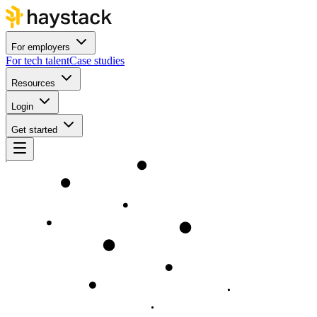
For employers
For tech talent
Case studies
Resources
Login
Get started