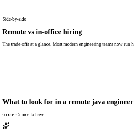
Candidates who opt-in to remote on Haystack accept offers at 92% - b
Side-by-side
Remote vs in-office hiring
The trade-offs at a glance. Most modern engineering teams now run hy
Metric
Remote
In-office
Talent pool size
10–20x larger
Bounded by commute
Time-to-hire
14–21 days
21–35 days
Salary expectations
90–95% of in-office
Local market rate
Async-comms maturity
High signal required
Less critical
Onboarding overhead
Needs structured ramp
Informal works
What to look for in a remote java engineer
6
core ·
5
nice to have