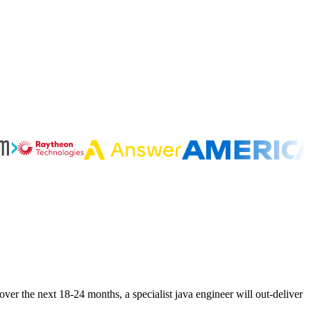
ver the next 18-24 months, a specialist java engineer will out-deliver