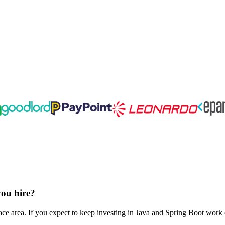
you hire?
ce area. If you expect to keep investing in Java and Spring Boot work o