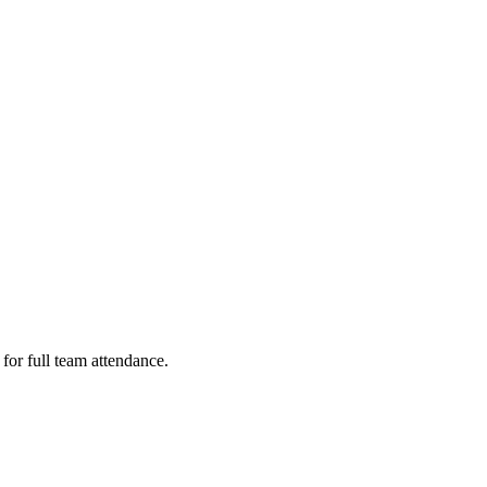
or full team attendance.