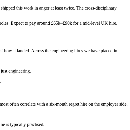
s shipped this work in anger at least twice. The cross-disciplinary
two roles. Expect to pay around £65k–£90k for a mid-level UK hire,
of how it landed. Across the engineering hires we have placed in
 just engineering.
.
 most often correlate with a six-month regret hire on the employer side.
e is typically practised.