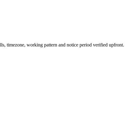
s, timezone, working pattern and notice period verified upfront.