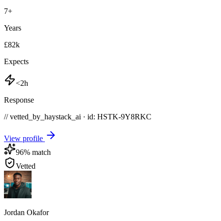
7
+
Years
£82k
Expects
<2h
Response
// vetted_by_haystack_ai · id: HSTK-
9Y8RKC
View profile
96
% match
Vetted
Jordan Okafor