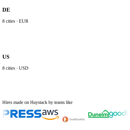
DE
8
cities ·
EUR
US
8
cities ·
USD
Hires made on Haystack by teams like