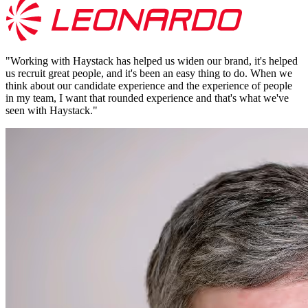
"
Working with Haystack has helped us widen our brand, it's helped
us recruit great people, and it's been an easy thing to do. When we
think about our candidate experience and the experience of people
in my team, I want that rounded experience and that's what we've
seen with Haystack.
"