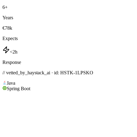
6
+
Years
€78k
Expects
<2h
Response
// vetted_by_haystack_ai · id: HSTK-
1LPSKO
Java
Spring Boot