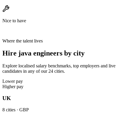
Nice to have
Where the talent lives
Hire java engineers by city
Explore localised salary benchmarks, top employers and live
candidates in any of our 24 cities.
Lower pay
Higher pay
UK
8
cities ·
GBP