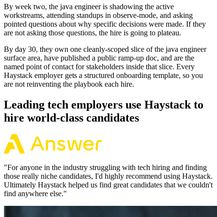
By week two, the java engineer is shadowing the active
workstreams, attending standups in observe-mode, and asking
pointed questions about why specific decisions were made. If they
are not asking those questions, the hire is going to plateau.
By day 30, they own one cleanly-scoped slice of the java engineer
surface area, have published a public ramp-up doc, and are the
named point of contact for stakeholders inside that slice. Every
Haystack employer gets a structured onboarding template, so you
are not reinventing the playbook each hire.
Leading tech employers use Haystack to
hire world-class candidates
"
For anyone in the industry struggling with tech hiring and finding
those really niche candidates, I'd highly recommend using Haystack.
Ultimately Haystack helped us find great candidates that we couldn't
find anywhere else.
"