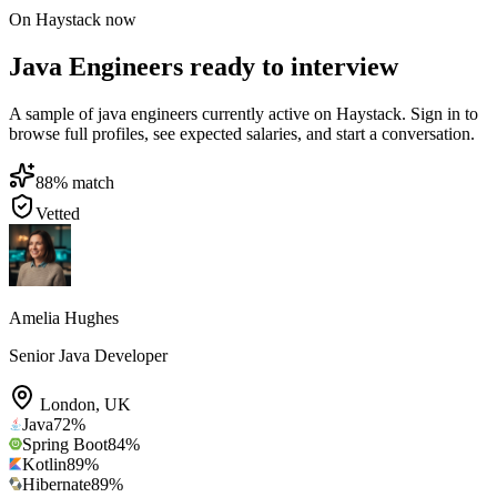
On Haystack now
Java Engineers ready to interview
A sample of java engineers currently active on Haystack. Sign in to
browse full profiles, see expected salaries, and start a conversation.
88
% match
Vetted
Amelia Hughes
Senior Java Developer
London
,
UK
Java
72
%
Spring Boot
84
%
Kotlin
89
%
Hibernate
89
%