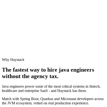
Why Haystack
The fastest way to hire
java engineer
s
without the agency tax.
Java engineers power some of the most critical systems in fintech,
healthcare and enterprise SaaS - and Haystack has them.
Match with Spring Boot, Quarkus and Micronaut developers across
the JVM ecosystem, vetted on real production experience.