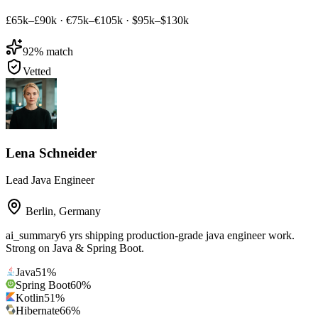
£65k–£90k
·
€75k–€105k
·
$95k–$130k
92
% match
Vetted
Lena Schneider
Lead Java Engineer
Berlin
,
Germany
ai_summary
6 yrs shipping production-grade java engineer work.
Strong on Java & Spring Boot.
Java
51
%
Spring Boot
60
%
Kotlin
51
%
Hibernate
66
%