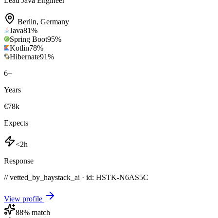
Lead Java Engineer
Berlin
,
Germany
Java
81
%
Spring Boot
95
%
Kotlin
78
%
Hibernate
91
%
6
+
Years
€78k
Expects
<2h
Response
// vetted_by_haystack_ai · id: HSTK-
N6AS5C
View profile
88
% match