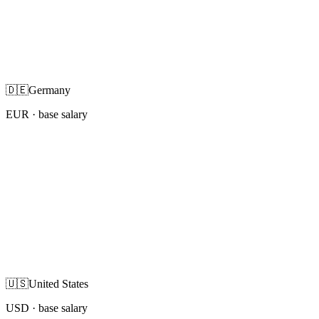
🇩🇪
Germany
EUR
· base salary
🇺🇸
United States
USD
· base salary