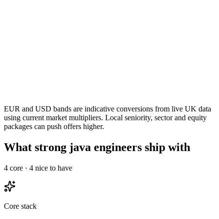
EUR and USD bands are indicative conversions from live UK data
using current market multipliers. Local seniority, sector and equity
packages can push offers higher.
What strong java engineers ship with
4
core ·
4
nice to have
Core stack