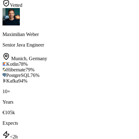
Vetted
Maximilian Weber
Senior Java Engineer
Munich
,
Germany
Kotlin
78
%
Hibernate
79
%
PostgreSQL
76
%
Kafka
94
%
10
+
Years
€105k
Expects
<2h