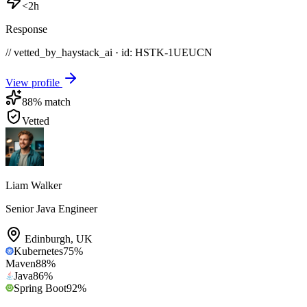
<2h
Response
// vetted_by_haystack_ai · id: HSTK-
1UEUCN
View profile
88
% match
Vetted
Liam Walker
Senior Java Engineer
Edinburgh
,
UK
Kubernetes
75
%
Maven
88
%
Java
86
%
Spring Boot
92
%