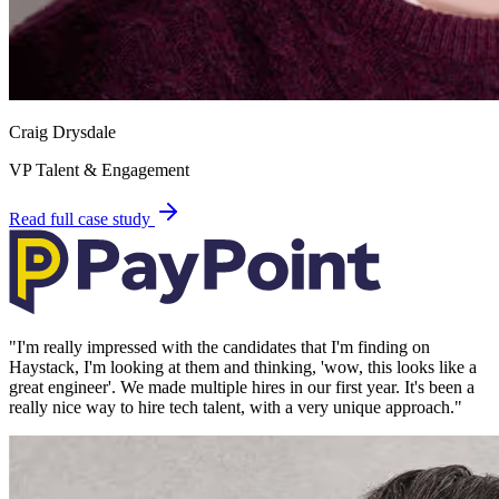
Craig Drysdale
VP Talent & Engagement
Read full case study
"
I'm really impressed with the candidates that I'm finding on
Haystack, I'm looking at them and thinking, 'wow, this looks like a
great engineer'. We made multiple hires in our first year. It's been a
really nice way to hire tech talent, with a very unique approach.
"