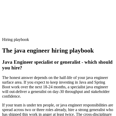
Offer acceptance
Because every candidate has already aligned on level, comp and
working pattern before you meet, java engineer offers via Haystack
are accepted 92% of the time.
Hiring playbook
The
java engineer
hiring playbook
Java Engineer specialist or generalist - which should
you hire?
The honest answer depends on the half-life of your java engineer
surface area. If you expect to keep investing in Java and Spring
Boot work over the next 18-24 months, a specialist java engineer
will out-deliver a generalist on day-30 throughput and stakeholder
confidence.
If your team is under ten people, or java engineer responsibilities are
spread across two or three roles already, hire a strong generalist who
has shipped this work in anger at least twice. The cross-disciplinary