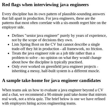
Red flags when interviewing java engineers
Every discipline has its own pattern of plausible-sounding answers
that fall apart in production. For java engineers, these are the
patterns that most often correlate with a six-month regret hire on the
employer side.
Defines "senior java engineer" purely by years of experience,
not by the scope of decisions they own.
Lists Spring Boot on the CV but cannot describe a single
trade-off they hit in production - all framework, no friction.
Treats the java engineer role as a job title rather than a
problem to solve - no opinion on what they would change
about how the discipline is typically practised.
Only ever worked on greenfield java engineer projects -
inheriting a messy, half-built system is a different muscle.
A sample take-home for java engineer candidates
When teams ask us how to evaluate a java engineer beyond a CV
and a chat, we recommend a 90-minute paid take-home that mirrors
real work, not a trivia quiz. The brief below is one we have refined
with employers hiring across engineering teams.