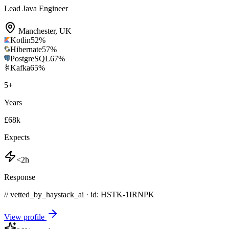
Lead Java Engineer
Manchester
,
UK
Kotlin
52
%
Hibernate
57
%
PostgreSQL
67
%
Kafka
65
%
5
+
Years
£68k
Expects
<2h
Response
// vetted_by_haystack_ai · id: HSTK-
1IRNPK
View profile