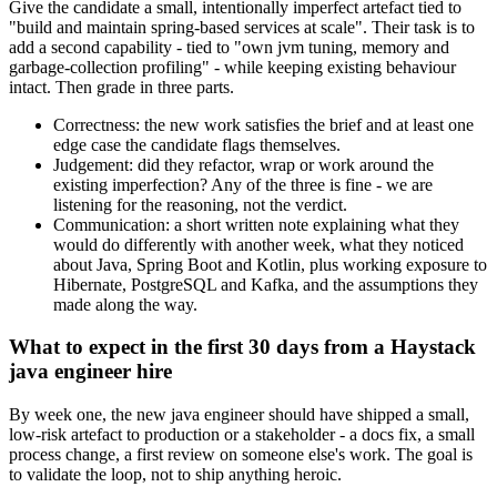
Give the candidate a small, intentionally imperfect artefact tied to
"build and maintain spring-based services at scale". Their task is to
add a second capability - tied to "own jvm tuning, memory and
garbage-collection profiling" - while keeping existing behaviour
intact. Then grade in three parts.
Correctness: the new work satisfies the brief and at least one
edge case the candidate flags themselves.
Judgement: did they refactor, wrap or work around the
existing imperfection? Any of the three is fine - we are
listening for the reasoning, not the verdict.
Communication: a short written note explaining what they
would do differently with another week, what they noticed
about Java, Spring Boot and Kotlin, plus working exposure to
Hibernate, PostgreSQL and Kafka, and the assumptions they
made along the way.
What to expect in the first 30 days from a Haystack
java engineer hire
By week one, the new java engineer should have shipped a small,
low-risk artefact to production or a stakeholder - a docs fix, a small
process change, a first review on someone else's work. The goal is
to validate the loop, not to ship anything heroic.