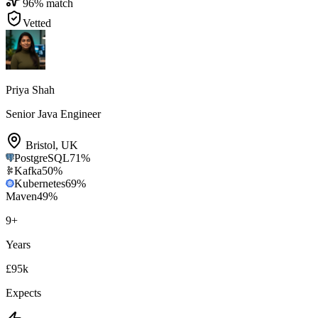
96
% match
Vetted
Priya Shah
Senior Java Engineer
Bristol
,
UK
PostgreSQL
71
%
Kafka
50
%
Kubernetes
69
%
Maven
49
%
9
+
Years
£95k
Expects