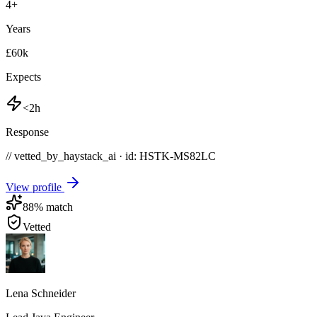
4
+
Years
£60k
Expects
<2h
Response
// vetted_by_haystack_ai · id: HSTK-
MS82LC
View profile
88
% match
Vetted
Lena Schneider