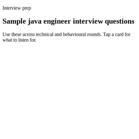
Interview prep
Sample java engineer interview questions
Use these across technical and behavioural rounds. Tap a card for
what to listen for.
Q ·
01
How do you decide between Spring Boot, Quarkus and Micronaut for a
new service?
Show what to listen for
What to listen for
Listen for: structured problem framing, trade-off awareness, specific
metrics, and ownership beyond the code.
Q ·
02
Walk me through a JVM tuning exercise you've owned in production.
Show what to listen for
What to listen for