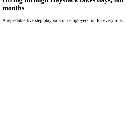
months
A repeatable five-step playbook our employers run for every role.
30-min kick-off
Day 0
Matches in 24h
Day 1