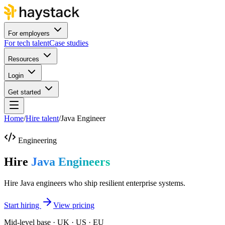
For employers
For tech talent
Case studies
Resources
Login
Get started
Home
/
Hire talent
/
Java Engineer
Engineering
Hire
Java Engineers
Hire Java engineers who ship resilient enterprise systems.
Start hiring
View pricing
Mid-level base · UK · US · EU