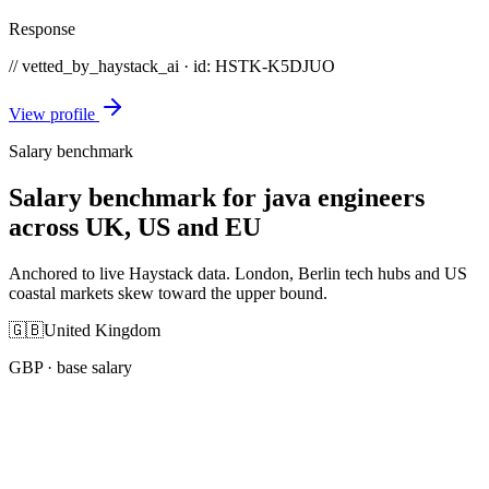
Response
// vetted_by_haystack_ai · id: HSTK-
K5DJUO
View profile
Salary benchmark
Salary benchmark for java engineers
across UK, US and EU
Anchored to live Haystack data. London, Berlin tech hubs and US
coastal markets skew toward the upper bound.
🇬🇧
United Kingdom
GBP
· base salary