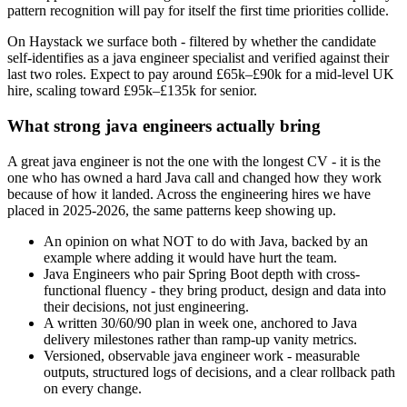
pattern recognition will pay for itself the first time priorities collide.
On Haystack we surface both - filtered by whether the candidate
self-identifies as a java engineer specialist and verified against their
last two roles. Expect to pay around £65k–£90k for a mid-level UK
hire, scaling toward £95k–£135k for senior.
What strong java engineers actually bring
A great java engineer is not the one with the longest CV - it is the
one who has owned a hard Java call and changed how they work
because of how it landed. Across the engineering hires we have
placed in 2025-2026, the same patterns keep showing up.
An opinion on what NOT to do with Java, backed by an
example where adding it would have hurt the team.
Java Engineers who pair Spring Boot depth with cross-
functional fluency - they bring product, design and data into
their decisions, not just engineering.
A written 30/60/90 plan in week one, anchored to Java
delivery milestones rather than ramp-up vanity metrics.
Versioned, observable java engineer work - measurable
outputs, structured logs of decisions, and a clear rollback path
on every change.