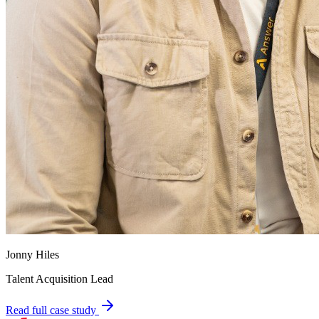
Jonny Hiles
Talent Acquisition Lead
Read full case study