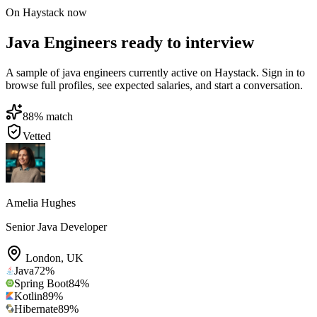
On Haystack now
Java Engineers ready to interview
A sample of java engineers currently active on Haystack. Sign in to
browse full profiles, see expected salaries, and start a conversation.
88
% match
Vetted
Amelia Hughes
Senior Java Developer
London
,
UK
Java
72
%
Spring Boot
84
%
Kotlin
89
%
Hibernate
89
%