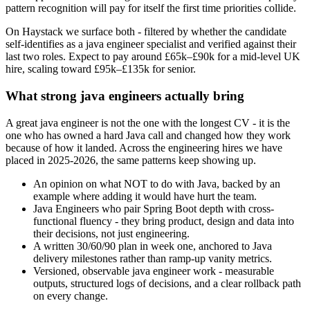
pattern recognition will pay for itself the first time priorities collide.
On Haystack we surface both - filtered by whether the candidate
self-identifies as a java engineer specialist and verified against their
last two roles. Expect to pay around £65k–£90k for a mid-level UK
hire, scaling toward £95k–£135k for senior.
What strong java engineers actually bring
A great java engineer is not the one with the longest CV - it is the
one who has owned a hard Java call and changed how they work
because of how it landed. Across the engineering hires we have
placed in 2025-2026, the same patterns keep showing up.
An opinion on what NOT to do with Java, backed by an
example where adding it would have hurt the team.
Java Engineers who pair Spring Boot depth with cross-
functional fluency - they bring product, design and data into
their decisions, not just engineering.
A written 30/60/90 plan in week one, anchored to Java
delivery milestones rather than ramp-up vanity metrics.
Versioned, observable java engineer work - measurable
outputs, structured logs of decisions, and a clear rollback path
on every change.