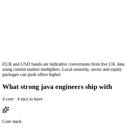
EUR and USD bands are indicative conversions from live UK data
using current market multipliers. Local seniority, sector and equity
packages can push offers higher.
What strong java engineers ship with
4
core ·
4
nice to have
Core stack