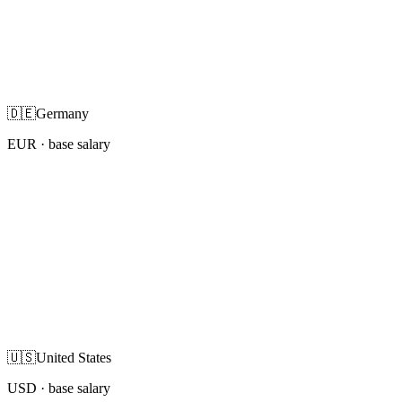
🇩🇪
Germany
EUR
· base salary
🇺🇸
United States
USD
· base salary