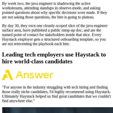
By week two, the java engineer is shadowing the active
workstreams, attending standups in observe-mode, and asking
pointed questions about why specific decisions were made. If they
are not asking those questions, the hire is going to plateau.
By day 30, they own one cleanly-scoped slice of the java engineer
surface area, have published a public ramp-up doc, and are the
named point of contact for stakeholders inside that slice. Every
Haystack employer gets a structured onboarding template, so you
are not reinventing the playbook each hire.
Leading tech employers use Haystack to
hire world-class candidates
"
For anyone in the industry struggling with tech hiring and finding
those really niche candidates, I'd highly recommend using Haystack.
Ultimately Haystack helped us find great candidates that we couldn't
find anywhere else.
"