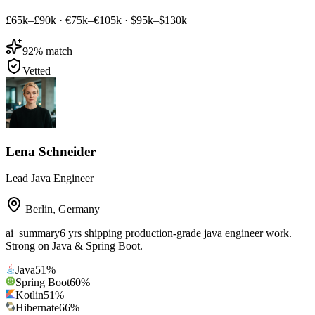
£65k–£90k
·
€75k–€105k
·
$95k–$130k
92
% match
Vetted
Lena Schneider
Lead Java Engineer
Berlin
,
Germany
ai_summary
6 yrs shipping production-grade java engineer work.
Strong on Java & Spring Boot.
Java
51
%
Spring Boot
60
%
Kotlin
51
%
Hibernate
66
%