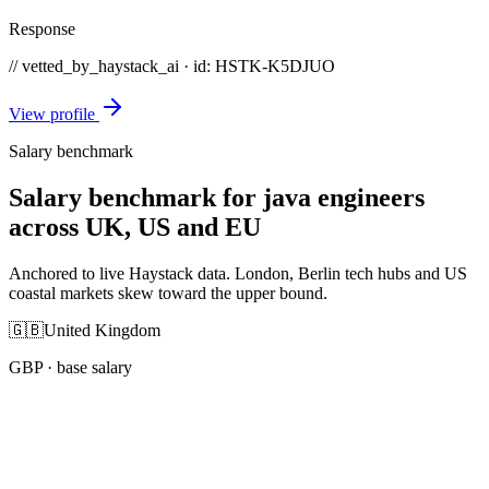
Response
// vetted_by_haystack_ai · id: HSTK-
K5DJUO
View profile
Salary benchmark
Salary benchmark for java engineers
across UK, US and EU
Anchored to live Haystack data. London, Berlin tech hubs and US
coastal markets skew toward the upper bound.
🇬🇧
United Kingdom
GBP
· base salary