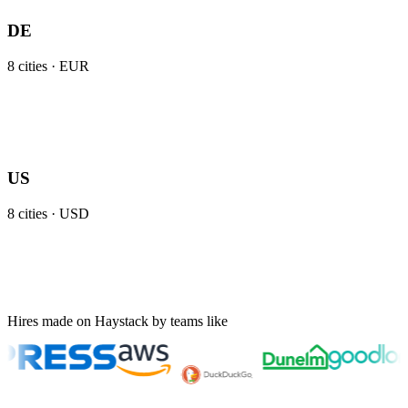
DE
8
cities ·
EUR
US
8
cities ·
USD
Hires made on Haystack by teams like