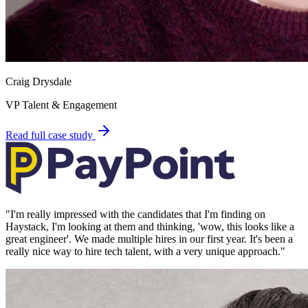
Craig Drysdale
VP Talent & Engagement
Read full case study
"
I'm really impressed with the candidates that I'm finding on
Haystack, I'm looking at them and thinking, 'wow, this looks like a
great engineer'. We made multiple hires in our first year. It's been a
really nice way to hire tech talent, with a very unique approach.
"