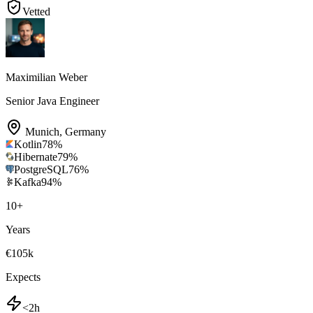
Vetted
Maximilian Weber
Senior Java Engineer
Munich
,
Germany
Kotlin
78
%
Hibernate
79
%
PostgreSQL
76
%
Kafka
94
%
10
+
Years
€105k
Expects
<2h