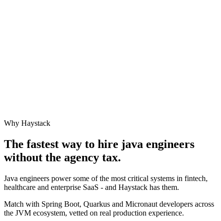
Why Haystack
The fastest way to hire
java engineer
s
without the agency tax.
Java engineers power some of the most critical systems in fintech,
healthcare and enterprise SaaS - and Haystack has them.
Match with Spring Boot, Quarkus and Micronaut developers across
the JVM ecosystem, vetted on real production experience.