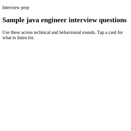
Interview prep
Sample java engineer interview questions
Use these across technical and behavioural rounds. Tap a card for
what to listen for.
Q ·
01
How do you decide between Spring Boot, Quarkus and Micronaut for a
new service?
Show what to listen for
What to listen for
Listen for: structured problem framing, trade-off awareness, specific
metrics, and ownership beyond the code.
Q ·
02
Walk me through a JVM tuning exercise you've owned in production.
Show what to listen for
What to listen for