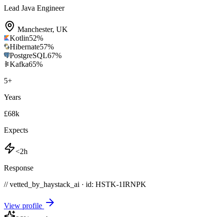
Lead Java Engineer
Manchester
,
UK
Kotlin
52
%
Hibernate
57
%
PostgreSQL
67
%
Kafka
65
%
5
+
Years
£68k
Expects
<2h
Response
// vetted_by_haystack_ai · id: HSTK-
1IRNPK
View profile