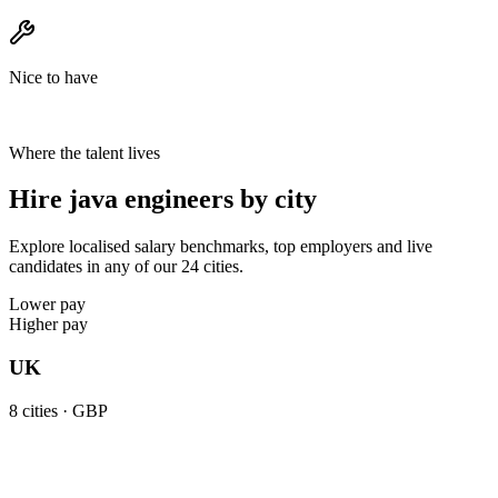
Nice to have
Where the talent lives
Hire java engineers by city
Explore localised salary benchmarks, top employers and live
candidates in any of our 24 cities.
Lower pay
Higher pay
UK
8
cities ·
GBP