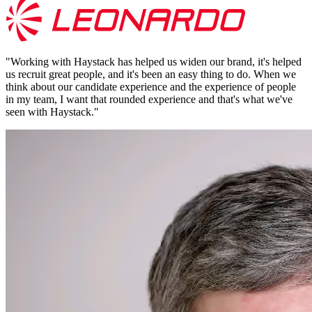
"
Working with Haystack has helped us widen our brand, it's helped
us recruit great people, and it's been an easy thing to do. When we
think about our candidate experience and the experience of people
in my team, I want that rounded experience and that's what we've
seen with Haystack.
"