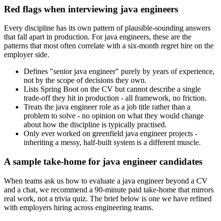
Red flags when interviewing java engineers
Every discipline has its own pattern of plausible-sounding answers
that fall apart in production. For java engineers, these are the
patterns that most often correlate with a six-month regret hire on the
employer side.
Defines "senior java engineer" purely by years of experience,
not by the scope of decisions they own.
Lists Spring Boot on the CV but cannot describe a single
trade-off they hit in production - all framework, no friction.
Treats the java engineer role as a job title rather than a
problem to solve - no opinion on what they would change
about how the discipline is typically practised.
Only ever worked on greenfield java engineer projects -
inheriting a messy, half-built system is a different muscle.
A sample take-home for java engineer candidates
When teams ask us how to evaluate a java engineer beyond a CV
and a chat, we recommend a 90-minute paid take-home that mirrors
real work, not a trivia quiz. The brief below is one we have refined
with employers hiring across engineering teams.