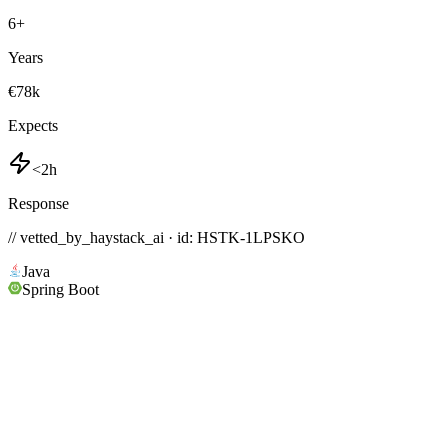
6
+
Years
€78k
Expects
<2h
Response
// vetted_by_haystack_ai · id: HSTK-
1LPSKO
Java
Spring Boot