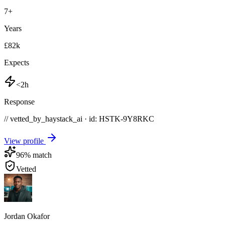
7
+
Years
£82k
Expects
<2h
Response
// vetted_by_haystack_ai · id: HSTK-
9Y8RKC
View profile
96
% match
Vetted
Jordan Okafor