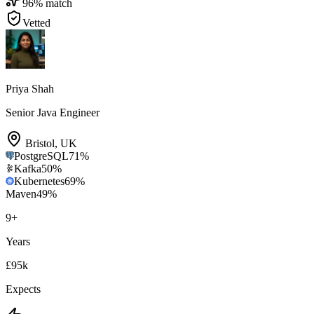
96
% match
Vetted
Priya Shah
Senior Java Engineer
Bristol
,
UK
PostgreSQL
71
%
Kafka
50
%
Kubernetes
69
%
Maven
49
%
9
+
Years
£95k
Expects