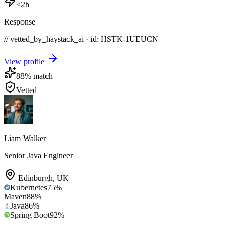
<2h
Response
// vetted_by_haystack_ai · id: HSTK-
1UEUCN
View profile
88
% match
Vetted
Liam Walker
Senior Java Engineer
Edinburgh
,
UK
Kubernetes
75
%
Maven
88
%
Java
86
%
Spring Boot
92
%