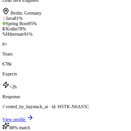
Lead Java Engineer
Berlin
,
Germany
Java
81
%
Spring Boot
95
%
Kotlin
78
%
Hibernate
91
%
6
+
Years
€78k
Expects
<2h
Response
// vetted_by_haystack_ai · id: HSTK-
N6AS5C
View profile
88
% match