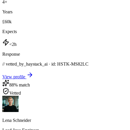
4
+
Years
£60k
Expects
<2h
Response
// vetted_by_haystack_ai · id: HSTK-
MS82LC
View profile
88
% match
Vetted
Lena Schneider