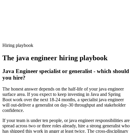
Offer acceptance
Because every candidate has already aligned on level, comp and
working pattern before you meet, java engineer offers via Haystack
are accepted 92% of the time.
Hiring playbook
The
java engineer
hiring playbook
Java Engineer specialist or generalist - which should
you hire?
The honest answer depends on the half-life of your java engineer
surface area. If you expect to keep investing in Java and Spring
Boot work over the next 18-24 months, a specialist java engineer
will out-deliver a generalist on day-30 throughput and stakeholder
confidence.
If your team is under ten people, or java engineer responsibilities are
spread across two or three roles already, hire a strong generalist who
has shipped this work in anger at least twice. The cross-disciplinary