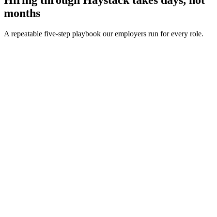
months
A repeatable five-step playbook our employers run for every role.
30-min kick-off
Day 0
Matches in 24h
Day 1