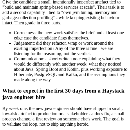
Give the candidate a small, intentionally imperfect artefact tied to
"build and maintain spring-based services at scale". Their task is to
add a second capability - tied to "own jvm tuning, memory and
garbage-collection profiling" - while keeping existing behaviour
intact. Then grade in three parts.
Correctness: the new work satisfies the brief and at least one
edge case the candidate flags themselves.
Judgement: did they refactor, wrap or work around the
existing imperfection? Any of the three is fine - we are
listening for the reasoning, not the verdict.
Communication: a short written note explaining what they
would do differently with another week, what they noticed
about Java, Spring Boot and Kotlin, plus working exposure to
Hibernate, PostgreSQL and Kafka, and the assumptions they
made along the way.
What to expect in the first 30 days from a Haystack
java engineer hire
By week one, the new java engineer should have shipped a small,
low-risk artefact to production or a stakeholder - a docs fix, a small
process change, a first review on someone else's work. The goal is
to validate the loop, not to ship anything heroic.