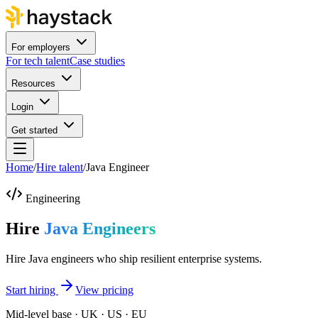
For employers
For tech talent
Case studies
Resources
Login
Get started
Home
/
Hire talent
/
Java Engineer
Engineering
Hire
Java Engineers
Hire Java engineers who ship resilient enterprise systems.
Start hiring
View pricing
Mid-level base · UK · US · EU