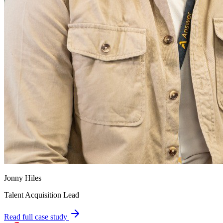
Jonny Hiles
Talent Acquisition Lead
Read full case study