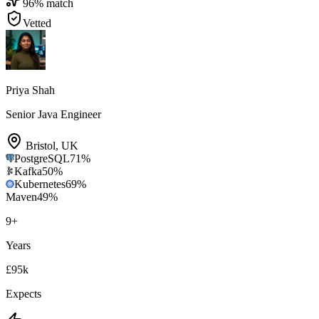
96
% match
Vetted
Priya Shah
Senior Java Engineer
Bristol
,
UK
PostgreSQL
71
%
Kafka
50
%
Kubernetes
69
%
Maven
49
%
9
+
Years
£95k
Expects