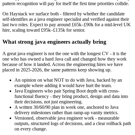
pattern recognition will pay for itself the first time priorities collide.
On Haystack we surface both - filtered by whether the candidate
self-identifies as a java engineer specialist and verified against their
last two roles. Expect to pay around £65k–£90k for a mid-level UK
hire, scaling toward £95k–£135k for senior.
What strong java engineers actually bring
A great java engineer is not the one with the longest CV - it is the
one who has owned a hard Java call and changed how they work
because of how it landed. Across the engineering hires we have
placed in 2025-2026, the same patterns keep showing up.
An opinion on what NOT to do with Java, backed by an
example where adding it would have hurt the team.
Java Engineers who pair Spring Boot depth with cross-
functional fluency - they bring product, design and data into
their decisions, not just engineering.
A written 30/60/90 plan in week one, anchored to Java
delivery milestones rather than ramp-up vanity metrics.
Versioned, observable java engineer work - measurable
outputs, structured logs of decisions, and a clear rollback path
on every change.