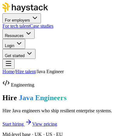
For employers
For tech talent
Case studies
Resources
Login
Get started
Home
/
Hire talent
/
Java Engineer
Engineering
Hire
Java Engineers
Hire Java engineers who ship resilient enterprise systems.
Start hiring
View pricing
Mid-level base · UK · US · EU