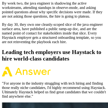
By week two, the java engineer is shadowing the active
workstreams, attending standups in observe-mode, and asking
pointed questions about why specific decisions were made. If they
are not asking those questions, the hire is going to plateau.
By day 30, they own one cleanly-scoped slice of the java engineer
surface area, have published a public ramp-up doc, and are the
named point of contact for stakeholders inside that slice. Every
Haystack employer gets a structured onboarding template, so you
are not reinventing the playbook each hire.
Leading tech employers use Haystack to
hire world-class candidates
"
For anyone in the industry struggling with tech hiring and finding
those really niche candidates, I'd highly recommend using Haystack.
Ultimately Haystack helped us find great candidates that we couldn't
find anywhere else.
"