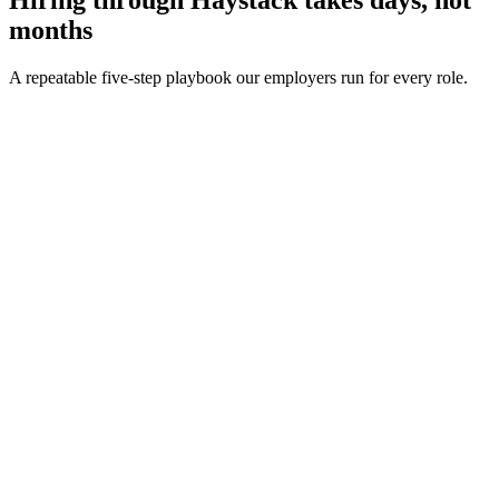
months
A repeatable five-step playbook our employers run for every role.
30-min kick-off
Day 0
Matches in 24h
Day 1