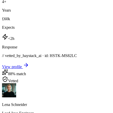
4
+
Years
£60k
Expects
<2h
Response
// vetted_by_haystack_ai · id: HSTK-
MS82LC
View profile
88
% match
Vetted
Lena Schneider