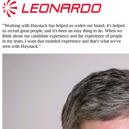
"
Working with Haystack has helped us widen our brand, it's helped
us recruit great people, and it's been an easy thing to do. When we
think about our candidate experience and the experience of people
in my team, I want that rounded experience and that's what we've
seen with Haystack.
"