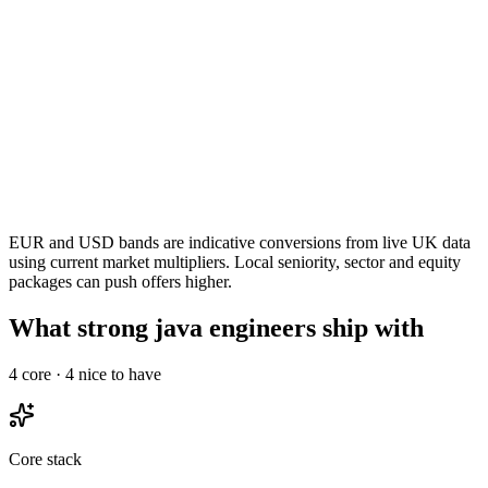
EUR and USD bands are indicative conversions from live UK data
using current market multipliers. Local seniority, sector and equity
packages can push offers higher.
What strong java engineers ship with
4
core ·
4
nice to have
Core stack