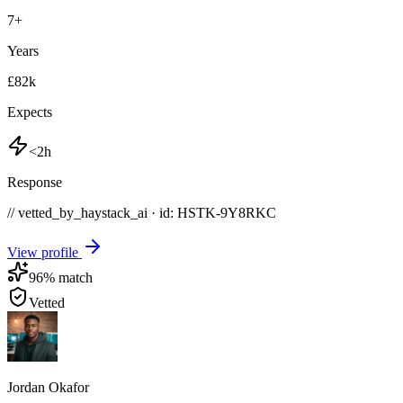
7
+
Years
£82k
Expects
<2h
Response
// vetted_by_haystack_ai · id: HSTK-
9Y8RKC
View profile
96
% match
Vetted
Jordan Okafor