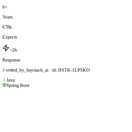
6
+
Years
€78k
Expects
<2h
Response
// vetted_by_haystack_ai · id: HSTK-
1LPSKO
Java
Spring Boot