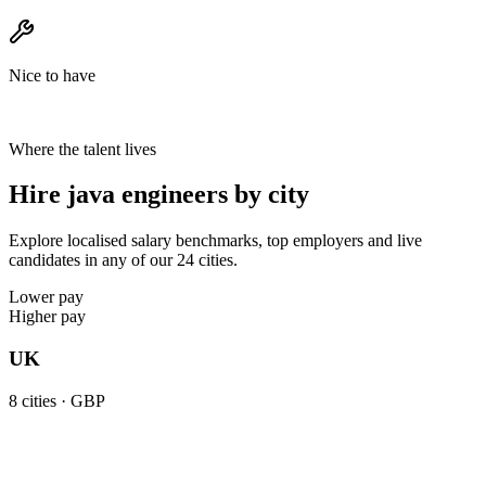
Nice to have
Where the talent lives
Hire java engineers by city
Explore localised salary benchmarks, top employers and live
candidates in any of our 24 cities.
Lower pay
Higher pay
UK
8
cities ·
GBP