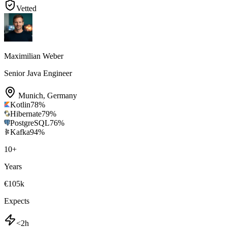
Vetted
Maximilian Weber
Senior Java Engineer
Munich
,
Germany
Kotlin
78
%
Hibernate
79
%
PostgreSQL
76
%
Kafka
94
%
10
+
Years
€105k
Expects
<2h