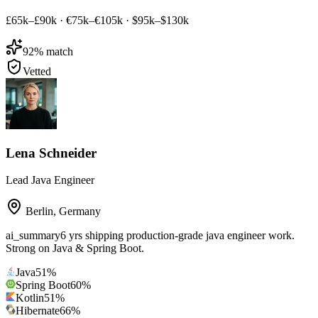
£65k–£90k
·
€75k–€105k
·
$95k–$130k
92
% match
Vetted
Lena Schneider
Lead Java Engineer
Berlin
,
Germany
ai_summary
6 yrs shipping production-grade java engineer work.
Strong on Java & Spring Boot.
Java
51
%
Spring Boot
60
%
Kotlin
51
%
Hibernate
66
%