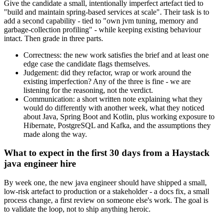
Give the candidate a small, intentionally imperfect artefact tied to
"build and maintain spring-based services at scale". Their task is to
add a second capability - tied to "own jvm tuning, memory and
garbage-collection profiling" - while keeping existing behaviour
intact. Then grade in three parts.
Correctness: the new work satisfies the brief and at least one
edge case the candidate flags themselves.
Judgement: did they refactor, wrap or work around the
existing imperfection? Any of the three is fine - we are
listening for the reasoning, not the verdict.
Communication: a short written note explaining what they
would do differently with another week, what they noticed
about Java, Spring Boot and Kotlin, plus working exposure to
Hibernate, PostgreSQL and Kafka, and the assumptions they
made along the way.
What to expect in the first 30 days from a Haystack
java engineer hire
By week one, the new java engineer should have shipped a small,
low-risk artefact to production or a stakeholder - a docs fix, a small
process change, a first review on someone else's work. The goal is
to validate the loop, not to ship anything heroic.