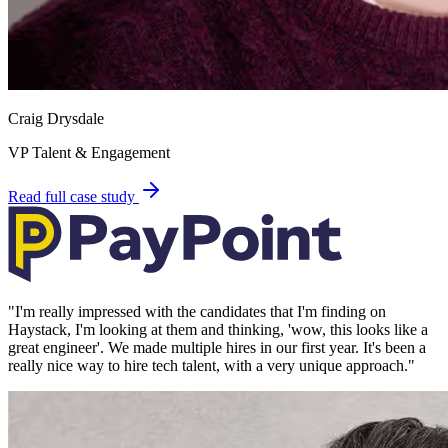
Craig Drysdale
VP Talent & Engagement
Read full case study
"
I'm really impressed with the candidates that I'm finding on
Haystack, I'm looking at them and thinking, 'wow, this looks like a
great engineer'. We made multiple hires in our first year. It's been a
really nice way to hire tech talent, with a very unique approach.
"