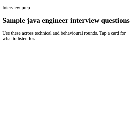
Interview prep
Sample java engineer interview questions
Use these across technical and behavioural rounds. Tap a card for
what to listen for.
Q ·
01
How do you decide between Spring Boot, Quarkus and Micronaut for a
new service?
Show what to listen for
What to listen for
Listen for: structured problem framing, trade-off awareness, specific
metrics, and ownership beyond the code.
Q ·
02
Walk me through a JVM tuning exercise you've owned in production.
Show what to listen for
What to listen for