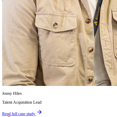
Jonny Hiles
Talent Acquisition Lead
Read full case study