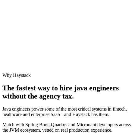
Why Haystack
The fastest way to hire
java engineer
s
without the agency tax.
Java engineers power some of the most critical systems in fintech,
healthcare and enterprise SaaS - and Haystack has them.
Match with Spring Boot, Quarkus and Micronaut developers across
the JVM ecosystem, vetted on real production experience.