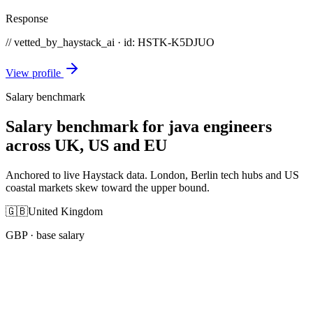
Response
// vetted_by_haystack_ai · id: HSTK-
K5DJUO
View profile
Salary benchmark
Salary benchmark for java engineers
across UK, US and EU
Anchored to live Haystack data. London, Berlin tech hubs and US
coastal markets skew toward the upper bound.
🇬🇧
United Kingdom
GBP
· base salary