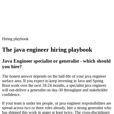
Offer acceptance
Because every candidate has already aligned on level, comp and
working pattern before you meet, java engineer offers via Haystack
are accepted 92% of the time.
Hiring playbook
The
java engineer
hiring playbook
Java Engineer specialist or generalist - which should
you hire?
The honest answer depends on the half-life of your java engineer
surface area. If you expect to keep investing in Java and Spring
Boot work over the next 18-24 months, a specialist java engineer
will out-deliver a generalist on day-30 throughput and stakeholder
confidence.
If your team is under ten people, or java engineer responsibilities are
spread across two or three roles already, hire a strong generalist who
has shipped this work in anger at least twice. The cross-disciplinary