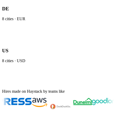
DE
8
cities ·
EUR
US
8
cities ·
USD
Hires made on Haystack by teams like