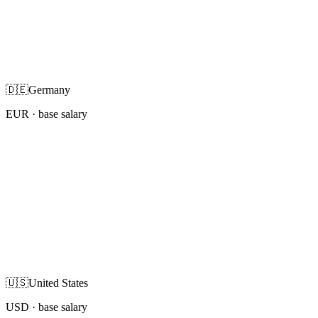
🇩🇪
Germany
EUR
· base salary
🇺🇸
United States
USD
· base salary