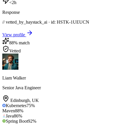
<2h
Response
// vetted_by_haystack_ai · id: HSTK-
1UEUCN
View profile
88
% match
Vetted
Liam Walker
Senior Java Engineer
Edinburgh
,
UK
Kubernetes
75
%
Maven
88
%
Java
86
%
Spring Boot
92
%