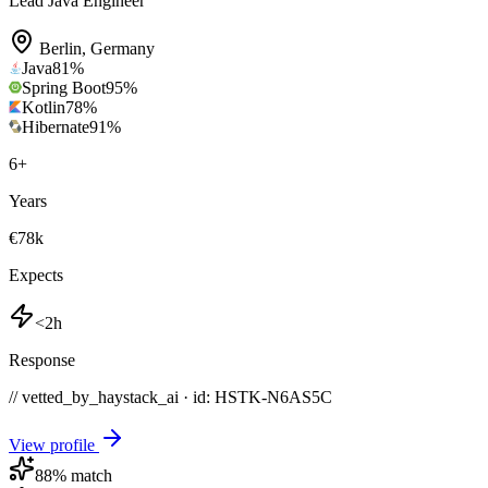
Lead Java Engineer
Berlin
,
Germany
Java
81
%
Spring Boot
95
%
Kotlin
78
%
Hibernate
91
%
6
+
Years
€78k
Expects
<2h
Response
// vetted_by_haystack_ai · id: HSTK-
N6AS5C
View profile
88
% match