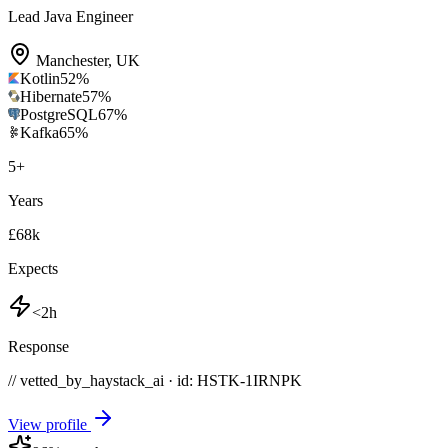
Lead Java Engineer
Manchester
,
UK
Kotlin
52
%
Hibernate
57
%
PostgreSQL
67
%
Kafka
65
%
5
+
Years
£68k
Expects
<2h
Response
// vetted_by_haystack_ai · id: HSTK-
1IRNPK
View profile