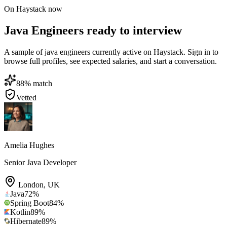
On Haystack now
Java Engineers ready to interview
A sample of java engineers currently active on Haystack. Sign in to
browse full profiles, see expected salaries, and start a conversation.
88
% match
Vetted
Amelia Hughes
Senior Java Developer
London
,
UK
Java
72
%
Spring Boot
84
%
Kotlin
89
%
Hibernate
89
%