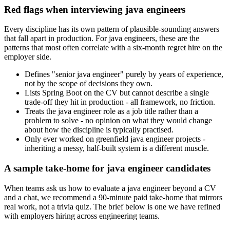
Red flags when interviewing java engineers
Every discipline has its own pattern of plausible-sounding answers
that fall apart in production. For java engineers, these are the
patterns that most often correlate with a six-month regret hire on the
employer side.
Defines "senior java engineer" purely by years of experience,
not by the scope of decisions they own.
Lists Spring Boot on the CV but cannot describe a single
trade-off they hit in production - all framework, no friction.
Treats the java engineer role as a job title rather than a
problem to solve - no opinion on what they would change
about how the discipline is typically practised.
Only ever worked on greenfield java engineer projects -
inheriting a messy, half-built system is a different muscle.
A sample take-home for java engineer candidates
When teams ask us how to evaluate a java engineer beyond a CV
and a chat, we recommend a 90-minute paid take-home that mirrors
real work, not a trivia quiz. The brief below is one we have refined
with employers hiring across engineering teams.