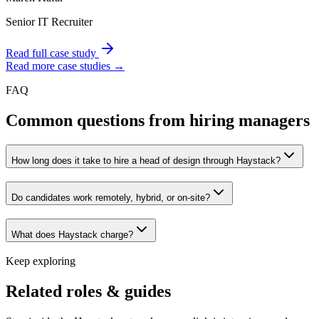
Senior IT Recruiter
Read full case study
Read more case studies →
FAQ
Common questions from hiring managers
How long does it take to hire a head of design through Haystack?
Do candidates work remotely, hybrid, or on-site?
What does Haystack charge?
Keep exploring
Related roles & guides