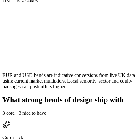
USD
· base salary
EUR and USD bands are indicative conversions from live UK data
using current market multipliers. Local seniority, sector and equity
packages can push offers higher.
What strong heads of design ship with
3
core ·
3
nice to have
Core stack