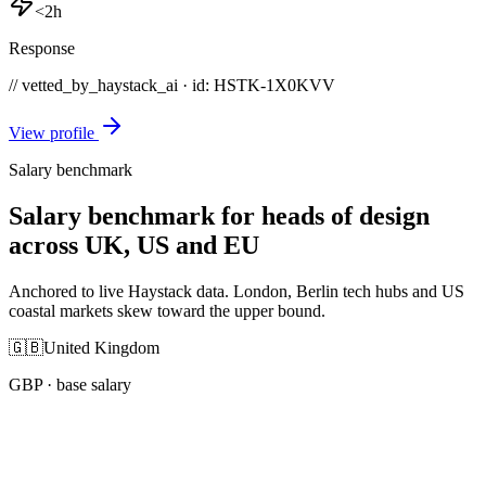
<2h
Response
// vetted_by_haystack_ai · id: HSTK-
1X0KVV
View profile
Salary benchmark
Salary benchmark for heads of design
across UK, US and EU
Anchored to live Haystack data. London, Berlin tech hubs and US
coastal markets skew toward the upper bound.
🇬🇧
United Kingdom
GBP
· base salary