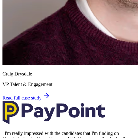
Craig Drysdale
VP Talent & Engagement
Read full case study
"
I'm really impressed with the candidates that I'm finding on