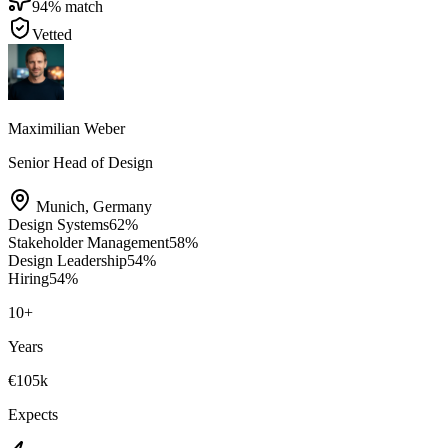
94
% match
Vetted
Maximilian Weber
Senior Head of Design
Munich
,
Germany
Design Systems
62
%
Stakeholder Management
58
%
Design Leadership
54
%
Hiring
54
%
10
+
Years
€105k
Expects