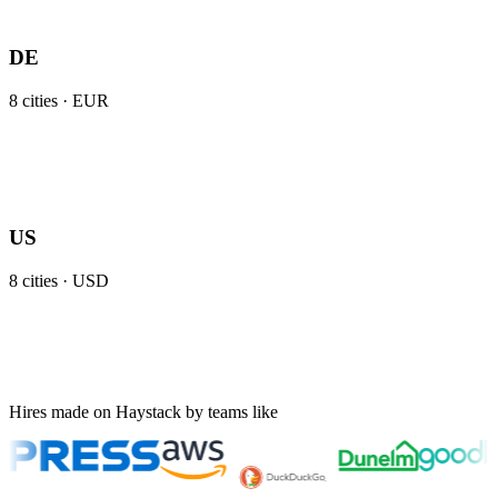
DE
8
cities ·
EUR
US
8
cities ·
USD
Hires made on Haystack by teams like