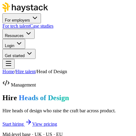
For employers
For tech talent
Case studies
Resources
Login
Get started
Home
/
Hire talent
/
Head of Design
Management
Hire
Heads of Design
Hire heads of design who raise the craft bar across product.
Start hiring
View pricing
Mid-level base · UK · US · EU