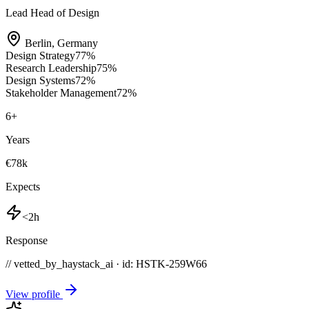
Lead Head of Design
Berlin
,
Germany
Design Strategy
77
%
Research Leadership
75
%
Design Systems
72
%
Stakeholder Management
72
%
6
+
Years
€78k
Expects
<2h
Response
// vetted_by_haystack_ai · id: HSTK-
259W66
View profile