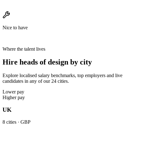
Nice to have
Where the talent lives
Hire heads of design by city
Explore localised salary benchmarks, top employers and live
candidates in any of our 24 cities.
Lower pay
Higher pay
UK
8
cities ·
GBP