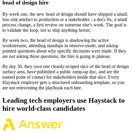
head of design hire
By week one, the new head of design should have shipped a small,
low-risk artefact to production or a stakeholder - a docs fix, a small
process change, a first review on someone else's work. The goal is
to validate the loop, not to ship anything heroic.
By week two, the head of design is shadowing the active
workstreams, attending standups in observe-mode, and asking
pointed questions about why specific decisions were made. If they
are not asking those questions, the hire is going to plateau.
By day 30, they own one cleanly-scoped slice of the head of design
surface area, have published a public ramp-up doc, and are the
named point of contact for stakeholders inside that slice. Every
Haystack employer gets a structured onboarding template, so you
are not reinventing the playbook each hire.
Leading tech employers use Haystack to
hire world-class candidates