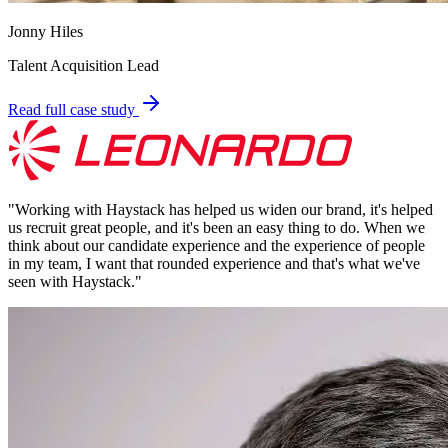
Jonny Hiles
Talent Acquisition Lead
Read full case study
"
Working with Haystack has helped us widen our brand, it's helped
us recruit great people, and it's been an easy thing to do. When we
think about our candidate experience and the experience of people
in my team, I want that rounded experience and that's what we've
seen with Haystack.
"