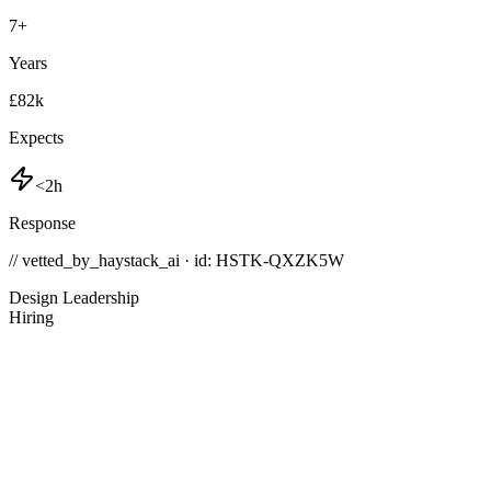
7
+
Years
£82k
Expects
<2h
Response
// vetted_by_haystack_ai · id: HSTK-
QXZK5W
Design Leadership
Hiring