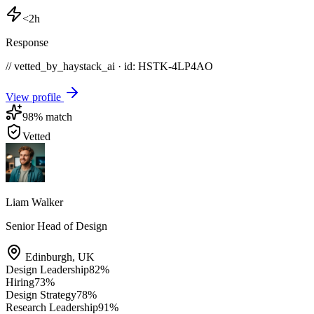
<2h
Response
// vetted_by_haystack_ai · id: HSTK-
4LP4AO
View profile
98
% match
Vetted
Liam Walker
Senior Head of Design
Edinburgh
,
UK
Design Leadership
82
%
Hiring
73
%
Design Strategy
78
%
Research Leadership
91
%