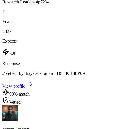
Research Leadership
72
%
7
+
Years
£82k
Expects
<2h
Response
// vetted_by_haystack_ai · id: HSTK-
148P6A
View profile
90
% match
Vetted