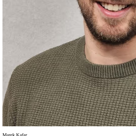
Marek Kafar