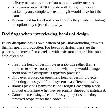
delivery milestones rather than ramp-up vanity metrics.
An opinion on what NOT to do with Design Leadership,
backed by an example where adding it would have hurt the
team.
Documented trade-off notes on the calls they made, including
the option they rejected and why.
Red flags when interviewing heads of design
Every discipline has its own pattern of plausible-sounding answers
that fall apart in production. For heads of design, these are the
patterns that most often correlate with a six-month regret hire on the
employer side.
Treats the head of design role as a job title rather than a
problem to solve - no opinion on what they would change
about how the discipline is typically practised.
Only ever worked on greenfield head of design projects -
inheriting a messy, half-built system is a different muscle.
Blames previous teams for failed Design Leadership work
without explaining what they personally shipped to mitigate it.
Cannot name a single head of design project where they
removed scope rather than added it.