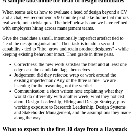
A sample take-home for head of design candidates
When teams ask us how to evaluate a head of design beyond a CV
and a chat, we recommend a 90-minute paid take-home that mirrors
real work, not a trivia quiz. The brief below is one we have refined
with employers hiring across management teams.
Give the candidate a small, intentionally imperfect artefact tied to
"lead the design organisation". Their task is to add a second
capability - tied to "hire, grow and retain product designers" - while
keeping existing behaviour intact. Then grade in three parts.
Correctness: the new work satisfies the brief and at least one
edge case the candidate flags themselves.
Judgement: did they refactor, wrap or work around the
existing imperfection? Any of the three is fine - we are
listening for the reasoning, not the verdict.
Communication: a short written note explaining what they
would do differently with another week, what they noticed
about Design Leadership, Hiring and Design Strategy, plus
working exposure to Research Leadership, Design Systems
and Stakeholder Management, and the assumptions they made
along the way.
What to expect in the first 30 days from a Haystack