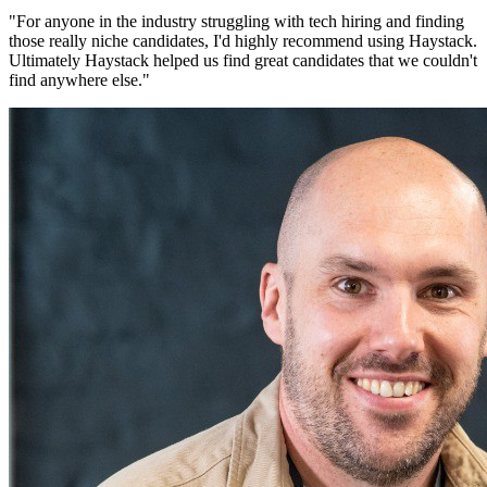
"
For anyone in the industry struggling with tech hiring and finding
those really niche candidates, I'd highly recommend using Haystack.
Ultimately Haystack helped us find great candidates that we couldn't
find anywhere else.
"