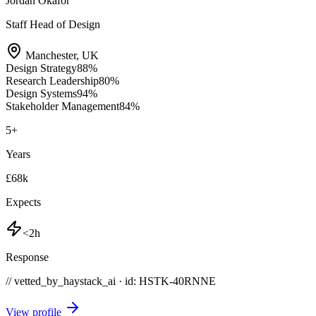
Jordan Okafor
Staff Head of Design
Manchester
,
UK
Design Strategy
88
%
Research Leadership
80
%
Design Systems
94
%
Stakeholder Management
84
%
5
+
Years
£68k
Expects
<2h
Response
// vetted_by_haystack_ai · id: HSTK-
40RNNE
View profile