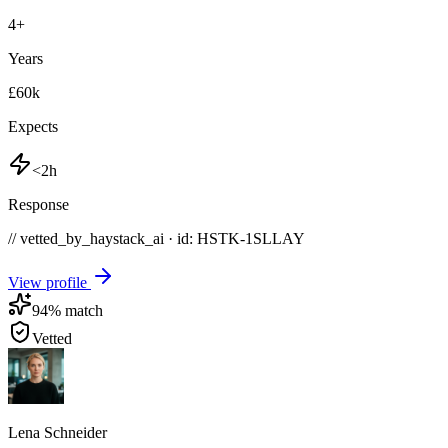
4
+
Years
£60k
Expects
<2h
Response
// vetted_by_haystack_ai · id: HSTK-
1SLLAY
View profile
94
% match
Vetted
Lena Schneider