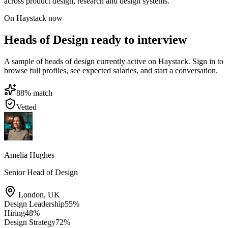
across product design, research and design systems.
On Haystack now
Heads of Design ready to interview
A sample of heads of design currently active on Haystack. Sign in to
browse full profiles, see expected salaries, and start a conversation.
88
% match
Vetted
Amelia Hughes
Senior Head of Design
London
,
UK
Design Leadership
55
%
Hiring
48
%
Design Strategy
72
%