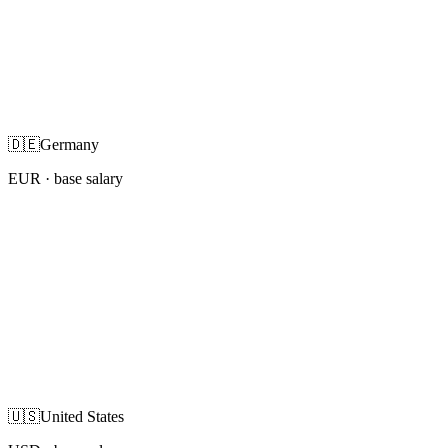
🇩🇪
Germany
EUR
· base salary
🇺🇸
United States