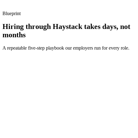
Blueprint
Hiring through Haystack takes days, not
months
A repeatable five-step playbook our employers run for every role.
30-min kick-off
Day 0
Matches in 24h
Day 1