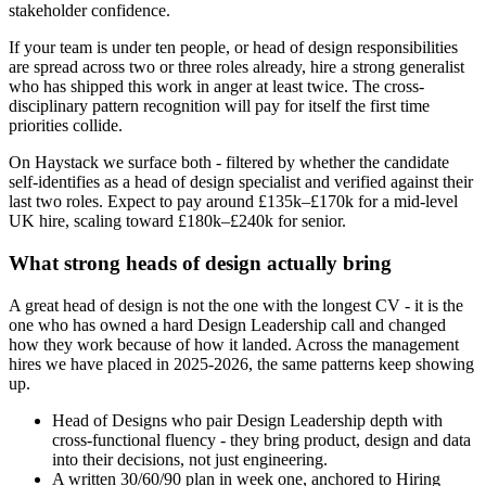
stakeholder confidence.
If your team is under ten people, or head of design responsibilities
are spread across two or three roles already, hire a strong generalist
who has shipped this work in anger at least twice. The cross-
disciplinary pattern recognition will pay for itself the first time
priorities collide.
On Haystack we surface both - filtered by whether the candidate
self-identifies as a head of design specialist and verified against their
last two roles. Expect to pay around £135k–£170k for a mid-level
UK hire, scaling toward £180k–£240k for senior.
What strong heads of design actually bring
A great head of design is not the one with the longest CV - it is the
one who has owned a hard Design Leadership call and changed
how they work because of how it landed. Across the management
hires we have placed in 2025-2026, the same patterns keep showing
up.
Head of Designs who pair Design Leadership depth with
cross-functional fluency - they bring product, design and data
into their decisions, not just engineering.
A written 30/60/90 plan in week one, anchored to Hiring