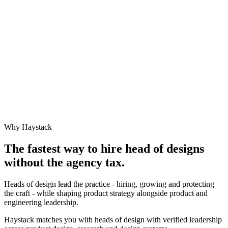
Why Haystack
The fastest way to hire
head of design
s
without the agency tax.
Heads of design lead the practice - hiring, growing and protecting
the craft - while shaping product strategy alongside product and
engineering leadership.
Haystack matches you with heads of design with verified leadership