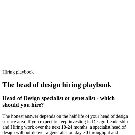
92%
Offer acceptance
Because every candidate has already aligned on level, comp and
working pattern before you meet, head of design offers via Haystack
are accepted 92% of the time.
Hiring playbook
The
head of design
hiring playbook
Head of Design specialist or generalist - which
should you hire?
The honest answer depends on the half-life of your head of design
surface area. If you expect to keep investing in Design Leadership
and Hiring work over the next 18-24 months, a specialist head of
design will out-deliver a generalist on day-30 throughput and