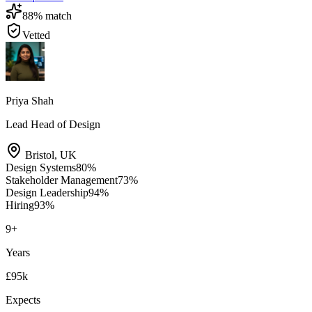
88
% match
Vetted
Priya Shah
Lead Head of Design
Bristol
,
UK
Design Systems
80
%
Stakeholder Management
73
%
Design Leadership
94
%
Hiring
93
%
9
+
Years
£95k
Expects