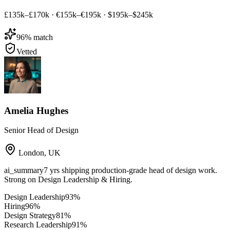
£135k–£170k
·
€155k–€195k
·
$195k–$245k
96
% match
Vetted
Amelia Hughes
Senior Head of Design
London
,
UK
ai_summary
7 yrs shipping production-grade head of design work.
Strong on Design Leadership & Hiring.
Design Leadership
93
%
Hiring
96
%
Design Strategy
81
%
Research Leadership
91
%