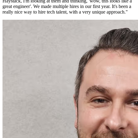
Haystack, I'm looking at them and thinking, 'wow, this looks like a
great engineer'. We made multiple hires in our first year. It's been a
really nice way to hire tech talent, with a very unique approach.
"