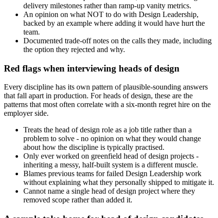
delivery milestones rather than ramp-up vanity metrics.
An opinion on what NOT to do with Design Leadership,
backed by an example where adding it would have hurt the
team.
Documented trade-off notes on the calls they made, including
the option they rejected and why.
Red flags when interviewing heads of design
Every discipline has its own pattern of plausible-sounding answers
that fall apart in production. For heads of design, these are the
patterns that most often correlate with a six-month regret hire on the
employer side.
Treats the head of design role as a job title rather than a
problem to solve - no opinion on what they would change
about how the discipline is typically practised.
Only ever worked on greenfield head of design projects -
inheriting a messy, half-built system is a different muscle.
Blames previous teams for failed Design Leadership work
without explaining what they personally shipped to mitigate it.
Cannot name a single head of design project where they
removed scope rather than added it.