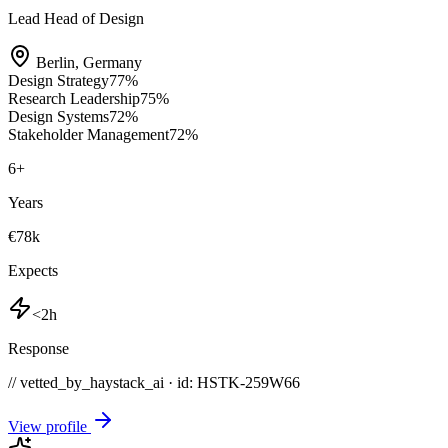
Lead Head of Design
Berlin
,
Germany
Design Strategy
77
%
Research Leadership
75
%
Design Systems
72
%
Stakeholder Management
72
%
6
+
Years
€78k
Expects
<2h
Response
// vetted_by_haystack_ai · id: HSTK-
259W66
View profile