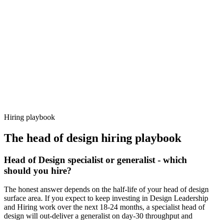
92%
Offer acceptance
Because every candidate has already aligned on level, comp and
working pattern before you meet, head of design offers via Haystack
are accepted 92% of the time.
Hiring playbook
The
head of design
hiring playbook
Head of Design specialist or generalist - which
should you hire?
The honest answer depends on the half-life of your head of design
surface area. If you expect to keep investing in Design Leadership
and Hiring work over the next 18-24 months, a specialist head of
design will out-deliver a generalist on day-30 throughput and