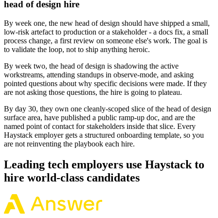
head of design hire
By week one, the new head of design should have shipped a small,
low-risk artefact to production or a stakeholder - a docs fix, a small
process change, a first review on someone else's work. The goal is
to validate the loop, not to ship anything heroic.
By week two, the head of design is shadowing the active
workstreams, attending standups in observe-mode, and asking
pointed questions about why specific decisions were made. If they
are not asking those questions, the hire is going to plateau.
By day 30, they own one cleanly-scoped slice of the head of design
surface area, have published a public ramp-up doc, and are the
named point of contact for stakeholders inside that slice. Every
Haystack employer gets a structured onboarding template, so you
are not reinventing the playbook each hire.
Leading tech employers use Haystack to
hire world-class candidates