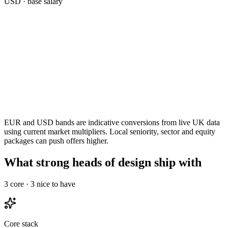
USD
· base salary
EUR and USD bands are indicative conversions from live UK data
using current market multipliers. Local seniority, sector and equity
packages can push offers higher.
What strong heads of design ship with
3
core ·
3
nice to have
Core stack