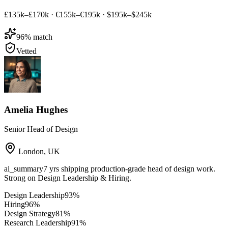
£135k–£170k
·
€155k–€195k
·
$195k–$245k
96
% match
Vetted
Amelia Hughes
Senior Head of Design
London
,
UK
ai_summary
7 yrs shipping production-grade head of design work.
Strong on Design Leadership & Hiring.
Design Leadership
93
%
Hiring
96
%
Design Strategy
81
%
Research Leadership
91
%