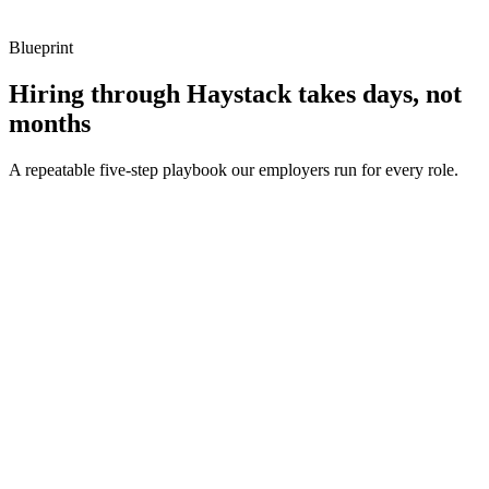
Blueprint
Hiring through Haystack takes days, not
months
A repeatable five-step playbook our employers run for every role.
30-min kick-off
Day 0
Matches in 24h
Day 1