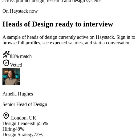
across product design, research and design systems.
On Haystack now
Heads of Design ready to interview
A sample of heads of design currently active on Haystack. Sign in to
browse full profiles, see expected salaries, and start a conversation.
88
% match
Vetted
Amelia Hughes
Senior Head of Design
London
,
UK
Design Leadership
55
%
Hiring
48
%
Design Strategy
72
%