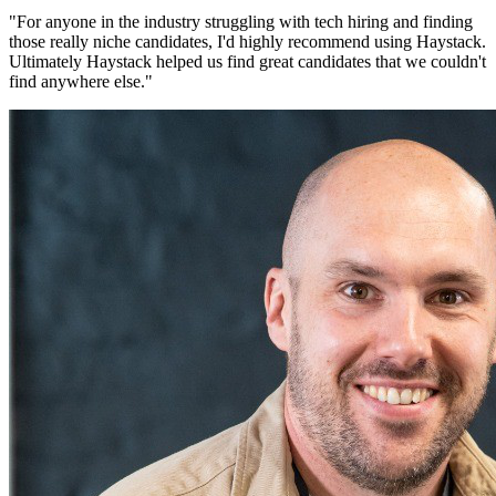
"
For anyone in the industry struggling with tech hiring and finding
those really niche candidates, I'd highly recommend using Haystack.
Ultimately Haystack helped us find great candidates that we couldn't
find anywhere else.
"