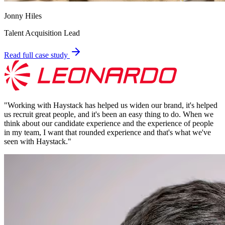
Jonny Hiles
Talent Acquisition Lead
Read full case study
"
Working with Haystack has helped us widen our brand, it's helped
us recruit great people, and it's been an easy thing to do. When we
think about our candidate experience and the experience of people
in my team, I want that rounded experience and that's what we've
seen with Haystack.
"