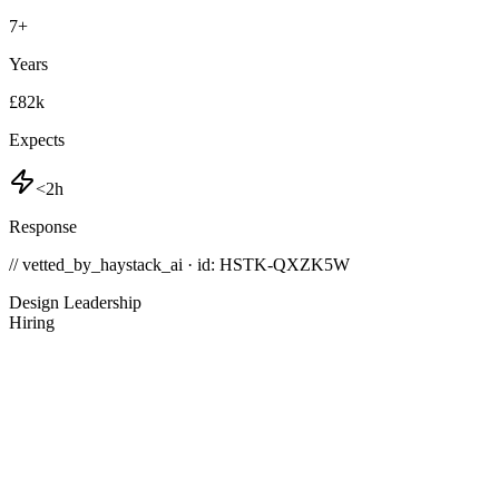
7
+
Years
£82k
Expects
<2h
Response
// vetted_by_haystack_ai · id: HSTK-
QXZK5W
Design Leadership
Hiring