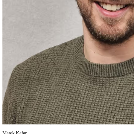
Marek Kafar