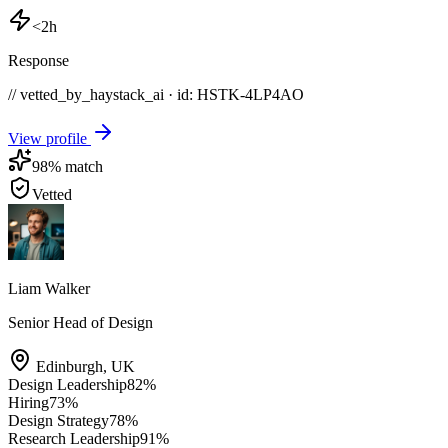
<2h
Response
// vetted_by_haystack_ai · id: HSTK-
4LP4AO
View profile
98
% match
Vetted
Liam Walker
Senior Head of Design
Edinburgh
,
UK
Design Leadership
82
%
Hiring
73
%
Design Strategy
78
%
Research Leadership
91
%