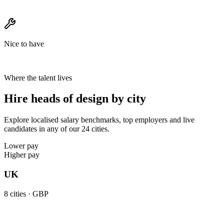
Nice to have
Where the talent lives
Hire heads of design by city
Explore localised salary benchmarks, top employers and live
candidates in any of our 24 cities.
Lower pay
Higher pay
UK
8
cities ·
GBP