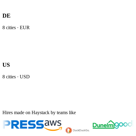
DE
8
cities ·
EUR
US
8
cities ·
USD
Hires made on Haystack by teams like