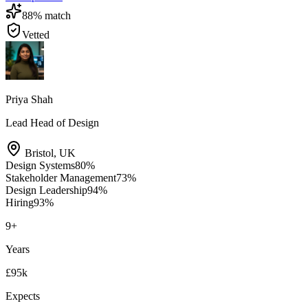
88
% match
Vetted
Priya Shah
Lead Head of Design
Bristol
,
UK
Design Systems
80
%
Stakeholder Management
73
%
Design Leadership
94
%
Hiring
93
%
9
+
Years
£95k
Expects