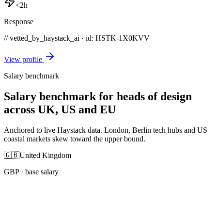
<2h
Response
// vetted_by_haystack_ai · id: HSTK-
1X0KVV
View profile
Salary benchmark
Salary benchmark for heads of design
across UK, US and EU
Anchored to live Haystack data. London, Berlin tech hubs and US
coastal markets skew toward the upper bound.
🇬🇧
United Kingdom
GBP
· base salary