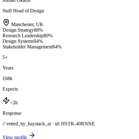
Jordan Okafor
Staff Head of Design
Manchester
,
UK
Design Strategy
88
%
Research Leadership
80
%
Design Systems
94
%
Stakeholder Management
84
%
5
+
Years
£68k
Expects
<2h
Response
// vetted_by_haystack_ai · id: HSTK-
40RNNE
View profile