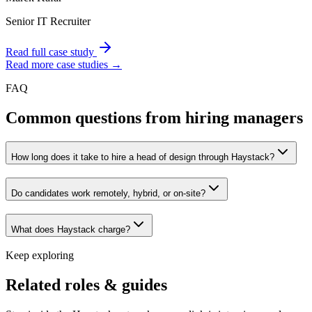
Senior IT Recruiter
Read full case study
Read more case studies →
FAQ
Common questions from hiring managers
How long does it take to hire a head of design through Haystack?
Do candidates work remotely, hybrid, or on-site?
What does Haystack charge?
Keep exploring
Related roles & guides