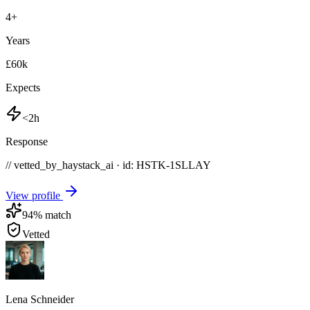
4
+
Years
£60k
Expects
<2h
Response
// vetted_by_haystack_ai · id: HSTK-
1SLLAY
View profile
94
% match
Vetted
Lena Schneider