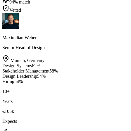
94
% match
Vetted
Maximilian Weber
Senior Head of Design
Munich
,
Germany
Design Systems
62
%
Stakeholder Management
58
%
Design Leadership
54
%
Hiring
54
%
10
+
Years
€105k
Expects