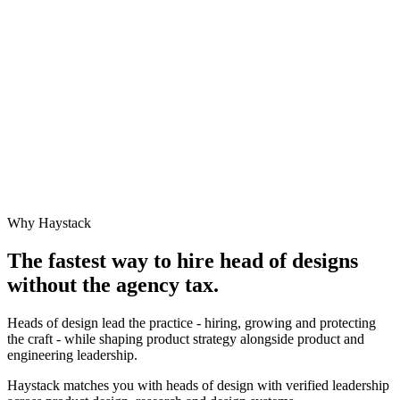
Why Haystack
The fastest way to hire
head of design
s
without the agency tax.
Heads of design lead the practice - hiring, growing and protecting
the craft - while shaping product strategy alongside product and
engineering leadership.
Haystack matches you with heads of design with verified leadership