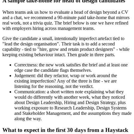
A sample take-home for head of design candidates
When teams ask us how to evaluate a head of design beyond a CV
and a chat, we recommend a 90-minute paid take-home that mirrors
real work, not a trivia quiz. The brief below is one we have refined
with employers hiring across management teams.
Give the candidate a small, intentionally imperfect artefact tied to
"lead the design organisation". Their task is to add a second
capability - tied to "hire, grow and retain product designers" - while
keeping existing behaviour intact. Then grade in three parts.
Correctness: the new work satisfies the brief and at least one
edge case the candidate flags themselves.
Judgement: did they refactor, wrap or work around the
existing imperfection? Any of the three is fine - we are
listening for the reasoning, not the verdict.
Communication: a short written note explaining what they
would do differently with another week, what they noticed
about Design Leadership, Hiring and Design Strategy, plus
working exposure to Research Leadership, Design Systems
and Stakeholder Management, and the assumptions they made
along the way.
What to expect in the first 30 days from a Haystack