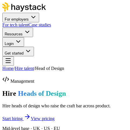
For employers
For tech talent
Case studies
Resources
Login
Get started
Home
/
Hire talent
/
Head of Design
Management
Hire
Heads of Design
Hire heads of design who raise the craft bar across product.
Start hiring
View pricing
Mid-level base · UK · US · EU