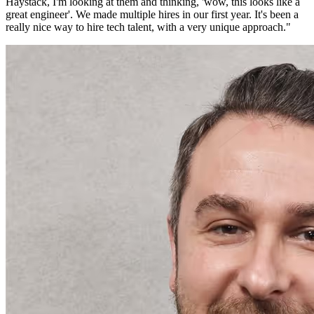
Haystack, I'm looking at them and thinking, 'wow, this looks like a
great engineer'. We made multiple hires in our first year. It's been a
really nice way to hire tech talent, with a very unique approach.
"