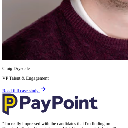
Craig Drysdale
VP Talent & Engagement
Read full case study
"
I'm really impressed with the candidates that I'm finding on