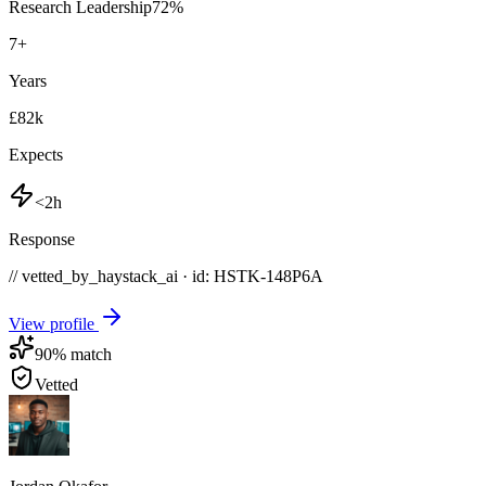
Research Leadership
72
%
7
+
Years
£82k
Expects
<2h
Response
// vetted_by_haystack_ai · id: HSTK-
148P6A
View profile
90
% match
Vetted