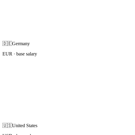
🇩🇪
Germany
EUR
· base salary
🇺🇸
United States