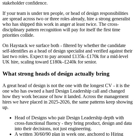
stakeholder confidence.
If your team is under ten people, or head of design responsibilities
are spread across two or three roles already, hire a strong generalist
who has shipped this work in anger at least twice. The cross-
disciplinary pattern recognition will pay for itself the first time
priorities collide.
On Haystack we surface both - filtered by whether the candidate
self-identifies as a head of design specialist and verified against their
last two roles. Expect to pay around £135k–£170k for a mid-level
UK hire, scaling toward £180k–£240k for senior.
What strong heads of design actually bring
A great head of design is not the one with the longest CV - it is the
one who has owned a hard Design Leadership call and changed
how they work because of how it landed. Across the management
hires we have placed in 2025-2026, the same patterns keep showing
up.
Head of Designs who pair Design Leadership depth with
cross-functional fluency - they bring product, design and data
into their decisions, not just engineering.
A written 30/60/90 plan in week one, anchored to Hiring