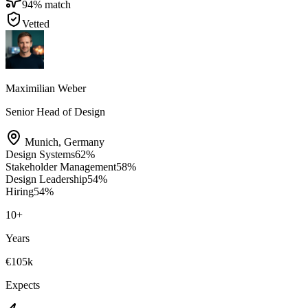
94
% match
Vetted
Maximilian Weber
Senior Head of Design
Munich
,
Germany
Design Systems
62
%
Stakeholder Management
58
%
Design Leadership
54
%
Hiring
54
%
10
+
Years
€105k
Expects