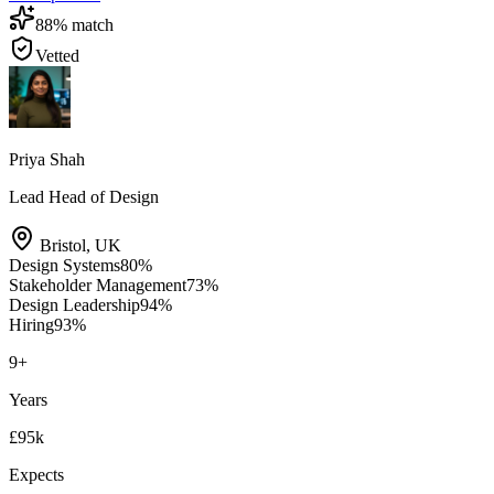
88
% match
Vetted
Priya Shah
Lead Head of Design
Bristol
,
UK
Design Systems
80
%
Stakeholder Management
73
%
Design Leadership
94
%
Hiring
93
%
9
+
Years
£95k
Expects