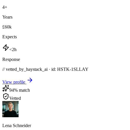
4
+
Years
£60k
Expects
<2h
Response
// vetted_by_haystack_ai · id: HSTK-
1SLLAY
View profile
94
% match
Vetted
Lena Schneider