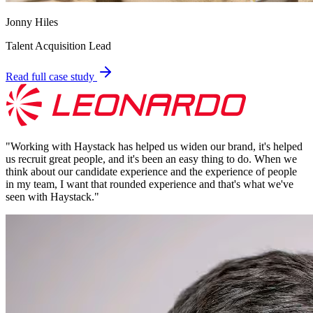
Jonny Hiles
Talent Acquisition Lead
Read full case study
"
Working with Haystack has helped us widen our brand, it's helped
us recruit great people, and it's been an easy thing to do. When we
think about our candidate experience and the experience of people
in my team, I want that rounded experience and that's what we've
seen with Haystack.
"