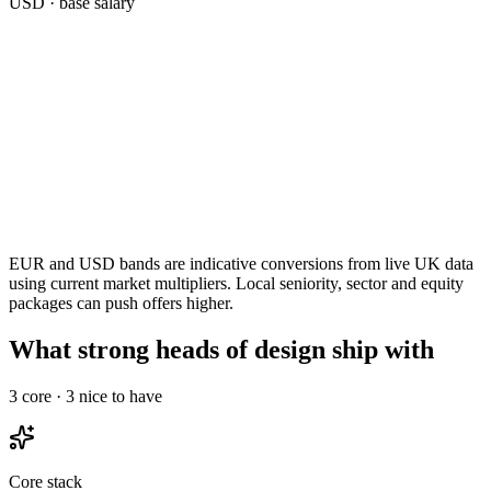
USD
· base salary
EUR and USD bands are indicative conversions from live UK data
using current market multipliers. Local seniority, sector and equity
packages can push offers higher.
What strong heads of design ship with
3
core ·
3
nice to have
Core stack