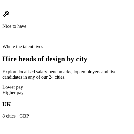
Nice to have
Where the talent lives
Hire heads of design by city
Explore localised salary benchmarks, top employers and live
candidates in any of our 24 cities.
Lower pay
Higher pay
UK
8
cities ·
GBP