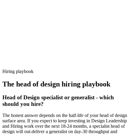
92%
Offer acceptance
Because every candidate has already aligned on level, comp and
working pattern before you meet, head of design offers via Haystack
are accepted 92% of the time.
Hiring playbook
The
head of design
hiring playbook
Head of Design specialist or generalist - which
should you hire?
The honest answer depends on the half-life of your head of design
surface area. If you expect to keep investing in Design Leadership
and Hiring work over the next 18-24 months, a specialist head of
design will out-deliver a generalist on day-30 throughput and