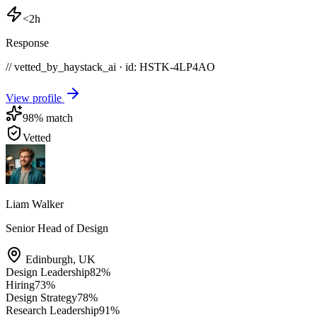
<2h
Response
// vetted_by_haystack_ai · id: HSTK-
4LP4AO
View profile
98
% match
Vetted
Liam Walker
Senior Head of Design
Edinburgh
,
UK
Design Leadership
82
%
Hiring
73
%
Design Strategy
78
%
Research Leadership
91
%