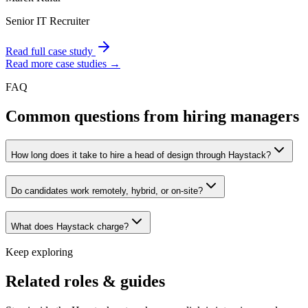
Senior IT Recruiter
Read full case study
Read more case studies →
FAQ
Common questions from hiring managers
How long does it take to hire a head of design through Haystack?
Do candidates work remotely, hybrid, or on-site?
What does Haystack charge?
Keep exploring
Related roles & guides