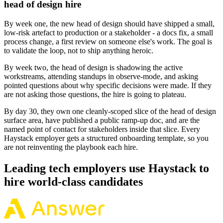
head of design hire
By week one, the new head of design should have shipped a small,
low-risk artefact to production or a stakeholder - a docs fix, a small
process change, a first review on someone else's work. The goal is
to validate the loop, not to ship anything heroic.
By week two, the head of design is shadowing the active
workstreams, attending standups in observe-mode, and asking
pointed questions about why specific decisions were made. If they
are not asking those questions, the hire is going to plateau.
By day 30, they own one cleanly-scoped slice of the head of design
surface area, have published a public ramp-up doc, and are the
named point of contact for stakeholders inside that slice. Every
Haystack employer gets a structured onboarding template, so you
are not reinventing the playbook each hire.
Leading tech employers use Haystack to
hire world-class candidates