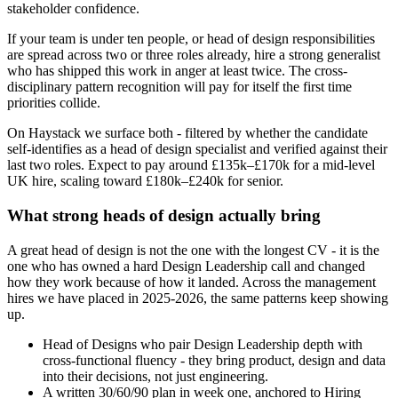
stakeholder confidence.
If your team is under ten people, or head of design responsibilities
are spread across two or three roles already, hire a strong generalist
who has shipped this work in anger at least twice. The cross-
disciplinary pattern recognition will pay for itself the first time
priorities collide.
On Haystack we surface both - filtered by whether the candidate
self-identifies as a head of design specialist and verified against their
last two roles. Expect to pay around £135k–£170k for a mid-level
UK hire, scaling toward £180k–£240k for senior.
What strong heads of design actually bring
A great head of design is not the one with the longest CV - it is the
one who has owned a hard Design Leadership call and changed
how they work because of how it landed. Across the management
hires we have placed in 2025-2026, the same patterns keep showing
up.
Head of Designs who pair Design Leadership depth with
cross-functional fluency - they bring product, design and data
into their decisions, not just engineering.
A written 30/60/90 plan in week one, anchored to Hiring