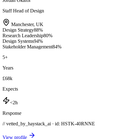
Jordan Okafor
Staff Head of Design
Manchester
,
UK
Design Strategy
88
%
Research Leadership
80
%
Design Systems
94
%
Stakeholder Management
84
%
5
+
Years
£68k
Expects
<2h
Response
// vetted_by_haystack_ai · id: HSTK-
40RNNE
View profile