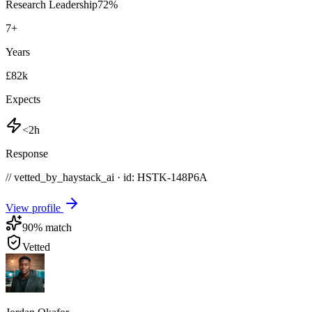
Research Leadership
72
%
7
+
Years
£82k
Expects
<2h
Response
// vetted_by_haystack_ai · id: HSTK-
148P6A
View profile
90
% match
Vetted