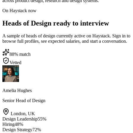
across product design, research and design systems.
On Haystack now
Heads of Design ready to interview
A sample of heads of design currently active on Haystack. Sign in to
browse full profiles, see expected salaries, and start a conversation.
88
% match
Vetted
Amelia Hughes
Senior Head of Design
London
,
UK
Design Leadership
55
%
Hiring
48
%
Design Strategy
72
%