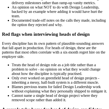
delivery milestones rather than ramp-up vanity metrics.
An opinion on what NOT to do with Design Leadership,
backed by an example where adding it would have hurt the
team.
Documented trade-off notes on the calls they made, including
the option they rejected and why.
Red flags when interviewing heads of design
Every discipline has its own pattern of plausible-sounding answers
that fall apart in production. For heads of design, these are the
patterns that most often correlate with a six-month regret hire on the
employer side.
Treats the head of design role as a job title rather than a
problem to solve - no opinion on what they would change
about how the discipline is typically practised.
Only ever worked on greenfield head of design projects -
inheriting a messy, half-built system is a different muscle.
Blames previous teams for failed Design Leadership work
without explaining what they personally shipped to mitigate it.
Cannot name a single head of design project where they
removed scope rather than added it.