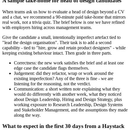
A sample take-home for head of design candidates
When teams ask us how to evaluate a head of design beyond a CV
and a chat, we recommend a 90-minute paid take-home that mirrors
real work, not a trivia quiz. The brief below is one we have refined
with employers hiring across management teams.
Give the candidate a small, intentionally imperfect artefact tied to
"lead the design organisation". Their task is to add a second
capability - tied to "hire, grow and retain product designers" - while
keeping existing behaviour intact. Then grade in three parts.
Correctness: the new work satisfies the brief and at least one
edge case the candidate flags themselves.
Judgement: did they refactor, wrap or work around the
existing imperfection? Any of the three is fine - we are
listening for the reasoning, not the verdict.
Communication: a short written note explaining what they
would do differently with another week, what they noticed
about Design Leadership, Hiring and Design Strategy, plus
working exposure to Research Leadership, Design Systems
and Stakeholder Management, and the assumptions they made
along the way.
What to expect in the first 30 days from a Haystack