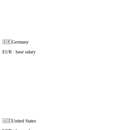
🇩🇪
Germany
EUR
· base salary
🇺🇸
United States