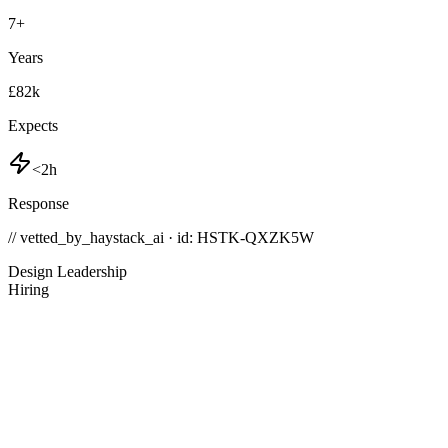
7
+
Years
£82k
Expects
<2h
Response
// vetted_by_haystack_ai · id: HSTK-
QXZK5W
Design Leadership
Hiring