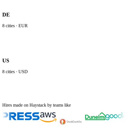
DE
8
cities ·
EUR
US
8
cities ·
USD
Hires made on Haystack by teams like