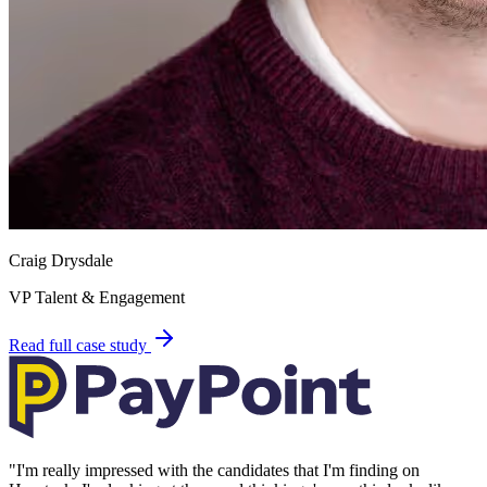
Craig Drysdale
VP Talent & Engagement
Read full case study
"
I'm really impressed with the candidates that I'm finding on