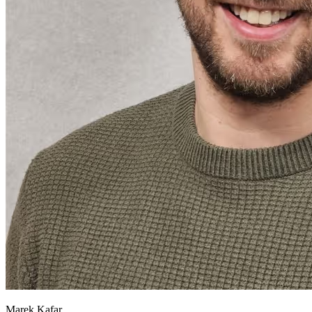
Marek Kafar