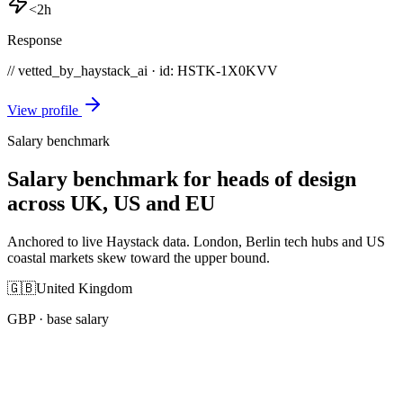
<2h
Response
// vetted_by_haystack_ai · id: HSTK-
1X0KVV
View profile
Salary benchmark
Salary benchmark for heads of design
across UK, US and EU
Anchored to live Haystack data. London, Berlin tech hubs and US
coastal markets skew toward the upper bound.
🇬🇧
United Kingdom
GBP
· base salary