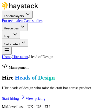
For employers
For tech talent
Case studies
Resources
Login
Get started
Home
/
Hire talent
/
Head of Design
Management
Hire
Heads of Design
Hire heads of design who raise the craft bar across product.
Start hiring
View pricing
Mid-level base · UK · US · EU