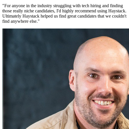
"
For anyone in the industry struggling with tech hiring and finding
those really niche candidates, I'd highly recommend using Haystack.
Ultimately Haystack helped us find great candidates that we couldn't
find anywhere else.
"