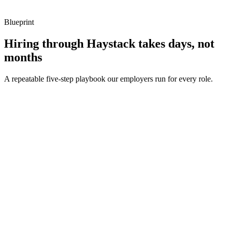
Blueprint
Hiring through Haystack takes days, not
months
A repeatable five-step playbook our employers run for every role.
30-min kick-off
Day 0
Matches in 24h
Day 1