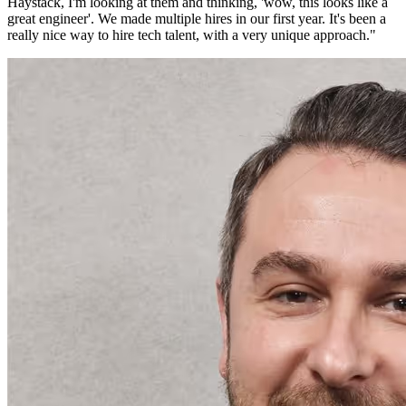
Haystack, I'm looking at them and thinking, 'wow, this looks like a
great engineer'. We made multiple hires in our first year. It's been a
really nice way to hire tech talent, with a very unique approach.
"