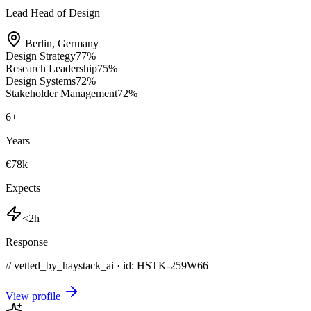
Lead Head of Design
Berlin
,
Germany
Design Strategy
77
%
Research Leadership
75
%
Design Systems
72
%
Stakeholder Management
72
%
6
+
Years
€78k
Expects
<2h
Response
// vetted_by_haystack_ai · id: HSTK-
259W66
View profile