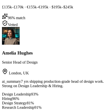
£135k–£170k
·
€155k–€195k
·
$195k–$245k
96
% match
Vetted
Amelia Hughes
Senior Head of Design
London
,
UK
ai_summary
7 yrs shipping production-grade head of design work.
Strong on Design Leadership & Hiring.
Design Leadership
93
%
Hiring
96
%
Design Strategy
81
%
Research Leadership
91
%