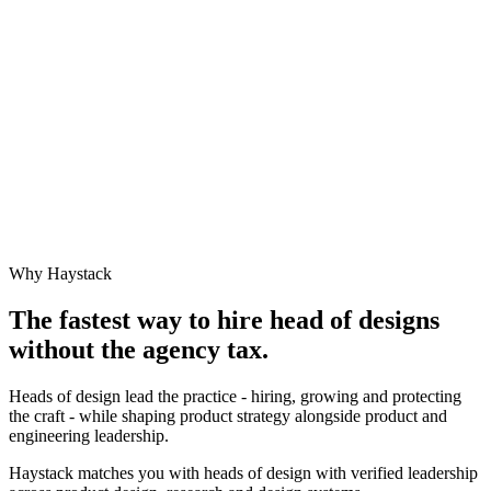
Why Haystack
The fastest way to hire
head of design
s
without the agency tax.
Heads of design lead the practice - hiring, growing and protecting
the craft - while shaping product strategy alongside product and
engineering leadership.
Haystack matches you with heads of design with verified leadership