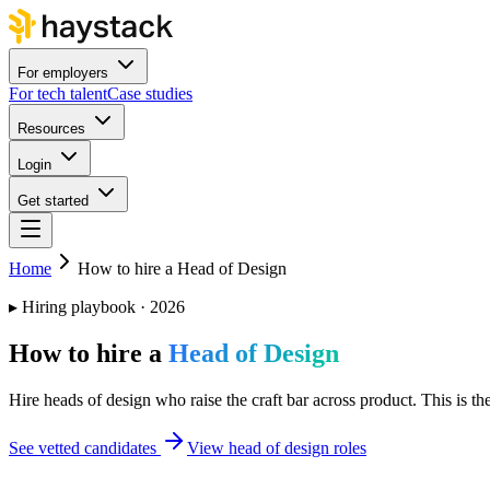
For employers
For tech talent
Case studies
Resources
Login
Get started
Home
How to hire a Head of Design
▸
Hiring playbook · 2026
How to hire a
Head of Design
Hire heads of design who raise the craft bar across product. This is th
See vetted candidates
View head of design roles