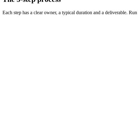
Each step has a clear owner, a typical duration and a deliverable. Run it
Define the role and must-have skills
Day 0 · 1 hr
Decide on level, comp, and working pattern
Day 0 · 30 min
Source vetted candidates