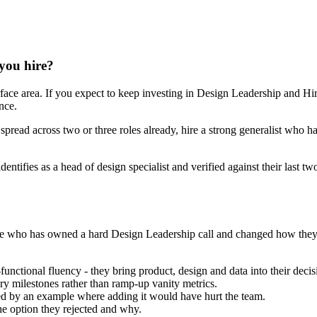
 you hire?
face area. If you expect to keep investing in Design Leadership and Hir
nce.
 spread across two or three roles already, hire a strong generalist who h
dentifies as a head of design specialist and verified against their last
he one who has owned a hard Design Leadership call and changed how th
ctional fluency - they bring product, design and data into their decisi
ry milestones rather than ramp-up vanity metrics.
 by an example where adding it would have hurt the team.
he option they rejected and why.