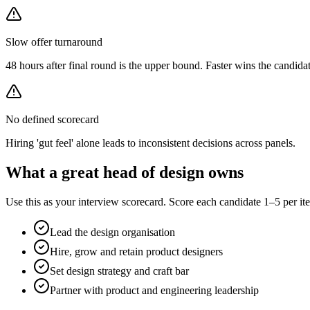
Slow offer turnaround
48 hours after final round is the upper bound. Faster wins the candidat
No defined scorecard
Hiring 'gut feel' alone leads to inconsistent decisions across panels.
What a great
head of design
owns
Use this as your interview scorecard. Score each candidate 1–5 per ite
Lead the design organisation
Hire, grow and retain product designers
Set design strategy and craft bar
Partner with product and engineering leadership