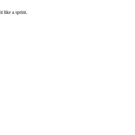
 like a sprint.