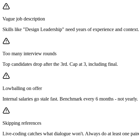
Vague job description
Skills like "Design Leadership" need years of experience and context. 
Too many interview rounds
Top candidates drop after the 3rd. Cap at 3, including final.
Lowballing on offer
Internal salaries go stale fast. Benchmark every 6 months - not yearly.
Skipping references
Live-coding catches what dialogue won't. Always do at least one pair