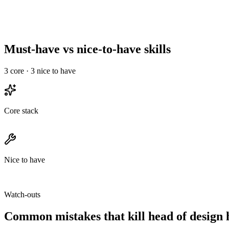
Anchor your comp band around the mid-level number. A senior head
where total comp dominates base.
Must-have vs nice-to-have skills
3
core ·
3
nice to have
Core stack
Nice to have
Watch-outs
Common mistakes that kill
head of design
h