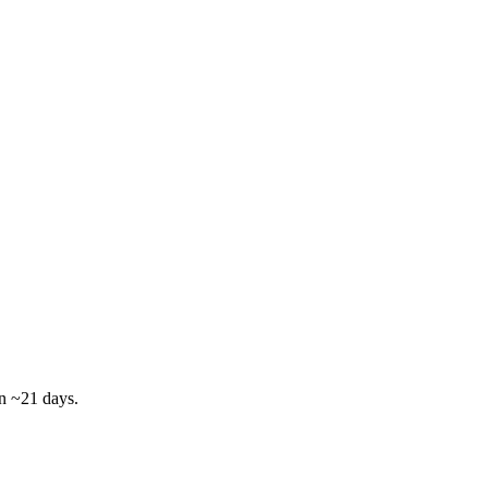
in ~21 days.