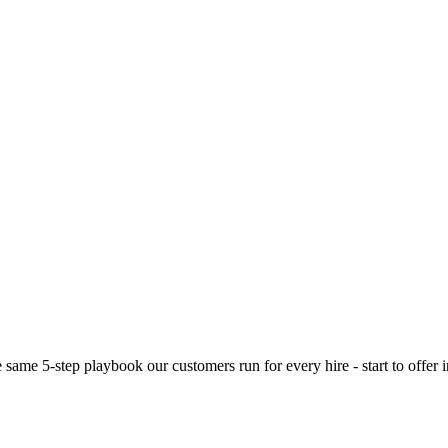
e same 5-step playbook our customers run for every hire - start to offer 