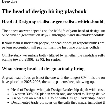
Deep dive
The
head of design
hiring playbook
Head of Design specialist or generalist - which should
The honest answer depends on the half-life of your head of design sur
out-deliver a generalist on day-30 throughput and stakeholder confide
If your team is under ten people, or head of design responsibilities are
pattern recognition will pay for itself the first time priorities collide.
On Haystack we surface both - filtered by whether the candidate self-i
scaling toward £180k–£240k for senior.
What strong heads of design actually bring
A great head of design is not the one with the longest CV - it is t
have placed in 2025-2026, the same patterns keep showing up.
Head of Designs who pair Design Leadership depth with cross-fun
A written 30/60/90 plan in week one, anchored to Hiring delive
An opinion on what NOT to do with Design Leadership, backed
Documented trade-off notes on the calls they made, including t