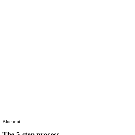
Blueprint
The 5-step process