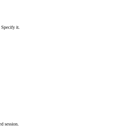
Specify it.
ed session.