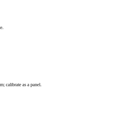
e.
m; calibrate as a panel.