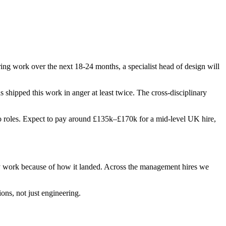
ing work over the next 18-24 months, a specialist head of design will
as shipped this work in anger at least twice. The cross-disciplinary
 two roles. Expect to pay around £135k–£170k for a mid-level UK hire,
ey work because of how it landed. Across the management hires we
ons, not just engineering.